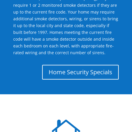
require 1 or 2 monitored smoke detectors if they are
up to the current fire code. Your home may require
additional smoke detectors, wiring, or sirens to bring
it up to the local city and state code, especially if
built before 1997. Homes meeting the current fire
code will have a smoke detector outside and inside
each bedroom on each level, with appropriate fire-
rated wiring and the correct number of sirens.
Home Security Specials