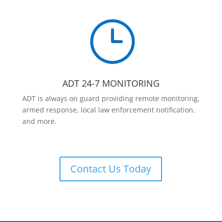
}
ADT 24-7 MONITORING
ADT is always on guard providing remote monitoring,
armed response, local law enforcement notification,
and more.
Contact Us Today