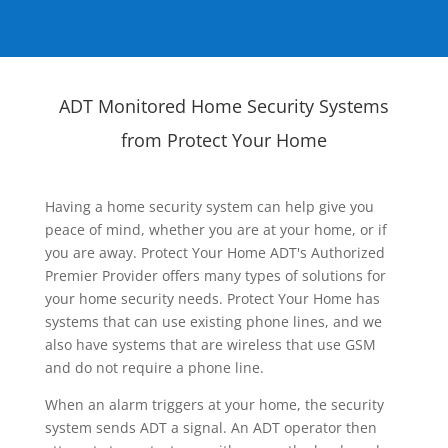
ADT Monitored Home Security Systems
from Protect Your Home
Having a home security system can help give you
peace of mind, whether you are at your home, or if
you are away. Protect Your Home ADT's Authorized
Premier Provider offers many types of solutions for
your home security needs. Protect Your Home has
systems that can use existing phone lines, and we
also have systems that are wireless that use GSM
and do not require a phone line.
When an alarm triggers at your home, the security
system sends ADT a signal. An ADT operator then