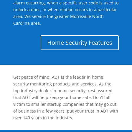
alarm occurring, when a specific user code is used to
unlock a door, or when motion occurs in a particular
area. We service the greater Morrisville North
Carolina area.
Home Security Features
Get peace of mind, ADT is the leader in home
security monitoring products and services. As the
top industry dealer in home security, rest assured
that ADT will help keep your home safe. Don’t fall
victim to smaller startup companies that may go out
of business in a few years, put your trust in ADT with
over 140 years in the industry.