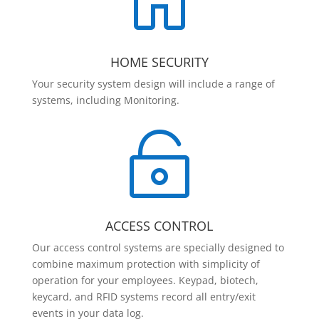

HOME SECURITY
Your security system design will include a range of
systems, including Monitoring.

ACCESS CONTROL
Our access control systems are specially designed to
combine maximum protection with simplicity of
operation for your employees. Keypad, biotech,
keycard, and RFID systems record all entry/exit
events in your data log.