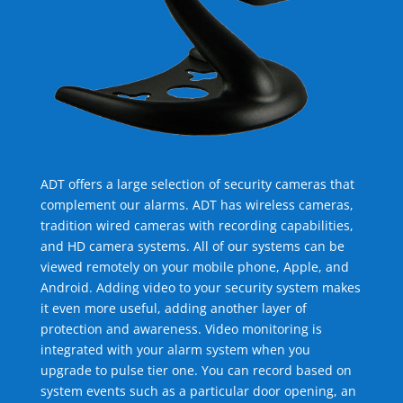
ADT offers a large selection of security cameras that
complement our alarms. ADT has wireless cameras,
tradition wired cameras with recording capabilities,
and HD camera systems. All of our systems can be
viewed remotely on your mobile phone, Apple, and
Android. Adding video to your security system makes
it even more useful, adding another layer of
protection and awareness. Video monitoring is
integrated with your alarm system when you
upgrade to pulse tier one. You can record based on
system events such as a particular door opening, an