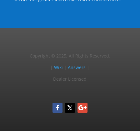
Copyright © 2025, All Rights Reserved.
|
Wiki
|
Answers
|
Dealer Licensed