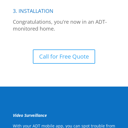
3. INSTALLATION
Congratulations, you're now in an ADT-
monitored home.
Call for Free Quote
Video Surveillance
With your ADT mobile app, you can spot trouble from