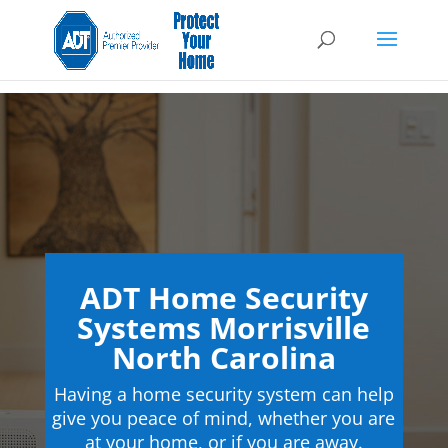
ADT Home Security
Systems Morrisville
North Carolina
Having a home security system can help
give you peace of mind, whether you are
at your home, or if you are away.