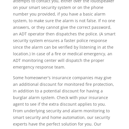
attempts to contact you, either over the loudspeaker
on your smart security system or on the phone
number you provided, if you have a basic alarm
system, to make sure the alarm is not false. If no one
answers, or they cannot give the correct password,
an ADT operator then dispatches the police. (A smart
security system ensures a faster police response
since the alarm can be verified by listening in at the
location.) In case of a fire or medical emergency, an
ADT monitoring center will dispatch the proper
emergency response team.
Some homeowner's insurance companies may give
an additional discount for monitored fire protection,
in addition to a potential discount for having a
burglar alarm system. Check with your insurance
agent to see if the extra discount applies to you.
From underlying security and alarm monitoring to
smart security and home automation, our security
experts have the perfect solution for you. Our