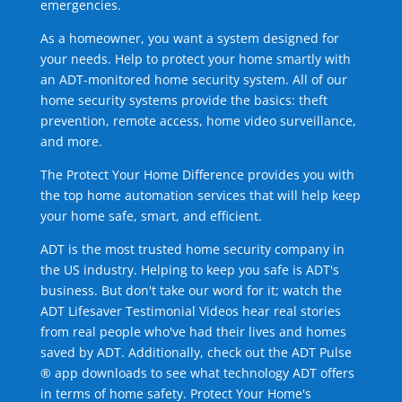
emergencies.
As a homeowner, you want a system designed for
your needs. Help to protect your home smartly with
an ADT-monitored home security system. All of our
home security systems provide the basics: theft
prevention, remote access, home video surveillance,
and more.
The Protect Your Home Difference provides you with
the top home automation services that will help keep
your home safe, smart, and efficient.
ADT is the most trusted home security company in
the US industry. Helping to keep you safe is ADT's
business. But don't take our word for it; watch the
ADT Lifesaver Testimonial Videos hear real stories
from real people who've had their lives and homes
saved by ADT. Additionally, check out the ADT Pulse
® app downloads to see what technology ADT offers
in terms of home safety. Protect Your Home's