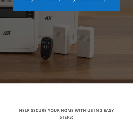
HELP SECURE YOUR HOME WITH US IN 3 EASY
STEPS: