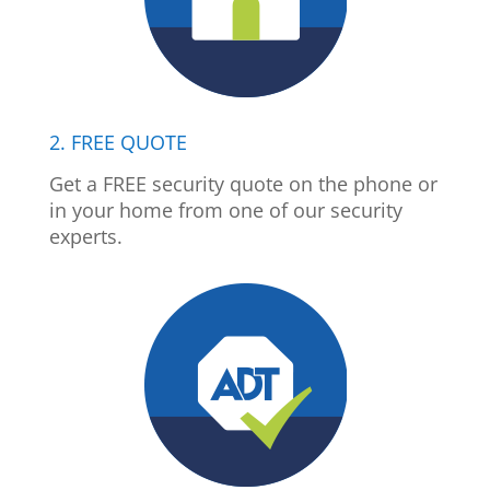
2. FREE QUOTE
Get a FREE security quote on the phone or
in your home from one of our security
experts.