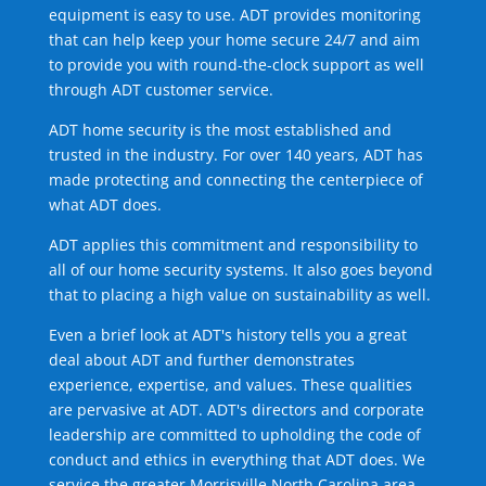
equipment is easy to use. ADT provides monitoring
that can help keep your home secure 24/7 and aim
to provide you with round-the-clock support as well
through ADT customer service.
ADT home security is the most established and
trusted in the industry. For over 140 years, ADT has
made protecting and connecting the centerpiece of
what ADT does.
ADT applies this commitment and responsibility to
all of our home security systems. It also goes beyond
that to placing a high value on sustainability as well.
Even a brief look at ADT's history tells you a great
deal about ADT and further demonstrates
experience, expertise, and values. These qualities
are pervasive at ADT. ADT's directors and corporate
leadership are committed to upholding the code of
conduct and ethics in everything that ADT does. We
service the greater Morrisville North Carolina area.