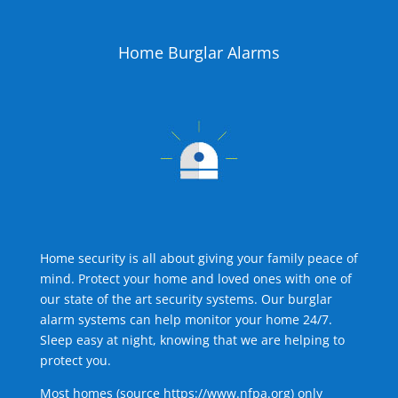
Home Burglar Alarms
Home security is all about giving your family peace of
mind. Protect your home and loved ones with one of
our state of the art security systems. Our burglar
alarm systems can help monitor your home 24/7.
Sleep easy at night, knowing that we are helping to
protect you.
Most homes (source
https://www.nfpa.org
) only