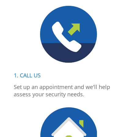
1. CALL US
Set up an appointment and we'll help
assess your security needs.