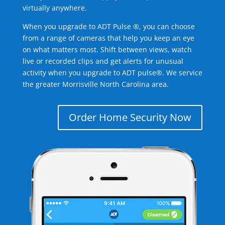
virtually anywhere.
When you upgrade to ADT Pulse ®, you can choose
from a range of cameras that help you keep an eye
on what matters most. Shift between views, watch
live or recorded clips and get alerts for unusual
activity when you upgrade to ADT pulse®. We service
the greater Morrisville North Carolina area.
Order Home Security Now