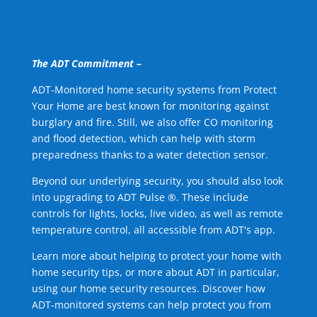
The ADT Commitment –
ADT-Monitored home security systems from Protect
Your Home are best known for monitoring against
burglary and fire. Still, we also offer CO monitoring
and flood detection, which can help with storm
preparedness thanks to a water detection sensor.
Beyond our underlying security, you should also look
into upgrading to ADT Pulse ®. These include
controls for lights, locks, live video, as well as remote
temperature control, all accessible from ADT's app.
Learn more about helping to protect your home with
home security tips, or more about ADT in particular,
using our home security resources. Discover how
ADT-monitored systems can help protect you from