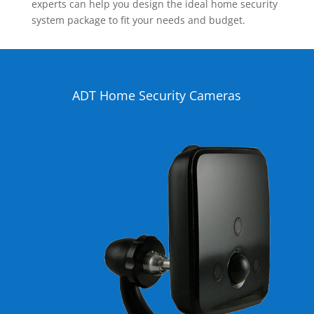
experts can help you design the ideal home security
system package to fit your needs and budget.
ADT Home Security Cameras