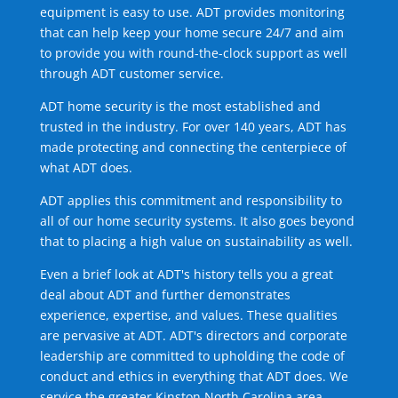
equipment is easy to use. ADT provides monitoring
that can help keep your home secure 24/7 and aim
to provide you with round-the-clock support as well
through ADT customer service.
ADT home security is the most established and
trusted in the industry. For over 140 years, ADT has
made protecting and connecting the centerpiece of
what ADT does.
ADT applies this commitment and responsibility to
all of our home security systems. It also goes beyond
that to placing a high value on sustainability as well.
Even a brief look at ADT's history tells you a great
deal about ADT and further demonstrates
experience, expertise, and values. These qualities
are pervasive at ADT. ADT's directors and corporate
leadership are committed to upholding the code of
conduct and ethics in everything that ADT does. We
service the greater Kinston North Carolina area.