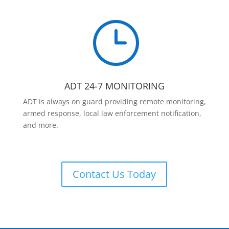
}
ADT 24-7 MONITORING
ADT is always on guard providing remote monitoring,
armed response, local law enforcement notification,
and more.
Contact Us Today