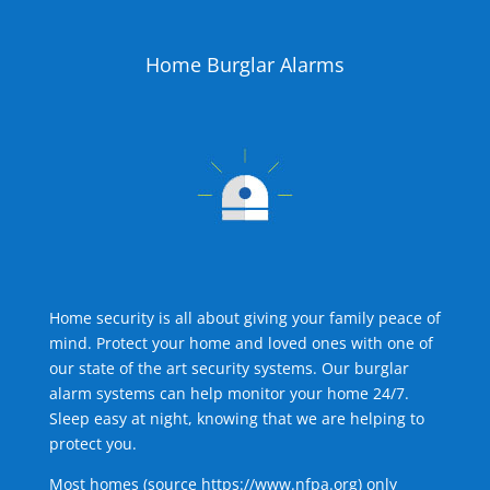
Home Burglar Alarms
Home security is all about giving your family peace of
mind. Protect your home and loved ones with one of
our state of the art security systems. Our burglar
alarm systems can help monitor your home 24/7.
Sleep easy at night, knowing that we are helping to
protect you.
Most homes (source
https://www.nfpa.org
) only