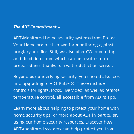
The ADT Commitment –
ADT-Monitored home security systems from Protect
Your Home are best known for monitoring against
burglary and fire. Still, we also offer CO monitoring
and flood detection, which can help with storm
preparedness thanks to a water detection sensor.
Beyond our underlying security, you should also look
into upgrading to ADT Pulse ®. These include
controls for lights, locks, live video, as well as remote
temperature control, all accessible from ADT's app.
Learn more about helping to protect your home with
home security tips, or more about ADT in particular,
using our home security resources. Discover how
ADT-monitored systems can help protect you from