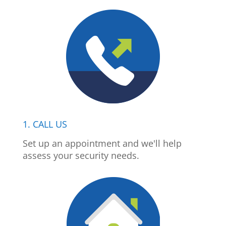
1. CALL US
Set up an appointment and we'll help
assess your security needs.