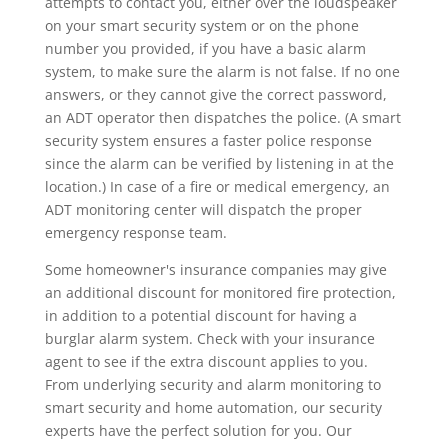
attempts to contact you, either over the loudspeaker
on your smart security system or on the phone
number you provided, if you have a basic alarm
system, to make sure the alarm is not false. If no one
answers, or they cannot give the correct password,
an ADT operator then dispatches the police. (A smart
security system ensures a faster police response
since the alarm can be verified by listening in at the
location.) In case of a fire or medical emergency, an
ADT monitoring center will dispatch the proper
emergency response team.
Some homeowner's insurance companies may give
an additional discount for monitored fire protection,
in addition to a potential discount for having a
burglar alarm system. Check with your insurance
agent to see if the extra discount applies to you.
From underlying security and alarm monitoring to
smart security and home automation, our security
experts have the perfect solution for you. Our