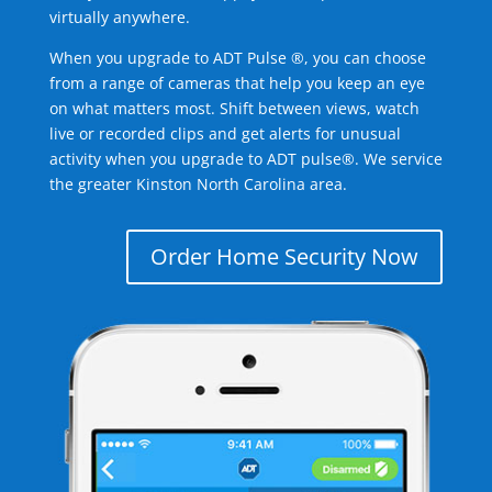
virtually anywhere.
When you upgrade to ADT Pulse ®, you can choose
from a range of cameras that help you keep an eye
on what matters most. Shift between views, watch
live or recorded clips and get alerts for unusual
activity when you upgrade to ADT pulse®. We service
the greater Kinston North Carolina area.
Order Home Security Now