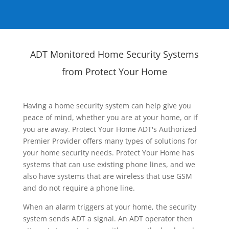
ADT Monitored Home Security Systems
from Protect Your Home
Having a home security system can help give you
peace of mind, whether you are at your home, or if
you are away. Protect Your Home ADT's Authorized
Premier Provider offers many types of solutions for
your home security needs. Protect Your Home has
systems that can use existing phone lines, and we
also have systems that are wireless that use GSM
and do not require a phone line.
When an alarm triggers at your home, the security
system sends ADT a signal. An ADT operator then