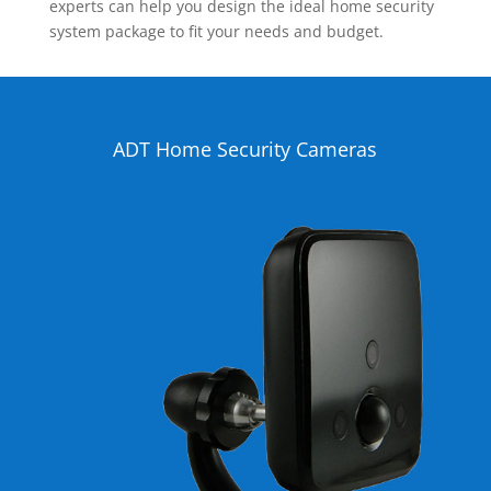
experts can help you design the ideal home security
system package to fit your needs and budget.
ADT Home Security Cameras