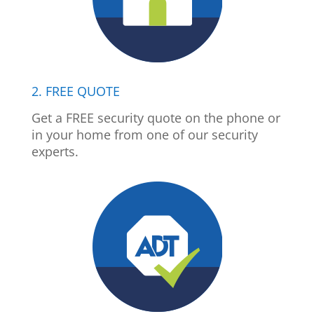
2. FREE QUOTE
Get a FREE security quote on the phone or
in your home from one of our security
experts.