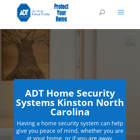
ADT Home Security
Systems Kinston North
Carolina
Having a home security system can help
give you peace of mind, whether you are
at your home, or if you are away.