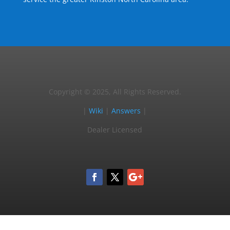
Copyright © 2025, All Rights Reserved.
|
Wiki
|
Answers
|
Dealer Licensed