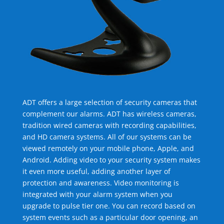
ADT offers a large selection of security cameras that
complement our alarms. ADT has wireless cameras,
tradition wired cameras with recording capabilities,
and HD camera systems. All of our systems can be
viewed remotely on your mobile phone, Apple, and
Android. Adding video to your security system makes
it even more useful, adding another layer of
protection and awareness. Video monitoring is
integrated with your alarm system when you
upgrade to pulse tier one. You can record based on
system events such as a particular door opening, an