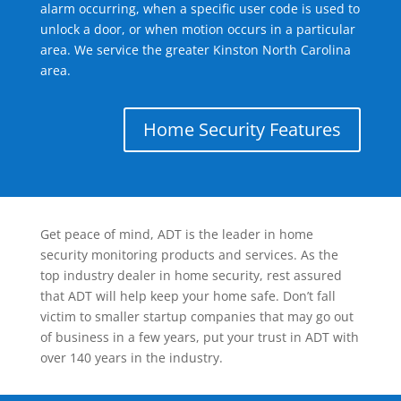
alarm occurring, when a specific user code is used to
unlock a door, or when motion occurs in a particular
area. We service the greater Kinston North Carolina
area.
Home Security Features
Get peace of mind, ADT is the leader in home
security monitoring products and services. As the
top industry dealer in home security, rest assured
that ADT will help keep your home safe. Don’t fall
victim to smaller startup companies that may go out
of business in a few years, put your trust in ADT with
over 140 years in the industry.