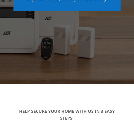
HELP SECURE YOUR HOME WITH US IN 3 EASY
STEPS: