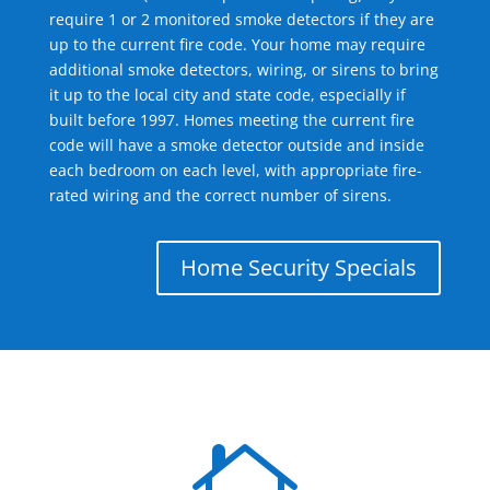
require 1 or 2 monitored smoke detectors if they are
up to the current fire code. Your home may require
additional smoke detectors, wiring, or sirens to bring
it up to the local city and state code, especially if
built before 1997. Homes meeting the current fire
code will have a smoke detector outside and inside
each bedroom on each level, with appropriate fire-
rated wiring and the correct number of sirens.
Home Security Specials