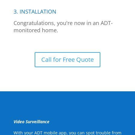
3. INSTALLATION
Congratulations, you're now in an ADT-
monitored home.
Call for Free Quote
Video Surveillance
With your ADT mobile app, you can spot trouble from