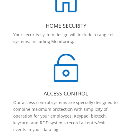

HOME SECURITY
Your security system design will include a range of
systems, including Monitoring.

ACCESS CONTROL
Our access control systems are specially designed to
combine maximum protection with simplicity of
operation for your employees. Keypad, biotech,
keycard, and RFID systems record all entry/exit
events in your data log.