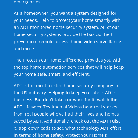
emergencies.
As a homeowner, you want a system designed for
your needs. Help to protect your home smartly with
an ADT-monitored home security system. All of our
home security systems provide the basics: theft
prevention, remote access, home video surveillance,
and more.
The Protect Your Home Difference provides you with
the top home automation services that will help keep
your home safe, smart, and efficient.
ADT is the most trusted home security company in
the US industry. Helping to keep you safe is ADT's
business. But don't take our word for it; watch the
ADT Lifesaver Testimonial Videos hear real stories
from real people who've had their lives and homes
saved by ADT. Additionally, check out the ADT Pulse
® app downloads to see what technology ADT offers
in terms of home safety. Protect Your Home's