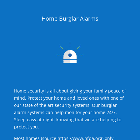
Home Burglar Alarms
Home security is all about giving your family peace of
mind. Protect your home and loved ones with one of
our state of the art security systems. Our burglar
alarm systems can help monitor your home 24/7.
Sleep easy at night, knowing that we are helping to
protect you.
Most homes (source
https://www.nfpa.org
) only