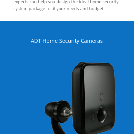
experts can help you design the ideal home security
system package to fit your needs and budget.
ADT Home Security Cameras