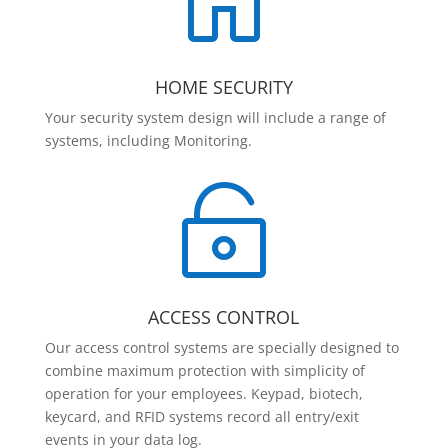

HOME SECURITY
Your security system design will include a range of
systems, including Monitoring.

ACCESS CONTROL
Our access control systems are specially designed to
combine maximum protection with simplicity of
operation for your employees. Keypad, biotech,
keycard, and RFID systems record all entry/exit
events in your data log.