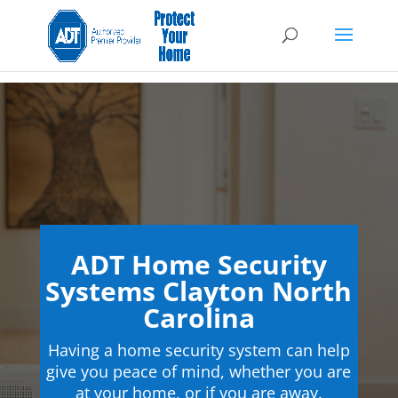
ADT Home Security
Systems Clayton North
Carolina
Having a home security system can help
give you peace of mind, whether you are
at your home, or if you are away.