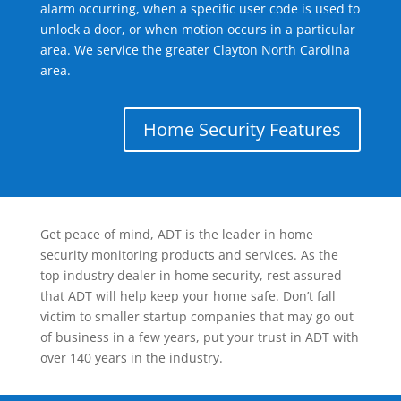
alarm occurring, when a specific user code is used to
unlock a door, or when motion occurs in a particular
area. We service the greater Clayton North Carolina
area.
Home Security Features
Get peace of mind, ADT is the leader in home
security monitoring products and services. As the
top industry dealer in home security, rest assured
that ADT will help keep your home safe. Don’t fall
victim to smaller startup companies that may go out
of business in a few years, put your trust in ADT with
over 140 years in the industry.