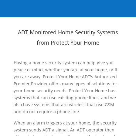
ADT Monitored Home Security Systems
from Protect Your Home
Having a home security system can help give you
peace of mind, whether you are at your home, or if
you are away. Protect Your Home ADT's Authorized
Premier Provider offers many types of solutions for
your home security needs. Protect Your Home has
systems that can use existing phone lines, and we
also have systems that are wireless that use GSM
and do not require a phone line.
When an alarm triggers at your home, the security
system sends ADT a signal. An ADT operator then