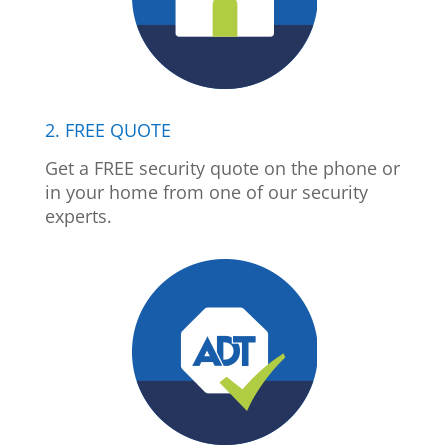
2. FREE QUOTE
Get a FREE security quote on the phone or
in your home from one of our security
experts.