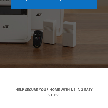
HELP SECURE YOUR HOME WITH US IN 3 EASY
STEPS: