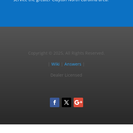
Copyright © 2025, All Rights Reserved.
|
Wiki
|
Answers
|
Dealer Licensed