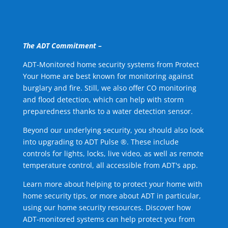
The ADT Commitment –
ADT-Monitored home security systems from Protect
Your Home are best known for monitoring against
burglary and fire. Still, we also offer CO monitoring
and flood detection, which can help with storm
preparedness thanks to a water detection sensor.
Beyond our underlying security, you should also look
into upgrading to ADT Pulse ®. These include
controls for lights, locks, live video, as well as remote
temperature control, all accessible from ADT's app.
Learn more about helping to protect your home with
home security tips, or more about ADT in particular,
using our home security resources. Discover how
ADT-monitored systems can help protect you from