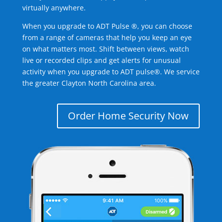
virtually anywhere.
When you upgrade to ADT Pulse ®, you can choose
from a range of cameras that help you keep an eye
on what matters most. Shift between views, watch
live or recorded clips and get alerts for unusual
activity when you upgrade to ADT pulse®. We service
the greater Clayton North Carolina area.
Order Home Security Now