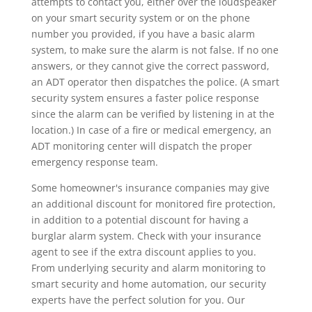
attempts to contact you, either over the loudspeaker
on your smart security system or on the phone
number you provided, if you have a basic alarm
system, to make sure the alarm is not false. If no one
answers, or they cannot give the correct password,
an ADT operator then dispatches the police. (A smart
security system ensures a faster police response
since the alarm can be verified by listening in at the
location.) In case of a fire or medical emergency, an
ADT monitoring center will dispatch the proper
emergency response team.
Some homeowner's insurance companies may give
an additional discount for monitored fire protection,
in addition to a potential discount for having a
burglar alarm system. Check with your insurance
agent to see if the extra discount applies to you.
From underlying security and alarm monitoring to
smart security and home automation, our security
experts have the perfect solution for you. Our