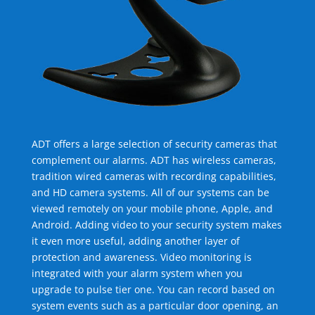
ADT offers a large selection of security cameras that
complement our alarms. ADT has wireless cameras,
tradition wired cameras with recording capabilities,
and HD camera systems. All of our systems can be
viewed remotely on your mobile phone, Apple, and
Android. Adding video to your security system makes
it even more useful, adding another layer of
protection and awareness. Video monitoring is
integrated with your alarm system when you
upgrade to pulse tier one. You can record based on
system events such as a particular door opening, an