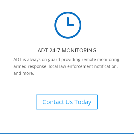
}
ADT 24-7 MONITORING
ADT is always on guard providing remote monitoring,
armed response, local law enforcement notification,
and more.
Contact Us Today