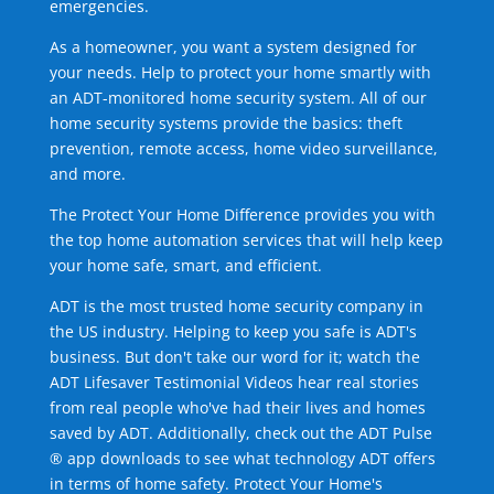
emergencies.
As a homeowner, you want a system designed for
your needs. Help to protect your home smartly with
an ADT-monitored home security system. All of our
home security systems provide the basics: theft
prevention, remote access, home video surveillance,
and more.
The Protect Your Home Difference provides you with
the top home automation services that will help keep
your home safe, smart, and efficient.
ADT is the most trusted home security company in
the US industry. Helping to keep you safe is ADT's
business. But don't take our word for it; watch the
ADT Lifesaver Testimonial Videos hear real stories
from real people who've had their lives and homes
saved by ADT. Additionally, check out the ADT Pulse
® app downloads to see what technology ADT offers
in terms of home safety. Protect Your Home's