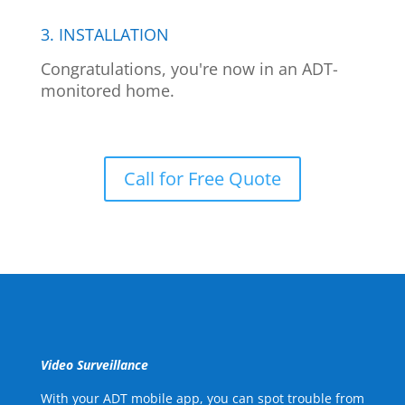
3. INSTALLATION
Congratulations, you're now in an ADT-
monitored home.
Call for Free Quote
Video Surveillance
With your ADT mobile app, you can spot trouble from