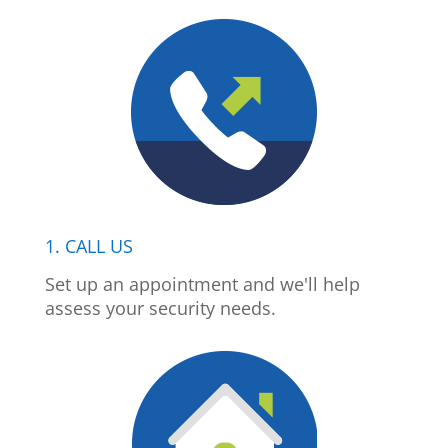
1. CALL US
Set up an appointment and we'll help
assess your security needs.