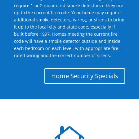
require 1 or 2 monitored smoke detectors if they are
up to the current fire code. Your home may require
additional smoke detectors, wiring, or sirens to bring
it up to the local city and state code, especially if
built before 1997. Homes meeting the current fire
code will have a smoke detector outside and inside
each bedroom on each level, with appropriate fire-
rated wiring and the correct number of sirens.
Home Security Specials