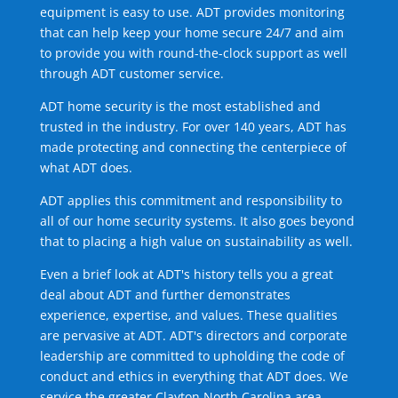
equipment is easy to use. ADT provides monitoring
that can help keep your home secure 24/7 and aim
to provide you with round-the-clock support as well
through ADT customer service.
ADT home security is the most established and
trusted in the industry. For over 140 years, ADT has
made protecting and connecting the centerpiece of
what ADT does.
ADT applies this commitment and responsibility to
all of our home security systems. It also goes beyond
that to placing a high value on sustainability as well.
Even a brief look at ADT's history tells you a great
deal about ADT and further demonstrates
experience, expertise, and values. These qualities
are pervasive at ADT. ADT's directors and corporate
leadership are committed to upholding the code of
conduct and ethics in everything that ADT does. We
service the greater Clayton North Carolina area.