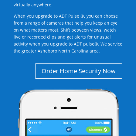
virtually anywhere.
When you upgrade to ADT Pulse ®, you can choose
from a range of cameras that help you keep an eye
on what matters most. Shift between views, watch
live or recorded clips and get alerts for unusual
activity when you upgrade to ADT pulse®. We service
the greater Asheboro North Carolina area.
Order Home Security Now