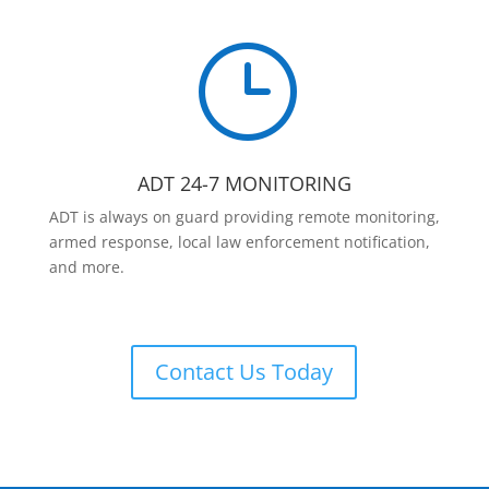
}
ADT 24-7 MONITORING
ADT is always on guard providing remote monitoring,
armed response, local law enforcement notification,
and more.
Contact Us Today