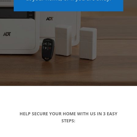
HELP SECURE YOUR HOME WITH US IN 3 EASY
STEPS: