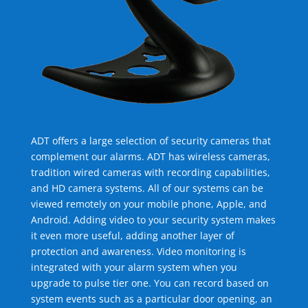
ADT offers a large selection of security cameras that
complement our alarms. ADT has wireless cameras,
tradition wired cameras with recording capabilities,
and HD camera systems. All of our systems can be
viewed remotely on your mobile phone, Apple, and
Android. Adding video to your security system makes
it even more useful, adding another layer of
protection and awareness. Video monitoring is
integrated with your alarm system when you
upgrade to pulse tier one. You can record based on
system events such as a particular door opening, an