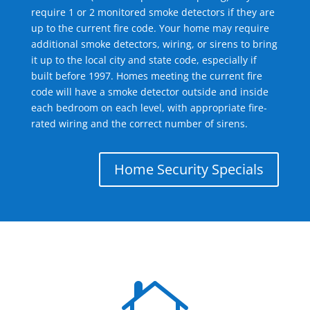
require 1 or 2 monitored smoke detectors if they are
up to the current fire code. Your home may require
additional smoke detectors, wiring, or sirens to bring
it up to the local city and state code, especially if
built before 1997. Homes meeting the current fire
code will have a smoke detector outside and inside
each bedroom on each level, with appropriate fire-
rated wiring and the correct number of sirens.
Home Security Specials