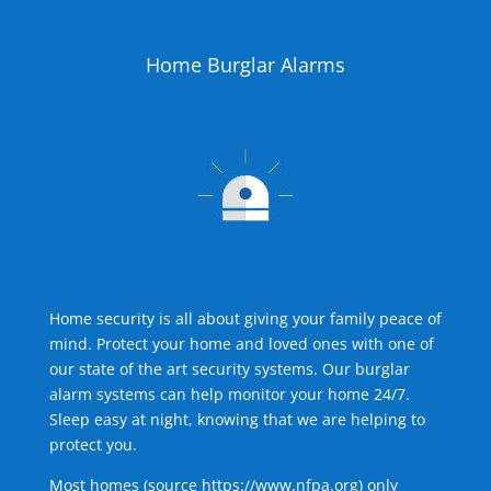
Home Burglar Alarms
Home security is all about giving your family peace of
mind. Protect your home and loved ones with one of
our state of the art security systems. Our burglar
alarm systems can help monitor your home 24/7.
Sleep easy at night, knowing that we are helping to
protect you.
Most homes (source
https://www.nfpa.org
) only