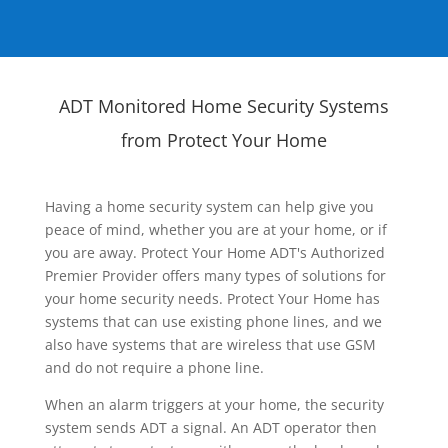
ADT Monitored Home Security Systems
from Protect Your Home
Having a home security system can help give you
peace of mind, whether you are at your home, or if
you are away. Protect Your Home ADT's Authorized
Premier Provider offers many types of solutions for
your home security needs. Protect Your Home has
systems that can use existing phone lines, and we
also have systems that are wireless that use GSM
and do not require a phone line.
When an alarm triggers at your home, the security
system sends ADT a signal. An ADT operator then