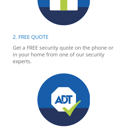
2. FREE QUOTE
Get a FREE security quote on the phone or
in your home from one of our security
experts.