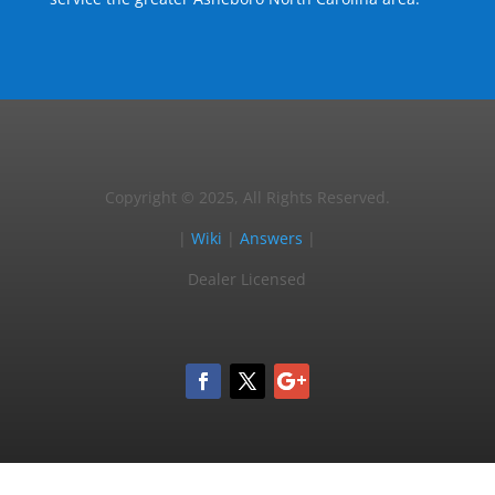
Copyright © 2025, All Rights Reserved.
|
Wiki
|
Answers
|
Dealer Licensed