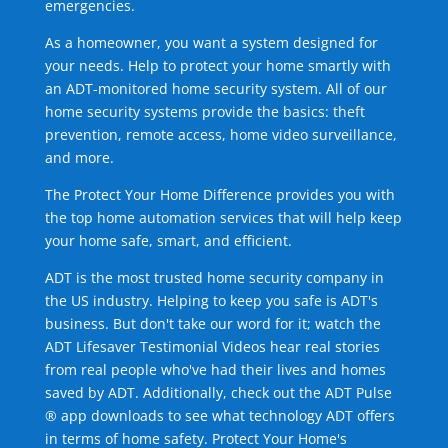
emergencies.
As a homeowner, you want a system designed for
your needs. Help to protect your home smartly with
an ADT-monitored home security system. All of our
home security systems provide the basics: theft
prevention, remote access, home video surveillance,
and more.
The Protect Your Home Difference provides you with
the top home automation services that will help keep
your home safe, smart, and efficient.
ADT is the most trusted home security company in
the US industry. Helping to keep you safe is ADT's
business. But don't take our word for it; watch the
ADT Lifesaver Testimonial Videos hear real stories
from real people who've had their lives and homes
saved by ADT. Additionally, check out the ADT Pulse
® app downloads to see what technology ADT offers
in terms of home safety. Protect Your Home's