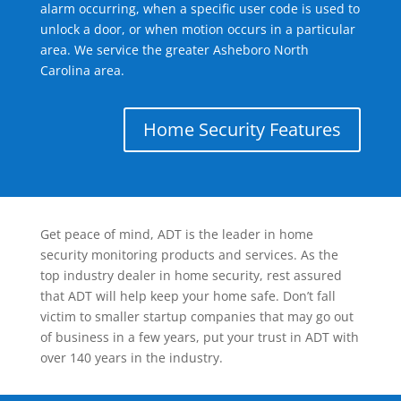
alarm occurring, when a specific user code is used to
unlock a door, or when motion occurs in a particular
area. We service the greater Asheboro North
Carolina area.
Home Security Features
Get peace of mind, ADT is the leader in home
security monitoring products and services. As the
top industry dealer in home security, rest assured
that ADT will help keep your home safe. Don’t fall
victim to smaller startup companies that may go out
of business in a few years, put your trust in ADT with
over 140 years in the industry.