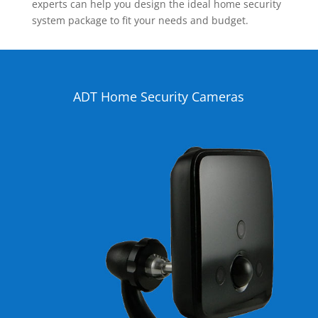
experts can help you design the ideal home security
system package to fit your needs and budget.
ADT Home Security Cameras