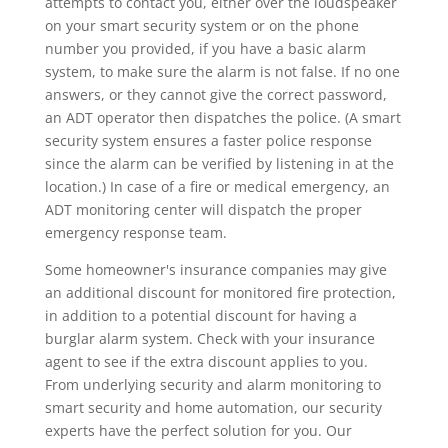
attempts to contact you, either over the loudspeaker
on your smart security system or on the phone
number you provided, if you have a basic alarm
system, to make sure the alarm is not false. If no one
answers, or they cannot give the correct password,
an ADT operator then dispatches the police. (A smart
security system ensures a faster police response
since the alarm can be verified by listening in at the
location.) In case of a fire or medical emergency, an
ADT monitoring center will dispatch the proper
emergency response team.
Some homeowner's insurance companies may give
an additional discount for monitored fire protection,
in addition to a potential discount for having a
burglar alarm system. Check with your insurance
agent to see if the extra discount applies to you.
From underlying security and alarm monitoring to
smart security and home automation, our security
experts have the perfect solution for you. Our