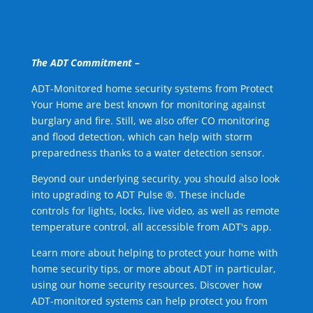
The ADT Commitment –
ADT-Monitored home security systems from Protect
Your Home are best known for monitoring against
burglary and fire. Still, we also offer CO monitoring
and flood detection, which can help with storm
preparedness thanks to a water detection sensor.
Beyond our underlying security, you should also look
into upgrading to ADT Pulse ®. These include
controls for lights, locks, live video, as well as remote
temperature control, all accessible from ADT's app.
Learn more about helping to protect your home with
home security tips, or more about ADT in particular,
using our home security resources. Discover how
ADT-monitored systems can help protect you from