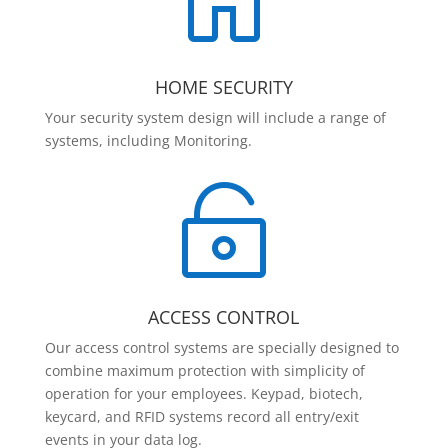

HOME SECURITY
Your security system design will include a range of
systems, including Monitoring.

ACCESS CONTROL
Our access control systems are specially designed to
combine maximum protection with simplicity of
operation for your employees. Keypad, biotech,
keycard, and RFID systems record all entry/exit
events in your data log.