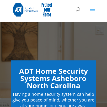
ADT Home Security
Systems Asheboro
North Carolina
Having a home security system can help
give you peace of mind, whether you are
at your home, or if you are away.