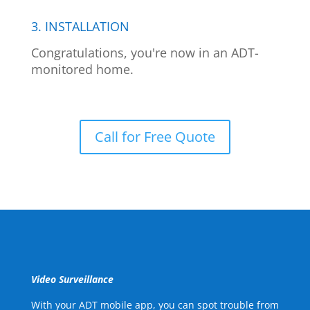
3. INSTALLATION
Congratulations, you're now in an ADT-
monitored home.
Call for Free Quote
Video Surveillance
With your ADT mobile app, you can spot trouble from