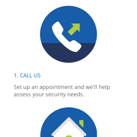
1. CALL US
Set up an appointment and we'll help
assess your security needs.