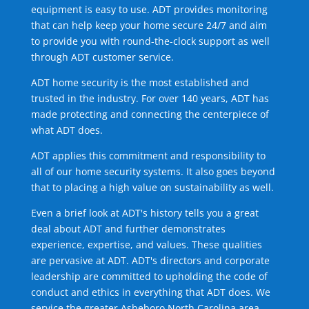
equipment is easy to use. ADT provides monitoring
that can help keep your home secure 24/7 and aim
to provide you with round-the-clock support as well
through ADT customer service.
ADT home security is the most established and
trusted in the industry. For over 140 years, ADT has
made protecting and connecting the centerpiece of
what ADT does.
ADT applies this commitment and responsibility to
all of our home security systems. It also goes beyond
that to placing a high value on sustainability as well.
Even a brief look at ADT's history tells you a great
deal about ADT and further demonstrates
experience, expertise, and values. These qualities
are pervasive at ADT. ADT's directors and corporate
leadership are committed to upholding the code of
conduct and ethics in everything that ADT does. We
service the greater Asheboro North Carolina area.