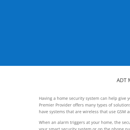
ADT 
Having a home security system can help give y
Premier Provider offers many types of solutio
have systems that are wireless that use GSM a
When an alarm triggers at your home, the secu
your smart security system or on the phone num