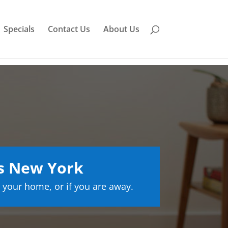
Specials
Contact Us
About Us
ls New York
 your home, or if you are away.