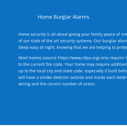
Home Burglar Alarms
Home security is all about giving your family peace of m
of our state of the art security systems. Our burglar al
Sleep easy at night, knowing that we are helping to prote
Most homes (source
https://www.nfpa.org
) only require 
to the current fire code. Your home may require additiona
up to the local city and state code, especially if built b
will have a smoke detector outside and inside each bedro
wiring and the correct number of sirens.