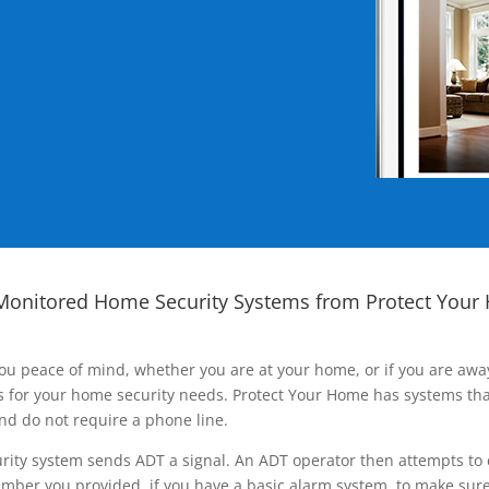
Monitored Home Security Systems from Protect Your
ou peace of mind, whether you are at your home, or if you are aw
ns for your home security needs. Protect Your Home has systems tha
nd do not require a phone line.
rity system sends ADT a signal. An ADT operator then attempts to 
ber you provided, if you have a basic alarm system, to make sure t