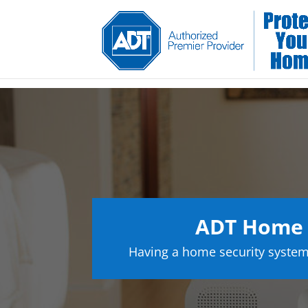
ADT Home S
Having a home security system 