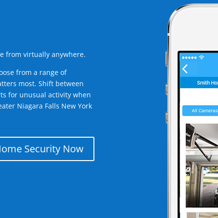
e from virtually anywhere.
oose from a range of
tters most. Shift between
rts for unusual activity when
eater Niagara Falls New York
Home Security Now