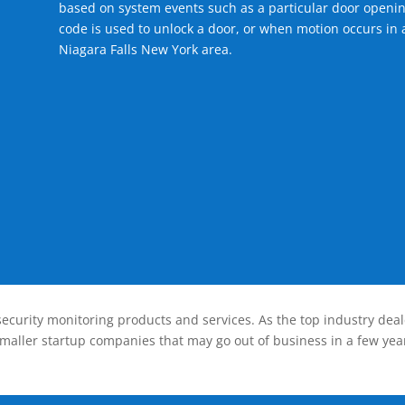
based on system events such as a particular door openin
code is used to unlock a door, or when motion occurs in a
Niagara Falls New York area.
ecurity monitoring products and services. As the top industry deal
smaller startup companies that may go out of business in a few year