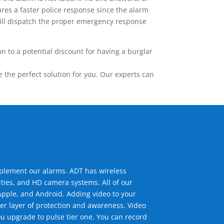
res a faster police response since the alarm
 will dispatch the proper emergency response
 to a potential discount for having a burglar
the perfect solution for you. Our experts can
mplement our alarms. ADT has wireless
ties, and HD camera systems. All of our
pple, and Android. Adding video to your
er layer of protection and awareness. Video
u upgrade to pulse tier one. You can record