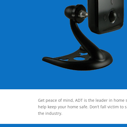
Get peace of mind, ADT is the leader in home s
help keep your home safe. Don’t fall victim to 
the industry.