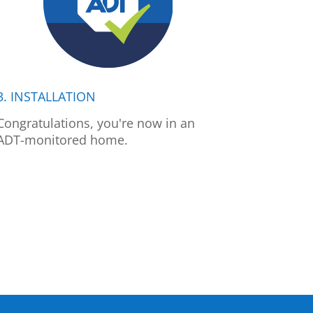
3. INSTALLATION
Congratulations, you're now in an
ADT-monitored home.