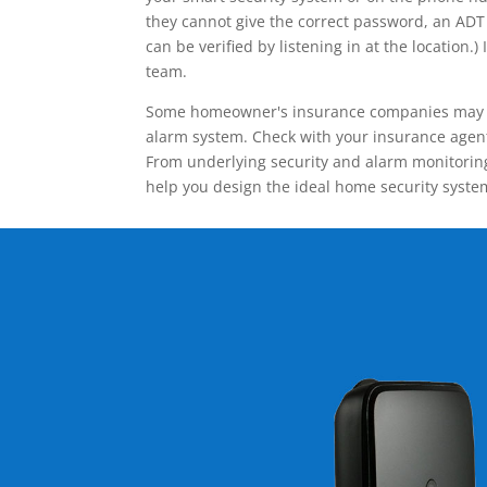
they cannot give the correct password, an ADT 
can be verified by listening in at the locatio
team.
Some homeowner's insurance companies may give
alarm system. Check with your insurance agent 
From underlying security and alarm monitoring
help you design the ideal home security syste