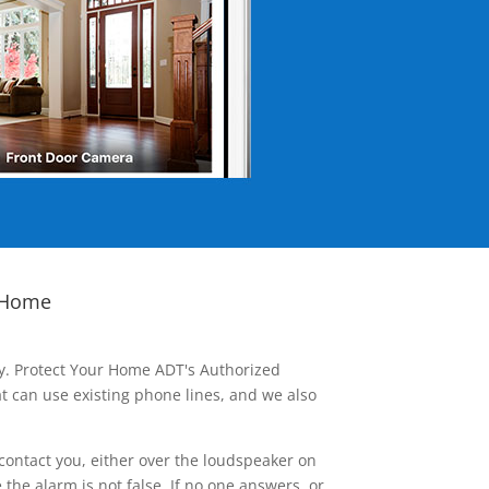
 Home
ay. Protect Your Home ADT's Authorized
t can use existing phone lines, and we also
contact you, either over the loudspeaker on
he alarm is not false. If no one answers, or