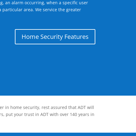
g, an alarm occurring, when a specific user
 particular area. We service the greater
Home Security Features
er in home security, rest assured that ADT will
s, put your trust in ADT with over 140 years in