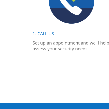
1. CALL US
Set up an appointment and we'll hel
assess your security needs.