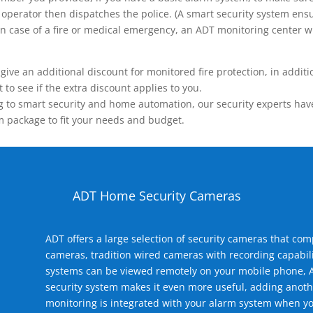
operator then dispatches the police. (A smart security system ensu
n.) In case of a fire or medical emergency, an ADT monitoring center
 an additional discount for monitored fire protection, in addition
to see if the extra discount applies to you.
 to smart security and home automation, our security experts have 
m package to fit your needs and budget.
ADT Home Security Cameras
ADT offers a large selection of security cameras that co
cameras, tradition wired cameras with recording capabili
systems can be viewed remotely on your mobile phone, A
security system makes it even more useful, adding anoth
monitoring is integrated with your alarm system when yo