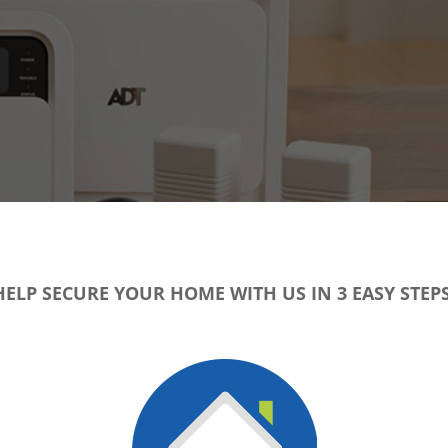
HELP SECURE YOUR HOME WITH US IN 3 EASY STEPS