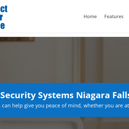
Home
Features
ecurity Systems Niagara Fal
can help give you peace of mind, whether you are at