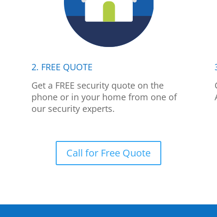
2. FREE QUOTE
p
Get a FREE security quote on the
phone or in your home from one of
our security experts.
Call for Free Quote