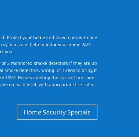
ind. Protect your home and loved ones with one
arm systems can help monitor your home 24/7.
ct you.
1 or 2 monitored smoke detectors if they are up
l smoke detectors, wiring, or sirens to bring it
efore 1997. Homes meeting the current fire code
om on each level, with appropriate fire-rated
Home Security Specials