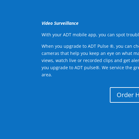
Video Surveillance
With your ADT mobile app, you can spot troubl
When you upgrade to ADT Pulse ®, you can ch
cameras that help you keep an eye on what ma
views, watch live or recorded clips and get ale
you upgrade to ADT pulse®. We service the gr
area.
Order 