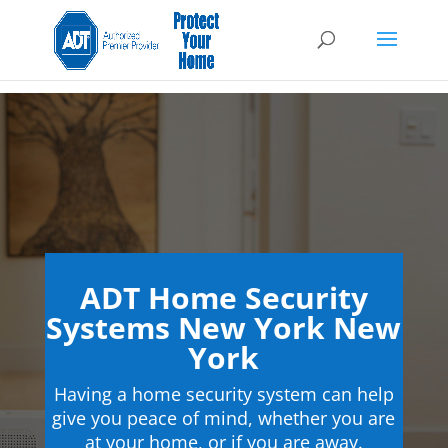
ADT Home Security
Systems New York New
York
Having a home security system can help
give you peace of mind, whether you are
at your home, or if you are away.