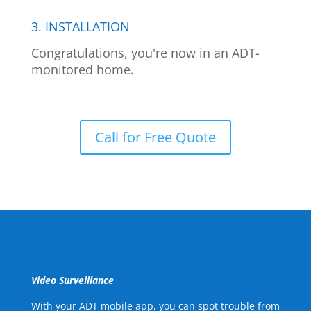
3. INSTALLATION
Congratulations, you're now in an ADT-
monitored home.
Call for Free Quote
Video Surveillance
With your ADT mobile app, you can spot trouble from