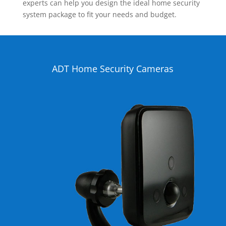
experts can help you design the ideal home security
system package to fit your needs and budget.
ADT Home Security Cameras