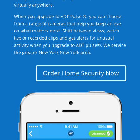
virtually anywhere.
When you upgrade to ADT Pulse ®, you can choose
from a range of cameras that help you keep an eye
on what matters most. Shift between views, watch
live or recorded clips and get alerts for unusual
activity when you upgrade to ADT pulse®. We service
the greater New York New York area.
Order Home Security Now