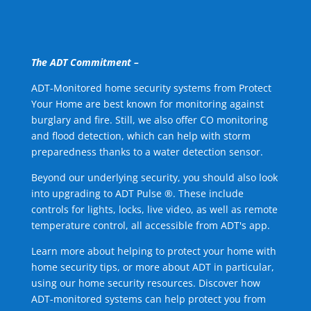
The ADT Commitment –
ADT-Monitored home security systems from Protect
Your Home are best known for monitoring against
burglary and fire. Still, we also offer CO monitoring
and flood detection, which can help with storm
preparedness thanks to a water detection sensor.
Beyond our underlying security, you should also look
into upgrading to ADT Pulse ®. These include
controls for lights, locks, live video, as well as remote
temperature control, all accessible from ADT's app.
Learn more about helping to protect your home with
home security tips, or more about ADT in particular,
using our home security resources. Discover how
ADT-monitored systems can help protect you from