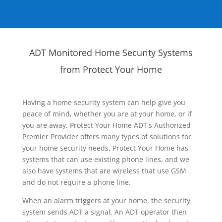
ADT Monitored Home Security Systems
from Protect Your Home
Having a home security system can help give you
peace of mind, whether you are at your home, or if
you are away. Protect Your Home ADT's Authorized
Premier Provider offers many types of solutions for
your home security needs. Protect Your Home has
systems that can use existing phone lines, and we
also have systems that are wireless that use GSM
and do not require a phone line.
When an alarm triggers at your home, the security
system sends ADT a signal. An ADT operator then