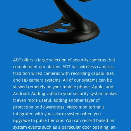
ADT offers a large selection of security cameras that
complement our alarms. ADT has wireless cameras,
tradition wired cameras with recording capabilities,
and HD camera systems. All of our systems can be
viewed remotely on your mobile phone, Apple, and
Android. Adding video to your security system makes
it even more useful, adding another layer of
protection and awareness. Video monitoring is
integrated with your alarm system when you
upgrade to pulse tier one. You can record based on
system events such as a particular door opening, an