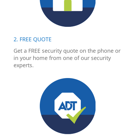
2. FREE QUOTE
Get a FREE security quote on the phone or
in your home from one of our security
experts.