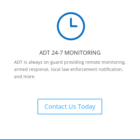
}
ADT 24-7 MONITORING
ADT is always on guard providing remote monitoring,
armed response, local law enforcement notification,
and more.
Contact Us Today