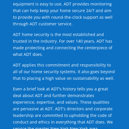
equipment is easy to use. ADT provides monitoring
that can help keep your home secure 24/7 and aim
to provide you with round-the-clock support as well
through ADT customer service.
ADT home security is the most established and
trusted in the industry. For over 140 years, ADT has
made protecting and connecting the centerpiece of
what ADT does.
ADT applies this commitment and responsibility to
all of our home security systems. It also goes beyond
that to placing a high value on sustainability as well.
Even a brief look at ADT's history tells you a great
deal about ADT and further demonstrates
experience, expertise, and values. These qualities
are pervasive at ADT. ADT's directors and corporate
leadership are committed to upholding the code of
conduct and ethics in everything that ADT does. We
service the greater New York New York area.