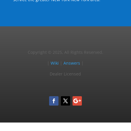
Copyright © 2025, All Rights Reserved.
|
Wiki
|
Answers
|
Dealer Licensed