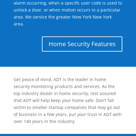
alarm occurring, when a specific user code is used to
unlock a door, or when motion occurs in a particular
area. We service the greater New York New York
area.
Home Security Features
Get peace of mind, ADT is the leader in home
security monitoring products and services. As the
top industry dealer in home security, rest assured
that ADT will help keep your home safe. Don’t fall
victim to smaller startup companies that may go out
of business in a few years, put your trust in ADT with
over 140 years in the industry.