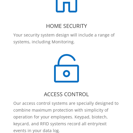

HOME SECURITY
Your security system design will include a range of
systems, including Monitoring.

ACCESS CONTROL
Our access control systems are specially designed to
combine maximum protection with simplicity of
operation for your employees. Keypad, biotech,
keycard, and RFID systems record all entry/exit
events in your data log.