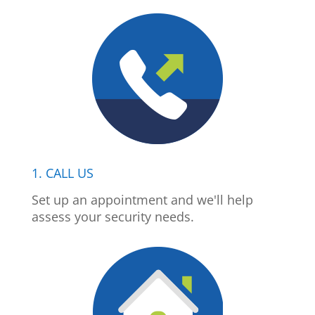
1. CALL US
Set up an appointment and we'll help
assess your security needs.