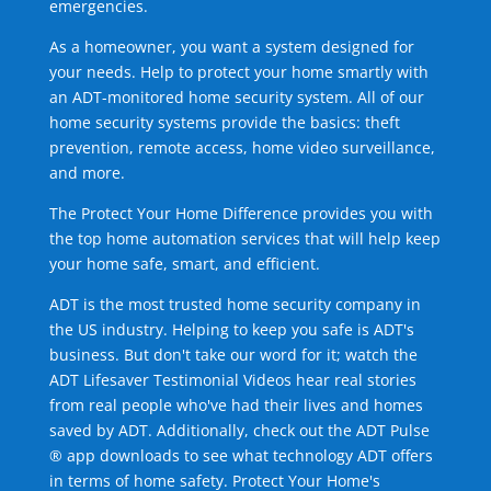
emergencies.
As a homeowner, you want a system designed for
your needs. Help to protect your home smartly with
an ADT-monitored home security system. All of our
home security systems provide the basics: theft
prevention, remote access, home video surveillance,
and more.
The Protect Your Home Difference provides you with
the top home automation services that will help keep
your home safe, smart, and efficient.
ADT is the most trusted home security company in
the US industry. Helping to keep you safe is ADT's
business. But don't take our word for it; watch the
ADT Lifesaver Testimonial Videos hear real stories
from real people who've had their lives and homes
saved by ADT. Additionally, check out the ADT Pulse
® app downloads to see what technology ADT offers
in terms of home safety. Protect Your Home's