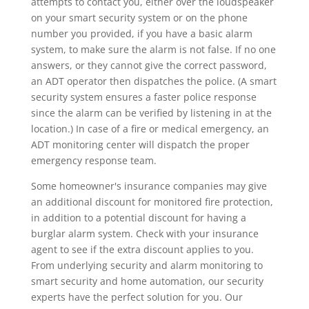
attempts to contact you, either over the loudspeaker
on your smart security system or on the phone
number you provided, if you have a basic alarm
system, to make sure the alarm is not false. If no one
answers, or they cannot give the correct password,
an ADT operator then dispatches the police. (A smart
security system ensures a faster police response
since the alarm can be verified by listening in at the
location.) In case of a fire or medical emergency, an
ADT monitoring center will dispatch the proper
emergency response team.
Some homeowner's insurance companies may give
an additional discount for monitored fire protection,
in addition to a potential discount for having a
burglar alarm system. Check with your insurance
agent to see if the extra discount applies to you.
From underlying security and alarm monitoring to
smart security and home automation, our security
experts have the perfect solution for you. Our