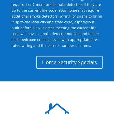
require 1 or 2 monitored smoke detectors if they are
up to the current fire code. Your home may require
additional smoke detectors, wiring, or sirens to bring
it up to the local city and state code, especially if
built before 1997. Homes meeting the current fire
code will have a smoke detector outside and inside
each bedroom on each level, with appropriate fire-
rated wiring and the correct number of sirens.
Home Security Specials