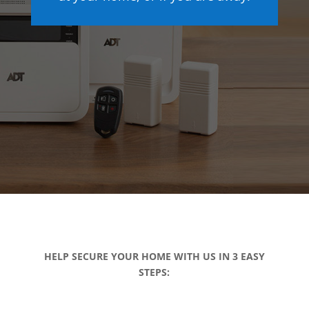
HELP SECURE YOUR HOME WITH US IN 3 EASY
STEPS: