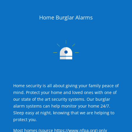
Home Burglar Alarms
Home security is all about giving your family peace of
mind. Protect your home and loved ones with one of
our state of the art security systems. Our burglar
alarm systems can help monitor your home 24/7.
Sleep easy at night, knowing that we are helping to
protect you.
Most homes (source
https://www.nfpa.org
) only