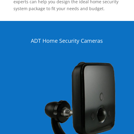
experts can help you design the ideal home security
system package to fit your needs and budget.
ADT Home Security Cameras