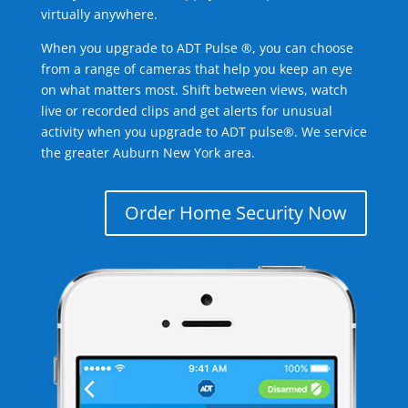
virtually anywhere.
When you upgrade to ADT Pulse ®, you can choose
from a range of cameras that help you keep an eye
on what matters most. Shift between views, watch
live or recorded clips and get alerts for unusual
activity when you upgrade to ADT pulse®. We service
the greater Auburn New York area.
Order Home Security Now