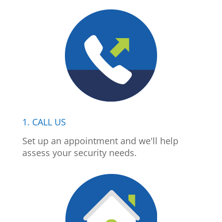
1. CALL US
Set up an appointment and we'll help
assess your security needs.