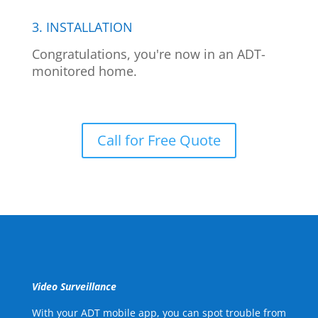
3. INSTALLATION
Congratulations, you're now in an ADT-
monitored home.
Call for Free Quote
Video Surveillance
With your ADT mobile app, you can spot trouble from