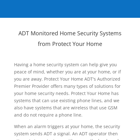
ADT Monitored Home Security Systems
from Protect Your Home
Having a home security system can help give you
peace of mind, whether you are at your home, or if
you are away. Protect Your Home ADT's Authorized
Premier Provider offers many types of solutions for
your home security needs. Protect Your Home has
systems that can use existing phone lines, and we
also have systems that are wireless that use GSM
and do not require a phone line.
When an alarm triggers at your home, the security
system sends ADT a signal. An ADT operator then