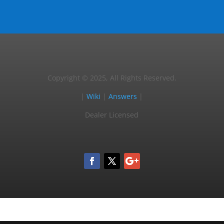
Copyright © 2025, All Rights Reserved.
|
Wiki
|
Answers
|
Dealer Licensed