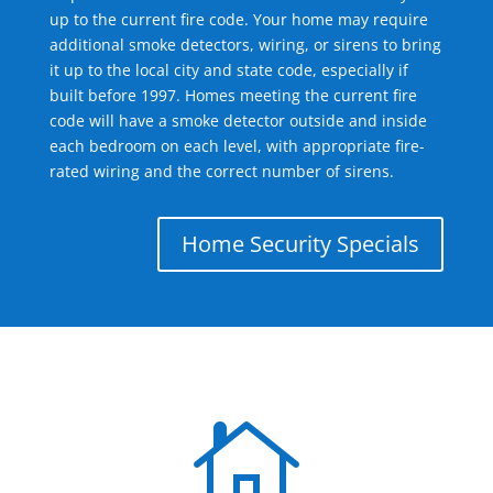
up to the current fire code. Your home may require
additional smoke detectors, wiring, or sirens to bring
it up to the local city and state code, especially if
built before 1997. Homes meeting the current fire
code will have a smoke detector outside and inside
each bedroom on each level, with appropriate fire-
rated wiring and the correct number of sirens.
Home Security Specials
