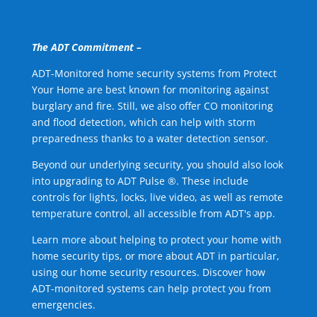
The ADT Commitment –
ADT-Monitored home security systems from Protect
Your Home are best known for monitoring against
burglary and fire. Still, we also offer CO monitoring
and flood detection, which can help with storm
preparedness thanks to a water detection sensor.
Beyond our underlying security, you should also look
into upgrading to ADT Pulse ®. These include
controls for lights, locks, live video, as well as remote
temperature control, all accessible from ADT's app.
Learn more about helping to protect your home with
home security tips, or more about ADT in particular,
using our home security resources. Discover how
ADT-monitored systems can help protect you from
emergencies.