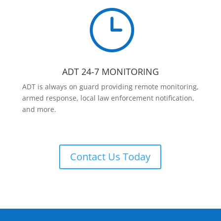
}
ADT 24-7 MONITORING
ADT is always on guard providing remote monitoring,
armed response, local law enforcement notification,
and more.
Contact Us Today