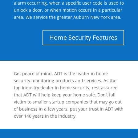
alarm occurring, when a specific user code is used to
unlock a door, or when motion occurs in a particular
area. We service the greater Auburn New York area.
Home Security Features
Get peace of mind, ADT is the leader in home
security monitoring products and services. As the
top industry dealer in home security, rest assured
that ADT will help keep your home safe. Don’t fall
victim to smaller startup companies that may go out
of business in a few years, put your trust in ADT with
over 140 years in the industry.