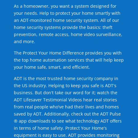
As a homeowner, you want a system designed for
your needs. Help to protect your home smartly with
an ADT-monitored home security system. All of our
home security systems provide the basics: theft
prevention, remote access, home video surveillance,
and more.
The Protect Your Home Difference provides you with
the top home automation services that will help keep
your home safe, smart, and efficient.
ADT is the most trusted home security company in
the US industry. Helping to keep you safe is ADT's
business. But don't take our word for it; watch the
ADT Lifesaver Testimonial Videos hear real stories
from real people who've had their lives and homes
saved by ADT. Additionally, check out the ADT Pulse
® app downloads to see what technology ADT offers
in terms of home safety. Protect Your Home's
equipment is easy to use. ADT provides monitoring