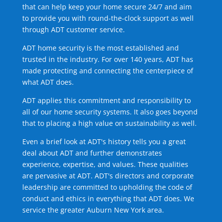
that can help keep your home secure 24/7 and aim
to provide you with round-the-clock support as well
through ADT customer service.
ADT home security is the most established and
trusted in the industry. For over 140 years, ADT has
made protecting and connecting the centerpiece of
what ADT does.
ADT applies this commitment and responsibility to
all of our home security systems. It also goes beyond
that to placing a high value on sustainability as well.
Even a brief look at ADT's history tells you a great
deal about ADT and further demonstrates
experience, expertise, and values. These qualities
are pervasive at ADT. ADT's directors and corporate
leadership are committed to upholding the code of
conduct and ethics in everything that ADT does. We
service the greater Auburn New York area.