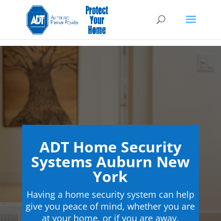
ADT Home Security
Systems Auburn New
York
Having a home security system can help
give you peace of mind, whether you are
at your home, or if you are away.