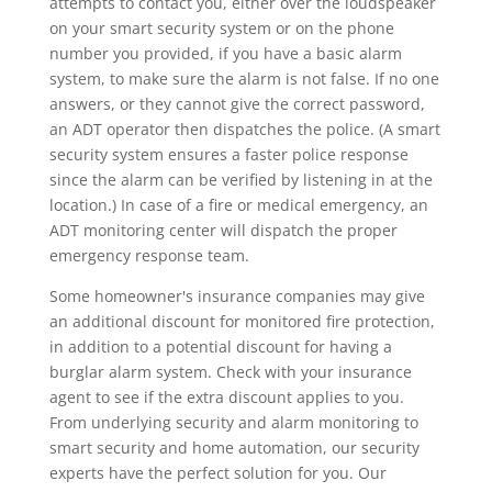
attempts to contact you, either over the loudspeaker
on your smart security system or on the phone
number you provided, if you have a basic alarm
system, to make sure the alarm is not false. If no one
answers, or they cannot give the correct password,
an ADT operator then dispatches the police. (A smart
security system ensures a faster police response
since the alarm can be verified by listening in at the
location.) In case of a fire or medical emergency, an
ADT monitoring center will dispatch the proper
emergency response team.
Some homeowner's insurance companies may give
an additional discount for monitored fire protection,
in addition to a potential discount for having a
burglar alarm system. Check with your insurance
agent to see if the extra discount applies to you.
From underlying security and alarm monitoring to
smart security and home automation, our security
experts have the perfect solution for you. Our