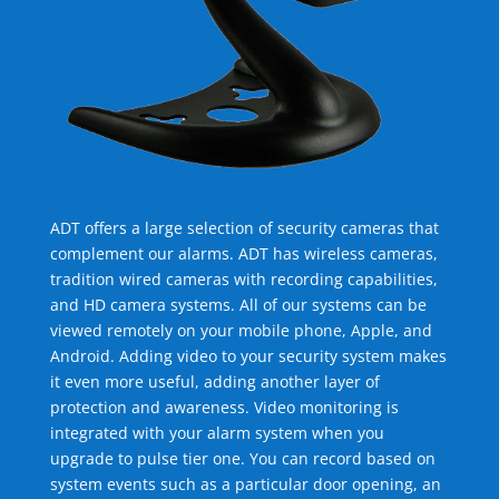
ADT offers a large selection of security cameras that
complement our alarms. ADT has wireless cameras,
tradition wired cameras with recording capabilities,
and HD camera systems. All of our systems can be
viewed remotely on your mobile phone, Apple, and
Android. Adding video to your security system makes
it even more useful, adding another layer of
protection and awareness. Video monitoring is
integrated with your alarm system when you
upgrade to pulse tier one. You can record based on
system events such as a particular door opening, an