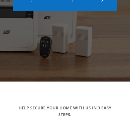
HELP SECURE YOUR HOME WITH US IN 3 EASY
STEPS: