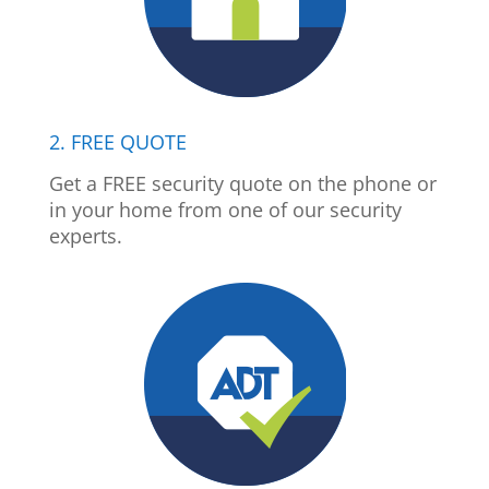
2. FREE QUOTE
Get a FREE security quote on the phone or
in your home from one of our security
experts.