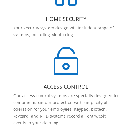
HOME SECURITY
Your security system design will include a range of
systems, including Monitoring.

ACCESS CONTROL
Our access control systems are specially designed to
combine maximum protection with simplicity of
operation for your employees. Keypad, biotech,
keycard, and RFID systems record all entry/exit
events in your data log.