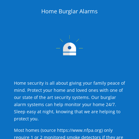
Home Burglar Alarms
Home security is all about giving your family peace of
mind. Protect your home and loved ones with one of
our state of the art security systems. Our burglar
alarm systems can help monitor your home 24/7.
Sleep easy at night, knowing that we are helping to
protect you.
Most homes (source
https://www.nfpa.org
) only
require 1 or 2 monitored smoke detectors if they are