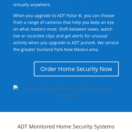
virtually anywhere.
When you upgrade to ADT Pulse ®, you can choose
from a range of cameras that help you keep an eye
on what matters most. Shift between views, watch
live or recorded clips and get alerts for unusual
activity when you upgrade to ADT pulse®. We service
the greater Sunland Park New Mexico area.
Order Home Security Now
ADT Monitored Home Security Systems