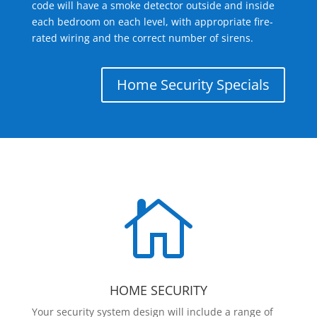
code will have a smoke detector outside and inside
each bedroom on each level, with appropriate fire-
rated wiring and the correct number of sirens.
Home Security Specials

HOME SECURITY
Your security system design will include a range of