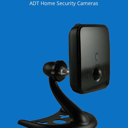
ADT Home Security Cameras