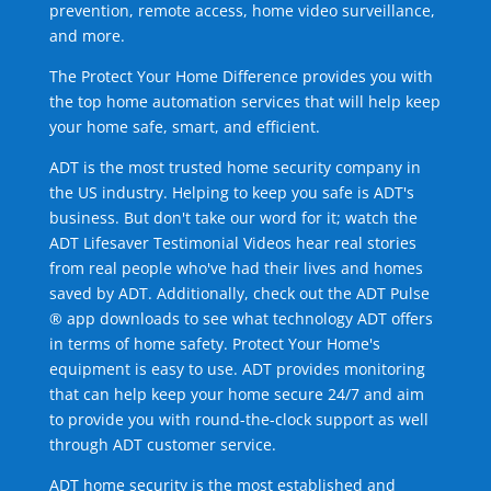
prevention, remote access, home video surveillance,
and more.
The Protect Your Home Difference provides you with
the top home automation services that will help keep
your home safe, smart, and efficient.
ADT is the most trusted home security company in
the US industry. Helping to keep you safe is ADT's
business. But don't take our word for it; watch the
ADT Lifesaver Testimonial Videos hear real stories
from real people who've had their lives and homes
saved by ADT. Additionally, check out the ADT Pulse
® app downloads to see what technology ADT offers
in terms of home safety. Protect Your Home's
equipment is easy to use. ADT provides monitoring
that can help keep your home secure 24/7 and aim
to provide you with round-the-clock support as well
through ADT customer service.
ADT home security is the most established and