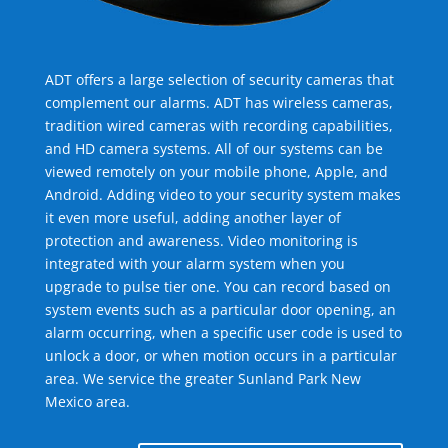
ADT offers a large selection of security cameras that
complement our alarms. ADT has wireless cameras,
tradition wired cameras with recording capabilities,
and HD camera systems. All of our systems can be
viewed remotely on your mobile phone, Apple, and
Android. Adding video to your security system makes
it even more useful, adding another layer of
protection and awareness. Video monitoring is
integrated with your alarm system when you
upgrade to pulse tier one. You can record based on
system events such as a particular door opening, an
alarm occurring, when a specific user code is used to
unlock a door, or when motion occurs in a particular
area. We service the greater Sunland Park New
Mexico area.