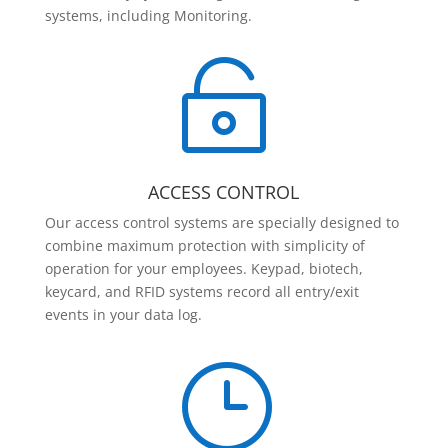
systems, including Monitoring.

ACCESS CONTROL
Our access control systems are specially designed to
combine maximum protection with simplicity of
operation for your employees. Keypad, biotech,
keycard, and RFID systems record all entry/exit
events in your data log.
}