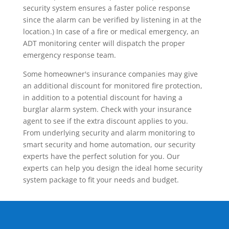
security system ensures a faster police response
since the alarm can be verified by listening in at the
location.) In case of a fire or medical emergency, an
ADT monitoring center will dispatch the proper
emergency response team.
Some homeowner's insurance companies may give
an additional discount for monitored fire protection,
in addition to a potential discount for having a
burglar alarm system. Check with your insurance
agent to see if the extra discount applies to you.
From underlying security and alarm monitoring to
smart security and home automation, our security
experts have the perfect solution for you. Our
experts can help you design the ideal home security
system package to fit your needs and budget.