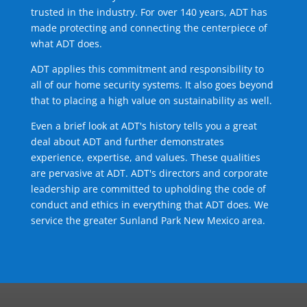
trusted in the industry. For over 140 years, ADT has
made protecting and connecting the centerpiece of
what ADT does.
ADT applies this commitment and responsibility to
all of our home security systems. It also goes beyond
that to placing a high value on sustainability as well.
Even a brief look at ADT's history tells you a great
deal about ADT and further demonstrates
experience, expertise, and values. These qualities
are pervasive at ADT. ADT's directors and corporate
leadership are committed to upholding the code of
conduct and ethics in everything that ADT does. We
service the greater Sunland Park New Mexico area.