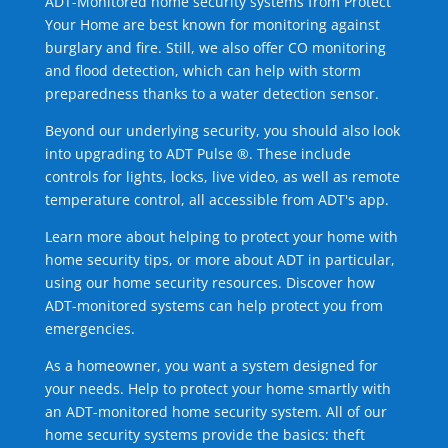
ADT-Monitored home security systems from Protect
Your Home are best known for monitoring against
burglary and fire. Still, we also offer CO monitoring
and flood detection, which can help with storm
preparedness thanks to a water detection sensor.
Beyond our underlying security, you should also look
into upgrading to ADT Pulse ®. These include
controls for lights, locks, live video, as well as remote
temperature control, all accessible from ADT's app.
Learn more about helping to protect your home with
home security tips, or more about ADT in particular,
using our home security resources. Discover how
ADT-monitored systems can help protect you from
emergencies.
As a homeowner, you want a system designed for
your needs. Help to protect your home smartly with
an ADT-monitored home security system. All of our
home security systems provide the basics: theft