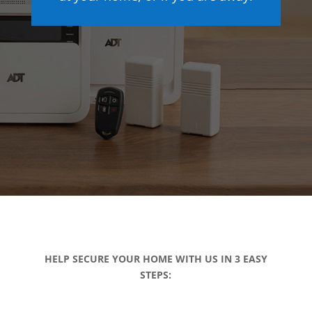
HELP SECURE YOUR HOME WITH US IN 3 EASY
STEPS: