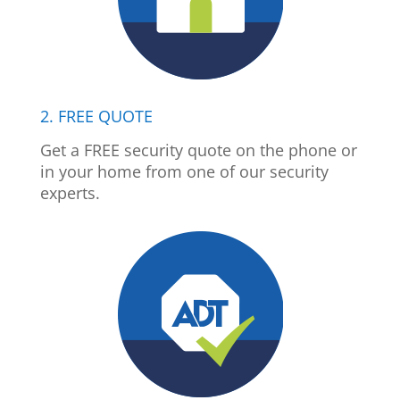
2. FREE QUOTE
Get a FREE security quote on the phone or
in your home from one of our security
experts.