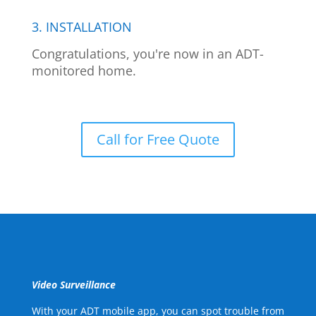
3. INSTALLATION
Congratulations, you're now in an ADT-
monitored home.
Call for Free Quote
Video Surveillance
With your ADT mobile app, you can spot trouble from