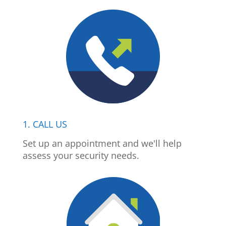
1. CALL US
Set up an appointment and we'll help
assess your security needs.