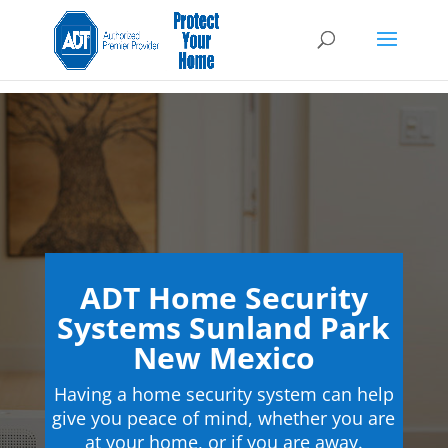
ADT Home Security
Systems Sunland Park
New Mexico
Having a home security system can help
give you peace of mind, whether you are
at your home, or if you are away.