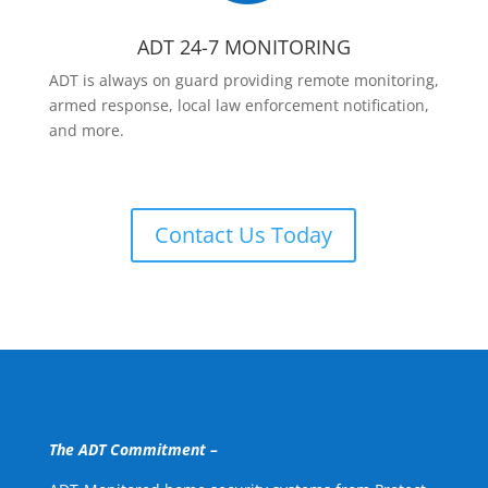
ADT 24-7 MONITORING
ADT is always on guard providing remote monitoring,
armed response, local law enforcement notification,
and more.
Contact Us Today
The ADT Commitment –