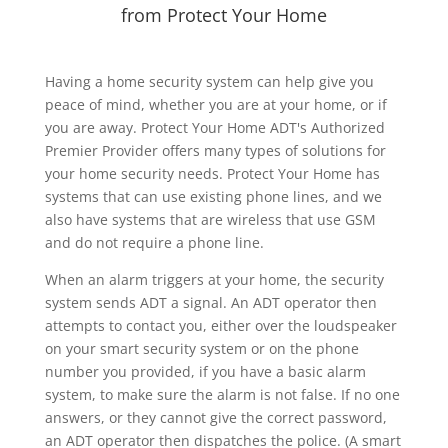
from Protect Your Home
Having a home security system can help give you
peace of mind, whether you are at your home, or if
you are away. Protect Your Home ADT's Authorized
Premier Provider offers many types of solutions for
your home security needs. Protect Your Home has
systems that can use existing phone lines, and we
also have systems that are wireless that use GSM
and do not require a phone line.
When an alarm triggers at your home, the security
system sends ADT a signal. An ADT operator then
attempts to contact you, either over the loudspeaker
on your smart security system or on the phone
number you provided, if you have a basic alarm
system, to make sure the alarm is not false. If no one
answers, or they cannot give the correct password,
an ADT operator then dispatches the police. (A smart