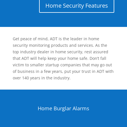
Home Security Features
Get peace of mind, ADT is the leader in home
security monitoring products and services. As the
top industry dealer in home security, rest assured
that ADT will help keep your home safe. Don’t fall
victim to smaller startup companies that may go out
of business in a few years, put your trust in ADT with
over 140 years in the industry.
Home Burglar Alarms