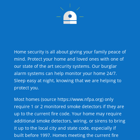
Home security is all about giving your family peace of
mind. Protect your home and loved ones with one of
our state of the art security systems. Our burglar
alarm systems can help monitor your home 24/7.
Sleep easy at night, knowing that we are helping to
protect you.
Most homes (source
https://www.nfpa.org
) only
require 1 or 2 monitored smoke detectors if they are
up to the current fire code. Your home may require
additional smoke detectors, wiring, or sirens to bring
it up to the local city and state code, especially if
built before 1997. Homes meeting the current fire