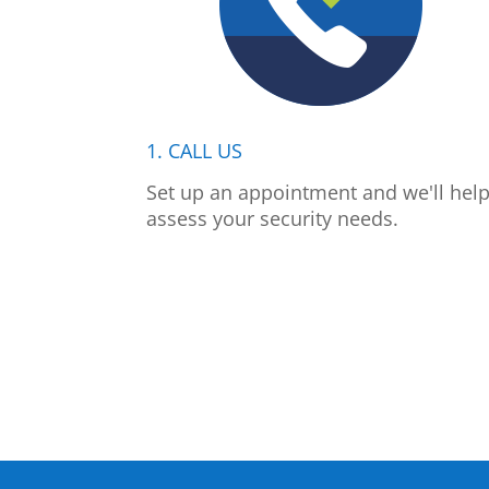
1. CALL US
Set up an appointment and we'll hel
assess your security needs.