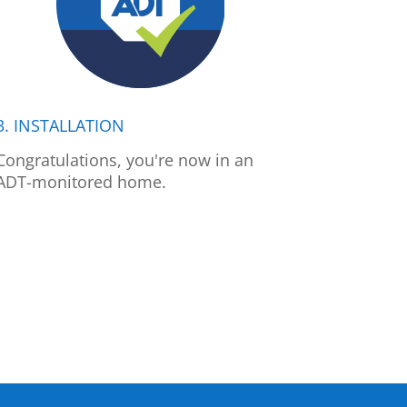
3. INSTALLATION
Congratulations, you're now in an
ADT-monitored home.