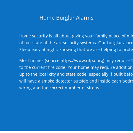
Home Burglar Alarms
Home security is all about giving your family peace of m
of our state of the art security systems. Our burglar al
Sleep easy at night, knowing that we are helping to prote
Most homes (source
https://www.nfpa.org
) only require 
to the current fire code. Your home may require additiona
up to the local city and state code, especially if built b
will have a smoke detector outside and inside each bedro
wiring and the correct number of sirens.