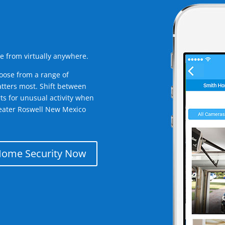
e from virtually anywhere.
oose from a range of
tters most. Shift between
rts for unusual activity when
reater Roswell New Mexico
Home Security Now