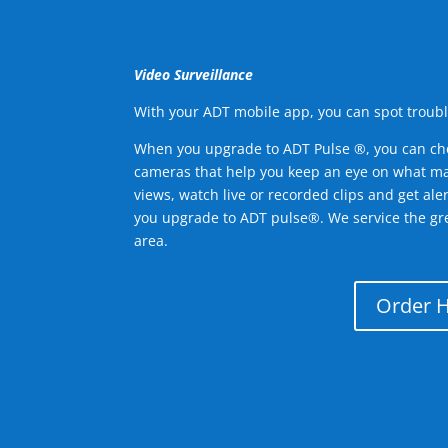
Video Surveillance
With your ADT mobile app, you can spot troubl
When you upgrade to ADT Pulse ®, you can ch
cameras that help you keep an eye on what ma
views, watch live or recorded clips and get ale
you upgrade to ADT pulse®. We service the g
area.
Order 