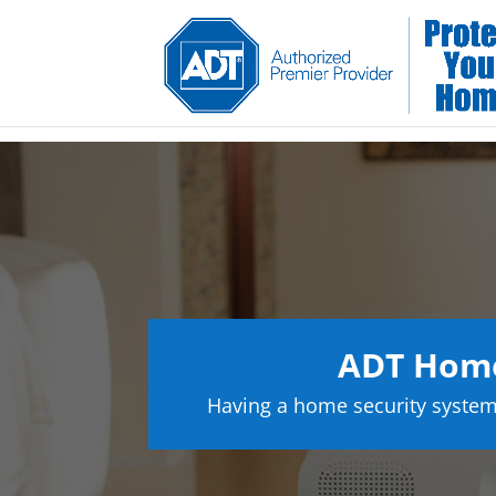
ADT Home
Having a home security system 