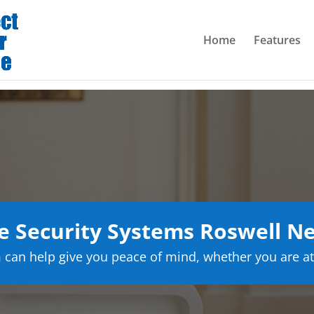
Home
Features
 Security Systems Roswell N
can help give you peace of mind, whether you are at