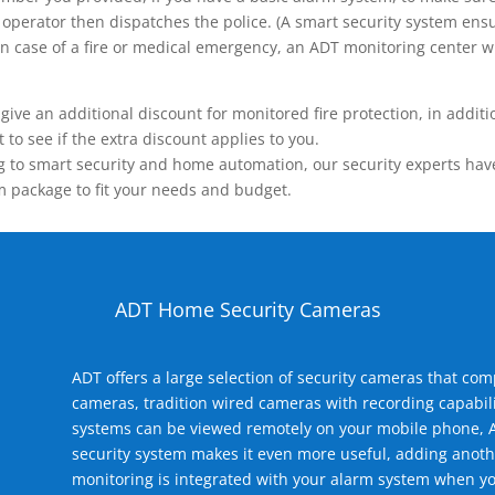
operator then dispatches the police. (A smart security system ensu
n.) In case of a fire or medical emergency, an ADT monitoring center
 an additional discount for monitored fire protection, in addition
to see if the extra discount applies to you.
 to smart security and home automation, our security experts have 
m package to fit your needs and budget.
ADT Home Security Cameras
ADT offers a large selection of security cameras that co
cameras, tradition wired cameras with recording capabili
systems can be viewed remotely on your mobile phone, A
security system makes it even more useful, adding anoth
monitoring is integrated with your alarm system when yo