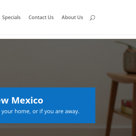
Specials
Contact Us
About Us
ew Mexico
 your home, or if you are away.