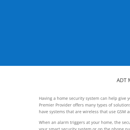
ADT 
Having a home security system can help give y
Premier Provider offers many types of solutio
have systems that are wireless that use GSM a
When an alarm triggers at your home, the secu
your smart security system or on the phone num