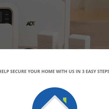
HELP SECURE YOUR HOME WITH US IN 3 EASY STEPS