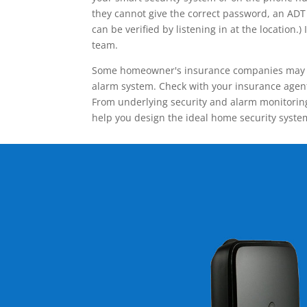
they cannot give the correct password, an ADT 
can be verified by listening in at the locatio
team.
Some homeowner's insurance companies may give
alarm system. Check with your insurance agent 
From underlying security and alarm monitoring
help you design the ideal home security syste