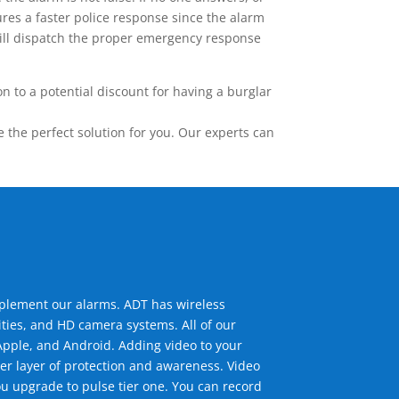
res a faster police response since the alarm
 will dispatch the proper emergency response
 to a potential discount for having a burglar
the perfect solution for you. Our experts can
mplement our alarms. ADT has wireless
ties, and HD camera systems. All of our
pple, and Android. Adding video to your
er layer of protection and awareness. Video
u upgrade to pulse tier one. You can record