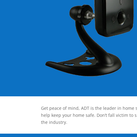
Get peace of mind, ADT is the leader in home s
help keep your home safe. Don’t fall victim to 
the industry.