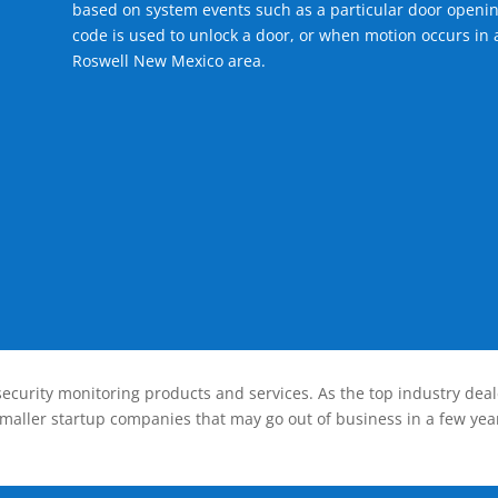
based on system events such as a particular door openin
code is used to unlock a door, or when motion occurs in a
Roswell New Mexico area.
ecurity monitoring products and services. As the top industry deal
smaller startup companies that may go out of business in a few year