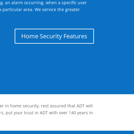
g, an alarm occurring, when a specific user
 particular area. We service the greater
Home Security Features
er in home security, rest assured that ADT will
s, put your trust in ADT with over 140 years in