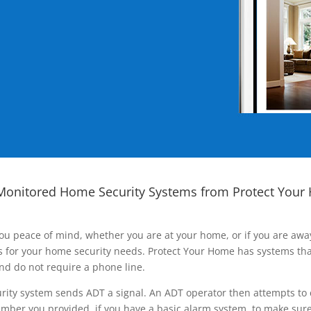
Monitored Home Security Systems from Protect Your
ou peace of mind, whether you are at your home, or if you are aw
ns for your home security needs. Protect Your Home has systems tha
nd do not require a phone line.
rity system sends ADT a signal. An ADT operator then attempts to 
ber you provided, if you have a basic alarm system, to make sure t