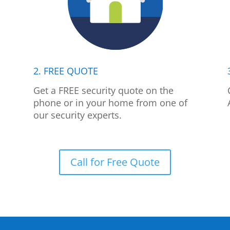
2. FREE QUOTE
p
Get a FREE security quote on the
phone or in your home from one of
our security experts.
Call for Free Quote