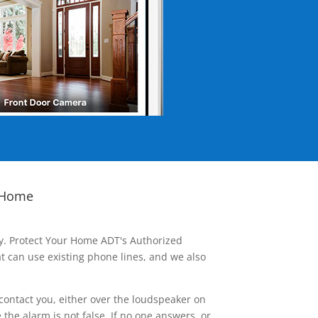
 Home
ay. Protect Your Home ADT's Authorized
t can use existing phone lines, and we also
contact you, either over the loudspeaker on
he alarm is not false. If no one answers, or