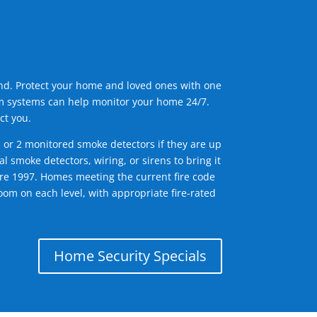
ind. Protect your home and loved ones with one
arm systems can help monitor your home 24/7.
ct you.
1 or 2 monitored smoke detectors if they are up
l smoke detectors, wiring, or sirens to bring it
efore 1997. Homes meeting the current fire code
om on each level, with appropriate fire-rated
Home Security Specials