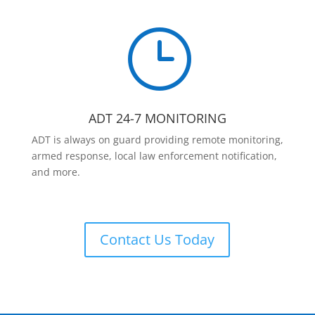
}
ADT 24-7 MONITORING
ADT is always on guard providing remote monitoring,
armed response, local law enforcement notification,
and more.
Contact Us Today