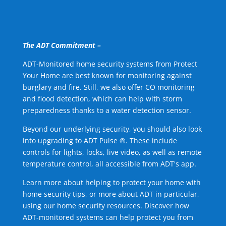
The ADT Commitment –
ADT-Monitored home security systems from Protect
Your Home are best known for monitoring against
burglary and fire. Still, we also offer CO monitoring
and flood detection, which can help with storm
preparedness thanks to a water detection sensor.
Beyond our underlying security, you should also look
into upgrading to ADT Pulse ®. These include
controls for lights, locks, live video, as well as remote
temperature control, all accessible from ADT's app.
Learn more about helping to protect your home with
home security tips, or more about ADT in particular,
using our home security resources. Discover how
ADT-monitored systems can help protect you from