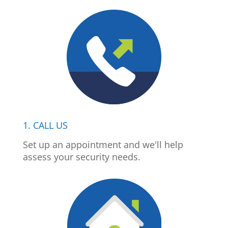
1. CALL US
Set up an appointment and we'll help
assess your security needs.