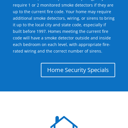
require 1 or 2 monitored smoke detectors if they are
up to the current fire code. Your home may require
additional smoke detectors, wiring, or sirens to bring
it up to the local city and state code, especially if
built before 1997. Homes meeting the current fire
code will have a smoke detector outside and inside
each bedroom on each level, with appropriate fire-
rated wiring and the correct number of sirens.
Home Security Specials