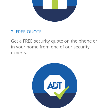
2. FREE QUOTE
Get a FREE security quote on the phone or
in your home from one of our security
experts.