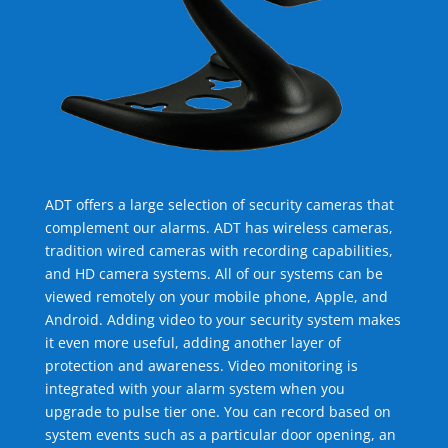
ADT offers a large selection of security cameras that
complement our alarms. ADT has wireless cameras,
tradition wired cameras with recording capabilities,
and HD camera systems. All of our systems can be
viewed remotely on your mobile phone, Apple, and
Android. Adding video to your security system makes
it even more useful, adding another layer of
protection and awareness. Video monitoring is
integrated with your alarm system when you
upgrade to pulse tier one. You can record based on
system events such as a particular door opening, an