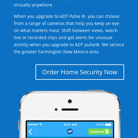
virtually anywhere.
When you upgrade to ADT Pulse ®, you can choose
from a range of cameras that help you keep an eye
on what matters most. Shift between views, watch
live or recorded clips and get alerts for unusual
activity when you upgrade to ADT pulse®. We service
the greater Farmington New Mexico area.
Order Home Security Now