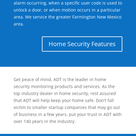
alarm occurring, when a specific user code is used to
unlock a door, or when motion occurs in a particular
area. We service the greater Farmington New Mexico
area.
Home Security Features
Get peace of mind, ADT is the leader in home
security monitoring products and services. As the
top industry dealer in home security, rest assured
that ADT will help keep your home safe. Don’t fall
victim to smaller startup companies that may go out
of business in a few years, put your trust in ADT with
over 140 years in the industry.