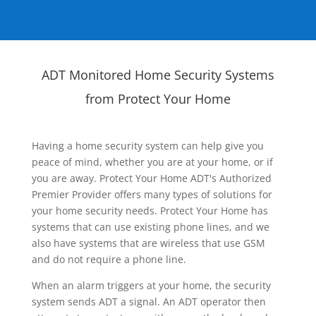
ADT Monitored Home Security Systems
from Protect Your Home
Having a home security system can help give you
peace of mind, whether you are at your home, or if
you are away. Protect Your Home ADT's Authorized
Premier Provider offers many types of solutions for
your home security needs. Protect Your Home has
systems that can use existing phone lines, and we
also have systems that are wireless that use GSM
and do not require a phone line.
When an alarm triggers at your home, the security
system sends ADT a signal. An ADT operator then