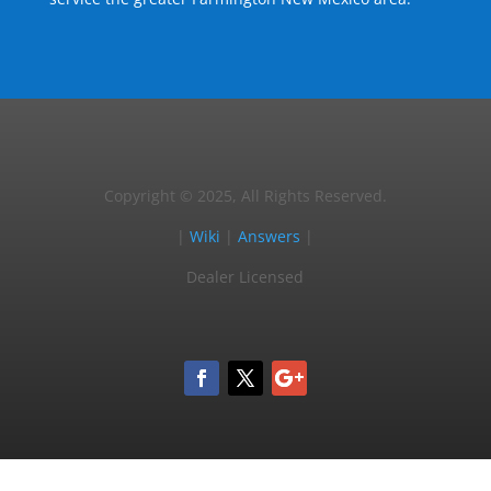
Copyright © 2025, All Rights Reserved.
|
Wiki
|
Answers
|
Dealer Licensed