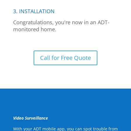
3. INSTALLATION
Congratulations, you're now in an ADT-
monitored home.
Call for Free Quote
Video Surveillance
With your ADT mobile app, you can spot trouble from