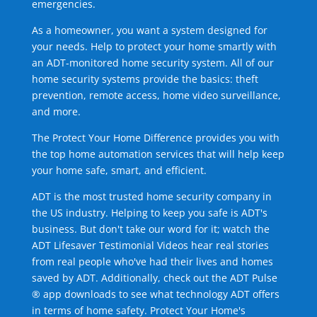
emergencies.
As a homeowner, you want a system designed for
your needs. Help to protect your home smartly with
an ADT-monitored home security system. All of our
home security systems provide the basics: theft
prevention, remote access, home video surveillance,
and more.
The Protect Your Home Difference provides you with
the top home automation services that will help keep
your home safe, smart, and efficient.
ADT is the most trusted home security company in
the US industry. Helping to keep you safe is ADT's
business. But don't take our word for it; watch the
ADT Lifesaver Testimonial Videos hear real stories
from real people who've had their lives and homes
saved by ADT. Additionally, check out the ADT Pulse
® app downloads to see what technology ADT offers
in terms of home safety. Protect Your Home's