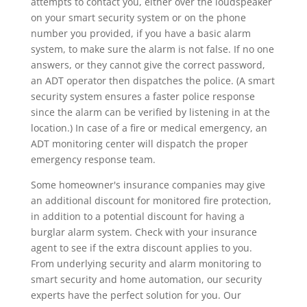
attempts to contact you, either over the loudspeaker
on your smart security system or on the phone
number you provided, if you have a basic alarm
system, to make sure the alarm is not false. If no one
answers, or they cannot give the correct password,
an ADT operator then dispatches the police. (A smart
security system ensures a faster police response
since the alarm can be verified by listening in at the
location.) In case of a fire or medical emergency, an
ADT monitoring center will dispatch the proper
emergency response team.
Some homeowner's insurance companies may give
an additional discount for monitored fire protection,
in addition to a potential discount for having a
burglar alarm system. Check with your insurance
agent to see if the extra discount applies to you.
From underlying security and alarm monitoring to
smart security and home automation, our security
experts have the perfect solution for you. Our