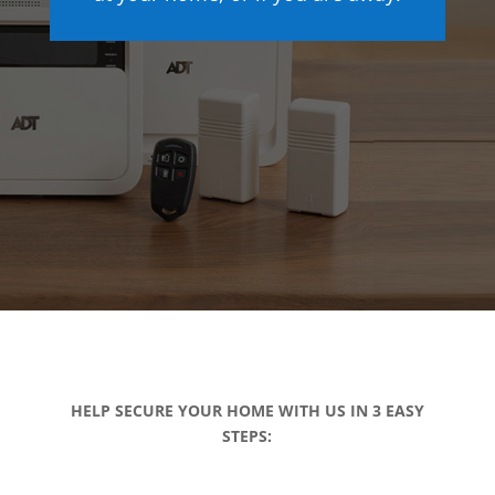
HELP SECURE YOUR HOME WITH US IN 3 EASY
STEPS: