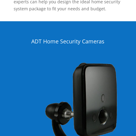
experts can help you design the ideal home security
system package to fit your needs and budget.
ADT Home Security Cameras