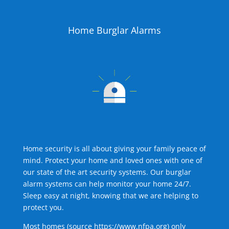
Home Burglar Alarms
Home security is all about giving your family peace of
mind. Protect your home and loved ones with one of
our state of the art security systems. Our burglar
alarm systems can help monitor your home 24/7.
Sleep easy at night, knowing that we are helping to
protect you.
Most homes (source
https://www.nfpa.org
) only