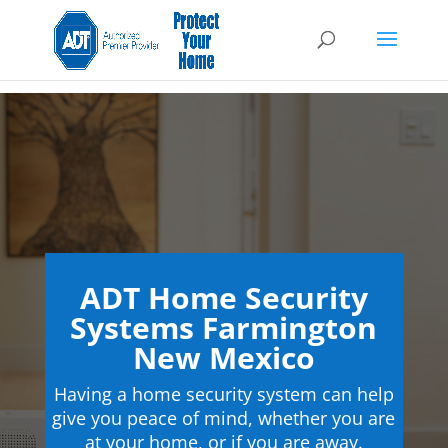
ADT Home Security
Systems Farmington
New Mexico
Having a home security system can help
give you peace of mind, whether you are
at your home, or if you are away.