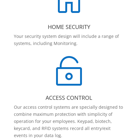

HOME SECURITY
Your security system design will include a range of
systems, including Monitoring.

ACCESS CONTROL
Our access control systems are specially designed to
combine maximum protection with simplicity of
operation for your employees. Keypad, biotech,
keycard, and RFID systems record all entry/exit
events in your data log.