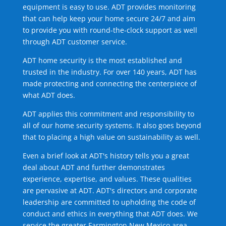
equipment is easy to use. ADT provides monitoring
that can help keep your home secure 24/7 and aim
to provide you with round-the-clock support as well
through ADT customer service.
ADT home security is the most established and
trusted in the industry. For over 140 years, ADT has
made protecting and connecting the centerpiece of
what ADT does.
ADT applies this commitment and responsibility to
all of our home security systems. It also goes beyond
that to placing a high value on sustainability as well.
Even a brief look at ADT's history tells you a great
deal about ADT and further demonstrates
experience, expertise, and values. These qualities
are pervasive at ADT. ADT's directors and corporate
leadership are committed to upholding the code of
conduct and ethics in everything that ADT does. We
service the greater Farmington New Mexico area.