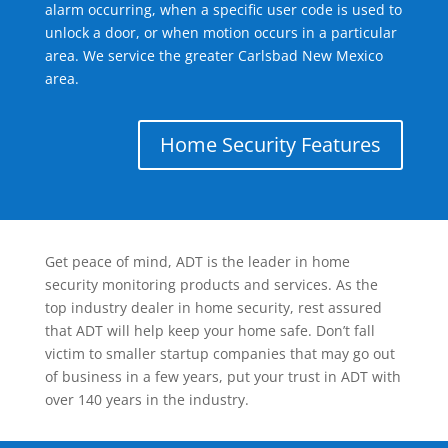
alarm occurring, when a specific user code is used to
unlock a door, or when motion occurs in a particular
area. We service the greater Carlsbad New Mexico
area.
Home Security Features
Get peace of mind, ADT is the leader in home
security monitoring products and services. As the
top industry dealer in home security, rest assured
that ADT will help keep your home safe. Don’t fall
victim to smaller startup companies that may go out
of business in a few years, put your trust in ADT with
over 140 years in the industry.