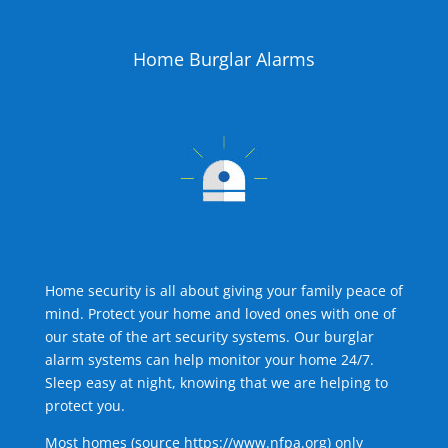
Home Burglar Alarms
Home security is all about giving your family peace of
mind. Protect your home and loved ones with one of
our state of the art security systems. Our burglar
alarm systems can help monitor your home 24/7.
Sleep easy at night, knowing that we are helping to
protect you.
Most homes (source
https://www.nfpa.org
) only