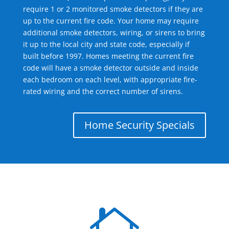
require 1 or 2 monitored smoke detectors if they are
up to the current fire code. Your home may require
additional smoke detectors, wiring, or sirens to bring
it up to the local city and state code, especially if
built before 1997. Homes meeting the current fire
code will have a smoke detector outside and inside
each bedroom on each level, with appropriate fire-
rated wiring and the correct number of sirens.
Home Security Specials