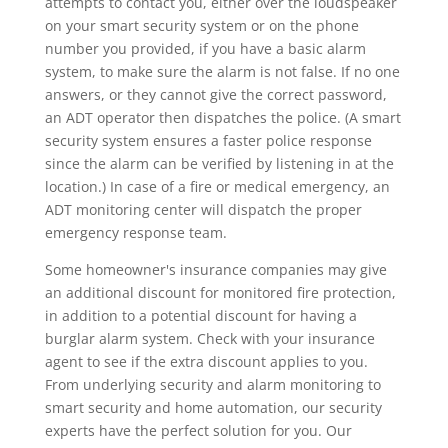
attempts to contact you, either over the loudspeaker
on your smart security system or on the phone
number you provided, if you have a basic alarm
system, to make sure the alarm is not false. If no one
answers, or they cannot give the correct password,
an ADT operator then dispatches the police. (A smart
security system ensures a faster police response
since the alarm can be verified by listening in at the
location.) In case of a fire or medical emergency, an
ADT monitoring center will dispatch the proper
emergency response team.
Some homeowner's insurance companies may give
an additional discount for monitored fire protection,
in addition to a potential discount for having a
burglar alarm system. Check with your insurance
agent to see if the extra discount applies to you.
From underlying security and alarm monitoring to
smart security and home automation, our security
experts have the perfect solution for you. Our