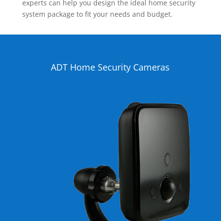
experts can help you design the ideal home security
system package to fit your needs and budget.
ADT Home Security Cameras