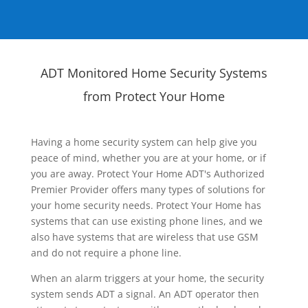
ADT Monitored Home Security Systems
from Protect Your Home
Having a home security system can help give you
peace of mind, whether you are at your home, or if
you are away. Protect Your Home ADT's Authorized
Premier Provider offers many types of solutions for
your home security needs. Protect Your Home has
systems that can use existing phone lines, and we
also have systems that are wireless that use GSM
and do not require a phone line.
When an alarm triggers at your home, the security
system sends ADT a signal. An ADT operator then