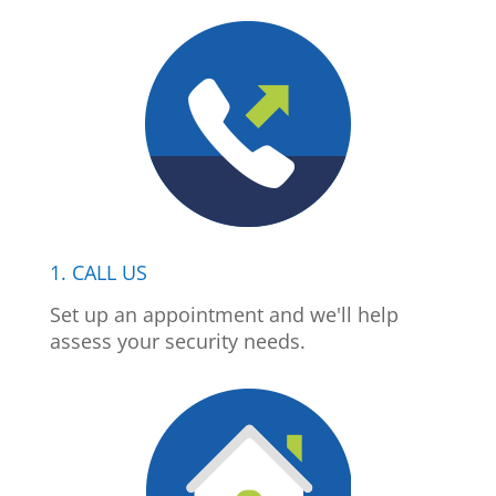
1. CALL US
Set up an appointment and we'll help
assess your security needs.