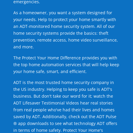
emergencies.
As a homeowner, you want a system designed for
your needs. Help to protect your home smartly with
an ADT-monitored home security system. All of our
home security systems provide the basics: theft
prevention, remote access, home video surveillance,
and more.
The Protect Your Home Difference provides you with
the top home automation services that will help keep
your home safe, smart, and efficient.
ADT is the most trusted home security company in
the US industry. Helping to keep you safe is ADT's
business. But don't take our word for it; watch the
ADT Lifesaver Testimonial Videos hear real stories
from real people who've had their lives and homes
saved by ADT. Additionally, check out the ADT Pulse
® app downloads to see what technology ADT offers
in terms of home safety. Protect Your Home's