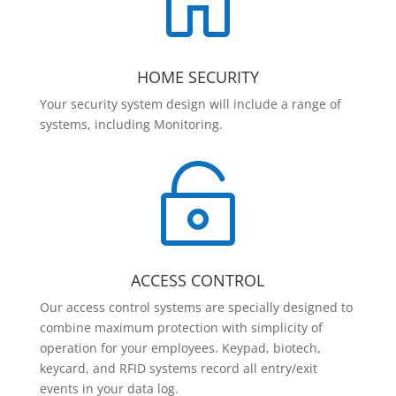

HOME SECURITY
Your security system design will include a range of
systems, including Monitoring.

ACCESS CONTROL
Our access control systems are specially designed to
combine maximum protection with simplicity of
operation for your employees. Keypad, biotech,
keycard, and RFID systems record all entry/exit
events in your data log.