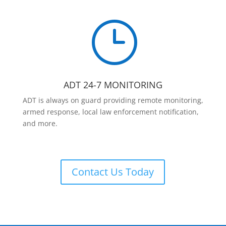
}
ADT 24-7 MONITORING
ADT is always on guard providing remote monitoring,
armed response, local law enforcement notification,
and more.
Contact Us Today