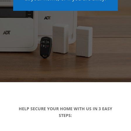
HELP SECURE YOUR HOME WITH US IN 3 EASY
STEPS: