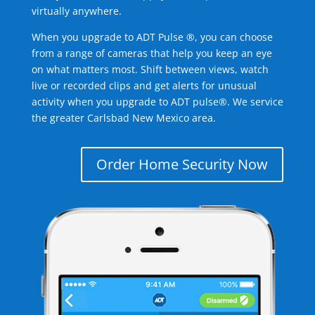
virtually anywhere.
When you upgrade to ADT Pulse ®, you can choose
from a range of cameras that help you keep an eye
on what matters most. Shift between views, watch
live or recorded clips and get alerts for unusual
activity when you upgrade to ADT pulse®. We service
the greater Carlsbad New Mexico area.
Order Home Security Now