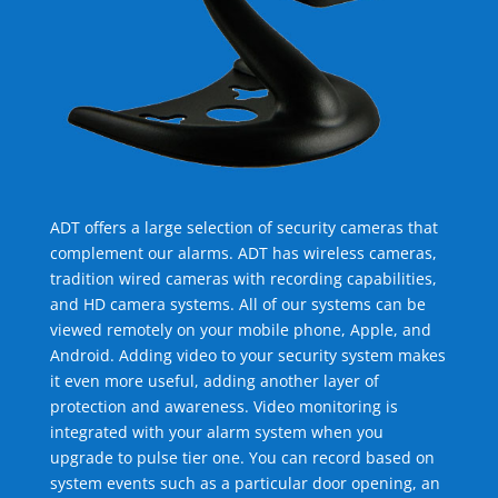
ADT offers a large selection of security cameras that
complement our alarms. ADT has wireless cameras,
tradition wired cameras with recording capabilities,
and HD camera systems. All of our systems can be
viewed remotely on your mobile phone, Apple, and
Android. Adding video to your security system makes
it even more useful, adding another layer of
protection and awareness. Video monitoring is
integrated with your alarm system when you
upgrade to pulse tier one. You can record based on
system events such as a particular door opening, an