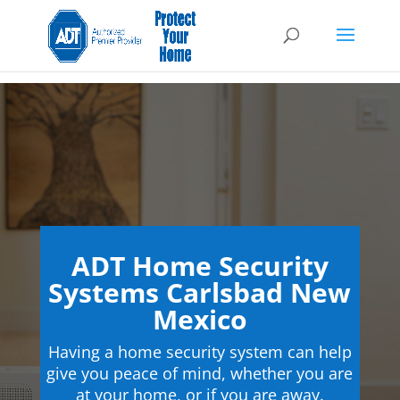
ADT Home Security
Systems Carlsbad New
Mexico
Having a home security system can help
give you peace of mind, whether you are
at your home, or if you are away.