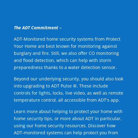
The ADT Commitment –
ADT-Monitored home security systems from Protect
Your Home are best known for monitoring against
burglary and fire. Still, we also offer CO monitoring
and flood detection, which can help with storm
preparedness thanks to a water detection sensor.
Beyond our underlying security, you should also look
into upgrading to ADT Pulse ®. These include
controls for lights, locks, live video, as well as remote
temperature control, all accessible from ADT's app.
Learn more about helping to protect your home with
home security tips, or more about ADT in particular,
using our home security resources. Discover how
ADT-monitored systems can help protect you from