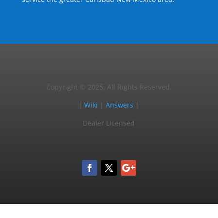
Copyright © 2025, All Rights Reserved.
|
Wiki
|
Answers
|
Dealer Licensed