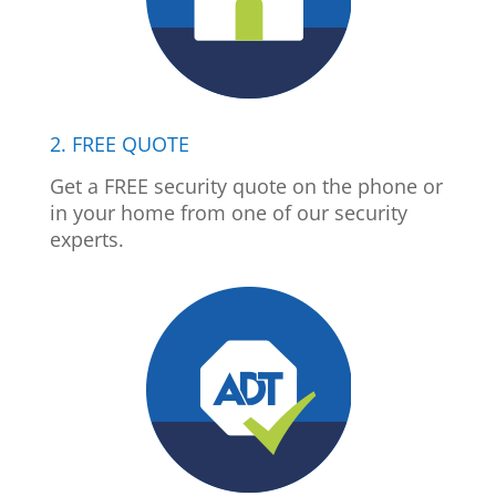
2. FREE QUOTE
Get a FREE security quote on the phone or
in your home from one of our security
experts.