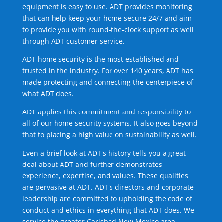
equipment is easy to use. ADT provides monitoring
that can help keep your home secure 24/7 and aim
to provide you with round-the-clock support as well
through ADT customer service.
ADT home security is the most established and
trusted in the industry. For over 140 years, ADT has
made protecting and connecting the centerpiece of
what ADT does.
ADT applies this commitment and responsibility to
all of our home security systems. It also goes beyond
that to placing a high value on sustainability as well.
Even a brief look at ADT's history tells you a great
deal about ADT and further demonstrates
experience, expertise, and values. These qualities
are pervasive at ADT. ADT's directors and corporate
leadership are committed to upholding the code of
conduct and ethics in everything that ADT does. We
service the greater Carlsbad New Mexico area.