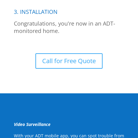
3. INSTALLATION
Congratulations, you're now in an ADT-
monitored home.
Call for Free Quote
Video Surveillance
With your ADT mobile app, you can spot trouble from