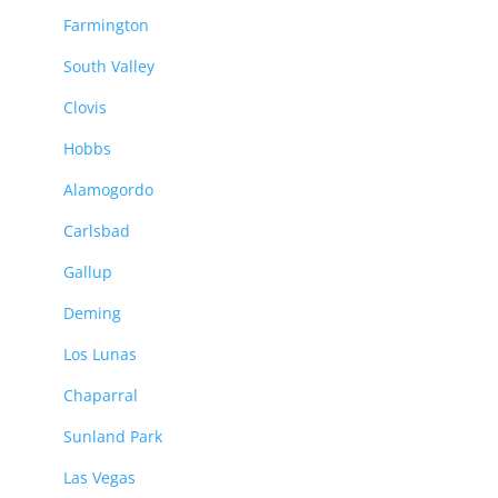
Farmington
South Valley
Clovis
Hobbs
Alamogordo
Carlsbad
Gallup
Deming
Los Lunas
Chaparral
Sunland Park
Las Vegas