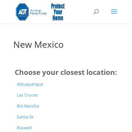
New Mexico
Choose your closest location:
Albuquerque
Las Cruces
Rio Rancho
Santa Fe
Roswell