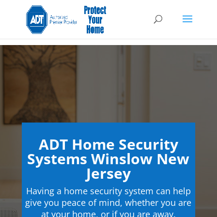
ADT Home Security
Systems Winslow New
Jersey
Having a home security system can help
give you peace of mind, whether you are
at your home, or if you are away.