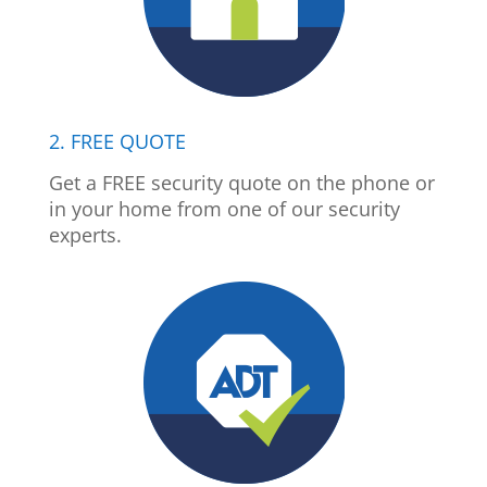
2. FREE QUOTE
Get a FREE security quote on the phone or
in your home from one of our security
experts.