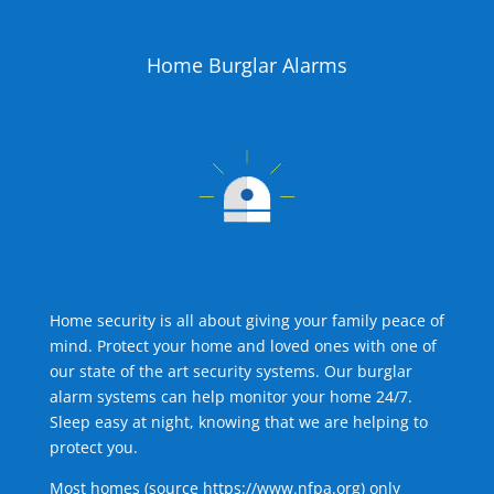
Home Burglar Alarms
Home security is all about giving your family peace of
mind. Protect your home and loved ones with one of
our state of the art security systems. Our burglar
alarm systems can help monitor your home 24/7.
Sleep easy at night, knowing that we are helping to
protect you.
Most homes (source
https://www.nfpa.org
) only