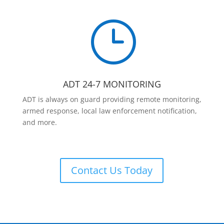
}
ADT 24-7 MONITORING
ADT is always on guard providing remote monitoring,
armed response, local law enforcement notification,
and more.
Contact Us Today