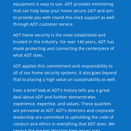
equipment is easy to use. ADT provides monitoring
that can help keep your home secure 24/7 and aim
to provide you with round-the-clock support as well
through ADT customer service.
ADT home security is the most established and
trusted in the industry. For over 140 years, ADT has
made protecting and connecting the centerpiece of
what ADT does.
ADT applies this commitment and responsibility to
all of our home security systems. It also goes beyond
that to placing a high value on sustainability as well.
Even a brief look at ADT's history tells you a great
deal about ADT and further demonstrates
experience, expertise, and values. These qualities
are pervasive at ADT. ADT's directors and corporate
leadership are committed to upholding the code of
conduct and ethics in everything that ADT does. We
service the greater Winslow New Jersey area.