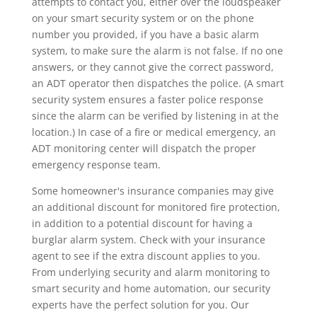
attempts to contact you, either over the loudspeaker
on your smart security system or on the phone
number you provided, if you have a basic alarm
system, to make sure the alarm is not false. If no one
answers, or they cannot give the correct password,
an ADT operator then dispatches the police. (A smart
security system ensures a faster police response
since the alarm can be verified by listening in at the
location.) In case of a fire or medical emergency, an
ADT monitoring center will dispatch the proper
emergency response team.
Some homeowner's insurance companies may give
an additional discount for monitored fire protection,
in addition to a potential discount for having a
burglar alarm system. Check with your insurance
agent to see if the extra discount applies to you.
From underlying security and alarm monitoring to
smart security and home automation, our security
experts have the perfect solution for you. Our