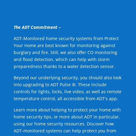
The ADT Commitment –
ADT-Monitored home security systems from Protect
Your Home are best known for monitoring against
burglary and fire. Still, we also offer CO monitoring
and flood detection, which can help with storm
preparedness thanks to a water detection sensor.
Beyond our underlying security, you should also look
into upgrading to ADT Pulse ®. These include
controls for lights, locks, live video, as well as remote
temperature control, all accessible from ADT's app.
Learn more about helping to protect your home with
home security tips, or more about ADT in particular,
using our home security resources. Discover how
ADT-monitored systems can help protect you from