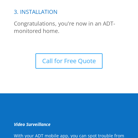
3. INSTALLATION
Congratulations, you're now in an ADT-
monitored home.
Call for Free Quote
Video Surveillance
With your ADT mobile app, you can spot trouble from