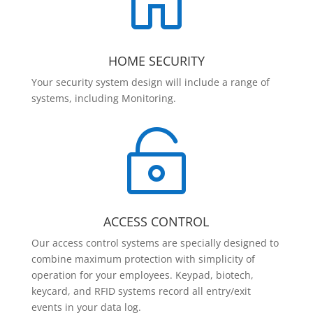

HOME SECURITY
Your security system design will include a range of
systems, including Monitoring.

ACCESS CONTROL
Our access control systems are specially designed to
combine maximum protection with simplicity of
operation for your employees. Keypad, biotech,
keycard, and RFID systems record all entry/exit
events in your data log.