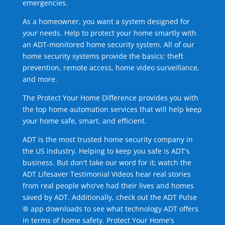
emergencies.
As a homeowner, you want a system designed for
your needs. Help to protect your home smartly with
an ADT-monitored home security system. All of our
home security systems provide the basics: theft
prevention, remote access, home video surveillance,
and more.
The Protect Your Home Difference provides you with
the top home automation services that will help keep
your home safe, smart, and efficient.
ADT is the most trusted home security company in
the US industry. Helping to keep you safe is ADT's
business. But don't take our word for it; watch the
ADT Lifesaver Testimonial Videos hear real stories
from real people who've had their lives and homes
saved by ADT. Additionally, check out the ADT Pulse
® app downloads to see what technology ADT offers
in terms of home safety. Protect Your Home's