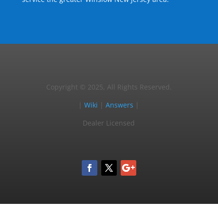
Copyright © 2025, All Rights Reserved.
|
Wiki
|
Answers
|
Dealer Licensed