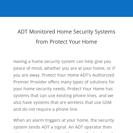
ADT Monitored Home Security Systems
from Protect Your Home
Having a home security system can help give you
peace of mind, whether you are at your home, or if
you are away. Protect Your Home ADT's Authorized
Premier Provider offers many types of solutions for
your home security needs. Protect Your Home has
systems that can use existing phone lines, and we
also have systems that are wireless that use GSM
and do not require a phone line.
When an alarm triggers at your home, the security
system sends ADT a signal. An ADT operator then