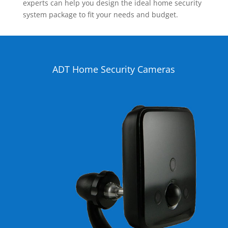
experts can help you design the ideal home security
system package to fit your needs and budget.
ADT Home Security Cameras