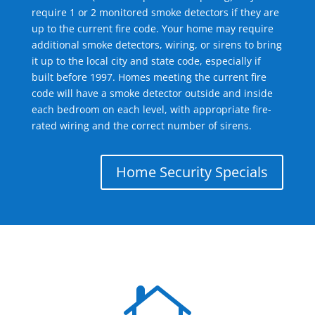
require 1 or 2 monitored smoke detectors if they are
up to the current fire code. Your home may require
additional smoke detectors, wiring, or sirens to bring
it up to the local city and state code, especially if
built before 1997. Homes meeting the current fire
code will have a smoke detector outside and inside
each bedroom on each level, with appropriate fire-
rated wiring and the correct number of sirens.
Home Security Specials