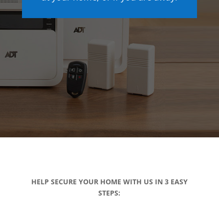
HELP SECURE YOUR HOME WITH US IN 3 EASY
STEPS: