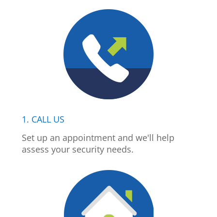
1. CALL US
Set up an appointment and we'll help
assess your security needs.