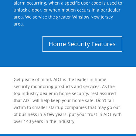
alarm occurring, when a specific user code is used to
unlock a door, or when motion occurs in a particular
area. We service the greater Winslow New Jersey
area.
Home Security Features
Get peace of mind, ADT is the leader in home
security monitoring products and services. As the
top industry dealer in home security, rest assured
that ADT will help keep your home safe. Don’t fall
victim to smaller startup companies that may go out
of business in a few years, put your trust in ADT with
over 140 years in the industry.