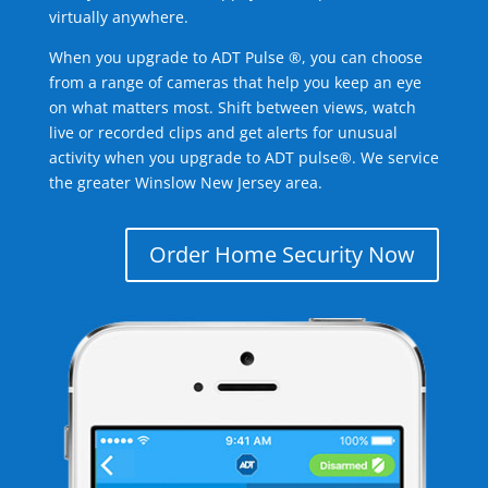
virtually anywhere.
When you upgrade to ADT Pulse ®, you can choose
from a range of cameras that help you keep an eye
on what matters most. Shift between views, watch
live or recorded clips and get alerts for unusual
activity when you upgrade to ADT pulse®. We service
the greater Winslow New Jersey area.
Order Home Security Now