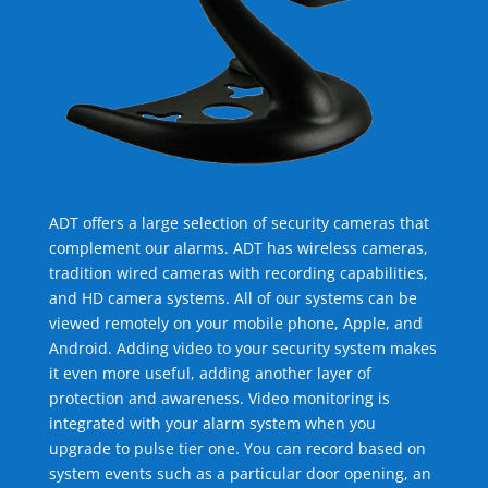
ADT offers a large selection of security cameras that
complement our alarms. ADT has wireless cameras,
tradition wired cameras with recording capabilities,
and HD camera systems. All of our systems can be
viewed remotely on your mobile phone, Apple, and
Android. Adding video to your security system makes
it even more useful, adding another layer of
protection and awareness. Video monitoring is
integrated with your alarm system when you
upgrade to pulse tier one. You can record based on
system events such as a particular door opening, an