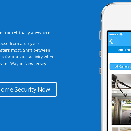
e from virtually anywhere.
oose from a range of
tters most. Shift between
rts for unusual activity when
reater Wayne New Jersey
Home Security Now