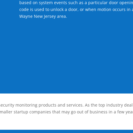
based on system events such as a particular door openin
code is used to unlock a door, or when motion occurs in a
Wayne New Jersey area.
ecurity monitoring products and services. As the top industry deal
smaller startup companies that may go out of business in a few year