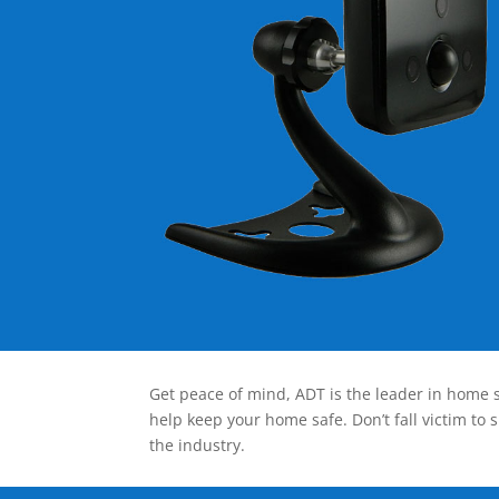
Get peace of mind, ADT is the leader in home s
help keep your home safe. Don’t fall victim to 
the industry.