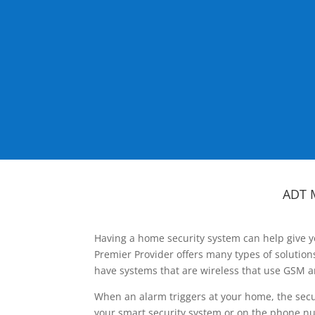
ADT 
Having a home security system can help give y
Premier Provider offers many types of solutio
have systems that are wireless that use GSM a
When an alarm triggers at your home, the secu
your smart security system or on the phone num