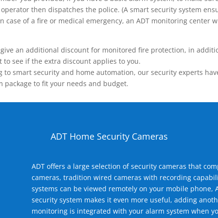
operator then dispatches the police. (A smart security system ensu
n.) In case of a fire or medical emergency, an ADT monitoring center
 an additional discount for monitored fire protection, in addition
to see if the extra discount applies to you.
 to smart security and home automation, our security experts have 
m package to fit your needs and budget.
ADT Home Security Cameras
ADT offers a large selection of security cameras that co
cameras, tradition wired cameras with recording capabili
systems can be viewed remotely on your mobile phone, A
security system makes it even more useful, adding anoth
monitoring is integrated with your alarm system when yo