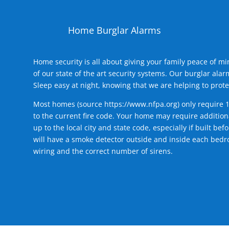
Home Burglar Alarms
Home security is all about giving your family peace of m
of our state of the art security systems. Our burglar al
Sleep easy at night, knowing that we are helping to prote
Most homes (source
https://www.nfpa.org
) only require 
to the current fire code. Your home may require additiona
up to the local city and state code, especially if built b
will have a smoke detector outside and inside each bedro
wiring and the correct number of sirens.