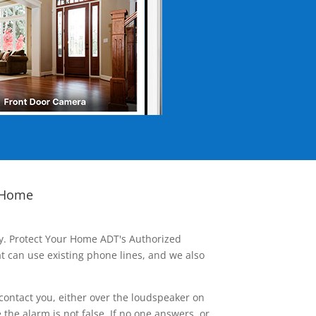
 Home
ay. Protect Your Home ADT's Authorized
t can use existing phone lines, and we also
contact you, either over the loudspeaker on
he alarm is not false. If no one answers, or