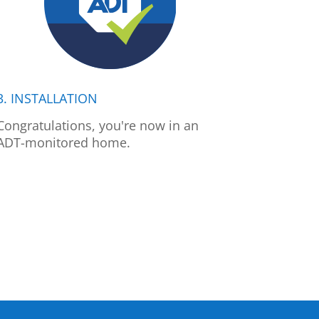
3. INSTALLATION
Congratulations, you're now in an
ADT-monitored home.