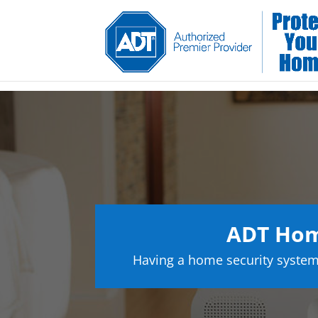
ADT Hom
Having a home security system 