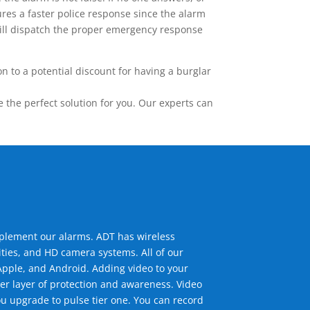
res a faster police response since the alarm
 will dispatch the proper emergency response
 to a potential discount for having a burglar
the perfect solution for you. Our experts can
mplement our alarms. ADT has wireless
ties, and HD camera systems. All of our
pple, and Android. Adding video to your
er layer of protection and awareness. Video
u upgrade to pulse tier one. You can record