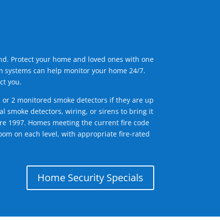
ind. Protect your home and loved ones with one
arm systems can help monitor your home 24/7.
ct you.
1 or 2 monitored smoke detectors if they are up
l smoke detectors, wiring, or sirens to bring it
efore 1997. Homes meeting the current fire code
om on each level, with appropriate fire-rated
Home Security Specials