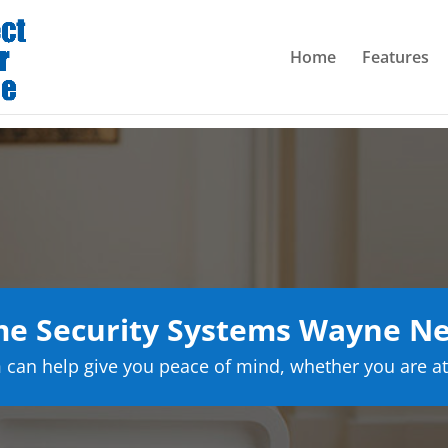
Home
Features
e Security Systems Wayne Ne
can help give you peace of mind, whether you are at