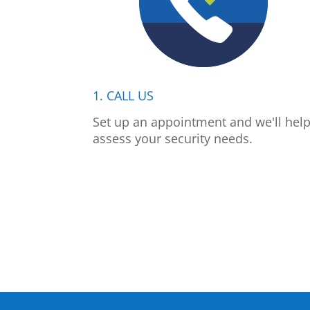
1. CALL US
Set up an appointment and we'll hel
assess your security needs.