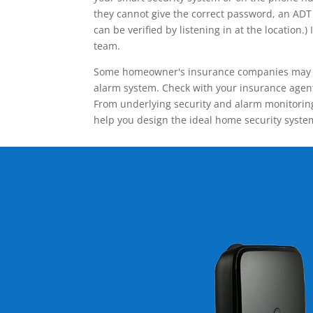
they cannot give the correct password, an ADT 
can be verified by listening in at the locatio
team.
Some homeowner's insurance companies may give
alarm system. Check with your insurance agent 
From underlying security and alarm monitoring
help you design the ideal home security syste