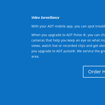
Video Surveillance
With your ADT mobile app, you can spot troubl
When you upgrade to ADT Pulse ®, you can ch
cameras that help you keep an eye on what ma
views, watch live or recorded clips and get ale
you upgrade to ADT pulse®. We service the g
area.
Order 