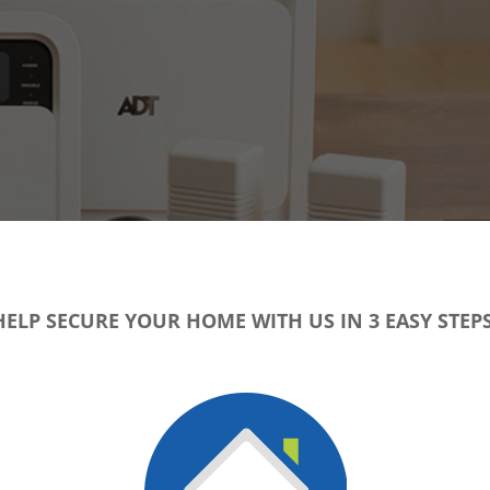
HELP SECURE YOUR HOME WITH US IN 3 EASY STEPS