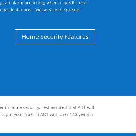
g, an alarm occurring, when a specific user
 particular area. We service the greater
Home Security Features
er in home security, rest assured that ADT will
s, put your trust in ADT with over 140 years in