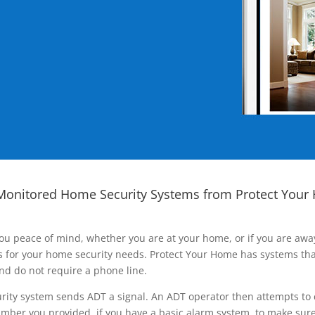
Monitored Home Security Systems from Protect Your
ou peace of mind, whether you are at your home, or if you are aw
ns for your home security needs. Protect Your Home has systems tha
nd do not require a phone line.
rity system sends ADT a signal. An ADT operator then attempts to 
ber you provided, if you have a basic alarm system, to make sure t