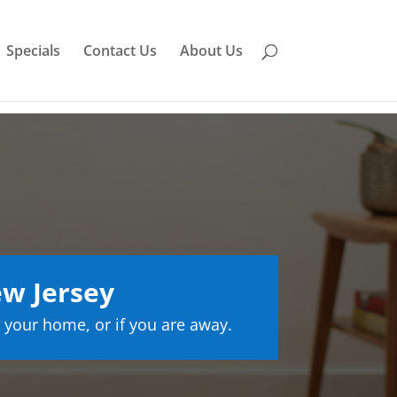
Specials
Contact Us
About Us
w Jersey
 your home, or if you are away.