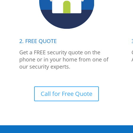
2. FREE QUOTE
p
Get a FREE security quote on the
phone or in your home from one of
our security experts.
Call for Free Quote