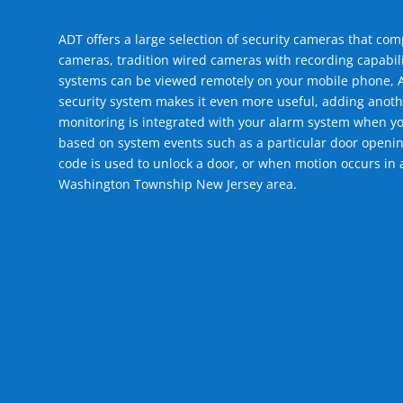
ADT offers a large selection of security cameras that co
cameras, tradition wired cameras with recording capabili
systems can be viewed remotely on your mobile phone, A
security system makes it even more useful, adding anoth
monitoring is integrated with your alarm system when yo
based on system events such as a particular door openin
code is used to unlock a door, or when motion occurs in a
Washington Township New Jersey area.