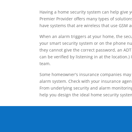
Having a home security system can help give y
Premier Provider offers many types of solutio
have systems that are wireless that use GSM a
When an alarm triggers at your home, the secu
your smart security system or on the phone num
they cannot give the correct password, an ADT 
can be verified by listening in at the locatio
team.
Some homeowner's insurance companies may give
alarm system. Check with your insurance agent 
From underlying security and alarm monitoring
help you design the ideal home security syste