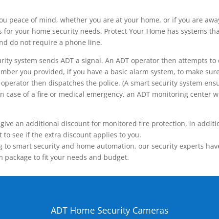
ou peace of mind, whether you are at your home, or if you are aw
ns for your home security needs. Protect Your Home has systems tha
nd do not require a phone line.
rity system sends ADT a signal. An ADT operator then attempts to 
ber you provided, if you have a basic alarm system, to make sure t
operator then dispatches the police. (A smart security system ensu
n.) In case of a fire or medical emergency, an ADT monitoring center
 an additional discount for monitored fire protection, in addition
to see if the extra discount applies to you.
 to smart security and home automation, our security experts have 
m package to fit your needs and budget.
ADT Home Security Cameras