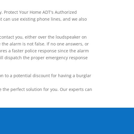
ay. Protect Your Home ADT's Authorized
t can use existing phone lines, and we also
contact you, either over the loudspeaker on
he alarm is not false. If no one answers, or
res a faster police response since the alarm
 will dispatch the proper emergency response
 to a potential discount for having a burglar
the perfect solution for you. Our experts can