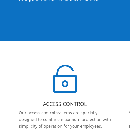

ACCESS CONTROL
Our access control systems are specially
designed to combine maximum protection with
simplicity of operation for your employees.