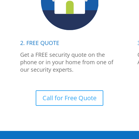
2. FREE QUOTE
p
Get a FREE security quote on the
phone or in your home from one of
our security experts.
Call for Free Quote