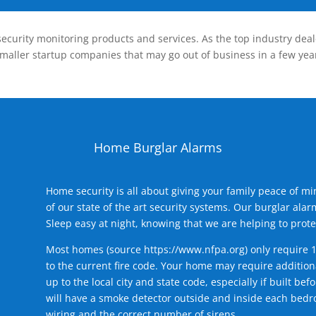
ecurity monitoring products and services. As the top industry deal
smaller startup companies that may go out of business in a few year
Home Burglar Alarms
Home security is all about giving your family peace of m
of our state of the art security systems. Our burglar al
Sleep easy at night, knowing that we are helping to prote
Most homes (source
https://www.nfpa.org
) only require 
to the current fire code. Your home may require additiona
up to the local city and state code, especially if built b
will have a smoke detector outside and inside each bedro
wiring and the correct number of sirens.