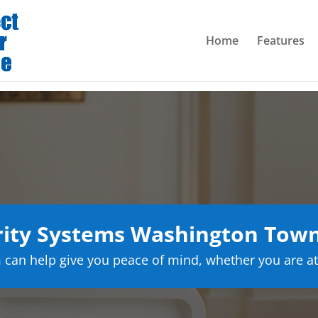
Home
Features
ity Systems Washington Town
can help give you peace of mind, whether you are at