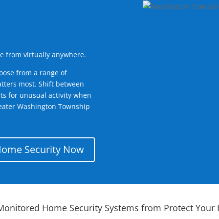
e from virtually anywhere.
oose from a range of
tters most. Shift between
rts for unusual activity when
reater Washington Township
Home Security Now
Monitored Home Security Systems from Protect Your