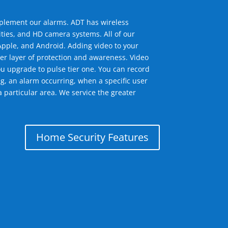
mplement our alarms. ADT has wireless
ties, and HD camera systems. All of our
pple, and Android. Adding video to your
er layer of protection and awareness. Video
u upgrade to pulse tier one. You can record
g, an alarm occurring, when a specific user
 particular area. We service the greater
Home Security Features