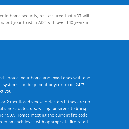
er in home security, rest assured that ADT will
s, put your trust in ADT with over 140 years in
ind. Protect your home and loved ones with one
arm systems can help monitor your home 24/7.
ct you.
1 or 2 monitored smoke detectors if they are up
l smoke detectors, wiring, or sirens to bring it
efore 1997. Homes meeting the current fire code
om on each level, with appropriate fire-rated