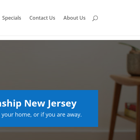
Specials
Contact Us
About Us
ship New Jersey
 your home, or if you are away.