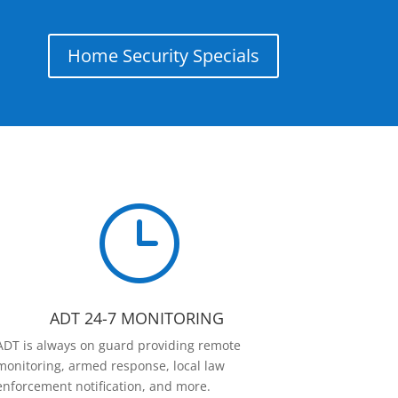
Home Security Specials
}
ADT 24-7 MONITORING
ADT is always on guard providing remote
monitoring, armed response, local law
enforcement notification, and more.