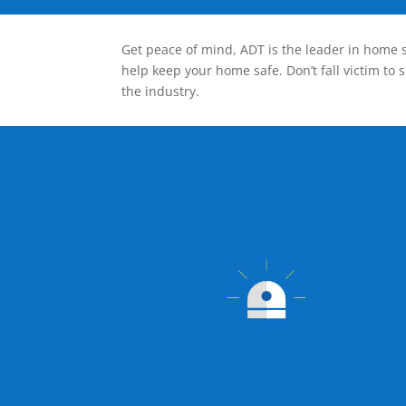
Get peace of mind, ADT is the leader in home s
help keep your home safe. Don’t fall victim to 
the industry.