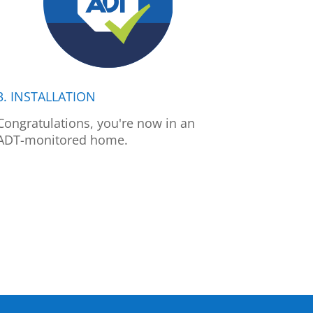
3. INSTALLATION
Congratulations, you're now in an
ADT-monitored home.