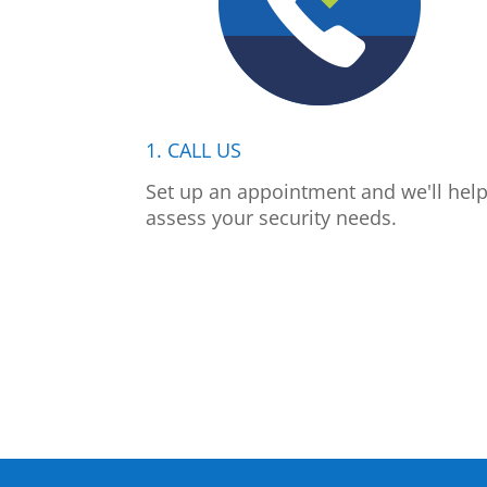
1. CALL US
Set up an appointment and we'll hel
assess your security needs.