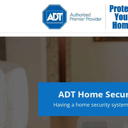
ADT Home Secur
Having a home security system 