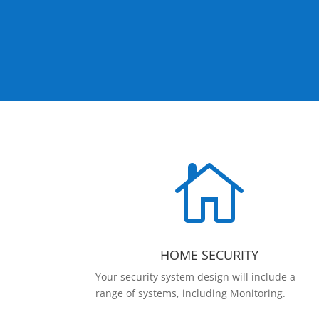

HOME SECURITY
Your security system design will include a
range of systems, including Monitoring.