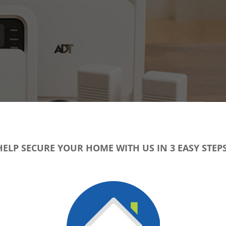
HELP SECURE YOUR HOME WITH US IN 3 EASY STEPS