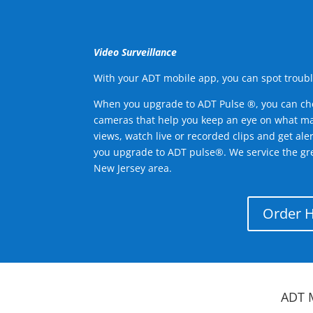
Video Surveillance
With your ADT mobile app, you can spot troubl
When you upgrade to ADT Pulse ®, you can ch
cameras that help you keep an eye on what ma
views, watch live or recorded clips and get ale
you upgrade to ADT pulse®. We service the g
New Jersey area.
Order 
ADT 