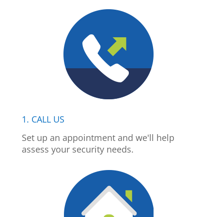
1. CALL US
Set up an appointment and we'll help
assess your security needs.