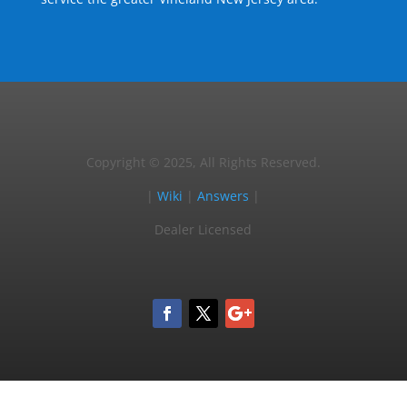
Copyright © 2025, All Rights Reserved.
|
Wiki
|
Answers
|
Dealer Licensed