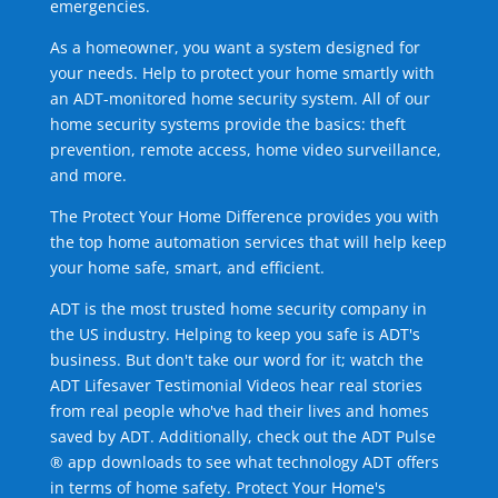
emergencies.
As a homeowner, you want a system designed for
your needs. Help to protect your home smartly with
an ADT-monitored home security system. All of our
home security systems provide the basics: theft
prevention, remote access, home video surveillance,
and more.
The Protect Your Home Difference provides you with
the top home automation services that will help keep
your home safe, smart, and efficient.
ADT is the most trusted home security company in
the US industry. Helping to keep you safe is ADT's
business. But don't take our word for it; watch the
ADT Lifesaver Testimonial Videos hear real stories
from real people who've had their lives and homes
saved by ADT. Additionally, check out the ADT Pulse
® app downloads to see what technology ADT offers
in terms of home safety. Protect Your Home's