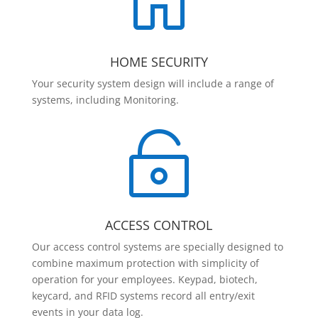

HOME SECURITY
Your security system design will include a range of
systems, including Monitoring.

ACCESS CONTROL
Our access control systems are specially designed to
combine maximum protection with simplicity of
operation for your employees. Keypad, biotech,
keycard, and RFID systems record all entry/exit
events in your data log.