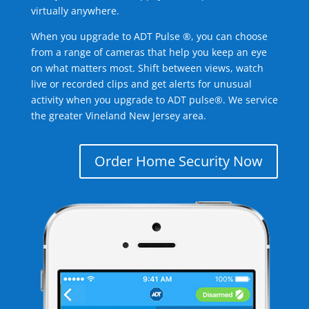
virtually anywhere.
When you upgrade to ADT Pulse ®, you can choose
from a range of cameras that help you keep an eye
on what matters most. Shift between views, watch
live or recorded clips and get alerts for unusual
activity when you upgrade to ADT pulse®. We service
the greater Vineland New Jersey area.
Order Home Security Now