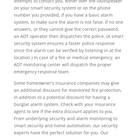
attempts to contact you, either over the loudspeaker
on your smart security system or on the phone
number you provided, if you have a basic alarm
system, to make sure the alarm is not false. If no one
answers, or they cannot give the correct password,
an ADT operator then dispatches the police. (A smart
security system ensures a faster police response
since the alarm can be verified by listening in at the
location.) In case of a fire or medical emergency, an
ADT monitoring center will dispatch the proper
emergency response team.
Some homeowner's insurance companies may give
an additional discount for monitored fire protection,
in addition to a potential discount for having a
burglar alarm system. Check with your insurance
agent to see if the extra discount applies to you.
From underlying security and alarm monitoring to
smart security and home automation, our security
experts have the perfect solution for you. Our