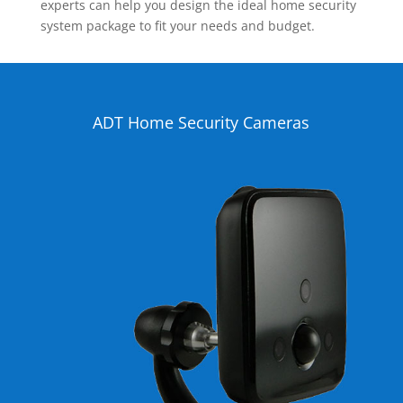
experts can help you design the ideal home security
system package to fit your needs and budget.
ADT Home Security Cameras