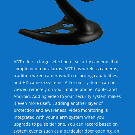
ADT offers a large selection of security cameras that
complement our alarms. ADT has wireless cameras,
tradition wired cameras with recording capabilities,
and HD camera systems. All of our systems can be
viewed remotely on your mobile phone, Apple, and
Android. Adding video to your security system makes
it even more useful, adding another layer of
protection and awareness. Video monitoring is
integrated with your alarm system when you
upgrade to pulse tier one. You can record based on
system events such as a particular door opening, an