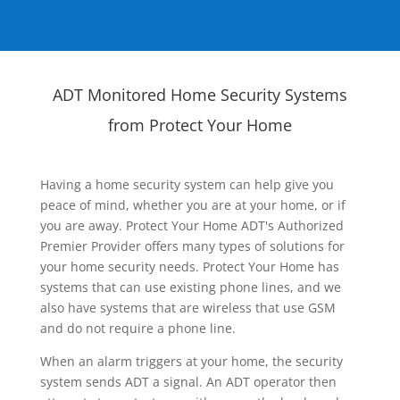
ADT Monitored Home Security Systems
from Protect Your Home
Having a home security system can help give you
peace of mind, whether you are at your home, or if
you are away. Protect Your Home ADT's Authorized
Premier Provider offers many types of solutions for
your home security needs. Protect Your Home has
systems that can use existing phone lines, and we
also have systems that are wireless that use GSM
and do not require a phone line.
When an alarm triggers at your home, the security
system sends ADT a signal. An ADT operator then