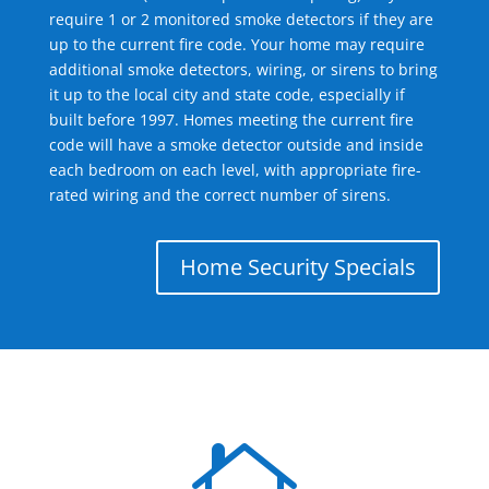
require 1 or 2 monitored smoke detectors if they are
up to the current fire code. Your home may require
additional smoke detectors, wiring, or sirens to bring
it up to the local city and state code, especially if
built before 1997. Homes meeting the current fire
code will have a smoke detector outside and inside
each bedroom on each level, with appropriate fire-
rated wiring and the correct number of sirens.
Home Security Specials