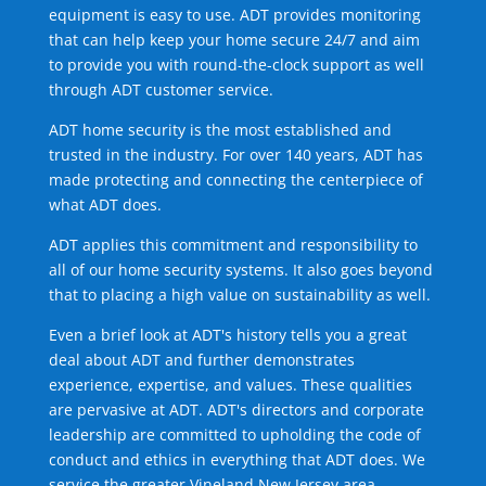
equipment is easy to use. ADT provides monitoring
that can help keep your home secure 24/7 and aim
to provide you with round-the-clock support as well
through ADT customer service.
ADT home security is the most established and
trusted in the industry. For over 140 years, ADT has
made protecting and connecting the centerpiece of
what ADT does.
ADT applies this commitment and responsibility to
all of our home security systems. It also goes beyond
that to placing a high value on sustainability as well.
Even a brief look at ADT's history tells you a great
deal about ADT and further demonstrates
experience, expertise, and values. These qualities
are pervasive at ADT. ADT's directors and corporate
leadership are committed to upholding the code of
conduct and ethics in everything that ADT does. We
service the greater Vineland New Jersey area.