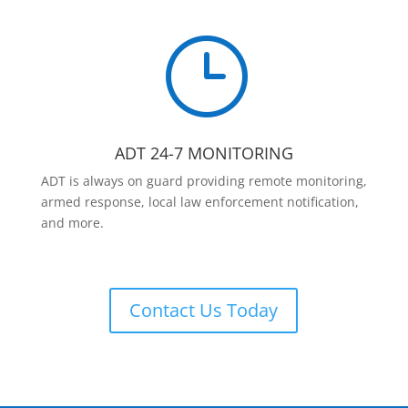
}
ADT 24-7 MONITORING
ADT is always on guard providing remote monitoring,
armed response, local law enforcement notification,
and more.
Contact Us Today