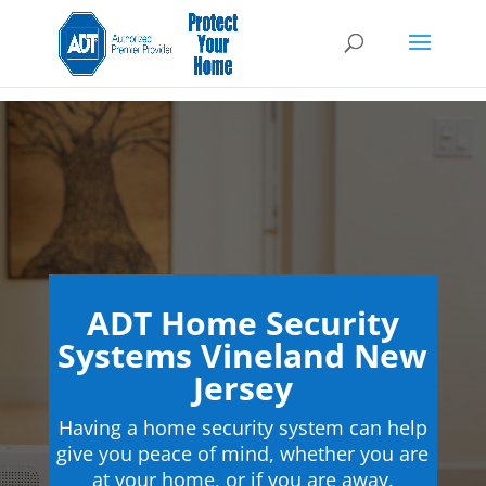
ADT Home Security
Systems Vineland New
Jersey
Having a home security system can help
give you peace of mind, whether you are
at your home, or if you are away.