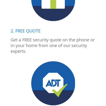
2. FREE QUOTE
Get a FREE security quote on the phone or
in your home from one of our security
experts.