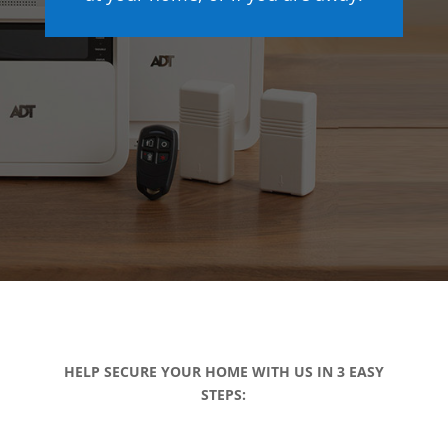
HELP SECURE YOUR HOME WITH US IN 3 EASY
STEPS: