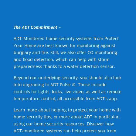
The ADT Commitment –
ADT-Monitored home security systems from Protect
Your Home are best known for monitoring against
burglary and fire. Still, we also offer CO monitoring
and flood detection, which can help with storm
preparedness thanks to a water detection sensor.
Beyond our underlying security, you should also look
into upgrading to ADT Pulse ®. These include
controls for lights, locks, live video, as well as remote
temperature control, all accessible from ADT's app.
Learn more about helping to protect your home with
home security tips, or more about ADT in particular,
using our home security resources. Discover how
ADT-monitored systems can help protect you from