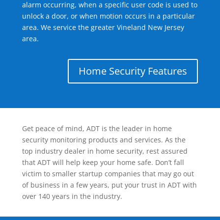
alarm occurring, when a specific user code is used to
unlock a door, or when motion occurs in a particular
area. We service the greater Vineland New Jersey
area.
Home Security Features
Get peace of mind, ADT is the leader in home
security monitoring products and services. As the
top industry dealer in home security, rest assured
that ADT will help keep your home safe. Don’t fall
victim to smaller startup companies that may go out
of business in a few years, put your trust in ADT with
over 140 years in the industry.