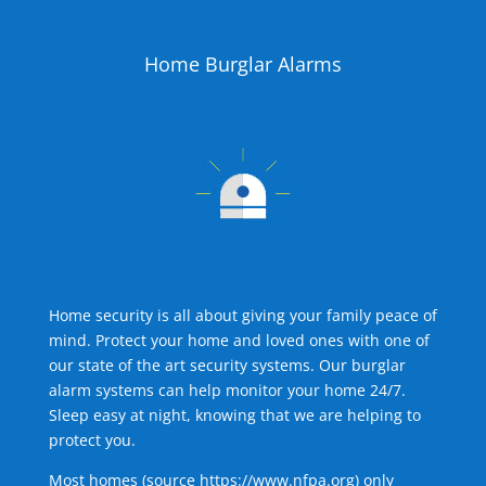
Home Burglar Alarms
Home security is all about giving your family peace of
mind. Protect your home and loved ones with one of
our state of the art security systems. Our burglar
alarm systems can help monitor your home 24/7.
Sleep easy at night, knowing that we are helping to
protect you.
Most homes (source
https://www.nfpa.org
) only