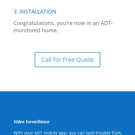
3. INSTALLATION
Congratulations, you're now in an ADT-
monitored home.
Call for Free Quote
Video Surveillance
With your ADT mobile app, you can spot trouble from