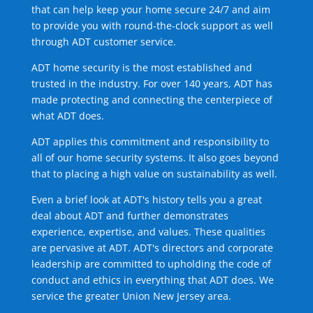
that can help keep your home secure 24/7 and aim
to provide you with round-the-clock support as well
through ADT customer service.
ADT home security is the most established and
trusted in the industry. For over 140 years, ADT has
made protecting and connecting the centerpiece of
what ADT does.
ADT applies this commitment and responsibility to
all of our home security systems. It also goes beyond
that to placing a high value on sustainability as well.
Even a brief look at ADT's history tells you a great
deal about ADT and further demonstrates
experience, expertise, and values. These qualities
are pervasive at ADT. ADT's directors and corporate
leadership are committed to upholding the code of
conduct and ethics in everything that ADT does. We
service the greater Union New Jersey area.