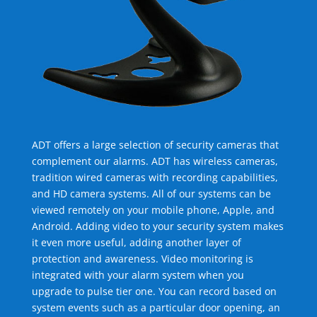
ADT offers a large selection of security cameras that
complement our alarms. ADT has wireless cameras,
tradition wired cameras with recording capabilities,
and HD camera systems. All of our systems can be
viewed remotely on your mobile phone, Apple, and
Android. Adding video to your security system makes
it even more useful, adding another layer of
protection and awareness. Video monitoring is
integrated with your alarm system when you
upgrade to pulse tier one. You can record based on
system events such as a particular door opening, an