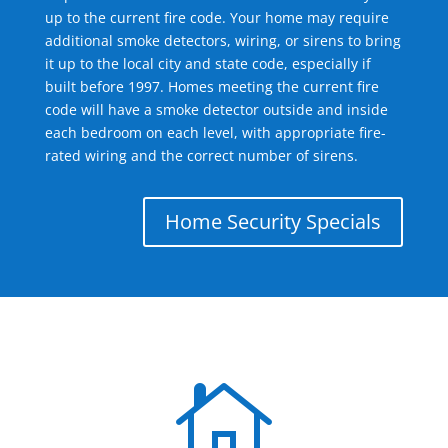
up to the current fire code. Your home may require
additional smoke detectors, wiring, or sirens to bring
it up to the local city and state code, especially if
built before 1997. Homes meeting the current fire
code will have a smoke detector outside and inside
each bedroom on each level, with appropriate fire-
rated wiring and the correct number of sirens.
Home Security Specials
