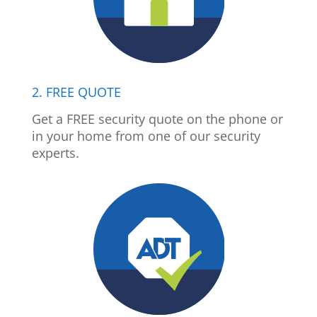
2. FREE QUOTE
Get a FREE security quote on the phone or
in your home from one of our security
experts.