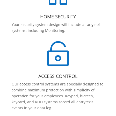
HOME SECURITY
Your security system design will include a range of
systems, including Monitoring.

ACCESS CONTROL
Our access control systems are specially designed to
combine maximum protection with simplicity of
operation for your employees. Keypad, biotech,
keycard, and RFID systems record all entry/exit
events in your data log.