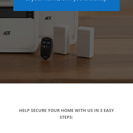
HELP SECURE YOUR HOME WITH US IN 3 EASY
STEPS: