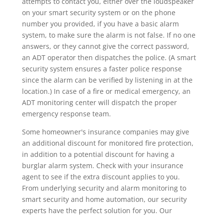
attempts to contact you, either over the loudspeaker
on your smart security system or on the phone
number you provided, if you have a basic alarm
system, to make sure the alarm is not false. If no one
answers, or they cannot give the correct password,
an ADT operator then dispatches the police. (A smart
security system ensures a faster police response
since the alarm can be verified by listening in at the
location.) In case of a fire or medical emergency, an
ADT monitoring center will dispatch the proper
emergency response team.
Some homeowner's insurance companies may give
an additional discount for monitored fire protection,
in addition to a potential discount for having a
burglar alarm system. Check with your insurance
agent to see if the extra discount applies to you.
From underlying security and alarm monitoring to
smart security and home automation, our security
experts have the perfect solution for you. Our