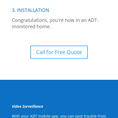
3. INSTALLATION
Congratulations, you're now in an ADT-
monitored home.
Call for Free Quote
Video Surveillance
With your ADT mobile app, you can spot trouble from