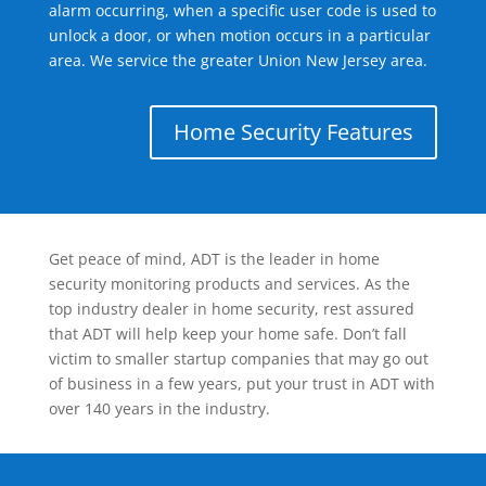
alarm occurring, when a specific user code is used to
unlock a door, or when motion occurs in a particular
area. We service the greater Union New Jersey area.
Home Security Features
Get peace of mind, ADT is the leader in home
security monitoring products and services. As the
top industry dealer in home security, rest assured
that ADT will help keep your home safe. Don’t fall
victim to smaller startup companies that may go out
of business in a few years, put your trust in ADT with
over 140 years in the industry.