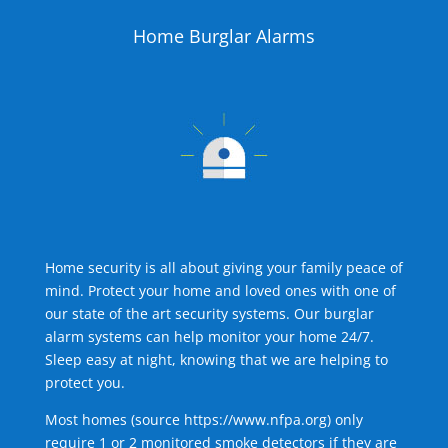
Home Burglar Alarms
Home security is all about giving your family peace of
mind. Protect your home and loved ones with one of
our state of the art security systems. Our burglar
alarm systems can help monitor your home 24/7.
Sleep easy at night, knowing that we are helping to
protect you.
Most homes (source
https://www.nfpa.org
) only
require 1 or 2 monitored smoke detectors if they are