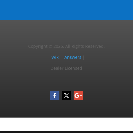
Copyright © 2025, All Rights Reserved.
|
Wiki
|
Answers
|
Dealer Licensed