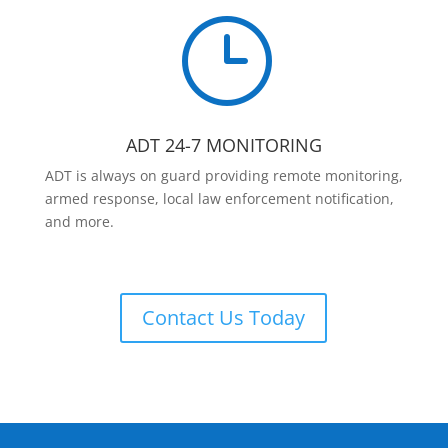
}
ADT 24-7 MONITORING
ADT is always on guard providing remote monitoring,
armed response, local law enforcement notification,
and more.
Contact Us Today