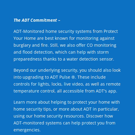
The ADT Commitment –
ADT-Monitored home security systems from Protect
Your Home are best known for monitoring against
burglary and fire. Still, we also offer CO monitoring
and flood detection, which can help with storm
preparedness thanks to a water detection sensor.
Beyond our underlying security, you should also look
into upgrading to ADT Pulse ®. These include
controls for lights, locks, live video, as well as remote
temperature control, all accessible from ADT's app.
Learn more about helping to protect your home with
home security tips, or more about ADT in particular,
using our home security resources. Discover how
ADT-monitored systems can help protect you from
emergencies.