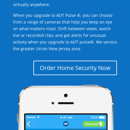
virtually anywhere.
When you upgrade to ADT Pulse ®, you can choose
from a range of cameras that help you keep an eye
on what matters most. Shift between views, watch
live or recorded clips and get alerts for unusual
activity when you upgrade to ADT pulse®. We service
the greater Union New Jersey area.
Order Home Security Now