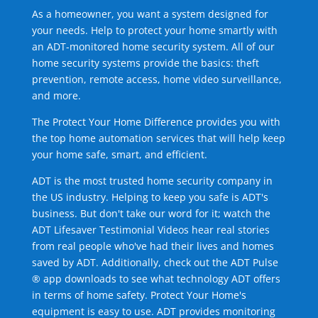
As a homeowner, you want a system designed for
your needs. Help to protect your home smartly with
an ADT-monitored home security system. All of our
home security systems provide the basics: theft
prevention, remote access, home video surveillance,
and more.
The Protect Your Home Difference provides you with
the top home automation services that will help keep
your home safe, smart, and efficient.
ADT is the most trusted home security company in
the US industry. Helping to keep you safe is ADT's
business. But don't take our word for it; watch the
ADT Lifesaver Testimonial Videos hear real stories
from real people who've had their lives and homes
saved by ADT. Additionally, check out the ADT Pulse
® app downloads to see what technology ADT offers
in terms of home safety. Protect Your Home's
equipment is easy to use. ADT provides monitoring