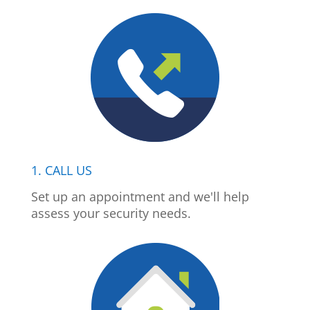
1. CALL US
Set up an appointment and we'll help
assess your security needs.