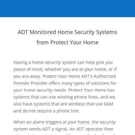
ADT Monitored Home Security Systems
from Protect Your Home
Having a home security system can help give you
peace of mind, whether you are at your home, or if
you are away. Protect Your Home ADT's Authorized
Premier Provider offers many types of solutions for
your home security needs. Protect Your Home has
systems that can use existing phone lines, and we
also have systems that are wireless that use GSM
and do not require a phone line.
When an alarm triggers at your home, the security
system sends ADT a signal. An ADT operator then