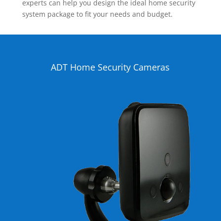
experts can help you design the ideal home security
system package to fit your needs and budget.
ADT Home Security Cameras