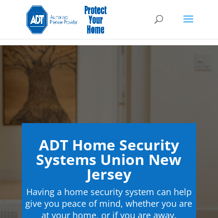
ADT Home Security
Systems Union New
Jersey
Having a home security system can help
give you peace of mind, whether you are
at your home, or if you are away.