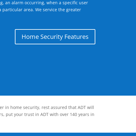
g, an alarm occurring, when a specific user
 particular area. We service the greater
Home Security Features
er in home security, rest assured that ADT will
s, put your trust in ADT with over 140 years in