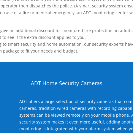
operator then dispatches the police. (A smart security system ensu
n.) In case of a fire or medical emergency, an ADT monitoring center
 an additional discount for monitored fire protection, in addition
to see if the extra discount applies to you.
 to smart security and home automation, our security experts have 
m package to fit your needs and budget.
ADT Home Security Cameras
ADT offers a large selection of security cameras that co
cameras, tradition wired cameras with recording capabili
systems can be viewed remotely on your mobile phone, A
security system makes it even more useful, adding anoth
monitoring is integrated with your alarm system when yo