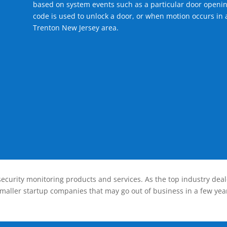
based on system events such as a particular door openin
code is used to unlock a door, or when motion occurs in a
Trenton New Jersey area.
ecurity monitoring products and services. As the top industry deal
smaller startup companies that may go out of business in a few year