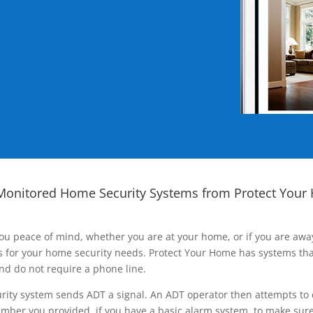
Monitored Home Security Systems from Protect Your
ou peace of mind, whether you are at your home, or if you are aw
ns for your home security needs. Protect Your Home has systems tha
nd do not require a phone line.
rity system sends ADT a signal. An ADT operator then attempts to 
ber you provided, if you have a basic alarm system, to make sure t