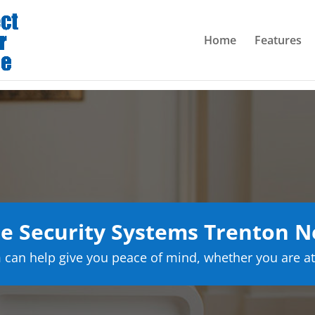
Home
Features
 Security Systems Trenton N
can help give you peace of mind, whether you are at