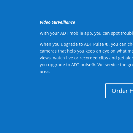
Video Surveillance
With your ADT mobile app, you can spot troubl
When you upgrade to ADT Pulse ®, you can ch
cameras that help you keep an eye on what ma
views, watch live or recorded clips and get ale
you upgrade to ADT pulse®. We service the gr
area.
Order 