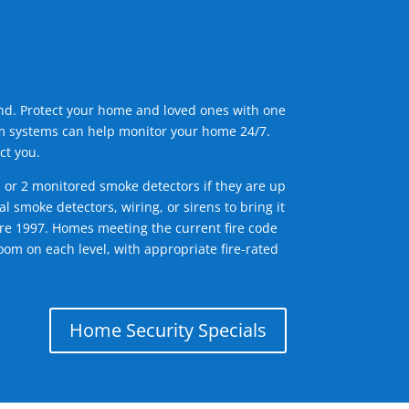
ind. Protect your home and loved ones with one
arm systems can help monitor your home 24/7.
ct you.
1 or 2 monitored smoke detectors if they are up
l smoke detectors, wiring, or sirens to bring it
efore 1997. Homes meeting the current fire code
om on each level, with appropriate fire-rated
Home Security Specials