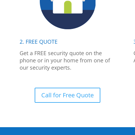
2. FREE QUOTE
p
Get a FREE security quote on the
phone or in your home from one of
our security experts.
Call for Free Quote