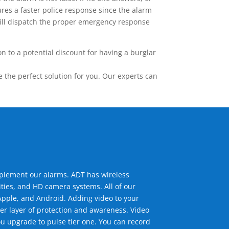
res a faster police response since the alarm
 will dispatch the proper emergency response
 to a potential discount for having a burglar
the perfect solution for you. Our experts can
mplement our alarms. ADT has wireless
ties, and HD camera systems. All of our
pple, and Android. Adding video to your
er layer of protection and awareness. Video
u upgrade to pulse tier one. You can record