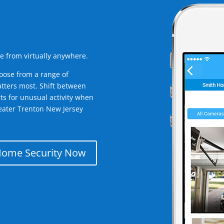
e from virtually anywhere.
oose from a range of
tters most. Shift between
rts for unusual activity when
eater Trenton New Jersey
Home Security Now