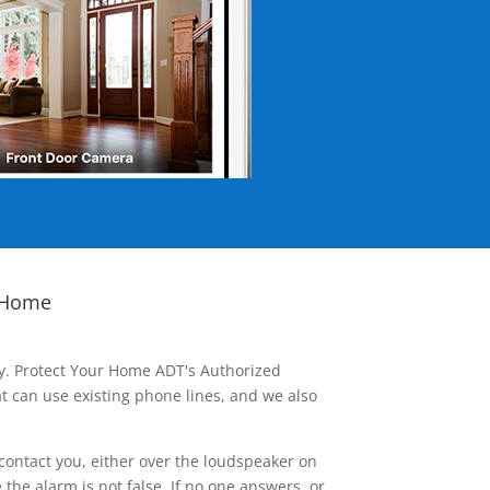
 Home
ay. Protect Your Home ADT's Authorized
t can use existing phone lines, and we also
contact you, either over the loudspeaker on
he alarm is not false. If no one answers, or