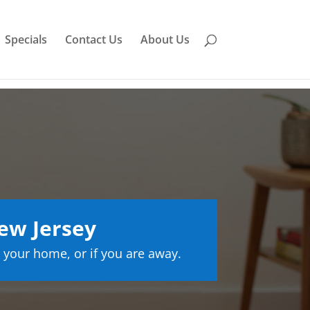
Specials
Contact Us
About Us
ew Jersey
 your home, or if you are away.