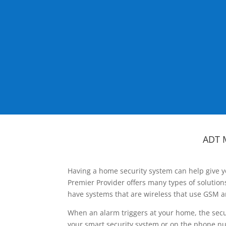
ADT 
Having a home security system can help give y
Premier Provider offers many types of solutio
have systems that are wireless that use GSM a
When an alarm triggers at your home, the secu
your smart security system or on the phone num