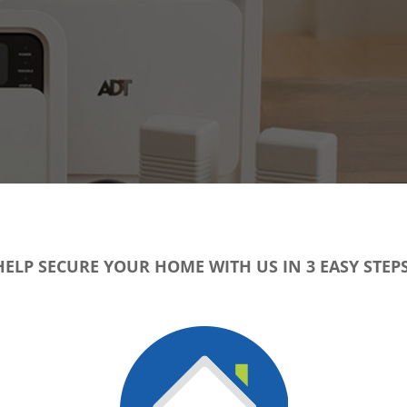
HELP SECURE YOUR HOME WITH US IN 3 EASY STEPS