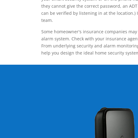
they cannot give the correct password, an ADT 
can be verified by listening in at the locatio
team.
Some homeowner's insurance companies may give
alarm system. Check with your insurance agent 
From underlying security and alarm monitoring
help you design the ideal home security syste