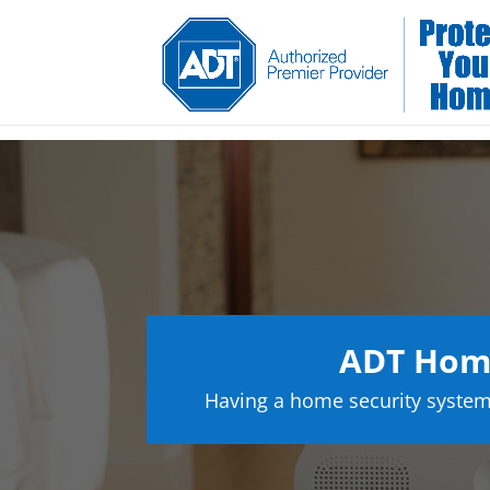
ADT Home
Having a home security system 