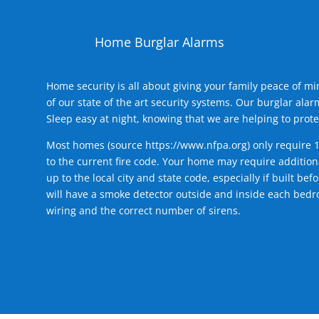
Home Burglar Alarms
Home security is all about giving your family peace of m
of our state of the art security systems. Our burglar al
Sleep easy at night, knowing that we are helping to prote
Most homes (source
https://www.nfpa.org
) only require 
to the current fire code. Your home may require additiona
up to the local city and state code, especially if built b
will have a smoke detector outside and inside each bedro
wiring and the correct number of sirens.