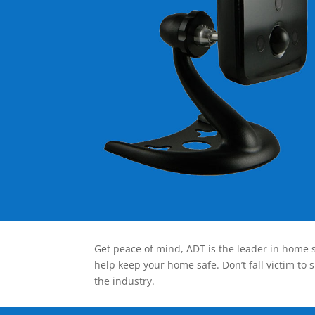
Get peace of mind, ADT is the leader in home s
help keep your home safe. Don’t fall victim to 
the industry.