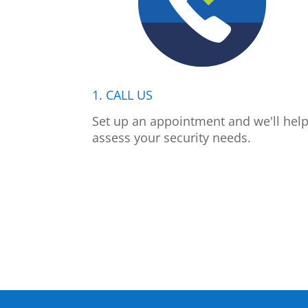
1. CALL US
Set up an appointment and we'll hel
assess your security needs.