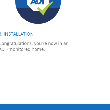
3. INSTALLATION
Congratulations, you're now in an
ADT-monitored home.