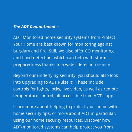
The ADT Commitment –
ADT-Monitored home security systems from Protect
Your Home are best known for monitoring against
burglary and fire. Still, we also offer CO monitoring
and flood detection, which can help with storm
preparedness thanks to a water detection sensor.
Beyond our underlying security, you should also look
into upgrading to ADT Pulse ®. These include
controls for lights, locks, live video, as well as remote
temperature control, all accessible from ADT's app.
Learn more about helping to protect your home with
home security tips, or more about ADT in particular,
using our home security resources. Discover how
ADT-monitored systems can help protect you from