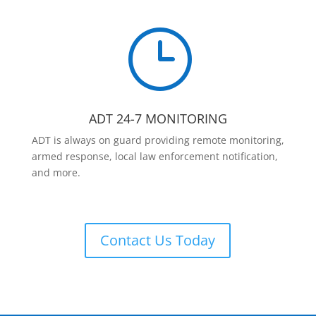
}
ADT 24-7 MONITORING
ADT is always on guard providing remote monitoring,
armed response, local law enforcement notification,
and more.
Contact Us Today