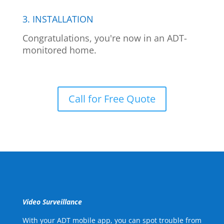
3. INSTALLATION
Congratulations, you're now in an ADT-
monitored home.
Call for Free Quote
Video Surveillance
With your ADT mobile app, you can spot trouble from