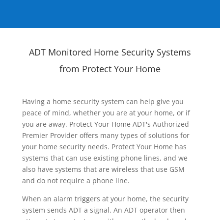
ADT Monitored Home Security Systems
from Protect Your Home
Having a home security system can help give you
peace of mind, whether you are at your home, or if
you are away. Protect Your Home ADT's Authorized
Premier Provider offers many types of solutions for
your home security needs. Protect Your Home has
systems that can use existing phone lines, and we
also have systems that are wireless that use GSM
and do not require a phone line.
When an alarm triggers at your home, the security
system sends ADT a signal. An ADT operator then