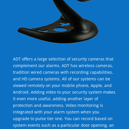
ADT offers a large selection of security cameras that
complement our alarms. ADT has wireless cameras,
tradition wired cameras with recording capabilities,
and HD camera systems. All of our systems can be
viewed remotely on your mobile phone, Apple, and
Android. Adding video to your security system makes
it even more useful, adding another layer of
protection and awareness. Video monitoring is
integrated with your alarm system when you
upgrade to pulse tier one. You can record based on
system events such as a particular door opening, an