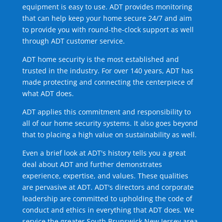
equipment is easy to use. ADT provides monitoring
that can help keep your home secure 24/7 and aim
to provide you with round-the-clock support as well
through ADT customer service.
ADT home security is the most established and
trusted in the industry. For over 140 years, ADT has
made protecting and connecting the centerpiece of
what ADT does.
ADT applies this commitment and responsibility to
all of our home security systems. It also goes beyond
that to placing a high value on sustainability as well.
Even a brief look at ADT's history tells you a great
deal about ADT and further demonstrates
experience, expertise, and values. These qualities
are pervasive at ADT. ADT's directors and corporate
leadership are committed to upholding the code of
conduct and ethics in everything that ADT does. We
service the greater South Brunswick New Jersey area.