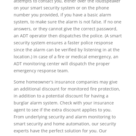
attempts to contact you, either over the loudspeaker
on your smart security system or on the phone
number you provided, if you have a basic alarm
system, to make sure the alarm is not false. If no one
answers, or they cannot give the correct password,
an ADT operator then dispatches the police. (A smart
security system ensures a faster police response
since the alarm can be verified by listening in at the
location.) In case of a fire or medical emergency, an
ADT monitoring center will dispatch the proper
emergency response team.
Some homeowner's insurance companies may give
an additional discount for monitored fire protection,
in addition to a potential discount for having a
burglar alarm system. Check with your insurance
agent to see if the extra discount applies to you.
From underlying security and alarm monitoring to
smart security and home automation, our security
experts have the perfect solution for you. Our