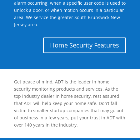
alarm occurring, when a specific user code is used to
unlock a door, or when motion occurs in a particular
area. We service the greater South Brunswick New
Jersey area.
Home Security Features
Get peace of mind, ADT is the leader in home
security monitoring products and services. As the
top industry dealer in home security, rest assured
that ADT will help keep your home safe. Don’t fall
victim to smaller startup companies that may go out
of business in a few years, put your trust in ADT with
over 140 years in the industry.