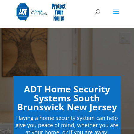
ADT Home Security
Systems South
Brunswick New Jersey
Having a home security system can help
give you peace of mind, whether you are
at your home, or if you are away.