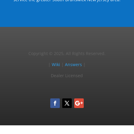
Copyright © 2025, All Rights Reserved.
|
Wiki
|
Answers
|
Dealer Licensed