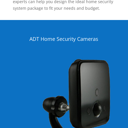
experts can help you design the ideal home security
system package to fit your needs and budget.
ADT Home Security Cameras