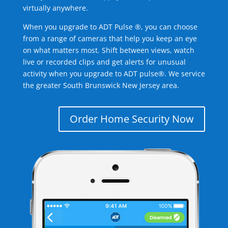
virtually anywhere.
When you upgrade to ADT Pulse ®, you can choose
from a range of cameras that help you keep an eye
on what matters most. Shift between views, watch
live or recorded clips and get alerts for unusual
activity when you upgrade to ADT pulse®. We service
the greater South Brunswick New Jersey area.
Order Home Security Now