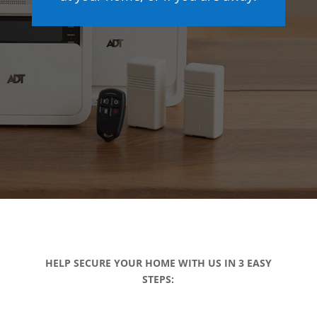
HELP SECURE YOUR HOME WITH US IN 3 EASY
STEPS: