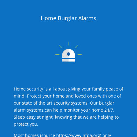
Home Burglar Alarms
Home security is all about giving your family peace of
mind. Protect your home and loved ones with one of
our state of the art security systems. Our burglar
alarm systems can help monitor your home 24/7.
Sleep easy at night, knowing that we are helping to
protect you.
Most homes (source
https://www.nfpa.org
) only