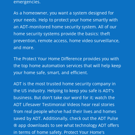
emergencies.
As a homeowner, you want a system designed for
your needs. Help to protect your home smartly with
an ADT-monitored home security system. All of our
home security systems provide the basics: theft
prevention, remote access, home video surveillance,
and more.
The Protect Your Home Difference provides you with
the top home automation services that will help keep
your home safe, smart, and efficient.
ADT is the most trusted home security company in
the US industry. Helping to keep you safe is ADT's
business. But don't take our word for it; watch the
ADT Lifesaver Testimonial Videos hear real stories
from real people who've had their lives and homes
saved by ADT. Additionally, check out the ADT Pulse
® app downloads to see what technology ADT offers
in terms of home safety. Protect Your Home's