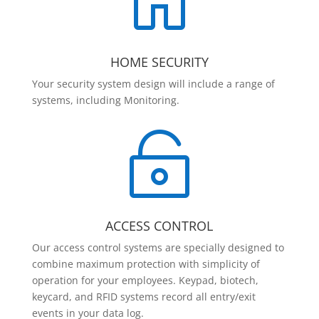

HOME SECURITY
Your security system design will include a range of
systems, including Monitoring.

ACCESS CONTROL
Our access control systems are specially designed to
combine maximum protection with simplicity of
operation for your employees. Keypad, biotech,
keycard, and RFID systems record all entry/exit
events in your data log.