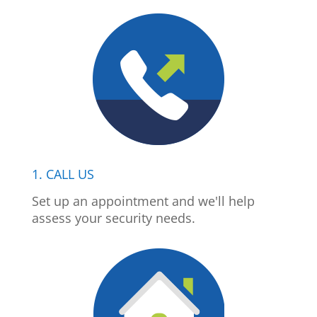
1. CALL US
Set up an appointment and we'll help
assess your security needs.