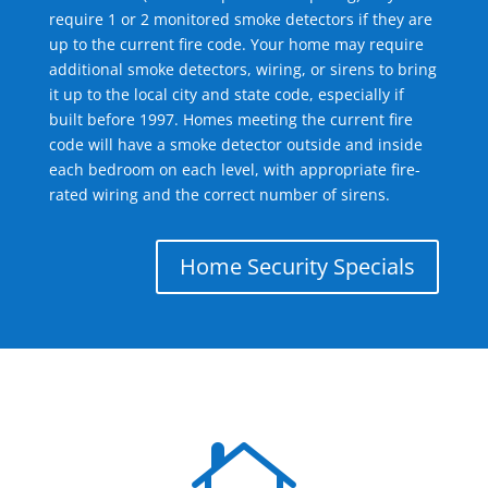
require 1 or 2 monitored smoke detectors if they are
up to the current fire code. Your home may require
additional smoke detectors, wiring, or sirens to bring
it up to the local city and state code, especially if
built before 1997. Homes meeting the current fire
code will have a smoke detector outside and inside
each bedroom on each level, with appropriate fire-
rated wiring and the correct number of sirens.
Home Security Specials