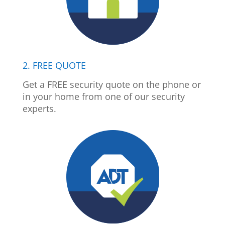
2. FREE QUOTE
Get a FREE security quote on the phone or
in your home from one of our security
experts.