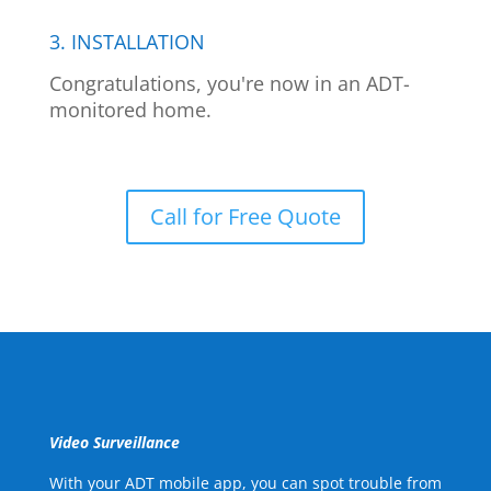
3. INSTALLATION
Congratulations, you're now in an ADT-
monitored home.
Call for Free Quote
Video Surveillance
With your ADT mobile app, you can spot trouble from