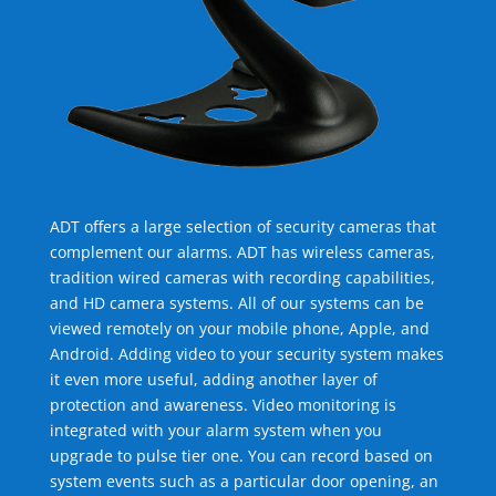
ADT offers a large selection of security cameras that
complement our alarms. ADT has wireless cameras,
tradition wired cameras with recording capabilities,
and HD camera systems. All of our systems can be
viewed remotely on your mobile phone, Apple, and
Android. Adding video to your security system makes
it even more useful, adding another layer of
protection and awareness. Video monitoring is
integrated with your alarm system when you
upgrade to pulse tier one. You can record based on
system events such as a particular door opening, an