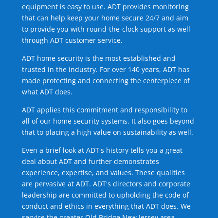
equipment is easy to use. ADT provides monitoring
that can help keep your home secure 24/7 and aim
to provide you with round-the-clock support as well
through ADT customer service.
ADT home security is the most established and
trusted in the industry. For over 140 years, ADT has
made protecting and connecting the centerpiece of
what ADT does.
ADT applies this commitment and responsibility to
all of our home security systems. It also goes beyond
that to placing a high value on sustainability as well.
Even a brief look at ADT's history tells you a great
deal about ADT and further demonstrates
experience, expertise, and values. These qualities
are pervasive at ADT. ADT's directors and corporate
leadership are committed to upholding the code of
conduct and ethics in everything that ADT does. We
service the greater Old Bridge New Jersey area.