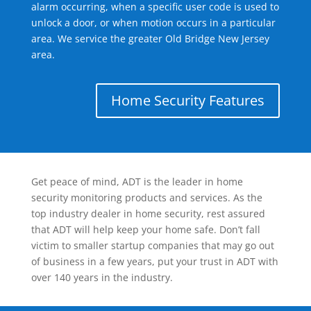
alarm occurring, when a specific user code is used to
unlock a door, or when motion occurs in a particular
area. We service the greater Old Bridge New Jersey
area.
Home Security Features
Get peace of mind, ADT is the leader in home
security monitoring products and services. As the
top industry dealer in home security, rest assured
that ADT will help keep your home safe. Don’t fall
victim to smaller startup companies that may go out
of business in a few years, put your trust in ADT with
over 140 years in the industry.