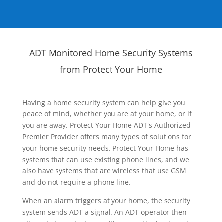
ADT Monitored Home Security Systems
from Protect Your Home
Having a home security system can help give you
peace of mind, whether you are at your home, or if
you are away. Protect Your Home ADT's Authorized
Premier Provider offers many types of solutions for
your home security needs. Protect Your Home has
systems that can use existing phone lines, and we
also have systems that are wireless that use GSM
and do not require a phone line.
When an alarm triggers at your home, the security
system sends ADT a signal. An ADT operator then