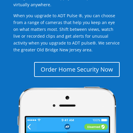
virtually anywhere.
When you upgrade to ADT Pulse ®, you can choose
from a range of cameras that help you keep an eye
on what matters most. Shift between views, watch
live or recorded clips and get alerts for unusual
activity when you upgrade to ADT pulse®. We service
the greater Old Bridge New Jersey area.
Order Home Security Now