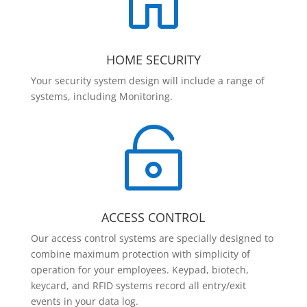

HOME SECURITY
Your security system design will include a range of
systems, including Monitoring.

ACCESS CONTROL
Our access control systems are specially designed to
combine maximum protection with simplicity of
operation for your employees. Keypad, biotech,
keycard, and RFID systems record all entry/exit
events in your data log.