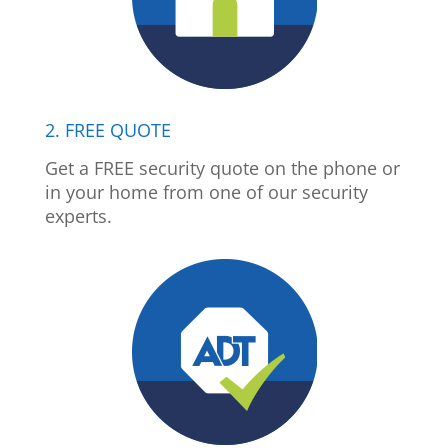
2. FREE QUOTE
Get a FREE security quote on the phone or
in your home from one of our security
experts.