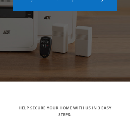
HELP SECURE YOUR HOME WITH US IN 3 EASY
STEPS: