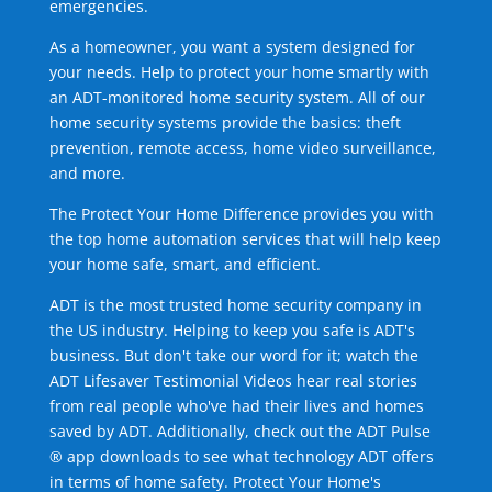
emergencies.
As a homeowner, you want a system designed for
your needs. Help to protect your home smartly with
an ADT-monitored home security system. All of our
home security systems provide the basics: theft
prevention, remote access, home video surveillance,
and more.
The Protect Your Home Difference provides you with
the top home automation services that will help keep
your home safe, smart, and efficient.
ADT is the most trusted home security company in
the US industry. Helping to keep you safe is ADT's
business. But don't take our word for it; watch the
ADT Lifesaver Testimonial Videos hear real stories
from real people who've had their lives and homes
saved by ADT. Additionally, check out the ADT Pulse
® app downloads to see what technology ADT offers
in terms of home safety. Protect Your Home's