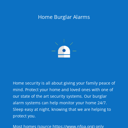
Home Burglar Alarms
Home security is all about giving your family peace of
mind. Protect your home and loved ones with one of
our state of the art security systems. Our burglar
alarm systems can help monitor your home 24/7.
Sleep easy at night, knowing that we are helping to
protect you.
Most homes (source
https://www.nfpa.org
) only