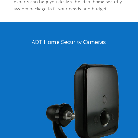
experts can help you design the ideal home security
system package to fit your needs and budget.
ADT Home Security Cameras