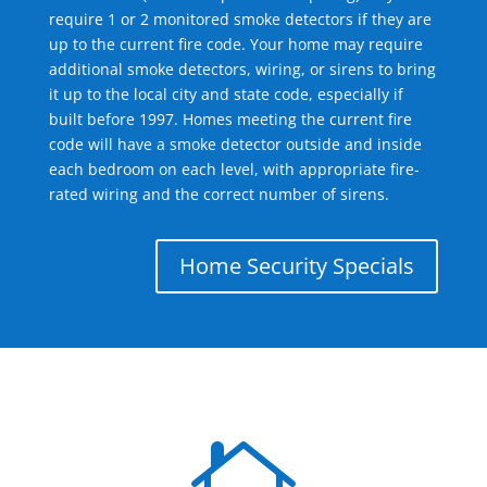
require 1 or 2 monitored smoke detectors if they are
up to the current fire code. Your home may require
additional smoke detectors, wiring, or sirens to bring
it up to the local city and state code, especially if
built before 1997. Homes meeting the current fire
code will have a smoke detector outside and inside
each bedroom on each level, with appropriate fire-
rated wiring and the correct number of sirens.
Home Security Specials