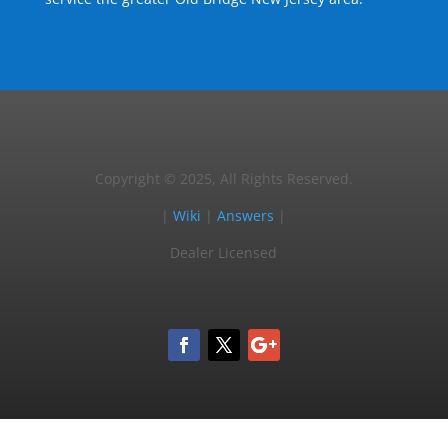
Copyright © 2025, All Rights Reserved.
|
Wiki
|
Answers
|
Dealer Licensed