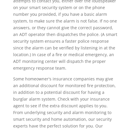
attempts to contact you, either over the loudspeaker
on your smart security system or on the phone
number you provided, if you have a basic alarm
system, to make sure the alarm is not false. If no one
answers, or they cannot give the correct password,
an ADT operator then dispatches the police. (A smart
security system ensures a faster police response
since the alarm can be verified by listening in at the
location.) In case of a fire or medical emergency, an
ADT monitoring center will dispatch the proper
emergency response team.
Some homeowner's insurance companies may give
an additional discount for monitored fire protection,
in addition to a potential discount for having a
burglar alarm system. Check with your insurance
agent to see if the extra discount applies to you.
From underlying security and alarm monitoring to
smart security and home automation, our security
experts have the perfect solution for you. Our