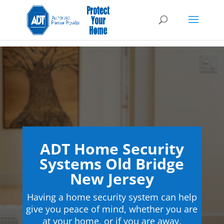
ADT Home Security
Systems Old Bridge
New Jersey
Having a home security system can help
give you peace of mind, whether you are
at your home, or if you are away.