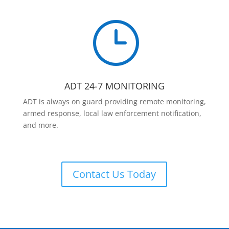
}
ADT 24-7 MONITORING
ADT is always on guard providing remote monitoring,
armed response, local law enforcement notification,
and more.
Contact Us Today