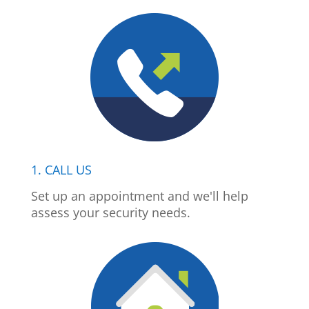
1. CALL US
Set up an appointment and we'll help
assess your security needs.