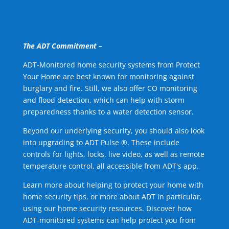
The ADT Commitment –
ADT-Monitored home security systems from Protect
Your Home are best known for monitoring against
burglary and fire. Still, we also offer CO monitoring
and flood detection, which can help with storm
preparedness thanks to a water detection sensor.
Beyond our underlying security, you should also look
into upgrading to ADT Pulse ®. These include
controls for lights, locks, live video, as well as remote
temperature control, all accessible from ADT's app.
Learn more about helping to protect your home with
home security tips, or more about ADT in particular,
using our home security resources. Discover how
ADT-monitored systems can help protect you from