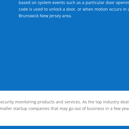
based on system events such as a particular door openin
code is used to unlock a door, or when motion occurs in 
Brunswick New Jersey area.
ecurity monitoring products and services. As the top industry deal
smaller startup companies that may go out of business in a few year