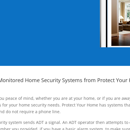
Monitored Home Security Systems from Protect Your
ou peace of mind, whether you are at your home, or if you are aw
ns for your home security needs. Protect Your Home has systems tha
nd do not require a phone line.
rity system sends ADT a signal. An ADT operator then attempts to 
ber you provided, if you have a basic alarm system, to make sure t