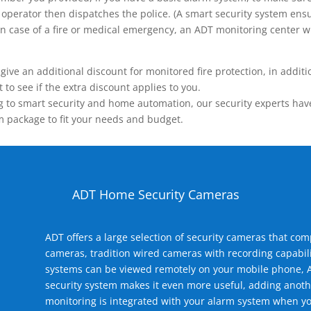
operator then dispatches the police. (A smart security system ensu
n.) In case of a fire or medical emergency, an ADT monitoring center
 an additional discount for monitored fire protection, in addition
to see if the extra discount applies to you.
 to smart security and home automation, our security experts have 
m package to fit your needs and budget.
ADT Home Security Cameras
ADT offers a large selection of security cameras that co
cameras, tradition wired cameras with recording capabili
systems can be viewed remotely on your mobile phone, A
security system makes it even more useful, adding anoth
monitoring is integrated with your alarm system when yo