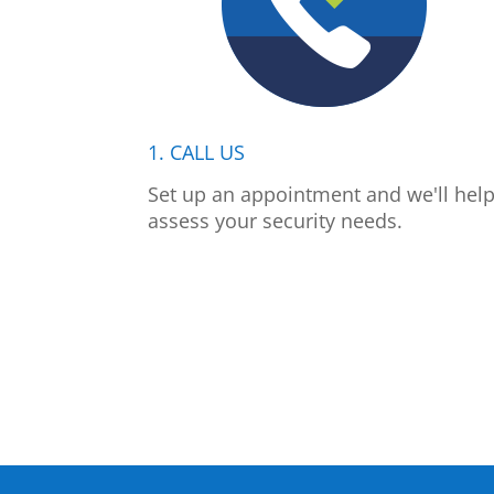
1. CALL US
Set up an appointment and we'll hel
assess your security needs.