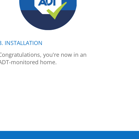
3. INSTALLATION
Congratulations, you're now in an
ADT-monitored home.