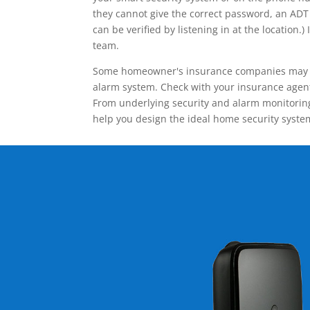
they cannot give the correct password, an ADT 
can be verified by listening in at the locatio
team.
Some homeowner's insurance companies may give
alarm system. Check with your insurance agent 
From underlying security and alarm monitoring
help you design the ideal home security syste