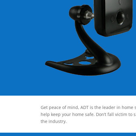
Get peace of mind, ADT is the leader in home s
help keep your home safe. Don’t fall victim to 
the industry.