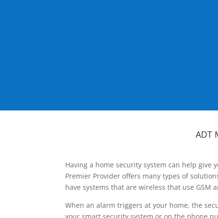
ADT 
Having a home security system can help give y
Premier Provider offers many types of solutio
have systems that are wireless that use GSM a
When an alarm triggers at your home, the secu
your smart security system or on the phone num