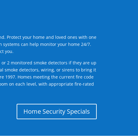
ind. Protect your home and loved ones with one
arm systems can help monitor your home 24/7.
ct you.
1 or 2 monitored smoke detectors if they are up
l smoke detectors, wiring, or sirens to bring it
efore 1997. Homes meeting the current fire code
om on each level, with appropriate fire-rated
Home Security Specials