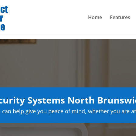
Home
Features
urity Systems North Brunswi
can help give you peace of mind, whether you are at