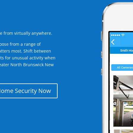
e from virtually anywhere.
oose from a range of
tters most. Shift between
rts for unusual activity when
reater North Brunswick New
Home Security Now