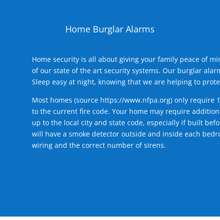
Home Burglar Alarms
Home security is all about giving your family peace of m
of our state of the art security systems. Our burglar al
Sleep easy at night, knowing that we are helping to prote
Most homes (source
https://www.nfpa.org
) only require 
to the current fire code. Your home may require additiona
up to the local city and state code, especially if built b
will have a smoke detector outside and inside each bedro
wiring and the correct number of sirens.