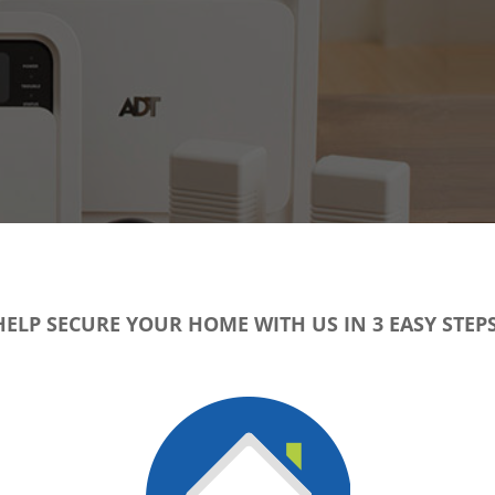
HELP SECURE YOUR HOME WITH US IN 3 EASY STEPS