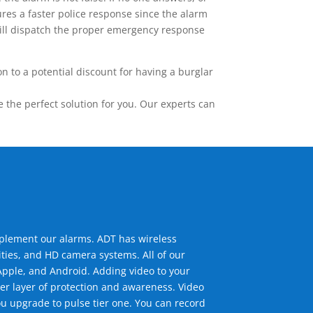
res a faster police response since the alarm
 will dispatch the proper emergency response
 to a potential discount for having a burglar
the perfect solution for you. Our experts can
mplement our alarms. ADT has wireless
ties, and HD camera systems. All of our
pple, and Android. Adding video to your
er layer of protection and awareness. Video
u upgrade to pulse tier one. You can record