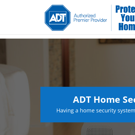
ADT Home Sec
Having a home security system 