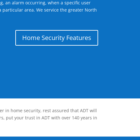
g, an alarm occurring, when a specific user
a particular area. We service the greater North
Home Security Features
er in home security, rest assured that ADT will
s, put your trust in ADT with over 140 years in