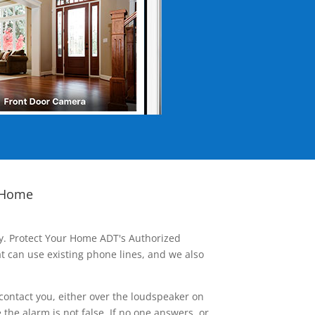
 Home
ay. Protect Your Home ADT's Authorized
t can use existing phone lines, and we also
contact you, either over the loudspeaker on
he alarm is not false. If no one answers, or