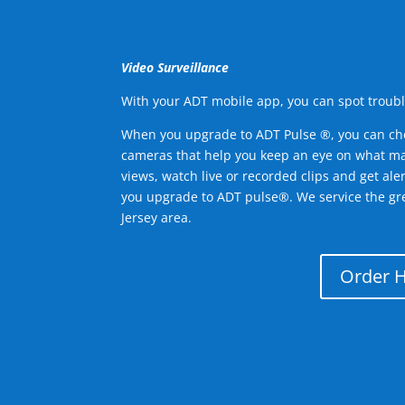
Video Surveillance
With your ADT mobile app, you can spot troubl
When you upgrade to ADT Pulse ®, you can ch
cameras that help you keep an eye on what ma
views, watch live or recorded clips and get ale
you upgrade to ADT pulse®. We service the g
Jersey area.
Order 