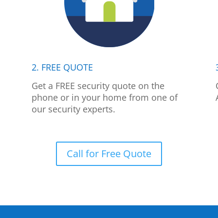
2. FREE QUOTE
p
Get a FREE security quote on the
phone or in your home from one of
our security experts.
Call for Free Quote