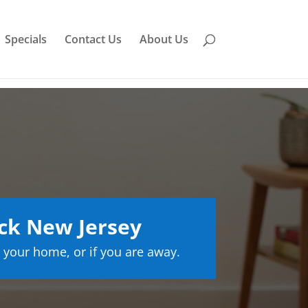
Specials
Contact Us
About Us
ck New Jersey
 your home, or if you are away.