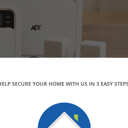
HELP SECURE YOUR HOME WITH US IN 3 EASY STEPS