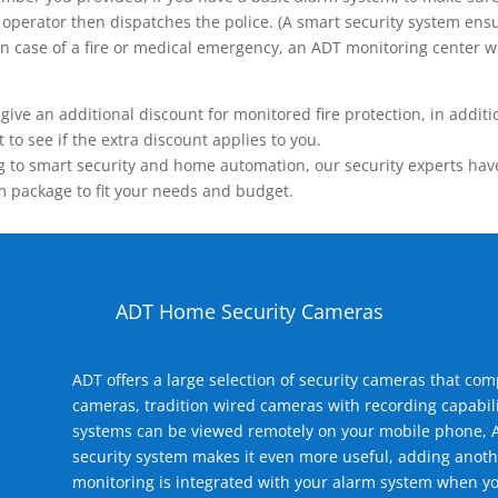
operator then dispatches the police. (A smart security system ensu
n.) In case of a fire or medical emergency, an ADT monitoring center
 an additional discount for monitored fire protection, in addition
to see if the extra discount applies to you.
 to smart security and home automation, our security experts have 
m package to fit your needs and budget.
ADT Home Security Cameras
ADT offers a large selection of security cameras that co
cameras, tradition wired cameras with recording capabili
systems can be viewed remotely on your mobile phone, A
security system makes it even more useful, adding anoth
monitoring is integrated with your alarm system when yo