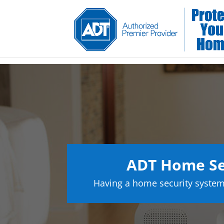
ADT Home Se
Having a home security system 