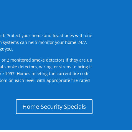
ind. Protect your home and loved ones with one
arm systems can help monitor your home 24/7.
ct you.
1 or 2 monitored smoke detectors if they are up
l smoke detectors, wiring, or sirens to bring it
efore 1997. Homes meeting the current fire code
om on each level, with appropriate fire-rated
Home Security Specials