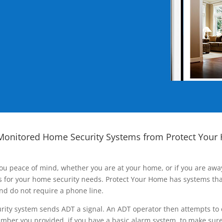
Monitored Home Security Systems from Protect Your
ou peace of mind, whether you are at your home, or if you are aw
ns for your home security needs. Protect Your Home has systems tha
nd do not require a phone line.
rity system sends ADT a signal. An ADT operator then attempts to 
ber you provided, if you have a basic alarm system, to make sure t