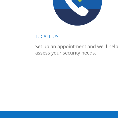
1. CALL US
Set up an appointment and we'll hel
assess your security needs.