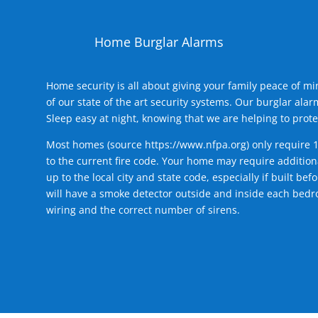
Home Burglar Alarms
Home security is all about giving your family peace of m
of our state of the art security systems. Our burglar al
Sleep easy at night, knowing that we are helping to prote
Most homes (source
https://www.nfpa.org
) only require 
to the current fire code. Your home may require additiona
up to the local city and state code, especially if built b
will have a smoke detector outside and inside each bedro
wiring and the correct number of sirens.