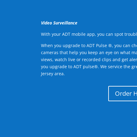
Video Surveillance
With your ADT mobile app, you can spot troubl
When you upgrade to ADT Pulse ®, you can ch
cameras that help you keep an eye on what ma
views, watch live or recorded clips and get ale
you upgrade to ADT pulse®. We service the g
Jersey area.
Order 