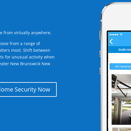
e from virtually anywhere.
oose from a range of
tters most. Shift between
rts for unusual activity when
reater New Brunswick New
Home Security Now