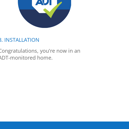
3. INSTALLATION
Congratulations, you're now in an
ADT-monitored home.