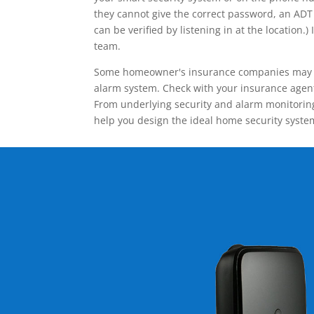
they cannot give the correct password, an ADT 
can be verified by listening in at the locatio
team.
Some homeowner's insurance companies may give
alarm system. Check with your insurance agent 
From underlying security and alarm monitoring
help you design the ideal home security syste