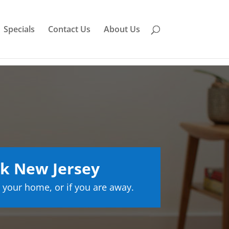
Specials
Contact Us
About Us
k New Jersey
 your home, or if you are away.