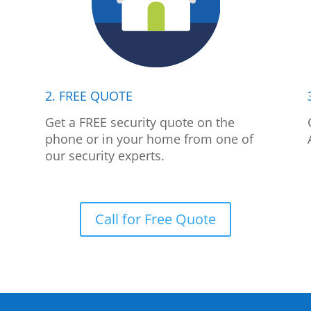
2. FREE QUOTE
p
Get a FREE security quote on the
phone or in your home from one of
our security experts.
Call for Free Quote