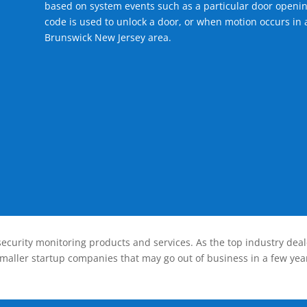
based on system events such as a particular door openin
code is used to unlock a door, or when motion occurs in 
Brunswick New Jersey area.
ecurity monitoring products and services. As the top industry deal
smaller startup companies that may go out of business in a few year