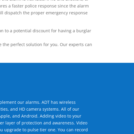
res a faster police response since the alarm
 will dispatch the proper emergency response
 to a potential discount for having a burglar
the perfect solution for you. Our experts can
mplement our alarms. ADT has wireless
ties, and HD camera systems. All of our
pple, and Android. Adding video to your
er layer of protection and awareness. Video
u upgrade to pulse tier one. You can record