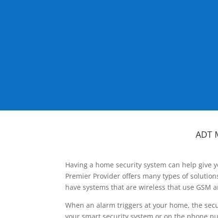
ADT 
Having a home security system can help give y
Premier Provider offers many types of solutio
have systems that are wireless that use GSM a
When an alarm triggers at your home, the secu
your smart security system or on the phone num