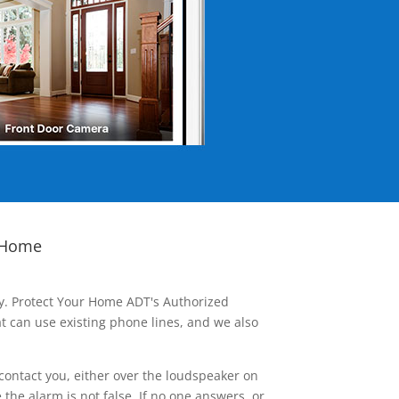
 Home
ay. Protect Your Home ADT's Authorized
t can use existing phone lines, and we also
contact you, either over the loudspeaker on
he alarm is not false. If no one answers, or