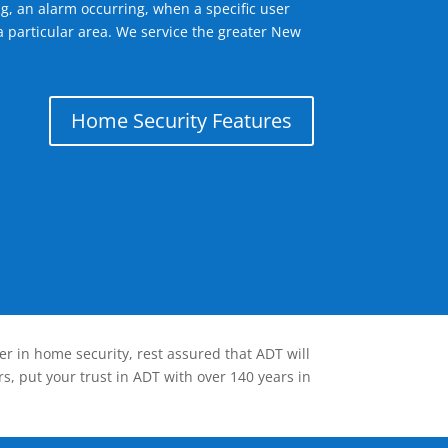
g, an alarm occurring, when a specific user
a particular area. We service the greater New
Home Security Features
er in home security, rest assured that ADT will
s, put your trust in ADT with over 140 years in