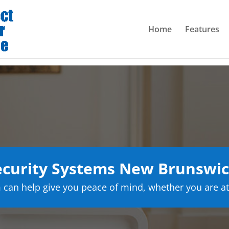
Home
Features
curity Systems New Brunswic
can help give you peace of mind, whether you are at