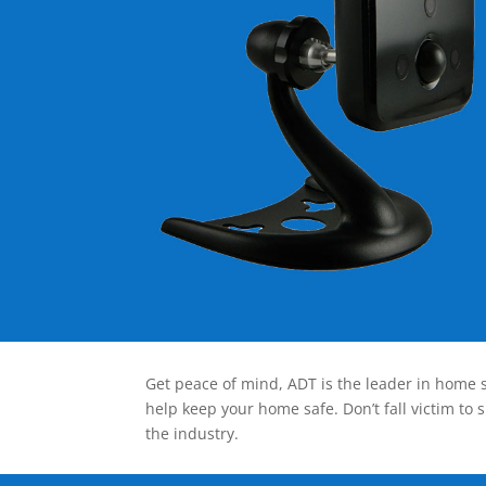
Get peace of mind, ADT is the leader in home s
help keep your home safe. Don’t fall victim to 
the industry.