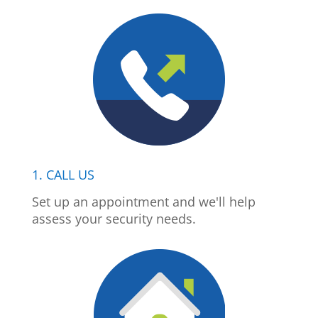
1. CALL US
Set up an appointment and we'll help
assess your security needs.