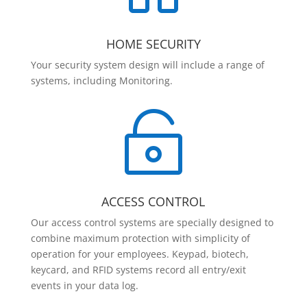
HOME SECURITY
Your security system design will include a range of
systems, including Monitoring.

ACCESS CONTROL
Our access control systems are specially designed to
combine maximum protection with simplicity of
operation for your employees. Keypad, biotech,
keycard, and RFID systems record all entry/exit
events in your data log.