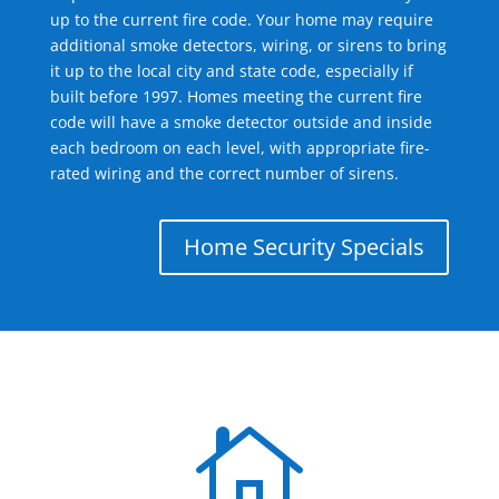
up to the current fire code. Your home may require
additional smoke detectors, wiring, or sirens to bring
it up to the local city and state code, especially if
built before 1997. Homes meeting the current fire
code will have a smoke detector outside and inside
each bedroom on each level, with appropriate fire-
rated wiring and the correct number of sirens.
Home Security Specials
