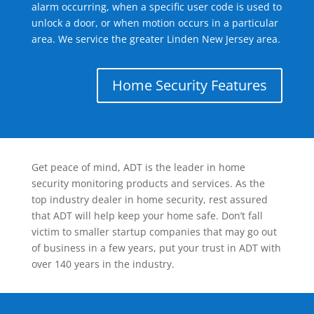
alarm occurring, when a specific user code is used to
unlock a door, or when motion occurs in a particular
area. We service the greater Linden New Jersey area.
Home Security Features
Get peace of mind, ADT is the leader in home
security monitoring products and services. As the
top industry dealer in home security, rest assured
that ADT will help keep your home safe. Don’t fall
victim to smaller startup companies that may go out
of business in a few years, put your trust in ADT with
over 140 years in the industry.