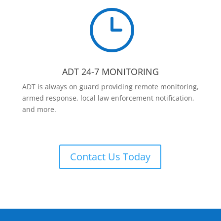
}
ADT 24-7 MONITORING
ADT is always on guard providing remote monitoring,
armed response, local law enforcement notification,
and more.
Contact Us Today