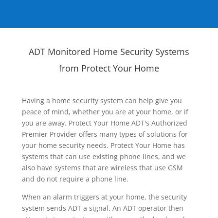
ADT Monitored Home Security Systems
from Protect Your Home
Having a home security system can help give you
peace of mind, whether you are at your home, or if
you are away. Protect Your Home ADT's Authorized
Premier Provider offers many types of solutions for
your home security needs. Protect Your Home has
systems that can use existing phone lines, and we
also have systems that are wireless that use GSM
and do not require a phone line.
When an alarm triggers at your home, the security
system sends ADT a signal. An ADT operator then