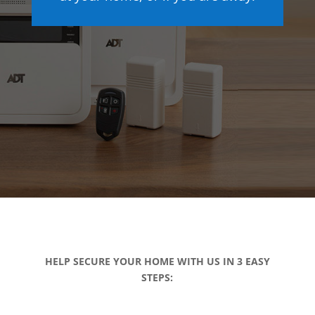
HELP SECURE YOUR HOME WITH US IN 3 EASY
STEPS: