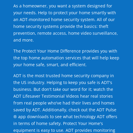
As a homeowner, you want a system designed for
your needs. Help to protect your home smartly with
an ADT-monitored home security system. All of our
home security systems provide the basics: theft
prevention, remote access, home video surveillance,
and more.
The Protect Your Home Difference provides you with
the top home automation services that will help keep
your home safe, smart, and efficient.
ADT is the most trusted home security company in
the US industry. Helping to keep you safe is ADT's
business. But don't take our word for it; watch the
ADT Lifesaver Testimonial Videos hear real stories
from real people who've had their lives and homes
saved by ADT. Additionally, check out the ADT Pulse
® app downloads to see what technology ADT offers
in terms of home safety. Protect Your Home's
equipment is easy to use. ADT provides monitoring