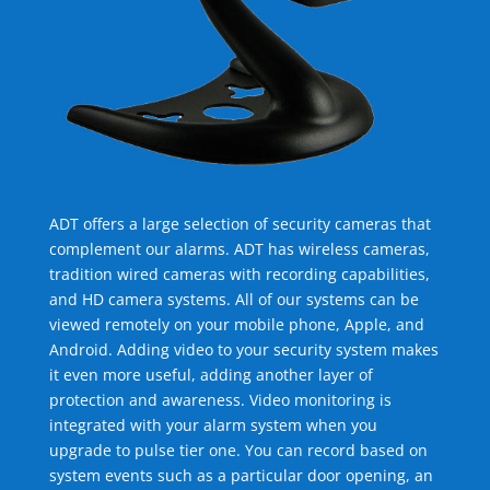
ADT offers a large selection of security cameras that
complement our alarms. ADT has wireless cameras,
tradition wired cameras with recording capabilities,
and HD camera systems. All of our systems can be
viewed remotely on your mobile phone, Apple, and
Android. Adding video to your security system makes
it even more useful, adding another layer of
protection and awareness. Video monitoring is
integrated with your alarm system when you
upgrade to pulse tier one. You can record based on
system events such as a particular door opening, an