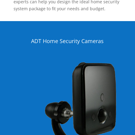
experts can help you design the ideal home security
system package to fit your needs and budget.
ADT Home Security Cameras