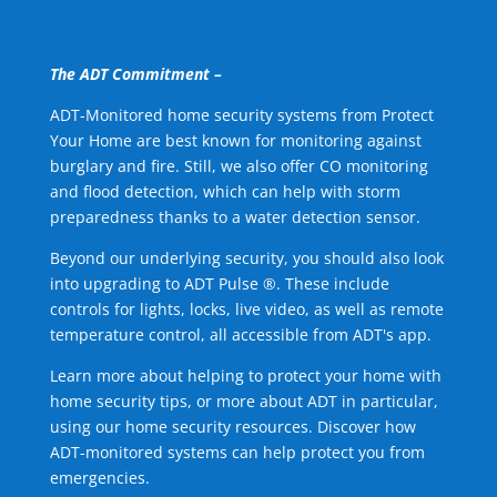
The ADT Commitment –
ADT-Monitored home security systems from Protect
Your Home are best known for monitoring against
burglary and fire. Still, we also offer CO monitoring
and flood detection, which can help with storm
preparedness thanks to a water detection sensor.
Beyond our underlying security, you should also look
into upgrading to ADT Pulse ®. These include
controls for lights, locks, live video, as well as remote
temperature control, all accessible from ADT's app.
Learn more about helping to protect your home with
home security tips, or more about ADT in particular,
using our home security resources. Discover how
ADT-monitored systems can help protect you from
emergencies.