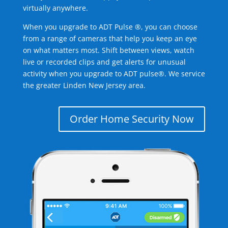
virtually anywhere.
When you upgrade to ADT Pulse ®, you can choose
from a range of cameras that help you keep an eye
on what matters most. Shift between views, watch
live or recorded clips and get alerts for unusual
activity when you upgrade to ADT pulse®. We service
the greater Linden New Jersey area.
Order Home Security Now