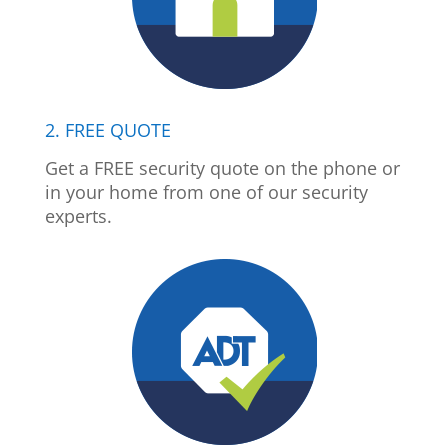
2. FREE QUOTE
Get a FREE security quote on the phone or
in your home from one of our security
experts.