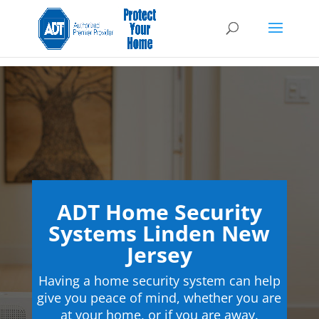
ADT Home Security
Systems Linden New
Jersey
Having a home security system can help
give you peace of mind, whether you are
at your home, or if you are away.