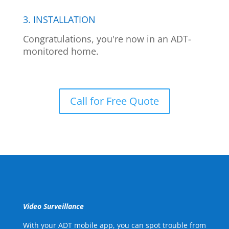
3. INSTALLATION
Congratulations, you're now in an ADT-
monitored home.
Call for Free Quote
Video Surveillance
With your ADT mobile app, you can spot trouble from