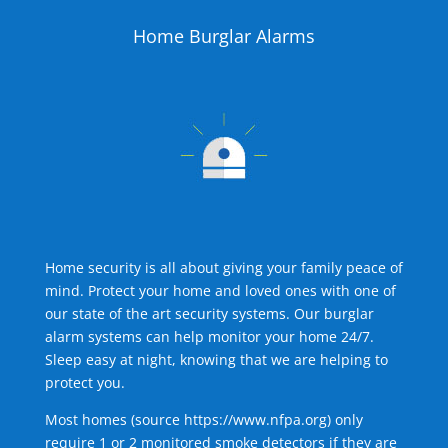
Home Burglar Alarms
Home security is all about giving your family peace of
mind. Protect your home and loved ones with one of
our state of the art security systems. Our burglar
alarm systems can help monitor your home 24/7.
Sleep easy at night, knowing that we are helping to
protect you.
Most homes (source
https://www.nfpa.org
) only
require 1 or 2 monitored smoke detectors if they are