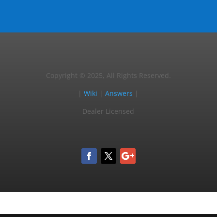
Copyright © 2025, All Rights Reserved.
|
Wiki
|
Answers
|
Dealer Licensed