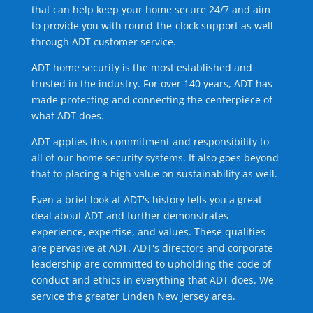
that can help keep your home secure 24/7 and aim
to provide you with round-the-clock support as well
through ADT customer service.
ADT home security is the most established and
trusted in the industry. For over 140 years, ADT has
made protecting and connecting the centerpiece of
what ADT does.
ADT applies this commitment and responsibility to
all of our home security systems. It also goes beyond
that to placing a high value on sustainability as well.
Even a brief look at ADT's history tells you a great
deal about ADT and further demonstrates
experience, expertise, and values. These qualities
are pervasive at ADT. ADT's directors and corporate
leadership are committed to upholding the code of
conduct and ethics in everything that ADT does. We
service the greater Linden New Jersey area.