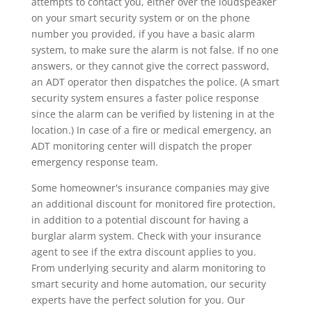
attempts to contact you, either over the loudspeaker
on your smart security system or on the phone
number you provided, if you have a basic alarm
system, to make sure the alarm is not false. If no one
answers, or they cannot give the correct password,
an ADT operator then dispatches the police. (A smart
security system ensures a faster police response
since the alarm can be verified by listening in at the
location.) In case of a fire or medical emergency, an
ADT monitoring center will dispatch the proper
emergency response team.
Some homeowner's insurance companies may give
an additional discount for monitored fire protection,
in addition to a potential discount for having a
burglar alarm system. Check with your insurance
agent to see if the extra discount applies to you.
From underlying security and alarm monitoring to
smart security and home automation, our security
experts have the perfect solution for you. Our