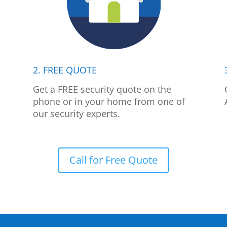
2. FREE QUOTE
p
Get a FREE security quote on the
phone or in your home from one of
our security experts.
Call for Free Quote