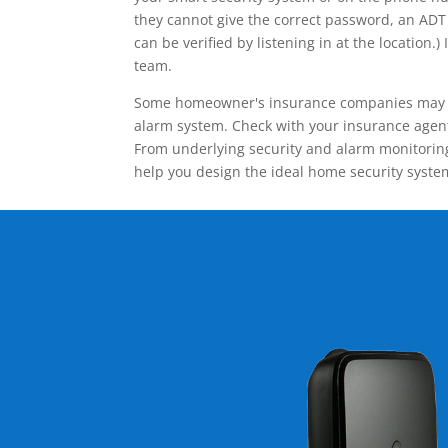
they cannot give the correct password, an ADT 
can be verified by listening in at the locatio
team.
Some homeowner's insurance companies may give
alarm system. Check with your insurance agent 
From underlying security and alarm monitoring
help you design the ideal home security syste