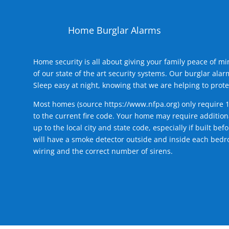
Home Burglar Alarms
Home security is all about giving your family peace of m
of our state of the art security systems. Our burglar al
Sleep easy at night, knowing that we are helping to prote
Most homes (source
https://www.nfpa.org
) only require 
to the current fire code. Your home may require additiona
up to the local city and state code, especially if built b
will have a smoke detector outside and inside each bedro
wiring and the correct number of sirens.