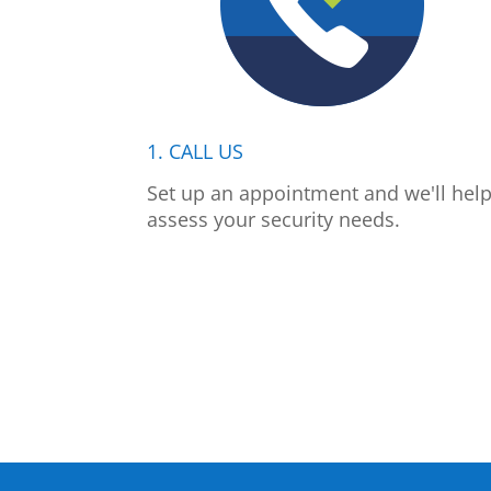
1. CALL US
Set up an appointment and we'll hel
assess your security needs.