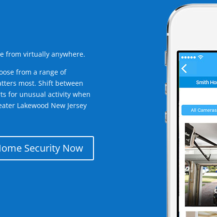
e from virtually anywhere.
oose from a range of
tters most. Shift between
rts for unusual activity when
reater Lakewood New Jersey
Home Security Now