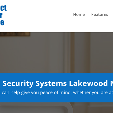
Home
Features
Security Systems Lakewood 
can help give you peace of mind, whether you are at