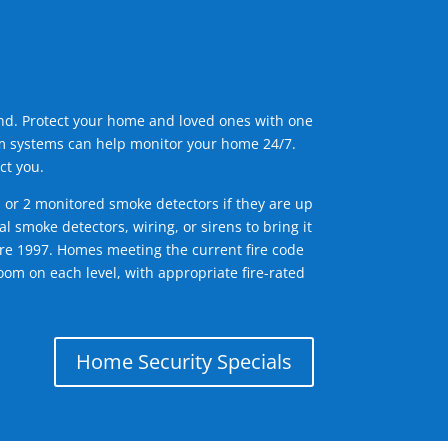
ind. Protect your home and loved ones with one
arm systems can help monitor your home 24/7.
ct you.
1 or 2 monitored smoke detectors if they are up
l smoke detectors, wiring, or sirens to bring it
efore 1997. Homes meeting the current fire code
om on each level, with appropriate fire-rated
Home Security Specials