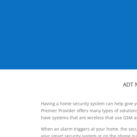
ADT 
Having a home security system can help give y
Premier Provider offers many types of solutio
have systems that are wireless that use GSM a
When an alarm triggers at your home, the secu
your smart security system or on the phone num