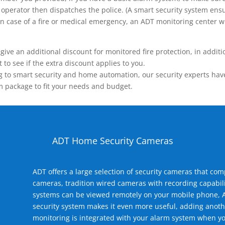
operator then dispatches the police. (A smart security system ensu
n.) In case of a fire or medical emergency, an ADT monitoring center
 an additional discount for monitored fire protection, in addition
to see if the extra discount applies to you.
 to smart security and home automation, our security experts have 
m package to fit your needs and budget.
ADT Home Security Cameras
ADT offers a large selection of security cameras that co
cameras, tradition wired cameras with recording capabili
systems can be viewed remotely on your mobile phone, A
security system makes it even more useful, adding anoth
monitoring is integrated with your alarm system when yo