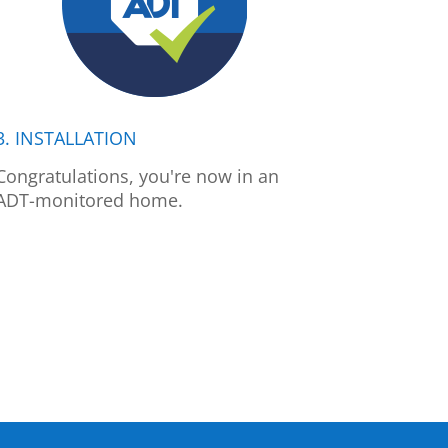
3. INSTALLATION
Congratulations, you're now in an
ADT-monitored home.