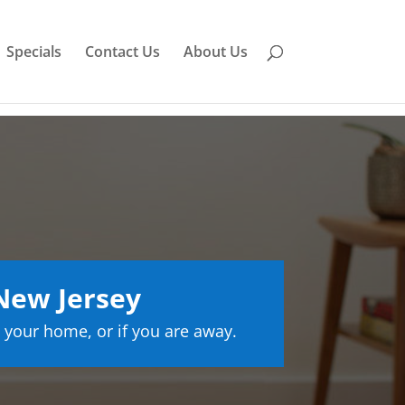
Specials
Contact Us
About Us
New Jersey
 your home, or if you are away.