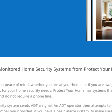
Monitored Home Security Systems from Protect Your
ou peace of mind, whether you are at your home, or if you are aw
ns for your home security needs. Protect Your Home has systems tha
nd do not require a phone line.
rity system sends ADT a signal. An ADT operator then attempts to 
ber you provided, if you have a basic alarm system, to make sure t