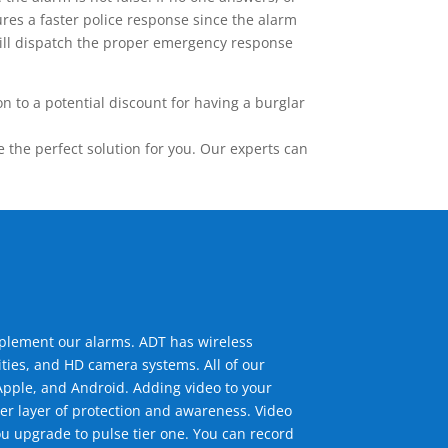
res a faster police response since the alarm
 will dispatch the proper emergency response
 to a potential discount for having a burglar
the perfect solution for you. Our experts can
mplement our alarms. ADT has wireless
ties, and HD camera systems. All of our
pple, and Android. Adding video to your
er layer of protection and awareness. Video
u upgrade to pulse tier one. You can record