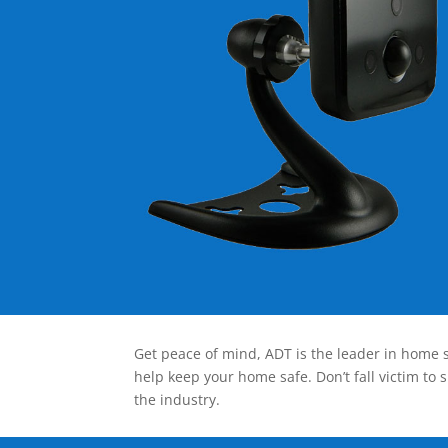
Get peace of mind, ADT is the leader in home s
help keep your home safe. Don’t fall victim to 
the industry.