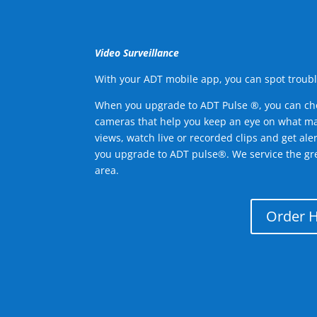
Video Surveillance
With your ADT mobile app, you can spot troubl
When you upgrade to ADT Pulse ®, you can ch
cameras that help you keep an eye on what ma
views, watch live or recorded clips and get ale
you upgrade to ADT pulse®. We service the g
area.
Order 