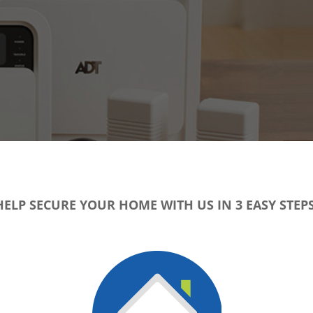
HELP SECURE YOUR HOME WITH US IN 3 EASY STEPS