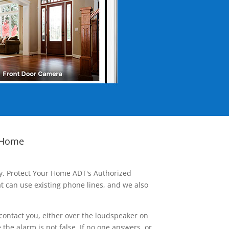
 Home
ay. Protect Your Home ADT's Authorized
t can use existing phone lines, and we also
contact you, either over the loudspeaker on
he alarm is not false. If no one answers, or