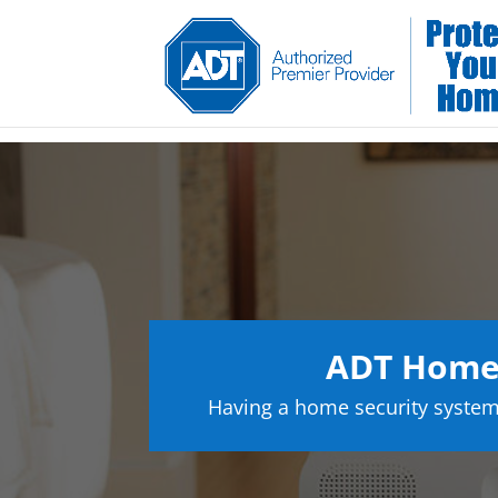
ADT Home 
Having a home security system 