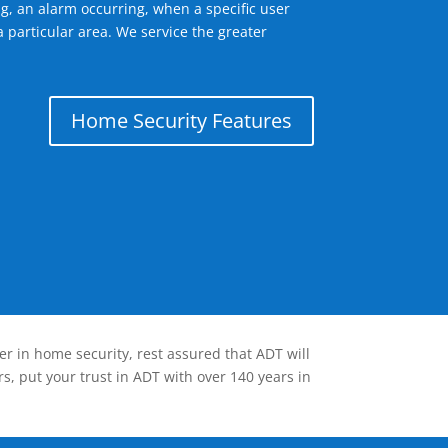
g, an alarm occurring, when a specific user
 particular area. We service the greater
Home Security Features
er in home security, rest assured that ADT will
s, put your trust in ADT with over 140 years in