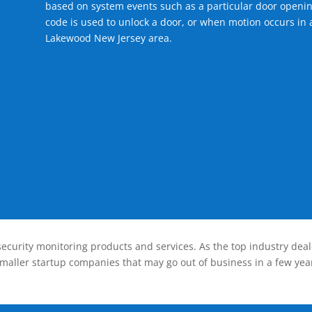
based on system events such as a particular door openin
code is used to unlock a door, or when motion occurs in a
Lakewood New Jersey area.
ecurity monitoring products and services. As the top industry deal
smaller startup companies that may go out of business in a few year