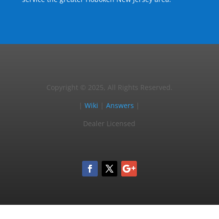
Copyright © 2025, All Rights Reserved.
|
Wiki
|
Answers
|
Dealer Licensed