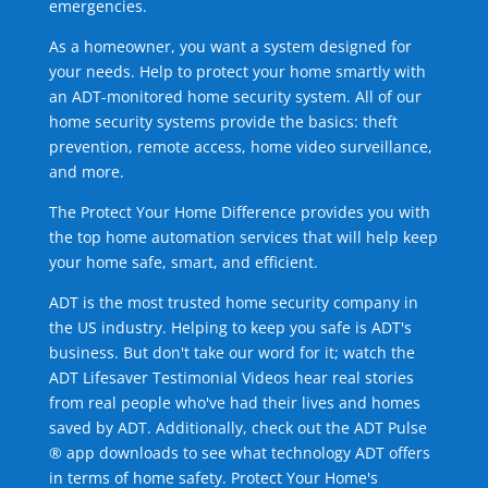
emergencies.
As a homeowner, you want a system designed for
your needs. Help to protect your home smartly with
an ADT-monitored home security system. All of our
home security systems provide the basics: theft
prevention, remote access, home video surveillance,
and more.
The Protect Your Home Difference provides you with
the top home automation services that will help keep
your home safe, smart, and efficient.
ADT is the most trusted home security company in
the US industry. Helping to keep you safe is ADT's
business. But don't take our word for it; watch the
ADT Lifesaver Testimonial Videos hear real stories
from real people who've had their lives and homes
saved by ADT. Additionally, check out the ADT Pulse
® app downloads to see what technology ADT offers
in terms of home safety. Protect Your Home's