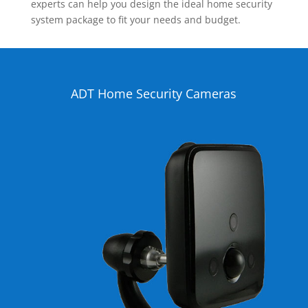
experts can help you design the ideal home security
system package to fit your needs and budget.
ADT Home Security Cameras