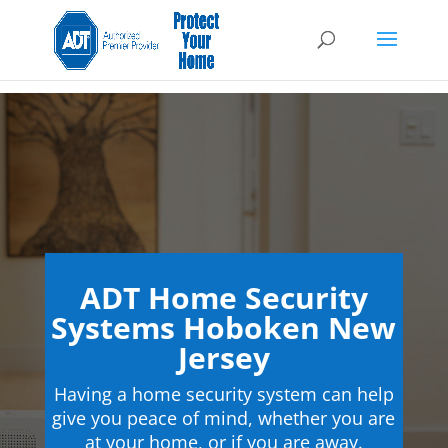
ADT Home Security
Systems Hoboken New
Jersey
Having a home security system can help
give you peace of mind, whether you are
at your home, or if you are away.