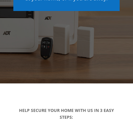
HELP SECURE YOUR HOME WITH US IN 3 EASY
STEPS: