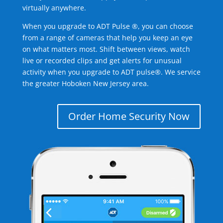
virtually anywhere.
When you upgrade to ADT Pulse ®, you can choose
from a range of cameras that help you keep an eye
on what matters most. Shift between views, watch
live or recorded clips and get alerts for unusual
activity when you upgrade to ADT pulse®. We service
the greater Hoboken New Jersey area.
Order Home Security Now