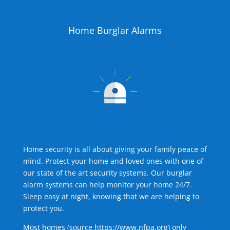
Home Burglar Alarms
Home security is all about giving your family peace of
mind. Protect your home and loved ones with one of
our state of the art security systems. Our burglar
alarm systems can help monitor your home 24/7.
Sleep easy at night, knowing that we are helping to
protect you.
Most homes (source
https://www.nfpa.org
) only