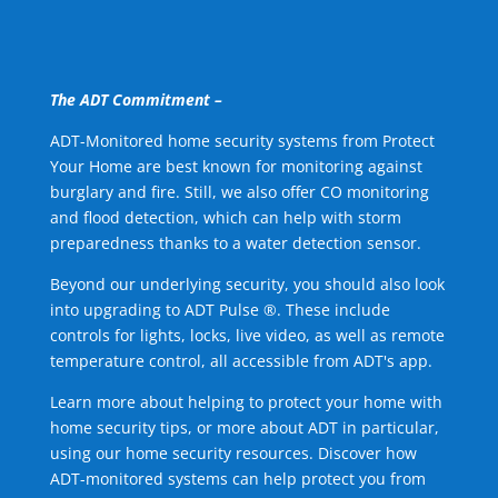
The ADT Commitment –
ADT-Monitored home security systems from Protect
Your Home are best known for monitoring against
burglary and fire. Still, we also offer CO monitoring
and flood detection, which can help with storm
preparedness thanks to a water detection sensor.
Beyond our underlying security, you should also look
into upgrading to ADT Pulse ®. These include
controls for lights, locks, live video, as well as remote
temperature control, all accessible from ADT's app.
Learn more about helping to protect your home with
home security tips, or more about ADT in particular,
using our home security resources. Discover how
ADT-monitored systems can help protect you from