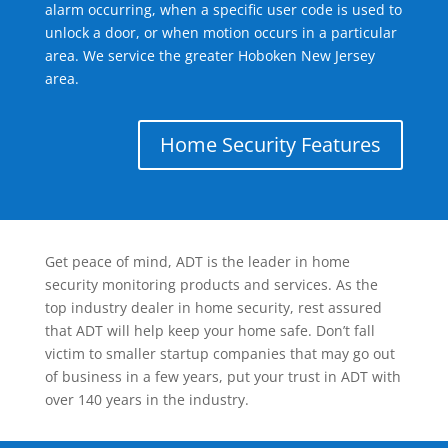
alarm occurring, when a specific user code is used to
unlock a door, or when motion occurs in a particular
area. We service the greater Hoboken New Jersey
area.
Home Security Features
Get peace of mind, ADT is the leader in home
security monitoring products and services. As the
top industry dealer in home security, rest assured
that ADT will help keep your home safe. Don’t fall
victim to smaller startup companies that may go out
of business in a few years, put your trust in ADT with
over 140 years in the industry.