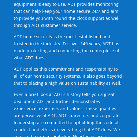
equipment is easy to use. ADT provides monitoring
that can help keep your home secure 24/7 and aim
to provide you with round-the-clock support as well
through ADT customer service.
ADT home security is the most established and
trusted in the industry. For over 140 years, ADT has
made protecting and connecting the centerpiece of
what ADT does.
ADT applies this commitment and responsibility to
all of our home security systems. It also goes beyond
that to placing a high value on sustainability as well.
Even a brief look at ADT's history tells you a great
deal about ADT and further demonstrates
experience, expertise, and values. These qualities
are pervasive at ADT. ADT's directors and corporate
leadership are committed to upholding the code of
conduct and ethics in everything that ADT does. We
service the greater Hoboken New Jersey area.