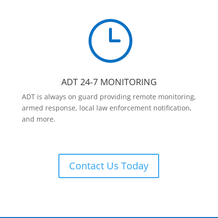
}
ADT 24-7 MONITORING
ADT is always on guard providing remote monitoring,
armed response, local law enforcement notification,
and more.
Contact Us Today