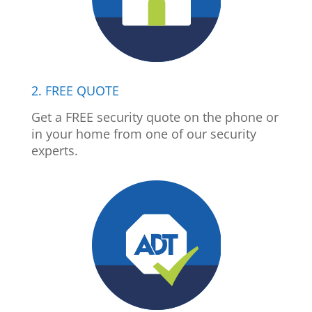
2. FREE QUOTE
Get a FREE security quote on the phone or
in your home from one of our security
experts.