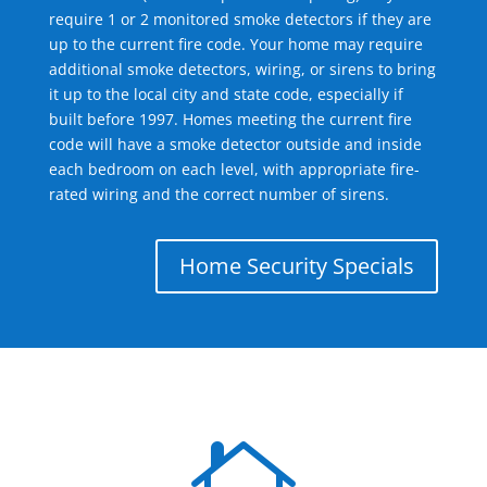
require 1 or 2 monitored smoke detectors if they are
up to the current fire code. Your home may require
additional smoke detectors, wiring, or sirens to bring
it up to the local city and state code, especially if
built before 1997. Homes meeting the current fire
code will have a smoke detector outside and inside
each bedroom on each level, with appropriate fire-
rated wiring and the correct number of sirens.
Home Security Specials