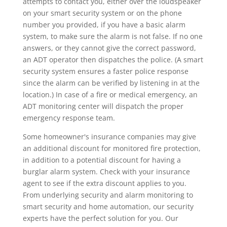
attempts to contact you, either over the loudspeaker
on your smart security system or on the phone
number you provided, if you have a basic alarm
system, to make sure the alarm is not false. If no one
answers, or they cannot give the correct password,
an ADT operator then dispatches the police. (A smart
security system ensures a faster police response
since the alarm can be verified by listening in at the
location.) In case of a fire or medical emergency, an
ADT monitoring center will dispatch the proper
emergency response team.
Some homeowner's insurance companies may give
an additional discount for monitored fire protection,
in addition to a potential discount for having a
burglar alarm system. Check with your insurance
agent to see if the extra discount applies to you.
From underlying security and alarm monitoring to
smart security and home automation, our security
experts have the perfect solution for you. Our