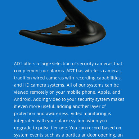
ADT offers a large selection of security cameras that
complement our alarms. ADT has wireless cameras,
tradition wired cameras with recording capabilities,
and HD camera systems. All of our systems can be
viewed remotely on your mobile phone, Apple, and
Android. Adding video to your security system makes
it even more useful, adding another layer of
protection and awareness. Video monitoring is
integrated with your alarm system when you
upgrade to pulse tier one. You can record based on
system events such as a particular door opening, an