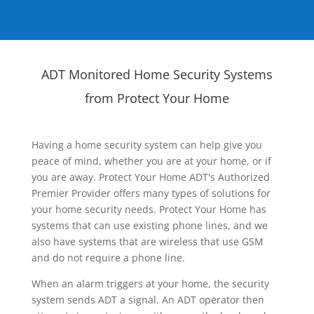
ADT Monitored Home Security Systems
from Protect Your Home
Having a home security system can help give you
peace of mind, whether you are at your home, or if
you are away. Protect Your Home ADT's Authorized
Premier Provider offers many types of solutions for
your home security needs. Protect Your Home has
systems that can use existing phone lines, and we
also have systems that are wireless that use GSM
and do not require a phone line.
When an alarm triggers at your home, the security
system sends ADT a signal. An ADT operator then