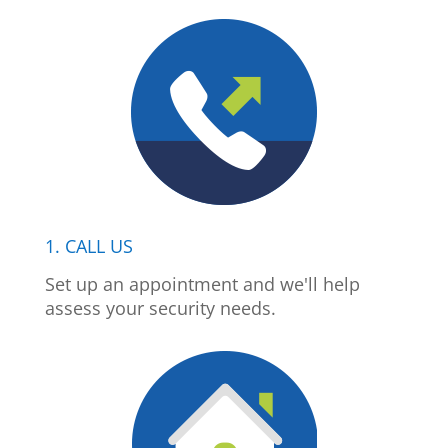
1. CALL US
Set up an appointment and we'll help
assess your security needs.