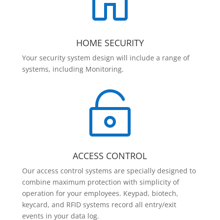

HOME SECURITY
Your security system design will include a range of
systems, including Monitoring.

ACCESS CONTROL
Our access control systems are specially designed to
combine maximum protection with simplicity of
operation for your employees. Keypad, biotech,
keycard, and RFID systems record all entry/exit
events in your data log.