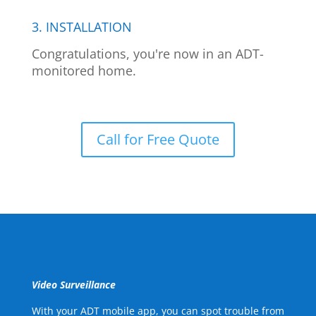
3. INSTALLATION
Congratulations, you're now in an ADT-
monitored home.
Call for Free Quote
Video Surveillance
With your ADT mobile app, you can spot trouble from