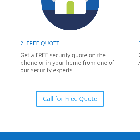
2. FREE QUOTE
p
Get a FREE security quote on the
phone or in your home from one of
our security experts.
Call for Free Quote