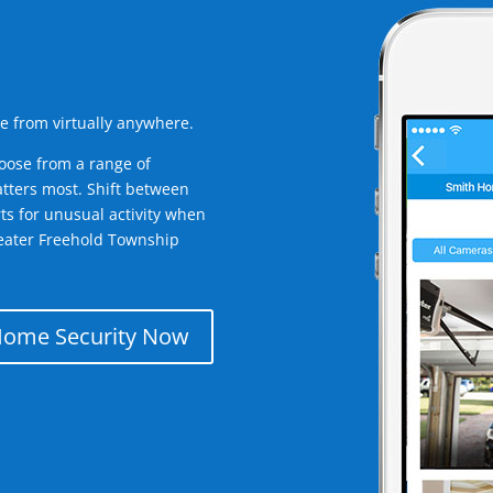
e from virtually anywhere.
oose from a range of
tters most. Shift between
rts for unusual activity when
eater Freehold Township
Home Security Now