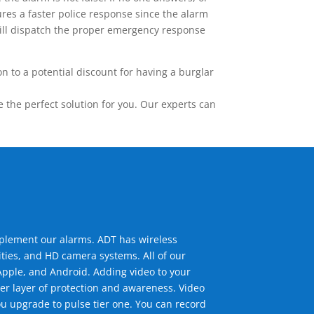
res a faster police response since the alarm
 will dispatch the proper emergency response
 to a potential discount for having a burglar
the perfect solution for you. Our experts can
mplement our alarms. ADT has wireless
ties, and HD camera systems. All of our
pple, and Android. Adding video to your
er layer of protection and awareness. Video
u upgrade to pulse tier one. You can record