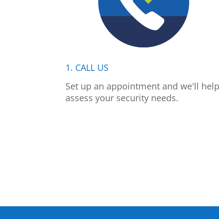
1. CALL US
Set up an appointment and we'll hel
assess your security needs.