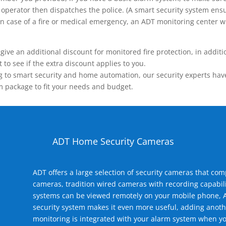
operator then dispatches the police. (A smart security system ensu
n.) In case of a fire or medical emergency, an ADT monitoring center
 an additional discount for monitored fire protection, in addition
to see if the extra discount applies to you.
 to smart security and home automation, our security experts have 
m package to fit your needs and budget.
ADT Home Security Cameras
ADT offers a large selection of security cameras that co
cameras, tradition wired cameras with recording capabili
systems can be viewed remotely on your mobile phone, A
security system makes it even more useful, adding anoth
monitoring is integrated with your alarm system when yo