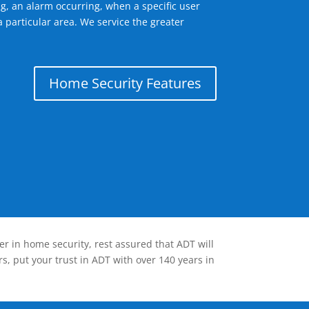
g, an alarm occurring, when a specific user
 particular area. We service the greater
Home Security Features
er in home security, rest assured that ADT will
s, put your trust in ADT with over 140 years in