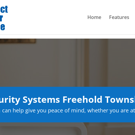
Home
Features
rity Systems Freehold Towns
can help give you peace of mind, whether you are at