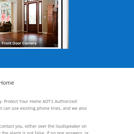
 Home
ay. Protect Your Home ADT's Authorized
t can use existing phone lines, and we also
contact you, either over the loudspeaker on
he alarm is not false. If no one answers, or