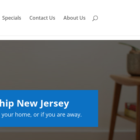
Specials
Contact Us
About Us
hip New Jersey
 your home, or if you are away.