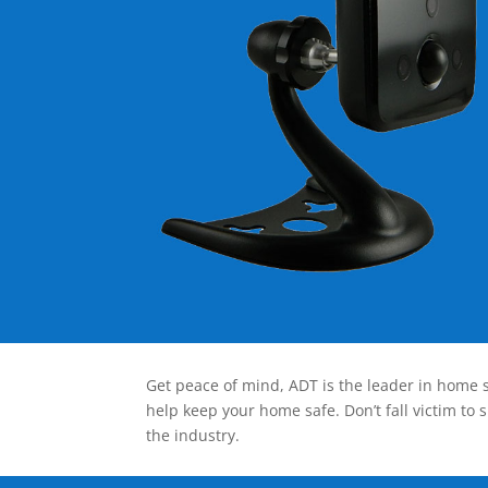
Get peace of mind, ADT is the leader in home s
help keep your home safe. Don’t fall victim to 
the industry.