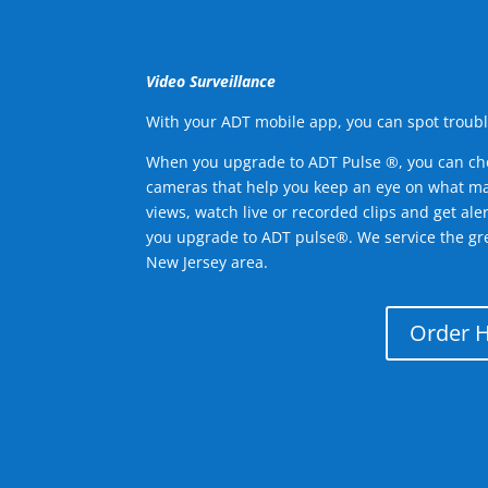
Video Surveillance
With your ADT mobile app, you can spot troubl
When you upgrade to ADT Pulse ®, you can ch
cameras that help you keep an eye on what ma
views, watch live or recorded clips and get ale
you upgrade to ADT pulse®. We service the gr
New Jersey area.
Order 