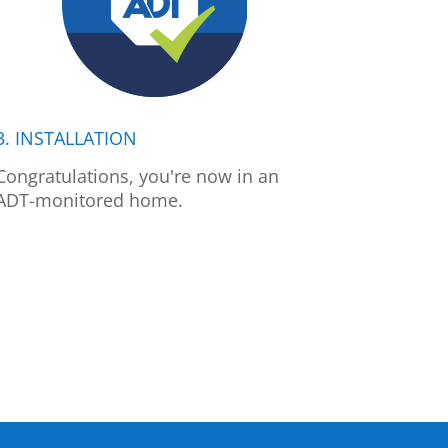
3. INSTALLATION
Congratulations, you're now in an
ADT-monitored home.