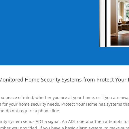
Monitored Home Security Systems from Protect Your
ou peace of mind, whether you are at your home, or if you are aw
ns for your home security needs. Protect Your Home has systems tha
nd do not require a phone line.
rity system sends ADT a signal. An ADT operator then attempts to 
ber you provided, if you have a basic alarm system, to make sure t