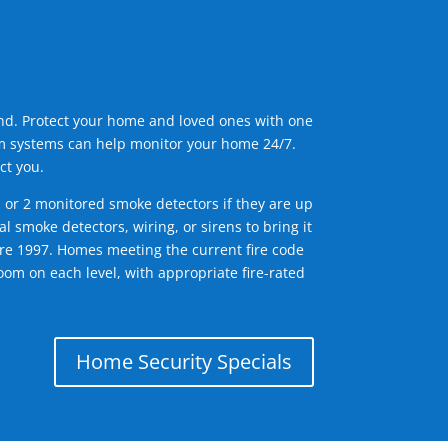
ind. Protect your home and loved ones with one
arm systems can help monitor your home 24/7.
ct you.
1 or 2 monitored smoke detectors if they are up
l smoke detectors, wiring, or sirens to bring it
efore 1997. Homes meeting the current fire code
om on each level, with appropriate fire-rated
Home Security Specials