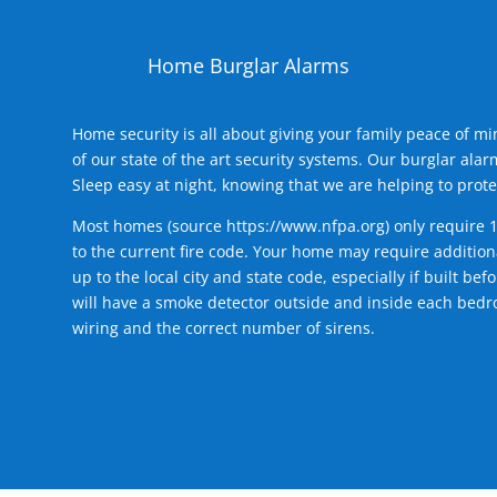
Home Burglar Alarms
Home security is all about giving your family peace of m
of our state of the art security systems. Our burglar al
Sleep easy at night, knowing that we are helping to prote
Most homes (source
https://www.nfpa.org
) only require 
to the current fire code. Your home may require additiona
up to the local city and state code, especially if built b
will have a smoke detector outside and inside each bedro
wiring and the correct number of sirens.