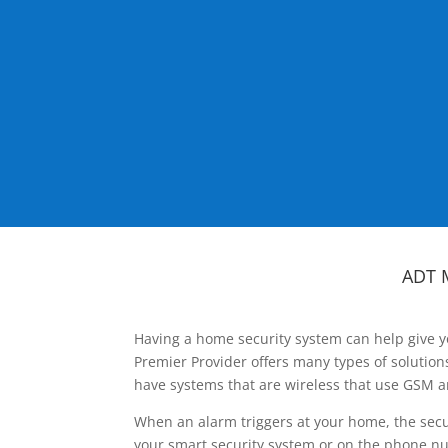
ADT 
Having a home security system can help give y
Premier Provider offers many types of solutio
have systems that are wireless that use GSM a
When an alarm triggers at your home, the secu
your smart security system or on the phone num