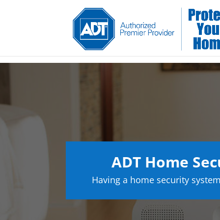
ADT Home Secu
Having a home security system 