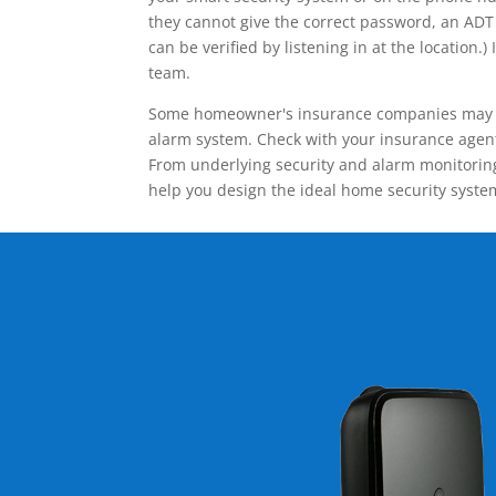
they cannot give the correct password, an ADT 
can be verified by listening in at the locatio
team.
Some homeowner's insurance companies may give
alarm system. Check with your insurance agent 
From underlying security and alarm monitoring
help you design the ideal home security syste