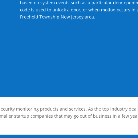
based on system events such as a particular door openin
code is used to unlock a door, or when motion occurs in a
Freehold Township New Jersey area.
ecurity monitoring products and services. As the top industry deal
smaller startup companies that may go out of business in a few year