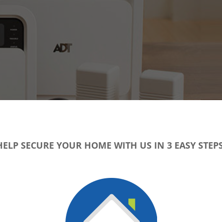
HELP SECURE YOUR HOME WITH US IN 3 EASY STEPS