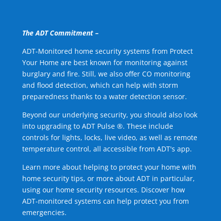
The ADT Commitment –
ADT-Monitored home security systems from Protect
Your Home are best known for monitoring against
burglary and fire. Still, we also offer CO monitoring
and flood detection, which can help with storm
preparedness thanks to a water detection sensor.
Beyond our underlying security, you should also look
into upgrading to ADT Pulse ®. These include
controls for lights, locks, live video, as well as remote
temperature control, all accessible from ADT's app.
Learn more about helping to protect your home with
home security tips, or more about ADT in particular,
using our home security resources. Discover how
ADT-monitored systems can help protect you from
emergencies.