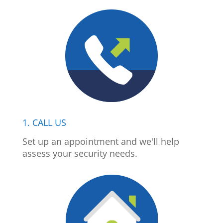
1. CALL US
Set up an appointment and we'll help
assess your security needs.