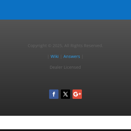
Copyright © 2025, All Rights Reserved.
|
Wiki
|
Answers
|
Dealer Licensed