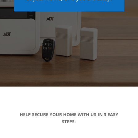
HELP SECURE YOUR HOME WITH US IN 3 EASY
STEPS: