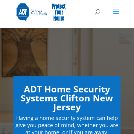
ADT Home Security
Systems Clifton New
Jersey
Having a home security system can help
give you peace of mind, whether you are
at your home, or if you are away.