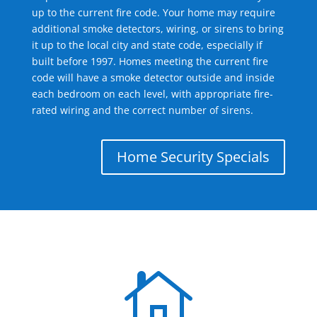
up to the current fire code. Your home may require
additional smoke detectors, wiring, or sirens to bring
it up to the local city and state code, especially if
built before 1997. Homes meeting the current fire
code will have a smoke detector outside and inside
each bedroom on each level, with appropriate fire-
rated wiring and the correct number of sirens.
Home Security Specials
