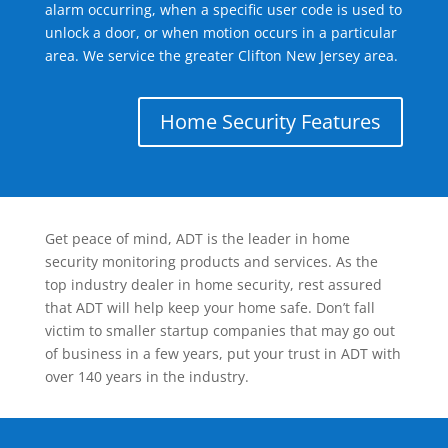
alarm occurring, when a specific user code is used to
unlock a door, or when motion occurs in a particular
area. We service the greater Clifton New Jersey area.
Home Security Features
Get peace of mind, ADT is the leader in home
security monitoring products and services. As the
top industry dealer in home security, rest assured
that ADT will help keep your home safe. Don’t fall
victim to smaller startup companies that may go out
of business in a few years, put your trust in ADT with
over 140 years in the industry.