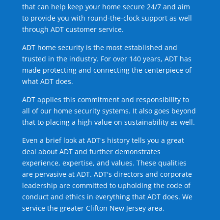
that can help keep your home secure 24/7 and aim
to provide you with round-the-clock support as well
through ADT customer service.
ADT home security is the most established and
trusted in the industry. For over 140 years, ADT has
made protecting and connecting the centerpiece of
what ADT does.
ADT applies this commitment and responsibility to
all of our home security systems. It also goes beyond
that to placing a high value on sustainability as well.
Even a brief look at ADT's history tells you a great
deal about ADT and further demonstrates
experience, expertise, and values. These qualities
are pervasive at ADT. ADT's directors and corporate
leadership are committed to upholding the code of
conduct and ethics in everything that ADT does. We
service the greater Clifton New Jersey area.