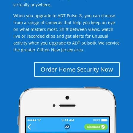
virtually anywhere.
When you upgrade to ADT Pulse ®, you can choose
from a range of cameras that help you keep an eye
on what matters most. Shift between views, watch
live or recorded clips and get alerts for unusual
activity when you upgrade to ADT pulse®. We service
the greater Clifton New Jersey area.
Order Home Security Now