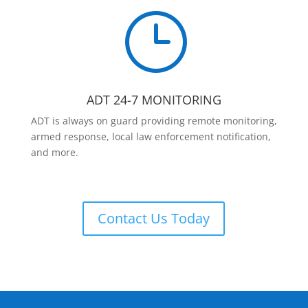
}
ADT 24-7 MONITORING
ADT is always on guard providing remote monitoring,
armed response, local law enforcement notification,
and more.
Contact Us Today