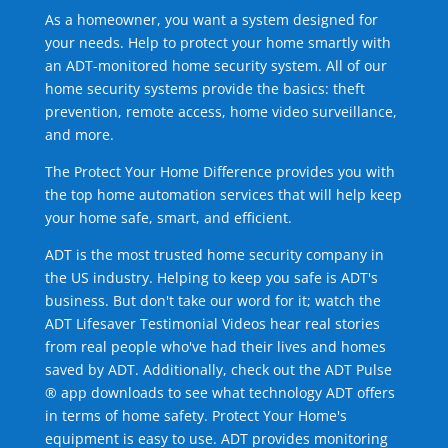
As a homeowner, you want a system designed for
your needs. Help to protect your home smartly with
an ADT-monitored home security system. All of our
home security systems provide the basics: theft
prevention, remote access, home video surveillance,
and more.
The Protect Your Home Difference provides you with
the top home automation services that will help keep
your home safe, smart, and efficient.
ADT is the most trusted home security company in
the US industry. Helping to keep you safe is ADT's
business. But don't take our word for it; watch the
ADT Lifesaver Testimonial Videos hear real stories
from real people who've had their lives and homes
saved by ADT. Additionally, check out the ADT Pulse
® app downloads to see what technology ADT offers
in terms of home safety. Protect Your Home's
equipment is easy to use. ADT provides monitoring