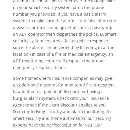
attempts to contact you, either over the loudspeaker
on your smart security system or on the phone
number you provided, if you have a basic alarm
system, to make sure the alarm is not false. If no one
answers, or they cannot give the correct password,
an ADT operator then dispatches the police. (A smart
security system ensures a faster police response
since the alarm can be verified by listening in at the
location.) In case of a fire or medical emergency, an
ADT monitoring center will dispatch the proper
emergency response team.
Some homeowner's insurance companies may give
an additional discount for monitored fire protection,
in addition to a potential discount for having a
burglar alarm system. Check with your insurance
agent to see if the extra discount applies to you.
From underlying security and alarm monitoring to
smart security and home automation, our security
experts have the perfect solution for you. Our