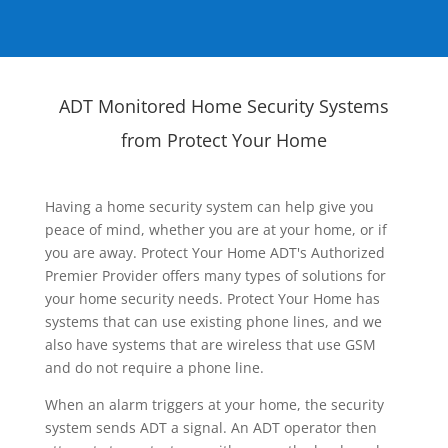
ADT Monitored Home Security Systems
from Protect Your Home
Having a home security system can help give you
peace of mind, whether you are at your home, or if
you are away. Protect Your Home ADT's Authorized
Premier Provider offers many types of solutions for
your home security needs. Protect Your Home has
systems that can use existing phone lines, and we
also have systems that are wireless that use GSM
and do not require a phone line.
When an alarm triggers at your home, the security
system sends ADT a signal. An ADT operator then