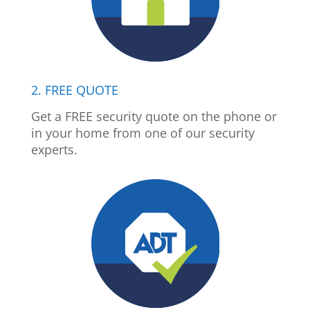
2. FREE QUOTE
Get a FREE security quote on the phone or
in your home from one of our security
experts.