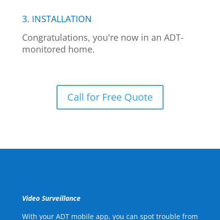
3. INSTALLATION
Congratulations, you're now in an ADT-
monitored home.
Call for Free Quote
Video Surveillance
With your ADT mobile app, you can spot trouble from