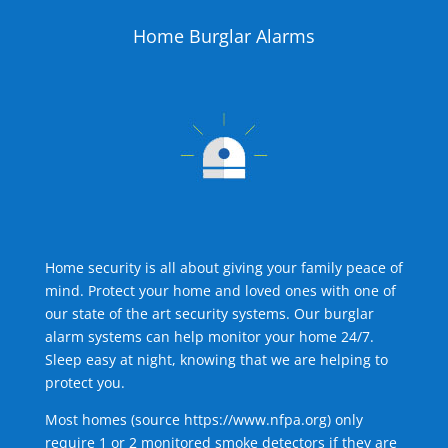
Home Burglar Alarms
Home security is all about giving your family peace of
mind. Protect your home and loved ones with one of
our state of the art security systems. Our burglar
alarm systems can help monitor your home 24/7.
Sleep easy at night, knowing that we are helping to
protect you.
Most homes (source
https://www.nfpa.org
) only
require 1 or 2 monitored smoke detectors if they are