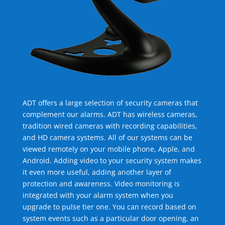
ADT offers a large selection of security cameras that
complement our alarms. ADT has wireless cameras,
tradition wired cameras with recording capabilities,
and HD camera systems. All of our systems can be
viewed remotely on your mobile phone, Apple, and
Android. Adding video to your security system makes
it even more useful, adding another layer of
protection and awareness. Video monitoring is
integrated with your alarm system when you
upgrade to pulse tier one. You can record based on
system events such as a particular door opening, an