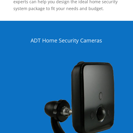
experts can help you design the ideal home security
system package to fit your needs and budget.
ADT Home Security Cameras