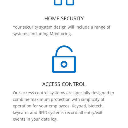
HOME SECURITY
Your security system design will include a range of
systems, including Monitoring.

ACCESS CONTROL
Our access control systems are specially designed to
combine maximum protection with simplicity of
operation for your employees. Keypad, biotech,
keycard, and RFID systems record all entry/exit
events in your data log.