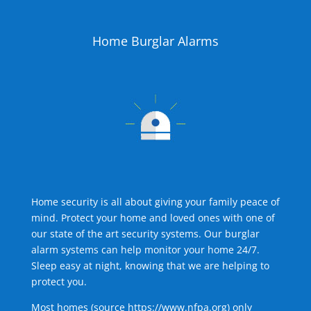
Home Burglar Alarms
Home security is all about giving your family peace of
mind. Protect your home and loved ones with one of
our state of the art security systems. Our burglar
alarm systems can help monitor your home 24/7.
Sleep easy at night, knowing that we are helping to
protect you.
Most homes (source
https://www.nfpa.org
) only