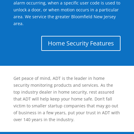
alarm occurring, when a specific user code is used to
unlock a door, or when motion occurs in a particular
area. We service the greater Bloomfield New Jersey
area.
Home Security Features
Get peace of mind, ADT is the leader in home
security monitoring products and services. As the
top industry dealer in home security, rest assured
that ADT will help keep your home safe. Don’t fall
victim to smaller startup companies that may go out
of business in a few years, put your trust in ADT with
over 140 years in the industry.