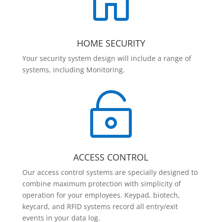

HOME SECURITY
Your security system design will include a range of
systems, including Monitoring.

ACCESS CONTROL
Our access control systems are specially designed to
combine maximum protection with simplicity of
operation for your employees. Keypad, biotech,
keycard, and RFID systems record all entry/exit
events in your data log.