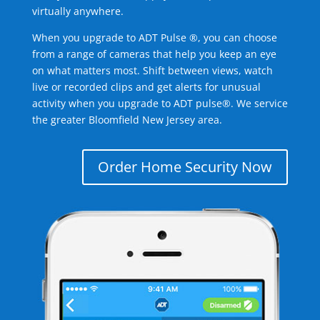
virtually anywhere.
When you upgrade to ADT Pulse ®, you can choose
from a range of cameras that help you keep an eye
on what matters most. Shift between views, watch
live or recorded clips and get alerts for unusual
activity when you upgrade to ADT pulse®. We service
the greater Bloomfield New Jersey area.
Order Home Security Now