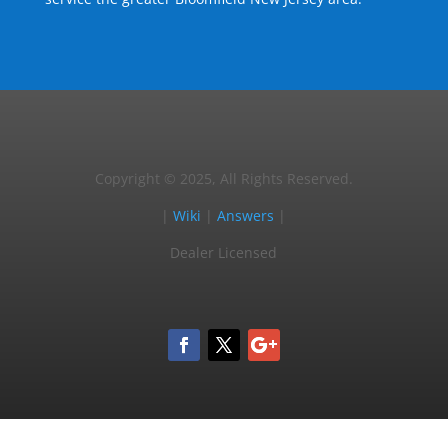
Copyright © 2025, All Rights Reserved.
|
Wiki
|
Answers
|
Dealer Licensed