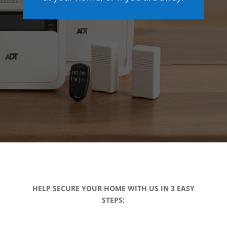
HELP SECURE YOUR HOME WITH US IN 3 EASY
STEPS: