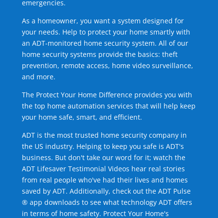
emergencies.
As a homeowner, you want a system designed for
your needs. Help to protect your home smartly with
an ADT-monitored home security system. All of our
home security systems provide the basics: theft
prevention, remote access, home video surveillance,
and more.
The Protect Your Home Difference provides you with
the top home automation services that will help keep
your home safe, smart, and efficient.
ADT is the most trusted home security company in
the US industry. Helping to keep you safe is ADT's
business. But don't take our word for it; watch the
ADT Lifesaver Testimonial Videos hear real stories
from real people who've had their lives and homes
saved by ADT. Additionally, check out the ADT Pulse
® app downloads to see what technology ADT offers
in terms of home safety. Protect Your Home's