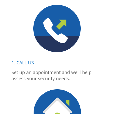
1. CALL US
Set up an appointment and we'll help
assess your security needs.