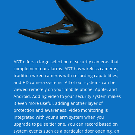
ADT offers a large selection of security cameras that
complement our alarms. ADT has wireless cameras,
tradition wired cameras with recording capabilities,
and HD camera systems. All of our systems can be
viewed remotely on your mobile phone, Apple, and
Android. Adding video to your security system makes
it even more useful, adding another layer of
protection and awareness. Video monitoring is
integrated with your alarm system when you
upgrade to pulse tier one. You can record based on
system events such as a particular door opening, an