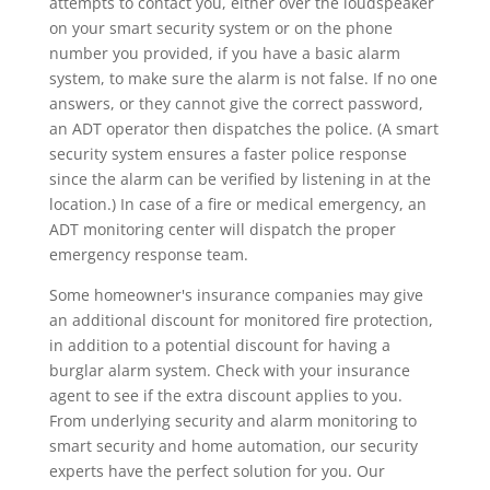
attempts to contact you, either over the loudspeaker
on your smart security system or on the phone
number you provided, if you have a basic alarm
system, to make sure the alarm is not false. If no one
answers, or they cannot give the correct password,
an ADT operator then dispatches the police. (A smart
security system ensures a faster police response
since the alarm can be verified by listening in at the
location.) In case of a fire or medical emergency, an
ADT monitoring center will dispatch the proper
emergency response team.
Some homeowner's insurance companies may give
an additional discount for monitored fire protection,
in addition to a potential discount for having a
burglar alarm system. Check with your insurance
agent to see if the extra discount applies to you.
From underlying security and alarm monitoring to
smart security and home automation, our security
experts have the perfect solution for you. Our