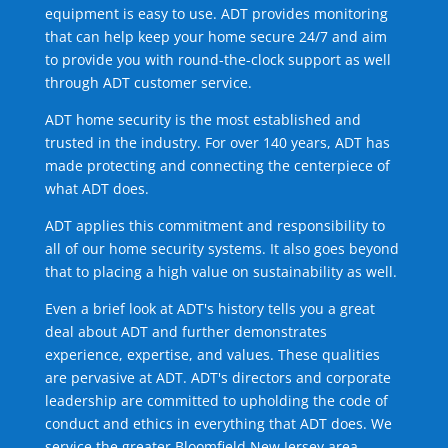
equipment is easy to use. ADT provides monitoring
that can help keep your home secure 24/7 and aim
to provide you with round-the-clock support as well
through ADT customer service.
ADT home security is the most established and
trusted in the industry. For over 140 years, ADT has
made protecting and connecting the centerpiece of
what ADT does.
ADT applies this commitment and responsibility to
all of our home security systems. It also goes beyond
that to placing a high value on sustainability as well.
Even a brief look at ADT's history tells you a great
deal about ADT and further demonstrates
experience, expertise, and values. These qualities
are pervasive at ADT. ADT's directors and corporate
leadership are committed to upholding the code of
conduct and ethics in everything that ADT does. We
service the greater Bloomfield New Jersey area.