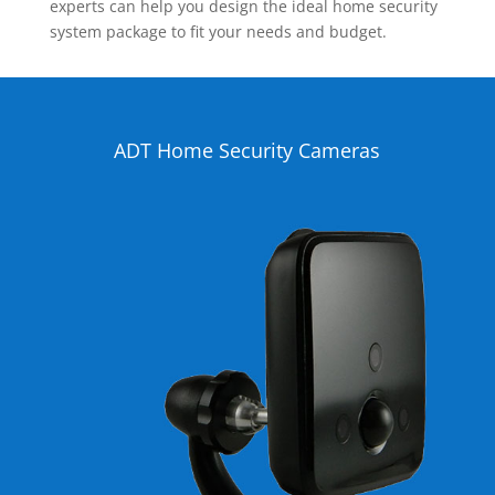
experts can help you design the ideal home security
system package to fit your needs and budget.
ADT Home Security Cameras