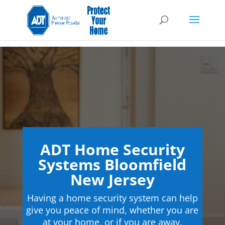
ADT Home Security
Systems Bloomfield
New Jersey
Having a home security system can help
give you peace of mind, whether you are
at your home, or if you are away.