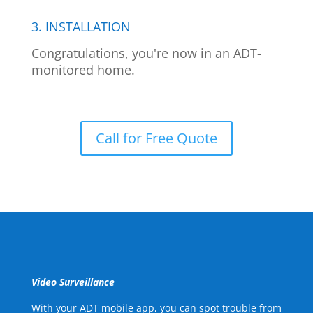
3. INSTALLATION
Congratulations, you're now in an ADT-
monitored home.
Call for Free Quote
Video Surveillance
With your ADT mobile app, you can spot trouble from