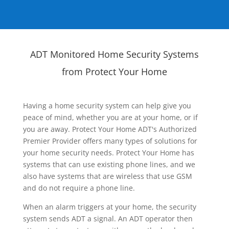
ADT Monitored Home Security Systems
from Protect Your Home
Having a home security system can help give you
peace of mind, whether you are at your home, or if
you are away. Protect Your Home ADT's Authorized
Premier Provider offers many types of solutions for
your home security needs. Protect Your Home has
systems that can use existing phone lines, and we
also have systems that are wireless that use GSM
and do not require a phone line.
When an alarm triggers at your home, the security
system sends ADT a signal. An ADT operator then