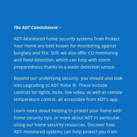
The ADT Commitment –
ADT-Monitored home security systems from Protect
Your Home are best known for monitoring against
burglary and fire. Still, we also offer CO monitoring
and flood detection, which can help with storm
preparedness thanks to a water detection sensor.
Beyond our underlying security, you should also look
into upgrading to ADT Pulse ®. These include
controls for lights, locks, live video, as well as remote
temperature control, all accessible from ADT's app.
Learn more about helping to protect your home with
home security tips, or more about ADT in particular,
using our home security resources. Discover how
ADT-monitored systems can help protect you from