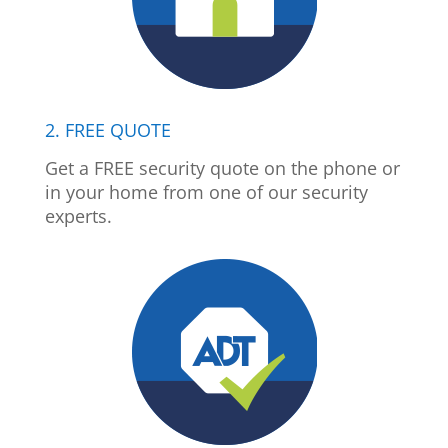
2. FREE QUOTE
Get a FREE security quote on the phone or
in your home from one of our security
experts.