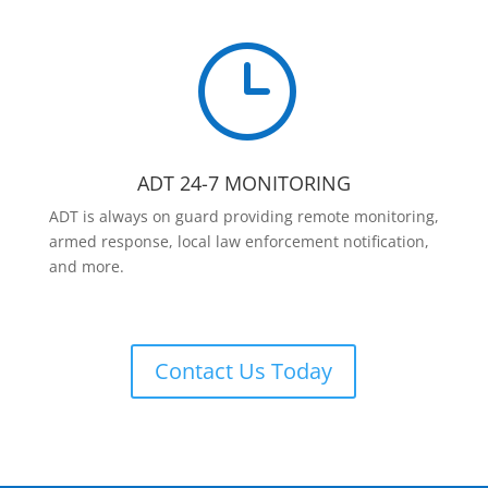
}
ADT 24-7 MONITORING
ADT is always on guard providing remote monitoring,
armed response, local law enforcement notification,
and more.
Contact Us Today