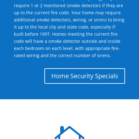
require 1 or 2 monitored smoke detectors if they are
up to the current fire code. Your home may require
additional smoke detectors, wiring, or sirens to bring
it up to the local city and state code, especially if
built before 1997. Homes meeting the current fire
code will have a smoke detector outside and inside
each bedroom on each level, with appropriate fire-
rated wiring and the correct number of sirens.
Home Security Specials