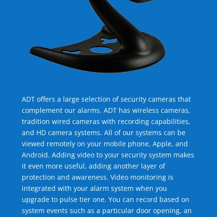
ADT offers a large selection of security cameras that
complement our alarms. ADT has wireless cameras,
tradition wired cameras with recording capabilities,
and HD camera systems. All of our systems can be
viewed remotely on your mobile phone, Apple, and
Android. Adding video to your security system makes
it even more useful, adding another layer of
protection and awareness. Video monitoring is
integrated with your alarm system when you
upgrade to pulse tier one. You can record based on
system events such as a particular door opening, an