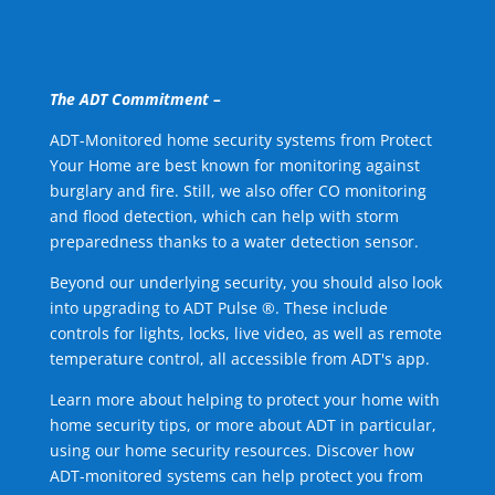
The ADT Commitment –
ADT-Monitored home security systems from Protect
Your Home are best known for monitoring against
burglary and fire. Still, we also offer CO monitoring
and flood detection, which can help with storm
preparedness thanks to a water detection sensor.
Beyond our underlying security, you should also look
into upgrading to ADT Pulse ®. These include
controls for lights, locks, live video, as well as remote
temperature control, all accessible from ADT's app.
Learn more about helping to protect your home with
home security tips, or more about ADT in particular,
using our home security resources. Discover how
ADT-monitored systems can help protect you from