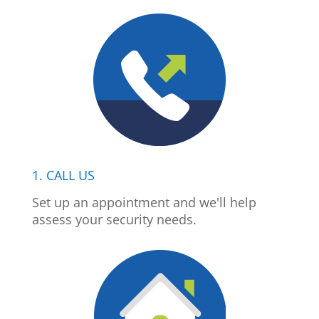
1. CALL US
Set up an appointment and we'll help
assess your security needs.