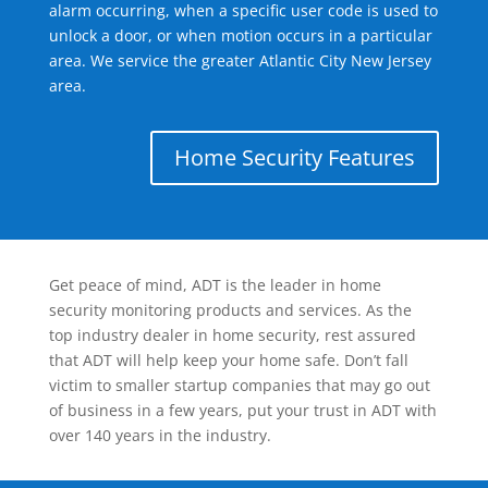
alarm occurring, when a specific user code is used to
unlock a door, or when motion occurs in a particular
area. We service the greater Atlantic City New Jersey
area.
Home Security Features
Get peace of mind, ADT is the leader in home
security monitoring products and services. As the
top industry dealer in home security, rest assured
that ADT will help keep your home safe. Don’t fall
victim to smaller startup companies that may go out
of business in a few years, put your trust in ADT with
over 140 years in the industry.