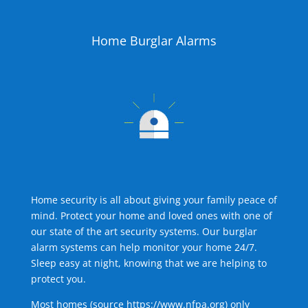
Home Burglar Alarms
Home security is all about giving your family peace of
mind. Protect your home and loved ones with one of
our state of the art security systems. Our burglar
alarm systems can help monitor your home 24/7.
Sleep easy at night, knowing that we are helping to
protect you.
Most homes (source
https://www.nfpa.org
) only