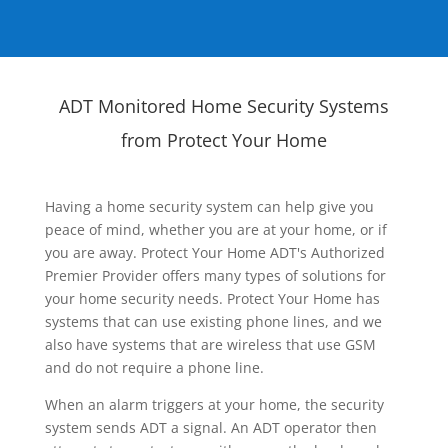
ADT Monitored Home Security Systems
from Protect Your Home
Having a home security system can help give you
peace of mind, whether you are at your home, or if
you are away. Protect Your Home ADT's Authorized
Premier Provider offers many types of solutions for
your home security needs. Protect Your Home has
systems that can use existing phone lines, and we
also have systems that are wireless that use GSM
and do not require a phone line.
When an alarm triggers at your home, the security
system sends ADT a signal. An ADT operator then