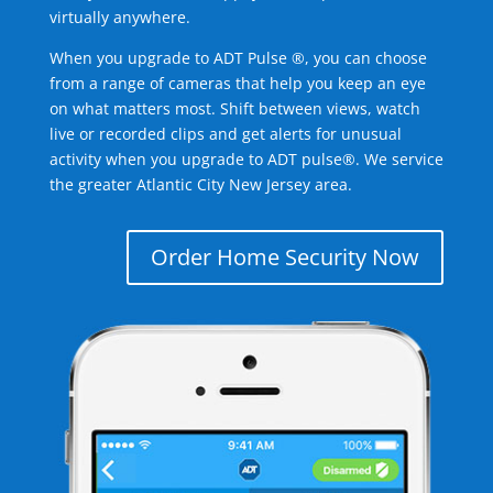
virtually anywhere.
When you upgrade to ADT Pulse ®, you can choose
from a range of cameras that help you keep an eye
on what matters most. Shift between views, watch
live or recorded clips and get alerts for unusual
activity when you upgrade to ADT pulse®. We service
the greater Atlantic City New Jersey area.
Order Home Security Now