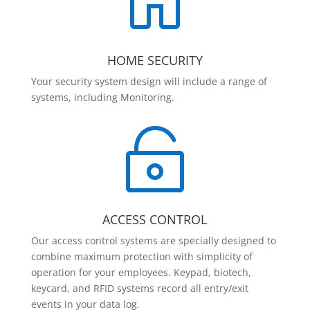

HOME SECURITY
Your security system design will include a range of
systems, including Monitoring.

ACCESS CONTROL
Our access control systems are specially designed to
combine maximum protection with simplicity of
operation for your employees. Keypad, biotech,
keycard, and RFID systems record all entry/exit
events in your data log.