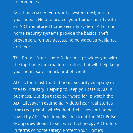
emergencies.
As a homeowner, you want a system designed for
your needs. Help to protect your home smartly with
an ADT-monitored home security system. All of our
home security systems provide the basics: theft
prevention, remote access, home video surveillance,
and more.
The Protect Your Home Difference provides you with
the top home automation services that will help keep
your home safe, smart, and efficient.
ADT is the most trusted home security company in
the US industry. Helping to keep you safe is ADT's
business. But don't take our word for it; watch the
ADT Lifesaver Testimonial Videos hear real stories
from real people who've had their lives and homes
saved by ADT. Additionally, check out the ADT Pulse
® app downloads to see what technology ADT offers
in terms of home safety. Protect Your Home's