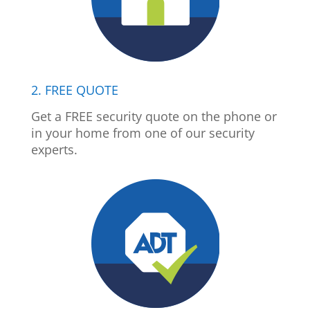
2. FREE QUOTE
Get a FREE security quote on the phone or
in your home from one of our security
experts.