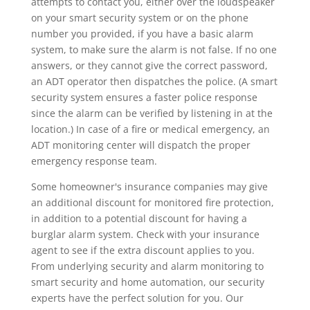
attempts to contact you, either over the loudspeaker
on your smart security system or on the phone
number you provided, if you have a basic alarm
system, to make sure the alarm is not false. If no one
answers, or they cannot give the correct password,
an ADT operator then dispatches the police. (A smart
security system ensures a faster police response
since the alarm can be verified by listening in at the
location.) In case of a fire or medical emergency, an
ADT monitoring center will dispatch the proper
emergency response team.
Some homeowner's insurance companies may give
an additional discount for monitored fire protection,
in addition to a potential discount for having a
burglar alarm system. Check with your insurance
agent to see if the extra discount applies to you.
From underlying security and alarm monitoring to
smart security and home automation, our security
experts have the perfect solution for you. Our