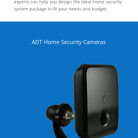
experts can help you design the ideal home security
system package to fit your needs and budget.
ADT Home Security Cameras