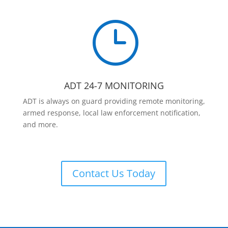
}
ADT 24-7 MONITORING
ADT is always on guard providing remote monitoring,
armed response, local law enforcement notification,
and more.
Contact Us Today