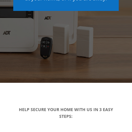
HELP SECURE YOUR HOME WITH US IN 3 EASY
STEPS: