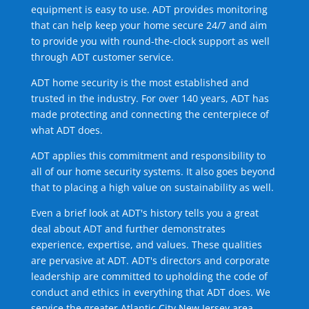
equipment is easy to use. ADT provides monitoring
that can help keep your home secure 24/7 and aim
to provide you with round-the-clock support as well
through ADT customer service.
ADT home security is the most established and
trusted in the industry. For over 140 years, ADT has
made protecting and connecting the centerpiece of
what ADT does.
ADT applies this commitment and responsibility to
all of our home security systems. It also goes beyond
that to placing a high value on sustainability as well.
Even a brief look at ADT's history tells you a great
deal about ADT and further demonstrates
experience, expertise, and values. These qualities
are pervasive at ADT. ADT's directors and corporate
leadership are committed to upholding the code of
conduct and ethics in everything that ADT does. We
service the greater Atlantic City New Jersey area.