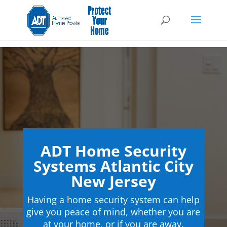
ADT Home Security
Systems Atlantic City
New Jersey
Having a home security system can help
give you peace of mind, whether you are
at your home, or if you are away.