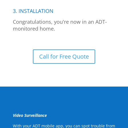
3. INSTALLATION
Congratulations, you're now in an ADT-
monitored home.
Call for Free Quote
Video Surveillance
With your ADT mobile app, you can spot trouble from