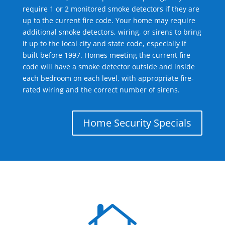
require 1 or 2 monitored smoke detectors if they are
up to the current fire code. Your home may require
additional smoke detectors, wiring, or sirens to bring
it up to the local city and state code, especially if
built before 1997. Homes meeting the current fire
code will have a smoke detector outside and inside
each bedroom on each level, with appropriate fire-
rated wiring and the correct number of sirens.
Home Security Specials