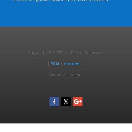
Copyright © 2025, All Rights Reserved.
|
Wiki
|
Answers
|
Dealer Licensed