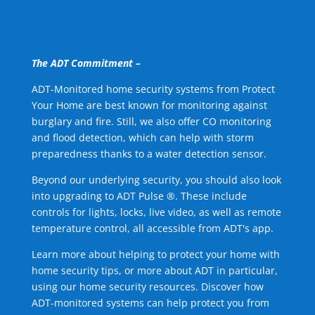
The ADT Commitment –
ADT-Monitored home security systems from Protect
Your Home are best known for monitoring against
burglary and fire. Still, we also offer CO monitoring
and flood detection, which can help with storm
preparedness thanks to a water detection sensor.
Beyond our underlying security, you should also look
into upgrading to ADT Pulse ®. These include
controls for lights, locks, live video, as well as remote
temperature control, all accessible from ADT's app.
Learn more about helping to protect your home with
home security tips, or more about ADT in particular,
using our home security resources. Discover how
ADT-monitored systems can help protect you from