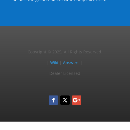
Copyright © 2025, All Rights Reserved.
|
Wiki
|
Answers
|
Dealer Licensed