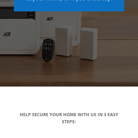
HELP SECURE YOUR HOME WITH US IN 3 EASY
STEPS: