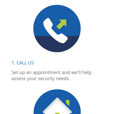
1. CALL US
Set up an appointment and we'll help
assess your security needs.