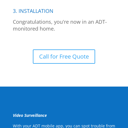
3. INSTALLATION
Congratulations, you're now in an ADT-
monitored home.
Call for Free Quote
Video Surveillance
With your ADT mobile app, you can spot trouble from