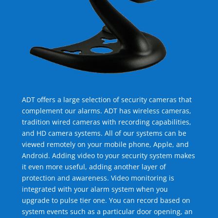
ADT offers a large selection of security cameras that
complement our alarms. ADT has wireless cameras,
tradition wired cameras with recording capabilities,
and HD camera systems. All of our systems can be
viewed remotely on your mobile phone, Apple, and
Android. Adding video to your security system makes
it even more useful, adding another layer of
protection and awareness. Video monitoring is
integrated with your alarm system when you
upgrade to pulse tier one. You can record based on
system events such as a particular door opening, an