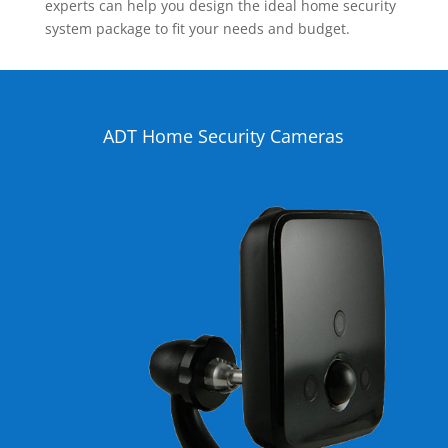
experts can help you design the ideal home security
system package to fit your needs and budget.
ADT Home Security Cameras