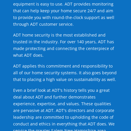
equipment is easy to use. ADT provides monitoring
that can help keep your home secure 24/7 and aim
to provide you with round-the-clock support as well
through ADT customer service.
ADT home security is the most established and
trusted in the industry. For over 140 years, ADT has
made protecting and connecting the centerpiece of
what ADT does.
ADT applies this commitment and responsibility to
all of our home security systems. It also goes beyond
that to placing a high value on sustainability as well.
Even a brief look at ADT's history tells you a great
deal about ADT and further demonstrates
experience, expertise, and values. These qualities
are pervasive at ADT. ADT's directors and corporate
leadership are committed to upholding the code of
conduct and ethics in everything that ADT does. We
service the greater Salem New Hampshire area.