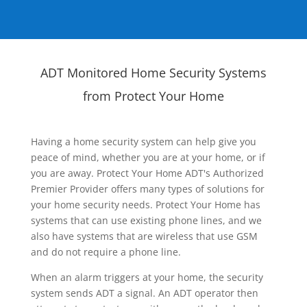
ADT Monitored Home Security Systems
from Protect Your Home
Having a home security system can help give you
peace of mind, whether you are at your home, or if
you are away. Protect Your Home ADT's Authorized
Premier Provider offers many types of solutions for
your home security needs. Protect Your Home has
systems that can use existing phone lines, and we
also have systems that are wireless that use GSM
and do not require a phone line.
When an alarm triggers at your home, the security
system sends ADT a signal. An ADT operator then