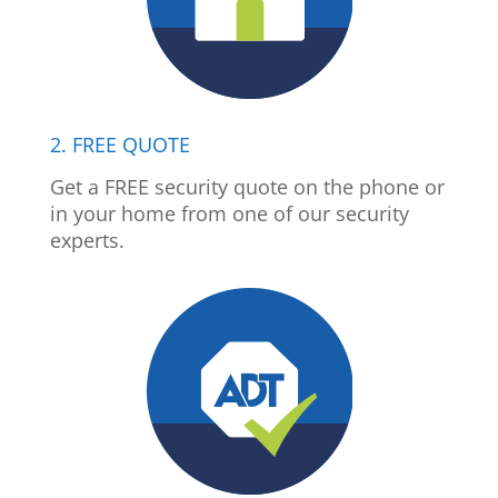
2. FREE QUOTE
Get a FREE security quote on the phone or
in your home from one of our security
experts.