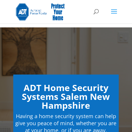
ADT Home Security
Systems Salem New
Hampshire
Having a home security system can help
give you peace of mind, whether you are
at your home, or if you are away.