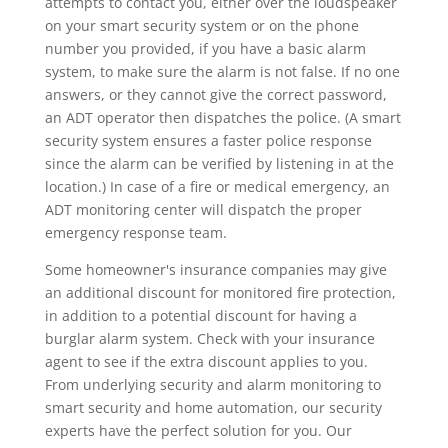
attempts to contact you, either over the loudspeaker
on your smart security system or on the phone
number you provided, if you have a basic alarm
system, to make sure the alarm is not false. If no one
answers, or they cannot give the correct password,
an ADT operator then dispatches the police. (A smart
security system ensures a faster police response
since the alarm can be verified by listening in at the
location.) In case of a fire or medical emergency, an
ADT monitoring center will dispatch the proper
emergency response team.
Some homeowner's insurance companies may give
an additional discount for monitored fire protection,
in addition to a potential discount for having a
burglar alarm system. Check with your insurance
agent to see if the extra discount applies to you.
From underlying security and alarm monitoring to
smart security and home automation, our security
experts have the perfect solution for you. Our