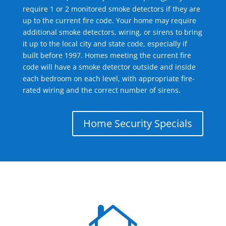
require 1 or 2 monitored smoke detectors if they are
up to the current fire code. Your home may require
additional smoke detectors, wiring, or sirens to bring
it up to the local city and state code, especially if
built before 1997. Homes meeting the current fire
code will have a smoke detector outside and inside
each bedroom on each level, with appropriate fire-
rated wiring and the correct number of sirens.
Home Security Specials