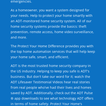
emergencies.
As a homeowner, you want a system designed for
your needs. Help to protect your home smartly with
an ADT-monitored home security system. All of our
home security systems provide the basics: theft
prevention, remote access, home video surveillance,
and more.
The Protect Your Home Difference provides you with
the top home automation services that will help keep
your home safe, smart, and efficient.
ADT is the most trusted home security company in
the US industry. Helping to keep you safe is ADT's
business. But don't take our word for it; watch the
ADT Lifesaver Testimonial Videos hear real stories
from real people who've had their lives and homes
saved by ADT. Additionally, check out the ADT Pulse
® app downloads to see what technology ADT offers
in terms of home safety. Protect Your Home's