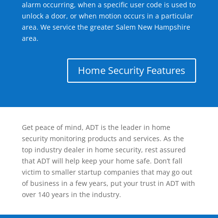
alarm occurring, when a specific user code is used to
unlock a door, or when motion occurs in a particular
area. We service the greater Salem New Hampshire
area.
Home Security Features
Get peace of mind, ADT is the leader in home
security monitoring products and services. As the
top industry dealer in home security, rest assured
that ADT will help keep your home safe. Don’t fall
victim to smaller startup companies that may go out
of business in a few years, put your trust in ADT with
over 140 years in the industry.