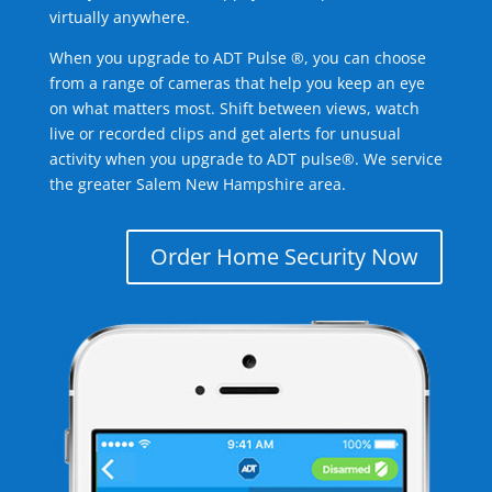
virtually anywhere.
When you upgrade to ADT Pulse ®, you can choose
from a range of cameras that help you keep an eye
on what matters most. Shift between views, watch
live or recorded clips and get alerts for unusual
activity when you upgrade to ADT pulse®. We service
the greater Salem New Hampshire area.
Order Home Security Now