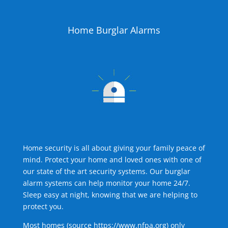
Home Burglar Alarms
Home security is all about giving your family peace of
mind. Protect your home and loved ones with one of
our state of the art security systems. Our burglar
alarm systems can help monitor your home 24/7.
Sleep easy at night, knowing that we are helping to
protect you.
Most homes (source
https://www.nfpa.org
) only