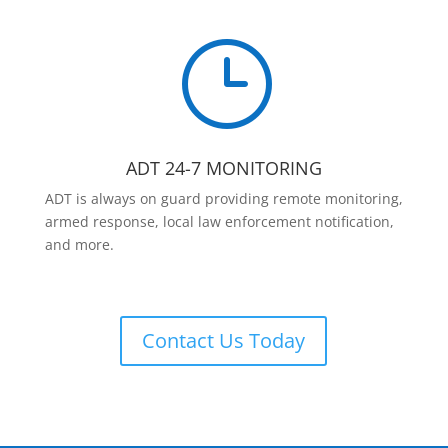
}
ADT 24-7 MONITORING
ADT is always on guard providing remote monitoring,
armed response, local law enforcement notification,
and more.
Contact Us Today