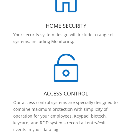

HOME SECURITY
Your security system design will include a range of
systems, including Monitoring.

ACCESS CONTROL
Our access control systems are specially designed to
combine maximum protection with simplicity of
operation for your employees. Keypad, biotech,
keycard, and RFID systems record all entry/exit
events in your data log.