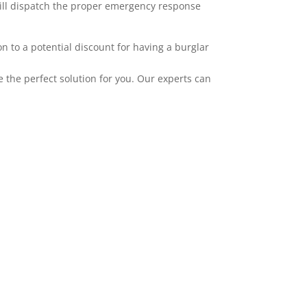
 will dispatch the proper emergency response
 to a potential discount for having a burglar
the perfect solution for you. Our experts can
mplement our alarms. ADT has wireless
ties, and HD camera systems. All of our
pple, and Android. Adding video to your
er layer of protection and awareness. Video
u upgrade to pulse tier one. You can record
g, an alarm occurring, when a specific user
 particular area. We service the greater