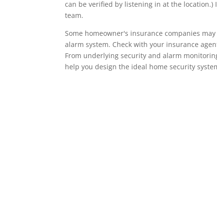
can be verified by listening in at the locatio
team.
Some homeowner's insurance companies may give
alarm system. Check with your insurance agent 
From underlying security and alarm monitoring
help you design the ideal home security syste