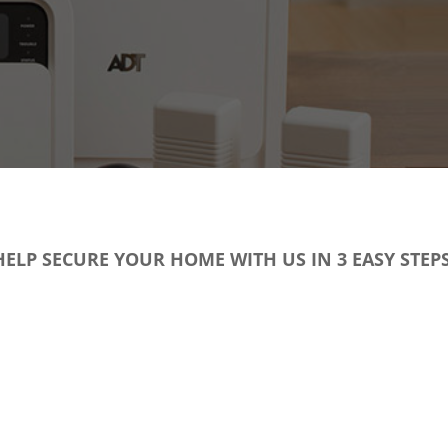
HELP SECURE YOUR HOME WITH US IN 3 EASY STEPS