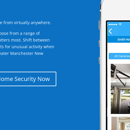
e from virtually anywhere.
oose from a range of
tters most. Shift between
rts for unusual activity when
reater Manchester New
Home Security Now