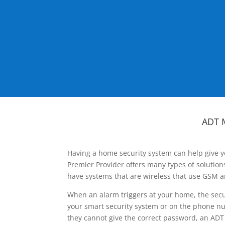
ADT 
Having a home security system can help give y
Premier Provider offers many types of solutio
have systems that are wireless that use GSM a
When an alarm triggers at your home, the secu
your smart security system or on the phone num
they cannot give the correct password, an ADT 