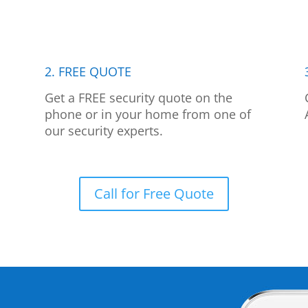
2. FREE QUOTE
p
Get a FREE security quote on the
phone or in your home from one of
our security experts.
Call for Free Quote