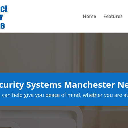
Home
Features
curity Systems Manchester N
can help give you peace of mind, whether you are at