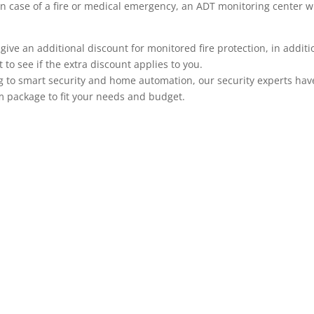
n.) In case of a fire or medical emergency, an ADT monitoring center
 an additional discount for monitored fire protection, in addition
to see if the extra discount applies to you.
 to smart security and home automation, our security experts have 
m package to fit your needs and budget.
ADT Home Security Cameras
ADT offers a large selection of security cameras that co
cameras, tradition wired cameras with recording capabili
systems can be viewed remotely on your mobile phone, A
security system makes it even more useful, adding anoth
monitoring is integrated with your alarm system when yo
based on system events such as a particular door openin
code is used to unlock a door, or when motion occurs in a