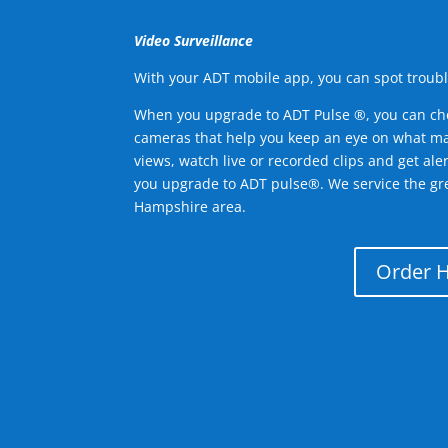
Video Surveillance
With your ADT mobile app, you can spot troubl
When you upgrade to ADT Pulse ®, you can ch
cameras that help you keep an eye on what ma
views, watch live or recorded clips and get ale
you upgrade to ADT pulse®. We service the g
Hampshire area.
Order 