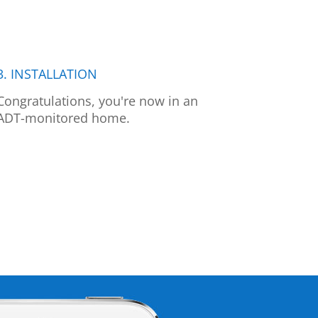
3. INSTALLATION
Congratulations, you're now in an
ADT-monitored home.