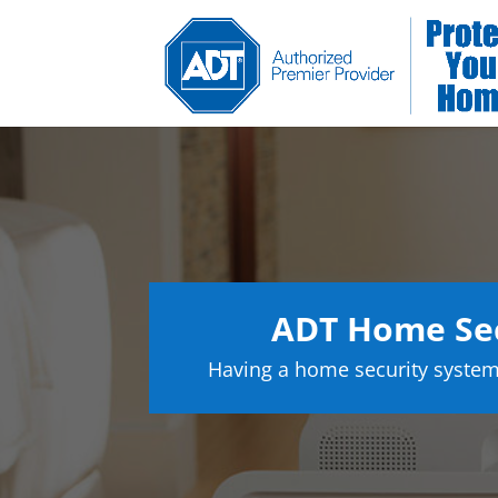
ADT Home Se
Having a home security system 