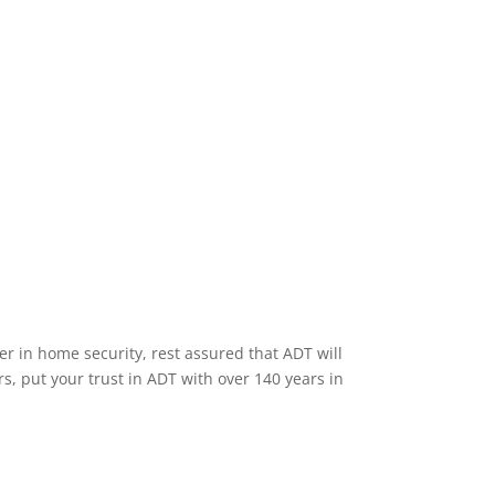
Home Security Features
er in home security, rest assured that ADT will
s, put your trust in ADT with over 140 years in