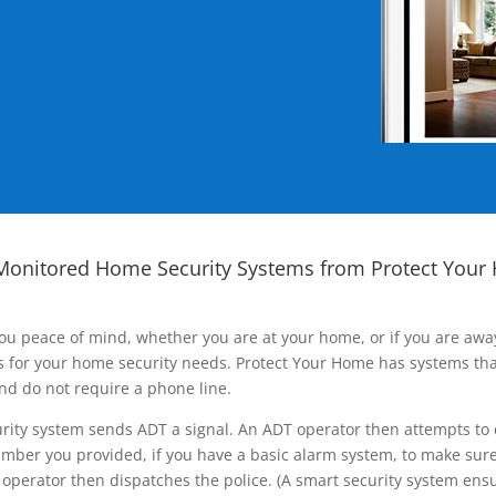
Monitored Home Security Systems from Protect Your
ou peace of mind, whether you are at your home, or if you are aw
ns for your home security needs. Protect Your Home has systems tha
nd do not require a phone line.
rity system sends ADT a signal. An ADT operator then attempts to 
ber you provided, if you have a basic alarm system, to make sure t
operator then dispatches the police. (A smart security system ensu