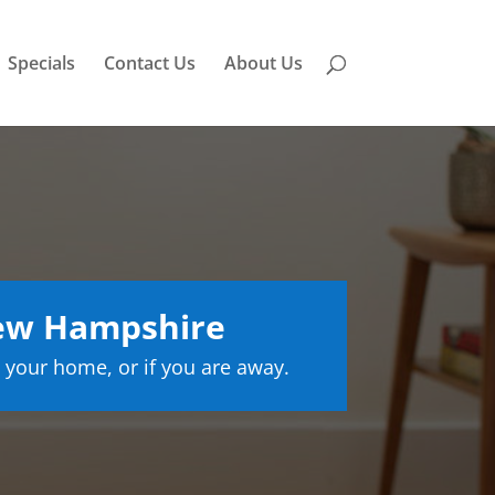
Specials
Contact Us
About Us
ew Hampshire
 your home, or if you are away.