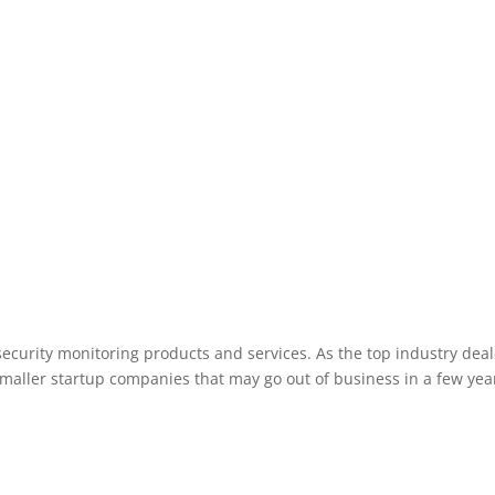
Manchester New Hampshire area.
ecurity monitoring products and services. As the top industry deal
smaller startup companies that may go out of business in a few year