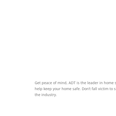
Get peace of mind, ADT is the leader in home s
help keep your home safe. Don’t fall victim to 
the industry.