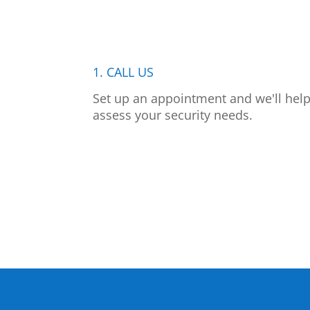
1. CALL US
Set up an appointment and we'll hel
assess your security needs.