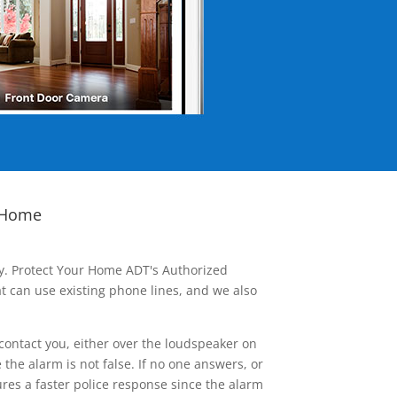
 Home
ay. Protect Your Home ADT's Authorized
t can use existing phone lines, and we also
contact you, either over the loudspeaker on
he alarm is not false. If no one answers, or
res a faster police response since the alarm