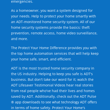
emergencies.
As a homeowner, you want a system designed for
your needs. Help to protect your home smartly with
an ADT-monitored home security system. All of our
home security systems provide the basics: theft
prevention, remote access, home video surveillance,
and more.
The Protect Your Home Difference provides you with
the top home automation services that will help keep
your home safe, smart, and efficient.
ADT is the most trusted home security company in
the US industry. Helping to keep you safe is ADT's
business. But don't take our word for it; watch the
ADT Lifesaver Testimonial Videos hear real stories
from real people who've had their lives and homes
saved by ADT. Additionally, check out the ADT Pulse
® app downloads to see what technology ADT offers
in terms of home safety. Protect Your Home's