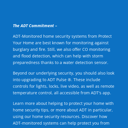
The ADT Commitment –
ADT-Monitored home security systems from Protect
Your Home are best known for monitoring against
burglary and fire. Still, we also offer CO monitoring
and flood detection, which can help with storm
preparedness thanks to a water detection sensor.
Beyond our underlying security, you should also look
into upgrading to ADT Pulse ®. These include
controls for lights, locks, live video, as well as remote
temperature control, all accessible from ADT's app.
Learn more about helping to protect your home with
home security tips, or more about ADT in particular,
using our home security resources. Discover how
ADT-monitored systems can help protect you from