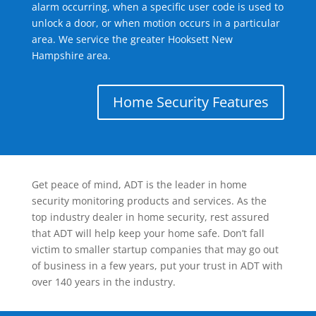
alarm occurring, when a specific user code is used to
unlock a door, or when motion occurs in a particular
area. We service the greater Hooksett New
Hampshire area.
Home Security Features
Get peace of mind, ADT is the leader in home
security monitoring products and services. As the
top industry dealer in home security, rest assured
that ADT will help keep your home safe. Don’t fall
victim to smaller startup companies that may go out
of business in a few years, put your trust in ADT with
over 140 years in the industry.