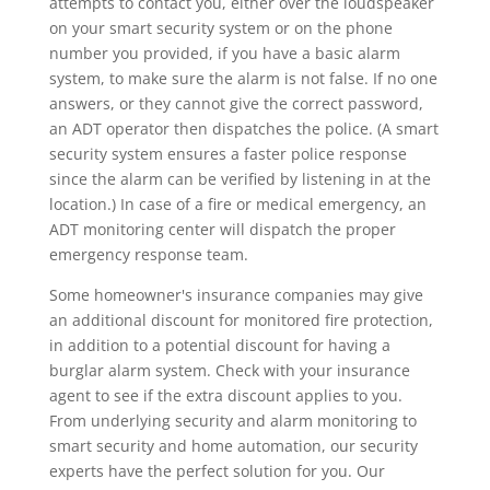
attempts to contact you, either over the loudspeaker
on your smart security system or on the phone
number you provided, if you have a basic alarm
system, to make sure the alarm is not false. If no one
answers, or they cannot give the correct password,
an ADT operator then dispatches the police. (A smart
security system ensures a faster police response
since the alarm can be verified by listening in at the
location.) In case of a fire or medical emergency, an
ADT monitoring center will dispatch the proper
emergency response team.
Some homeowner's insurance companies may give
an additional discount for monitored fire protection,
in addition to a potential discount for having a
burglar alarm system. Check with your insurance
agent to see if the extra discount applies to you.
From underlying security and alarm monitoring to
smart security and home automation, our security
experts have the perfect solution for you. Our