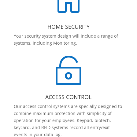

HOME SECURITY
Your security system design will include a range of
systems, including Monitoring.

ACCESS CONTROL
Our access control systems are specially designed to
combine maximum protection with simplicity of
operation for your employees. Keypad, biotech,
keycard, and RFID systems record all entry/exit
events in your data log.