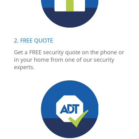
2. FREE QUOTE
Get a FREE security quote on the phone or
in your home from one of our security
experts.