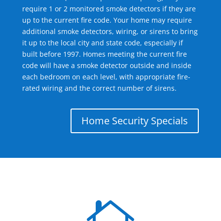
require 1 or 2 monitored smoke detectors if they are
up to the current fire code. Your home may require
additional smoke detectors, wiring, or sirens to bring
it up to the local city and state code, especially if
built before 1997. Homes meeting the current fire
code will have a smoke detector outside and inside
each bedroom on each level, with appropriate fire-
rated wiring and the correct number of sirens.
Home Security Specials