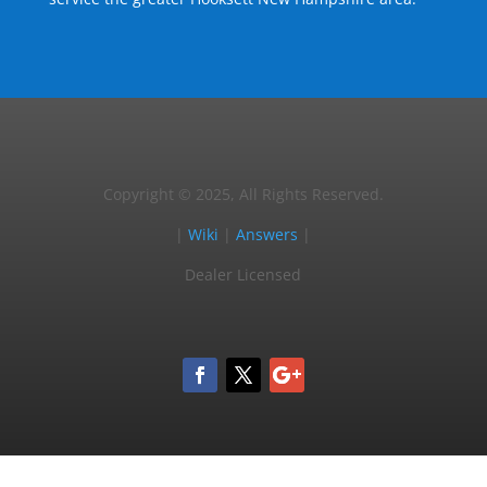
Copyright © 2025, All Rights Reserved.
|
Wiki
|
Answers
|
Dealer Licensed