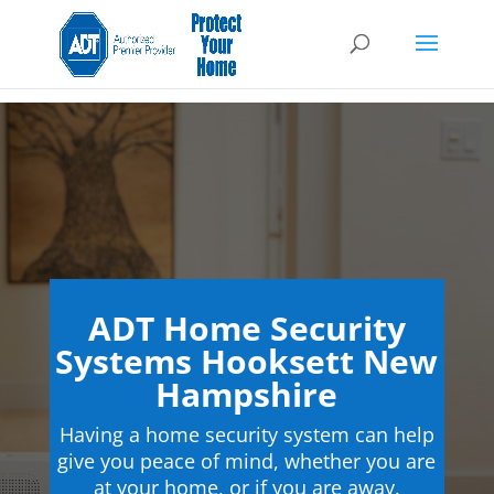
ADT Home Security
Systems Hooksett New
Hampshire
Having a home security system can help
give you peace of mind, whether you are
at your home, or if you are away.