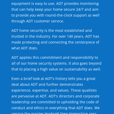
equipment is easy to use. ADT provides monitoring
that can help keep your home secure 24/7 and aim
to provide you with round-the-clock support as well
through ADT customer service.
ADT home security is the most established and
trusted in the industry. For over 140 years, ADT has
made protecting and connecting the centerpiece of
what ADT does.
ADT applies this commitment and responsibility to
all of our home security systems. It also goes beyond
that to placing a high value on sustainability as well.
Even a brief look at ADT's history tells you a great
deal about ADT and further demonstrates
experience, expertise, and values. These qualities
are pervasive at ADT. ADT's directors and corporate
leadership are committed to upholding the code of
conduct and ethics in everything that ADT does. We
service the greater Hooksett New Hampshire area.