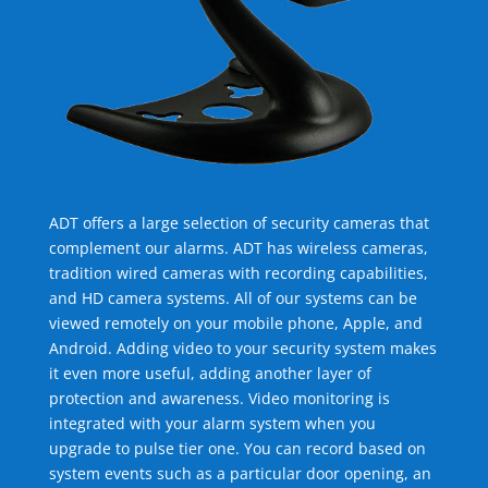
ADT offers a large selection of security cameras that
complement our alarms. ADT has wireless cameras,
tradition wired cameras with recording capabilities,
and HD camera systems. All of our systems can be
viewed remotely on your mobile phone, Apple, and
Android. Adding video to your security system makes
it even more useful, adding another layer of
protection and awareness. Video monitoring is
integrated with your alarm system when you
upgrade to pulse tier one. You can record based on
system events such as a particular door opening, an