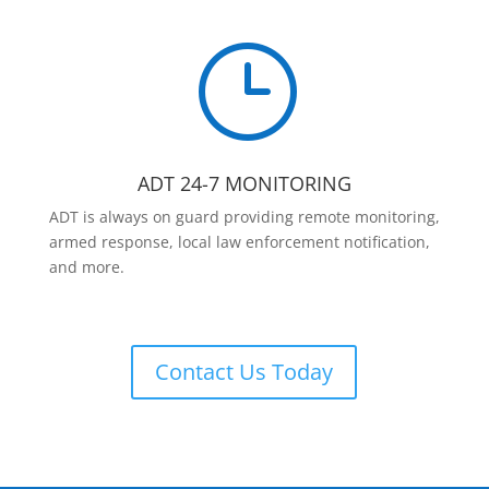
}
ADT 24-7 MONITORING
ADT is always on guard providing remote monitoring,
armed response, local law enforcement notification,
and more.
Contact Us Today