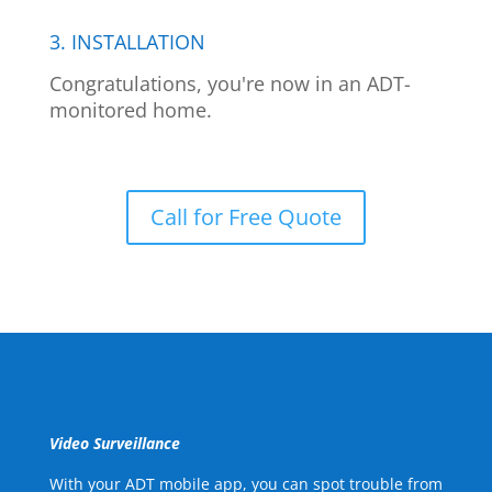
3. INSTALLATION
Congratulations, you're now in an ADT-
monitored home.
Call for Free Quote
Video Surveillance
With your ADT mobile app, you can spot trouble from