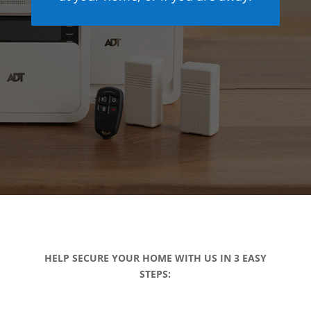
HELP SECURE YOUR HOME WITH US IN 3 EASY
STEPS: