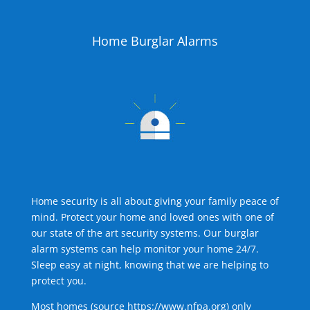
Home Burglar Alarms
Home security is all about giving your family peace of
mind. Protect your home and loved ones with one of
our state of the art security systems. Our burglar
alarm systems can help monitor your home 24/7.
Sleep easy at night, knowing that we are helping to
protect you.
Most homes (source
https://www.nfpa.org
) only