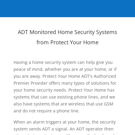
ADT Monitored Home Security Systems
from Protect Your Home
Having a home security system can help give you
peace of mind, whether you are at your home, or if
you are away. Protect Your Home ADT's Authorized
Premier Provider offers many types of solutions for
your home security needs. Protect Your Home has
systems that can use existing phone lines, and we
also have systems that are wireless that use GSM
and do not require a phone line.
When an alarm triggers at your home, the security
system sends ADT a signal. An ADT operator then