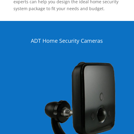
experts can help you design the ideal home security
system package to fit your needs and budget.
ADT Home Security Cameras