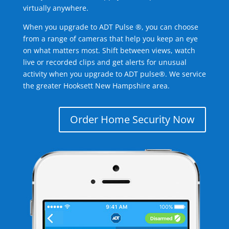
virtually anywhere.
When you upgrade to ADT Pulse ®, you can choose
from a range of cameras that help you keep an eye
on what matters most. Shift between views, watch
live or recorded clips and get alerts for unusual
activity when you upgrade to ADT pulse®. We service
the greater Hooksett New Hampshire area.
Order Home Security Now