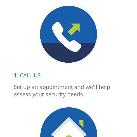
1. CALL US
Set up an appointment and we'll help
assess your security needs.