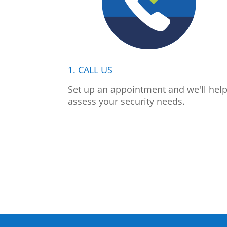
1. CALL US
Set up an appointment and we'll hel
assess your security needs.