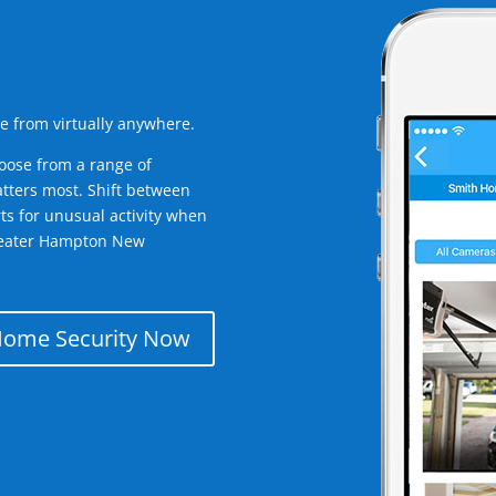
e from virtually anywhere.
oose from a range of
tters most. Shift between
rts for unusual activity when
greater Hampton New
Home Security Now