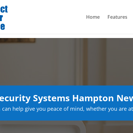
Home
Features
ecurity Systems Hampton Ne
can help give you peace of mind, whether you are at