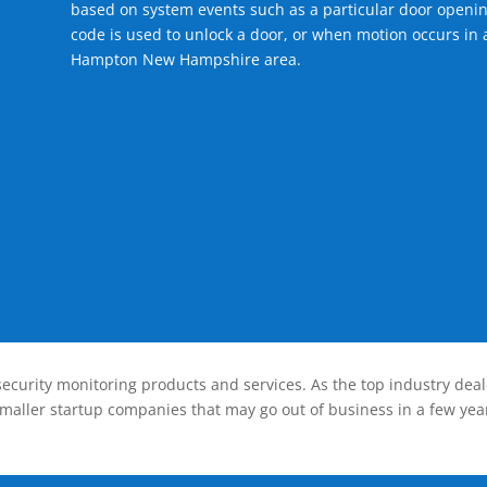
based on system events such as a particular door openin
code is used to unlock a door, or when motion occurs in a
Hampton New Hampshire area.
ecurity monitoring products and services. As the top industry deal
smaller startup companies that may go out of business in a few year