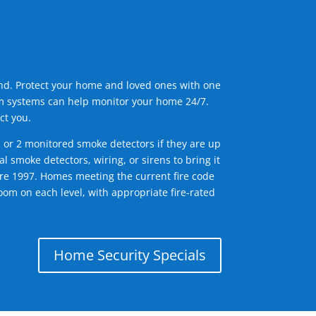
ind. Protect your home and loved ones with one
arm systems can help monitor your home 24/7.
ct you.
1 or 2 monitored smoke detectors if they are up
l smoke detectors, wiring, or sirens to bring it
efore 1997. Homes meeting the current fire code
om on each level, with appropriate fire-rated
Home Security Specials