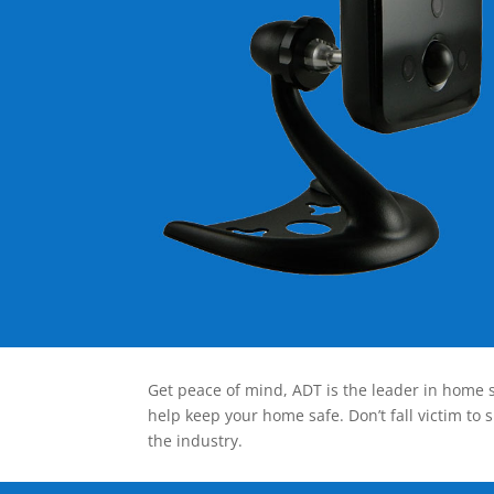
Get peace of mind, ADT is the leader in home s
help keep your home safe. Don’t fall victim to 
the industry.