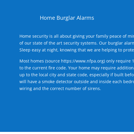
Home Burglar Alarms
Home security is all about giving your family peace of m
of our state of the art security systems. Our burglar al
Sleep easy at night, knowing that we are helping to prote
Most homes (source
https://www.nfpa.org
) only require 
to the current fire code. Your home may require additiona
up to the local city and state code, especially if built b
will have a smoke detector outside and inside each bedro
wiring and the correct number of sirens.