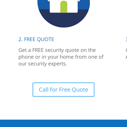
2. FREE QUOTE
p
Get a FREE security quote on the
phone or in your home from one of
our security experts.
Call for Free Quote