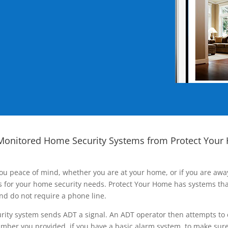
Monitored Home Security Systems from Protect Your
ou peace of mind, whether you are at your home, or if you are aw
ns for your home security needs. Protect Your Home has systems tha
nd do not require a phone line.
rity system sends ADT a signal. An ADT operator then attempts to 
ber you provided, if you have a basic alarm system, to make sure t