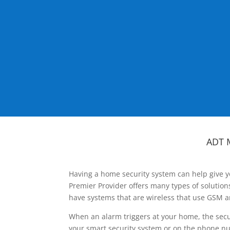
ADT 
Having a home security system can help give y
Premier Provider offers many types of solutio
have systems that are wireless that use GSM a
When an alarm triggers at your home, the secu
your smart security system or on the phone num