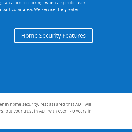
g, an alarm occurring, when a specific user
 particular area. We service the greater
Home Security Features
er in home security, rest assured that ADT will
s, put your trust in ADT with over 140 years in