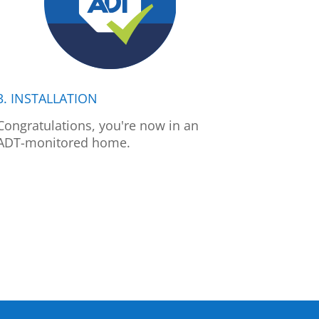
3. INSTALLATION
Congratulations, you're now in an
ADT-monitored home.