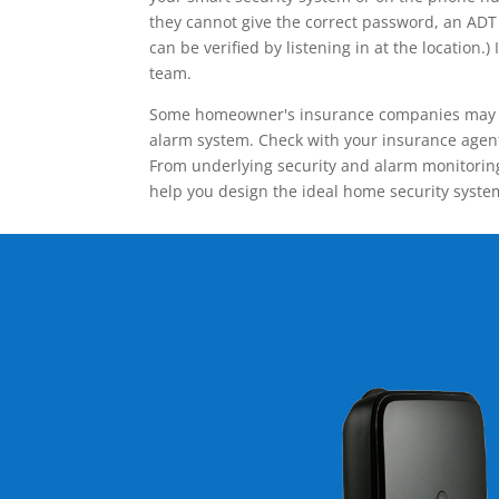
they cannot give the correct password, an ADT 
can be verified by listening in at the locatio
team.
Some homeowner's insurance companies may give
alarm system. Check with your insurance agent 
From underlying security and alarm monitoring
help you design the ideal home security syste