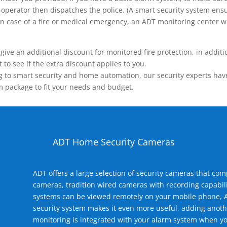
operator then dispatches the police. (A smart security system ensu
n.) In case of a fire or medical emergency, an ADT monitoring center
 an additional discount for monitored fire protection, in addition
to see if the extra discount applies to you.
 to smart security and home automation, our security experts have 
m package to fit your needs and budget.
ADT Home Security Cameras
ADT offers a large selection of security cameras that co
cameras, tradition wired cameras with recording capabili
systems can be viewed remotely on your mobile phone, A
security system makes it even more useful, adding anoth
monitoring is integrated with your alarm system when yo