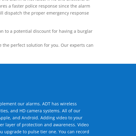
res a faster police response since the alarm
 will dispatch the proper emergency response
 to a potential discount for having a burglar
the perfect solution for you. Our experts can
mplement our alarms. ADT has wireless
ties, and HD camera systems. All of our
pple, and Android. Adding video to your
er layer of protection and awareness. Video
u upgrade to pulse tier one. You can record