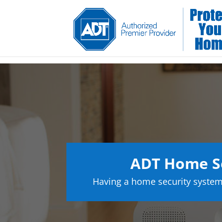
ADT Home S
Having a home security system 