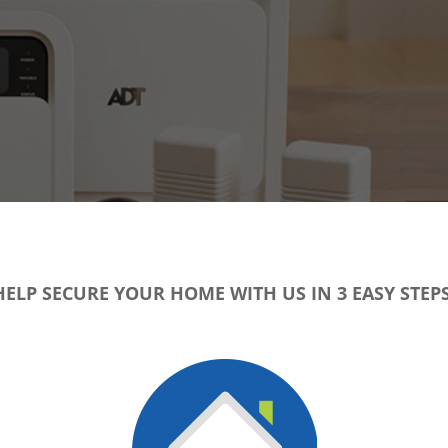
HELP SECURE YOUR HOME WITH US IN 3 EASY STEPS