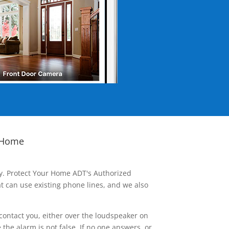
 Home
ay. Protect Your Home ADT's Authorized
t can use existing phone lines, and we also
contact you, either over the loudspeaker on
he alarm is not false. If no one answers, or