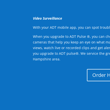
Video Surveillance
With your ADT mobile app, you can spot troubl
When you upgrade to ADT Pulse ®, you can ch
cameras that help you keep an eye on what ma
views, watch live or recorded clips and get ale
you upgrade to ADT pulse®. We service the 
Hampshire area.
Order 