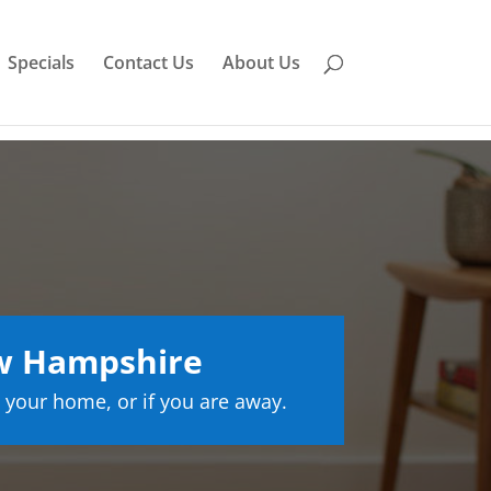
Specials
Contact Us
About Us
w Hampshire
 your home, or if you are away.