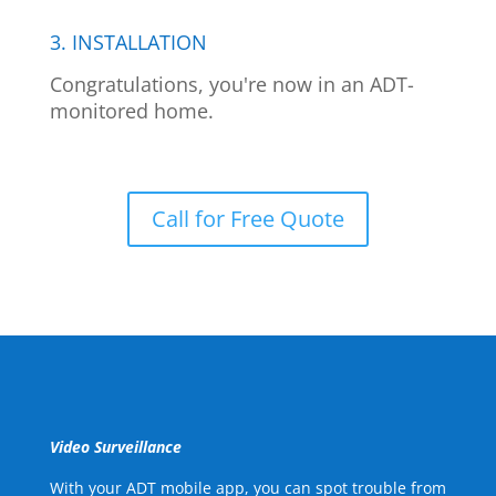
3. INSTALLATION
Congratulations, you're now in an ADT-
monitored home.
Call for Free Quote
Video Surveillance
With your ADT mobile app, you can spot trouble from