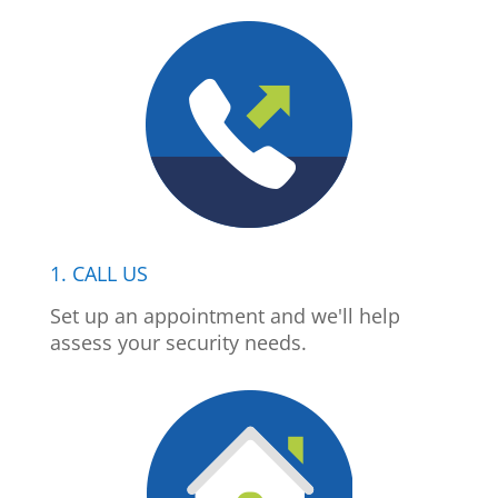
1. CALL US
Set up an appointment and we'll help
assess your security needs.