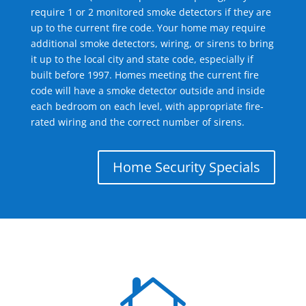
require 1 or 2 monitored smoke detectors if they are
up to the current fire code. Your home may require
additional smoke detectors, wiring, or sirens to bring
it up to the local city and state code, especially if
built before 1997. Homes meeting the current fire
code will have a smoke detector outside and inside
each bedroom on each level, with appropriate fire-
rated wiring and the correct number of sirens.
Home Security Specials