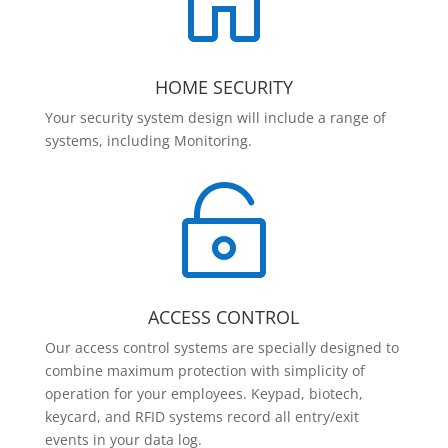

HOME SECURITY
Your security system design will include a range of
systems, including Monitoring.

ACCESS CONTROL
Our access control systems are specially designed to
combine maximum protection with simplicity of
operation for your employees. Keypad, biotech,
keycard, and RFID systems record all entry/exit
events in your data log.