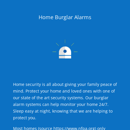
Home Burglar Alarms
Home security is all about giving your family peace of
mind. Protect your home and loved ones with one of
our state of the art security systems. Our burglar
alarm systems can help monitor your home 24/7.
Sleep easy at night, knowing that we are helping to
protect you.
Most homes (source
https://www.nfpa.org
) only