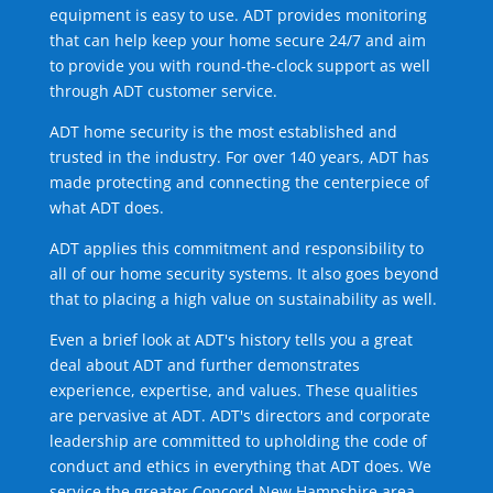
equipment is easy to use. ADT provides monitoring
that can help keep your home secure 24/7 and aim
to provide you with round-the-clock support as well
through ADT customer service.
ADT home security is the most established and
trusted in the industry. For over 140 years, ADT has
made protecting and connecting the centerpiece of
what ADT does.
ADT applies this commitment and responsibility to
all of our home security systems. It also goes beyond
that to placing a high value on sustainability as well.
Even a brief look at ADT's history tells you a great
deal about ADT and further demonstrates
experience, expertise, and values. These qualities
are pervasive at ADT. ADT's directors and corporate
leadership are committed to upholding the code of
conduct and ethics in everything that ADT does. We
service the greater Concord New Hampshire area.