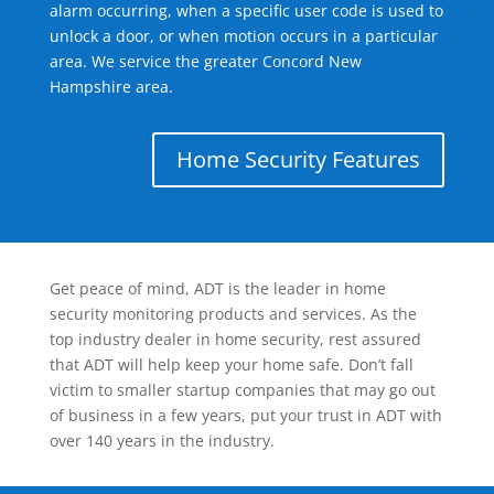
alarm occurring, when a specific user code is used to
unlock a door, or when motion occurs in a particular
area. We service the greater Concord New
Hampshire area.
Home Security Features
Get peace of mind, ADT is the leader in home
security monitoring products and services. As the
top industry dealer in home security, rest assured
that ADT will help keep your home safe. Don’t fall
victim to smaller startup companies that may go out
of business in a few years, put your trust in ADT with
over 140 years in the industry.