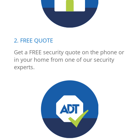
2. FREE QUOTE
Get a FREE security quote on the phone or
in your home from one of our security
experts.