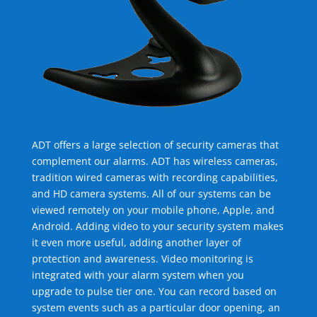
ADT offers a large selection of security cameras that
complement our alarms. ADT has wireless cameras,
tradition wired cameras with recording capabilities,
and HD camera systems. All of our systems can be
viewed remotely on your mobile phone, Apple, and
Android. Adding video to your security system makes
it even more useful, adding another layer of
protection and awareness. Video monitoring is
integrated with your alarm system when you
upgrade to pulse tier one. You can record based on
system events such as a particular door opening, an