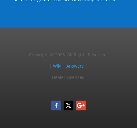
Copyright © 2025, All Rights Reserved.
|
Wiki
|
Answers
|
Dealer Licensed