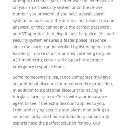
attempts to contact you, either over the loudspeaker
on your smart security system or on the phone
number you provided, if you have a basic alarm
system, to make sure the alarm is not false. If no one
answers, or they cannot give the correct password,
an ADT operator then dispatches the police. (A smart
security system ensures a faster police response
since the alarm can be verified by listening in at the
location.) In case of a fire or medical emergency, an
ADT monitoring center will dispatch the proper
emergency response team.
Some homeowner's insurance companies may give
an additional discount for monitored fire protection,
in addition to a potential discount for having a
burglar alarm system. Check with your insurance
agent to see if the extra discount applies to you.
From underlying security and alarm monitoring to
smart security and home automation, our security
experts have the perfect solution for you. Our