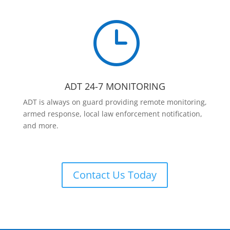
}
ADT 24-7 MONITORING
ADT is always on guard providing remote monitoring,
armed response, local law enforcement notification,
and more.
Contact Us Today