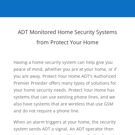
ADT Monitored Home Security Systems
from Protect Your Home
Having a home security system can help give you
peace of mind, whether you are at your home, or if
you are away. Protect Your Home ADT's Authorized
Premier Provider offers many types of solutions for
your home security needs. Protect Your Home has
systems that can use existing phone lines, and we
also have systems that are wireless that use GSM
and do not require a phone line.
When an alarm triggers at your home, the security
system sends ADT a signal. An ADT operator then