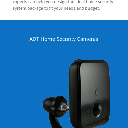
experts can help you design the ideal home security
system package to fit your needs and budget.
ADT Home Security Cameras