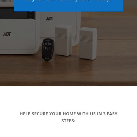
HELP SECURE YOUR HOME WITH US IN 3 EASY
STEPS: