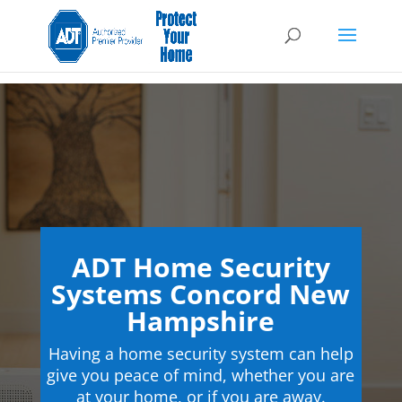
ADT Home Security
Systems Concord New
Hampshire
Having a home security system can help
give you peace of mind, whether you are
at your home, or if you are away.