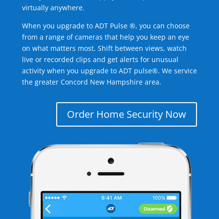
virtually anywhere.
When you upgrade to ADT Pulse ®, you can choose
from a range of cameras that help you keep an eye
on what matters most. Shift between views, watch
live or recorded clips and get alerts for unusual
activity when you upgrade to ADT pulse®. We service
the greater Concord New Hampshire area.
Order Home Security Now