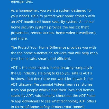
emergencies.
As a homeowner, you want a system designed for
your needs. Help to protect your home smartly with
an ADT-monitored home security system. All of our
home security systems provide the basics: theft
prevention, remote access, home video surveillance,
and more.
The Protect Your Home Difference provides you with
the top home automation services that will help keep
your home safe, smart, and efficient.
ADT is the most trusted home security company in
the US industry. Helping to keep you safe is ADT's
business. But don't take our word for it; watch the
ADT Lifesaver Testimonial Videos hear real stories
from real people who've had their lives and homes
saved by ADT. Additionally, check out the ADT Pulse
® app downloads to see what technology ADT offers
in terms of home safety. Protect Your Home's