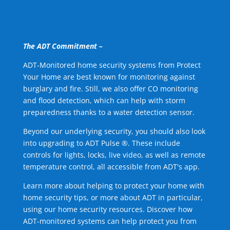
The ADT Commitment –
ADT-Monitored home security systems from Protect
Your Home are best known for monitoring against
burglary and fire. Still, we also offer CO monitoring
and flood detection, which can help with storm
preparedness thanks to a water detection sensor.
Beyond our underlying security, you should also look
into upgrading to ADT Pulse ®. These include
controls for lights, locks, live video, as well as remote
temperature control, all accessible from ADT's app.
Learn more about helping to protect your home with
home security tips, or more about ADT in particular,
using our home security resources. Discover how
ADT-monitored systems can help protect you from