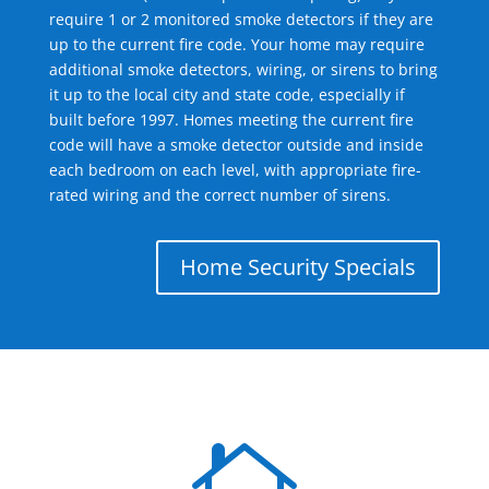
require 1 or 2 monitored smoke detectors if they are
up to the current fire code. Your home may require
additional smoke detectors, wiring, or sirens to bring
it up to the local city and state code, especially if
built before 1997. Homes meeting the current fire
code will have a smoke detector outside and inside
each bedroom on each level, with appropriate fire-
rated wiring and the correct number of sirens.
Home Security Specials