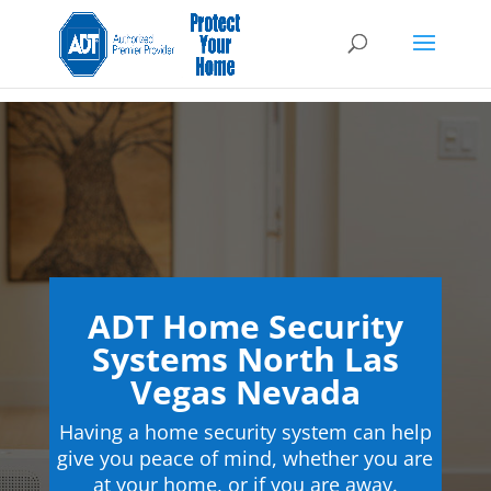
ADT Home Security
Systems North Las
Vegas Nevada
Having a home security system can help
give you peace of mind, whether you are
at your home, or if you are away.