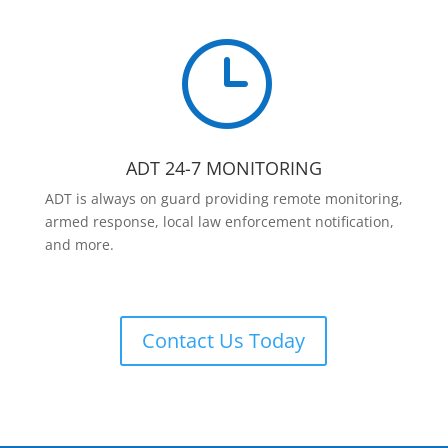
}
ADT 24-7 MONITORING
ADT is always on guard providing remote monitoring,
armed response, local law enforcement notification,
and more.
Contact Us Today