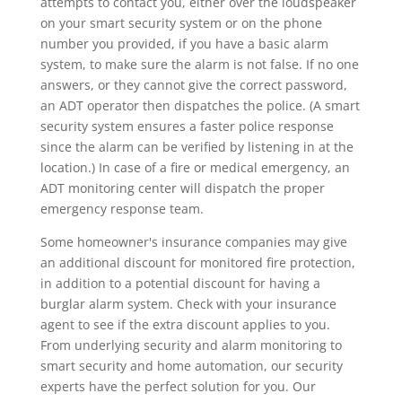
attempts to contact you, either over the loudspeaker
on your smart security system or on the phone
number you provided, if you have a basic alarm
system, to make sure the alarm is not false. If no one
answers, or they cannot give the correct password,
an ADT operator then dispatches the police. (A smart
security system ensures a faster police response
since the alarm can be verified by listening in at the
location.) In case of a fire or medical emergency, an
ADT monitoring center will dispatch the proper
emergency response team.
Some homeowner's insurance companies may give
an additional discount for monitored fire protection,
in addition to a potential discount for having a
burglar alarm system. Check with your insurance
agent to see if the extra discount applies to you.
From underlying security and alarm monitoring to
smart security and home automation, our security
experts have the perfect solution for you. Our