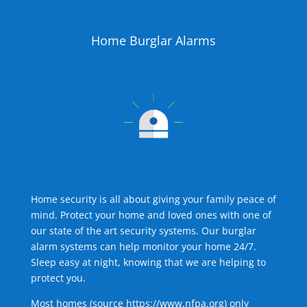
Home Burglar Alarms
Home security is all about giving your family peace of
mind. Protect your home and loved ones with one of
our state of the art security systems. Our burglar
alarm systems can help monitor your home 24/7.
Sleep easy at night, knowing that we are helping to
protect you.
Most homes (source
https://www.nfpa.org
) only