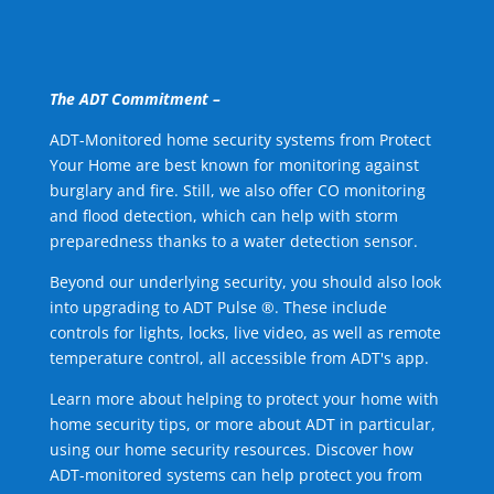
The ADT Commitment –
ADT-Monitored home security systems from Protect
Your Home are best known for monitoring against
burglary and fire. Still, we also offer CO monitoring
and flood detection, which can help with storm
preparedness thanks to a water detection sensor.
Beyond our underlying security, you should also look
into upgrading to ADT Pulse ®. These include
controls for lights, locks, live video, as well as remote
temperature control, all accessible from ADT's app.
Learn more about helping to protect your home with
home security tips, or more about ADT in particular,
using our home security resources. Discover how
ADT-monitored systems can help protect you from