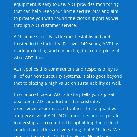
equipment is easy to use. ADT provides monitoring
that can help keep your home secure 24/7 and aim
to provide you with round-the-clock support as well
through ADT customer service.
ADT home security is the most established and
trusted in the industry. For over 140 years, ADT has
made protecting and connecting the centerpiece of
what ADT does.
ADT applies this commitment and responsibility to
all of our home security systems. It also goes beyond
that to placing a high value on sustainability as well.
Even a brief look at ADT's history tells you a great
deal about ADT and further demonstrates
experience, expertise, and values. These qualities
are pervasive at ADT. ADT's directors and corporate
leadership are committed to upholding the code of
conduct and ethics in everything that ADT does. We
service the greater North Las Vegas Nevada area.