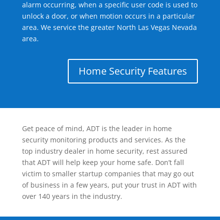
alarm occurring, when a specific user code is used to
unlock a door, or when motion occurs in a particular
area. We service the greater North Las Vegas Nevada
area.
Home Security Features
Get peace of mind, ADT is the leader in home
security monitoring products and services. As the
top industry dealer in home security, rest assured
that ADT will help keep your home safe. Don’t fall
victim to smaller startup companies that may go out
of business in a few years, put your trust in ADT with
over 140 years in the industry.