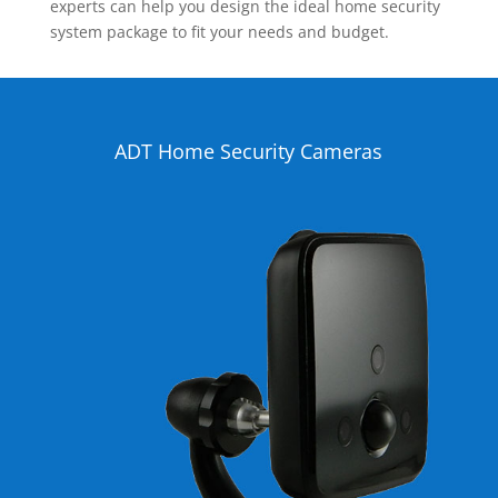
experts can help you design the ideal home security
system package to fit your needs and budget.
ADT Home Security Cameras