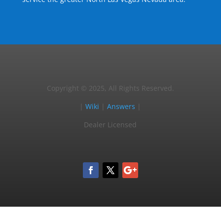
Copyright © 2025, All Rights Reserved.
|
Wiki
|
Answers
|
Dealer Licensed