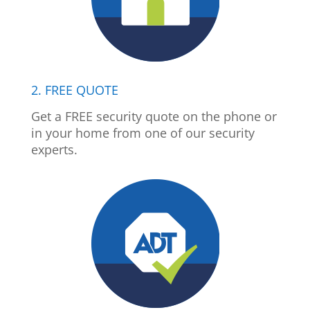
2. FREE QUOTE
Get a FREE security quote on the phone or
in your home from one of our security
experts.