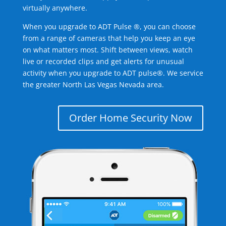
virtually anywhere.
When you upgrade to ADT Pulse ®, you can choose
from a range of cameras that help you keep an eye
on what matters most. Shift between views, watch
live or recorded clips and get alerts for unusual
activity when you upgrade to ADT pulse®. We service
the greater North Las Vegas Nevada area.
Order Home Security Now