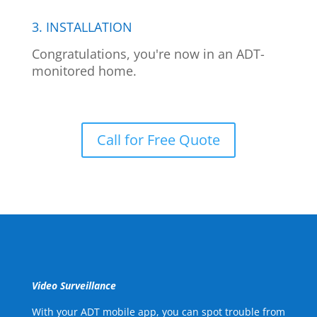
3. INSTALLATION
Congratulations, you're now in an ADT-
monitored home.
Call for Free Quote
Video Surveillance
With your ADT mobile app, you can spot trouble from