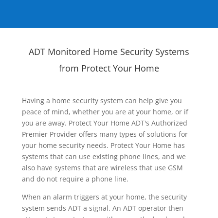
ADT Monitored Home Security Systems
from Protect Your Home
Having a home security system can help give you
peace of mind, whether you are at your home, or if
you are away. Protect Your Home ADT's Authorized
Premier Provider offers many types of solutions for
your home security needs. Protect Your Home has
systems that can use existing phone lines, and we
also have systems that are wireless that use GSM
and do not require a phone line.
When an alarm triggers at your home, the security
system sends ADT a signal. An ADT operator then