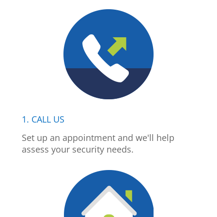
1. CALL US
Set up an appointment and we'll help
assess your security needs.