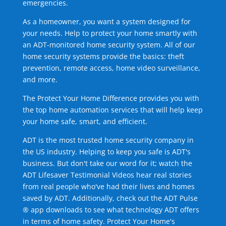
emergencies.
As a homeowner, you want a system designed for
your needs. Help to protect your home smartly with
an ADT-monitored home security system. All of our
home security systems provide the basics: theft
prevention, remote access, home video surveillance,
and more.
The Protect Your Home Difference provides you with
the top home automation services that will help keep
your home safe, smart, and efficient.
ADT is the most trusted home security company in
the US industry. Helping to keep you safe is ADT's
business. But don't take our word for it; watch the
ADT Lifesaver Testimonial Videos hear real stories
from real people who've had their lives and homes
saved by ADT. Additionally, check out the ADT Pulse
® app downloads to see what technology ADT offers
in terms of home safety. Protect Your Home's