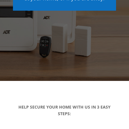
HELP SECURE YOUR HOME WITH US IN 3 EASY
STEPS: