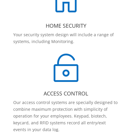

HOME SECURITY
Your security system design will include a range of
systems, including Monitoring.

ACCESS CONTROL
Our access control systems are specially designed to
combine maximum protection with simplicity of
operation for your employees. Keypad, biotech,
keycard, and RFID systems record all entry/exit
events in your data log.