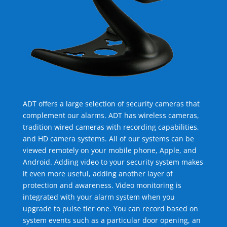
ADT offers a large selection of security cameras that
complement our alarms. ADT has wireless cameras,
tradition wired cameras with recording capabilities,
and HD camera systems. All of our systems can be
viewed remotely on your mobile phone, Apple, and
Android. Adding video to your security system makes
it even more useful, adding another layer of
protection and awareness. Video monitoring is
integrated with your alarm system when you
upgrade to pulse tier one. You can record based on
system events such as a particular door opening, an