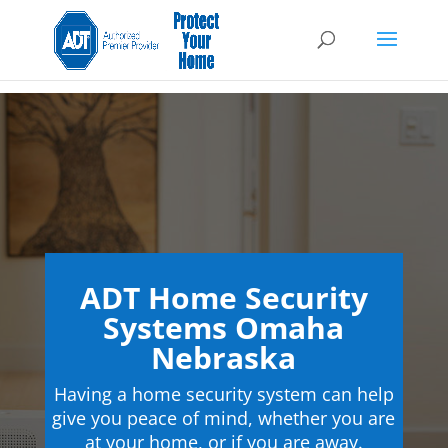
ADT Home Security
Systems Omaha
Nebraska
Having a home security system can help
give you peace of mind, whether you are
at your home, or if you are away.