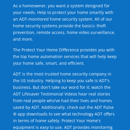
As a homeowner, you want a system designed for
your needs. Help to protect your home smartly with
an ADT-monitored home security system. All of our
home security systems provide the basics: theft
prevention, remote access, home video surveillance,
and more.
The Protect Your Home Difference provides you with
the top home automation services that will help keep
your home safe, smart, and efficient.
ADT is the most trusted home security company in
the US industry. Helping to keep you safe is ADT's
business. But don't take our word for it; watch the
ADT Lifesaver Testimonial Videos hear real stories
from real people who've had their lives and homes
saved by ADT. Additionally, check out the ADT Pulse
® app downloads to see what technology ADT offers
in terms of home safety. Protect Your Home's
equipment is easy to use. ADT provides monitoring