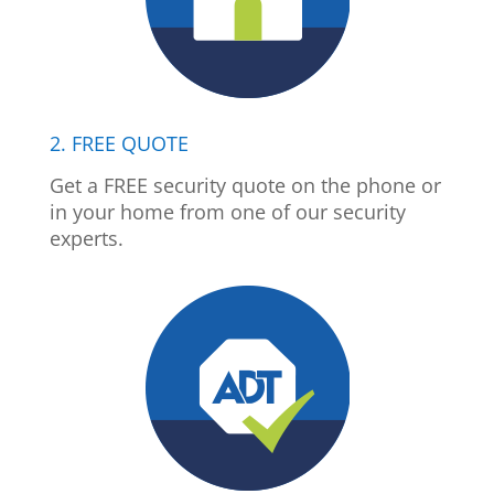
2. FREE QUOTE
Get a FREE security quote on the phone or
in your home from one of our security
experts.