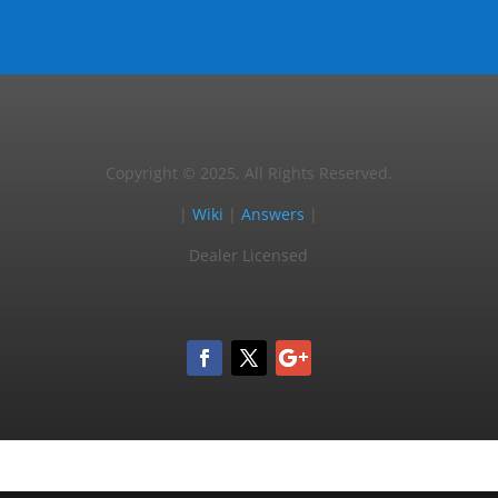
Copyright © 2025, All Rights Reserved.
|
Wiki
|
Answers
|
Dealer Licensed