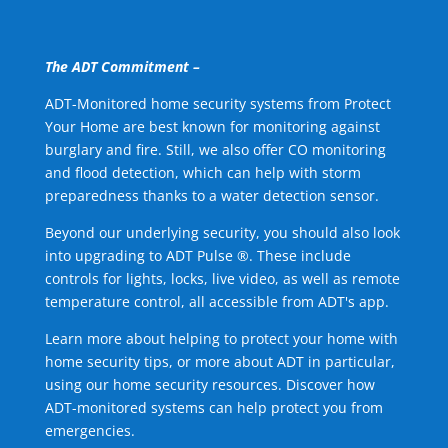
The ADT Commitment –
ADT-Monitored home security systems from Protect
Your Home are best known for monitoring against
burglary and fire. Still, we also offer CO monitoring
and flood detection, which can help with storm
preparedness thanks to a water detection sensor.
Beyond our underlying security, you should also look
into upgrading to ADT Pulse ®. These include
controls for lights, locks, live video, as well as remote
temperature control, all accessible from ADT's app.
Learn more about helping to protect your home with
home security tips, or more about ADT in particular,
using our home security resources. Discover how
ADT-monitored systems can help protect you from
emergencies.