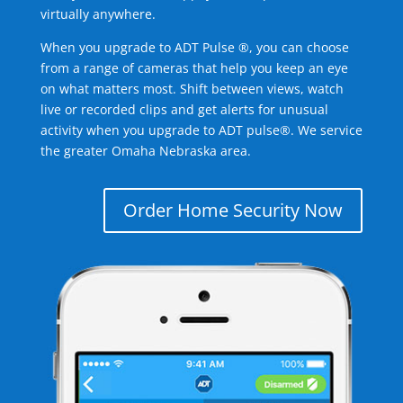
virtually anywhere.
When you upgrade to ADT Pulse ®, you can choose
from a range of cameras that help you keep an eye
on what matters most. Shift between views, watch
live or recorded clips and get alerts for unusual
activity when you upgrade to ADT pulse®. We service
the greater Omaha Nebraska area.
Order Home Security Now