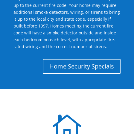
up to the current fire code. Your home may require
additional smoke detectors, wiring, or sirens to bring
it up to the local city and state code, especially if
built before 1997. Homes meeting the current fire
code will have a smoke detector outside and inside
each bedroom on each level, with appropriate fire-
rated wiring and the correct number of sirens.
Home Security Specials
