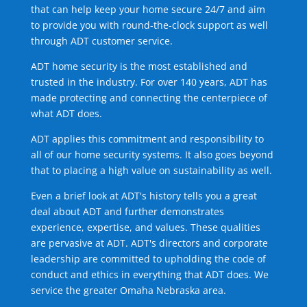
that can help keep your home secure 24/7 and aim
to provide you with round-the-clock support as well
through ADT customer service.
ADT home security is the most established and
trusted in the industry. For over 140 years, ADT has
made protecting and connecting the centerpiece of
what ADT does.
ADT applies this commitment and responsibility to
all of our home security systems. It also goes beyond
that to placing a high value on sustainability as well.
Even a brief look at ADT's history tells you a great
deal about ADT and further demonstrates
experience, expertise, and values. These qualities
are pervasive at ADT. ADT's directors and corporate
leadership are committed to upholding the code of
conduct and ethics in everything that ADT does. We
service the greater Omaha Nebraska area.