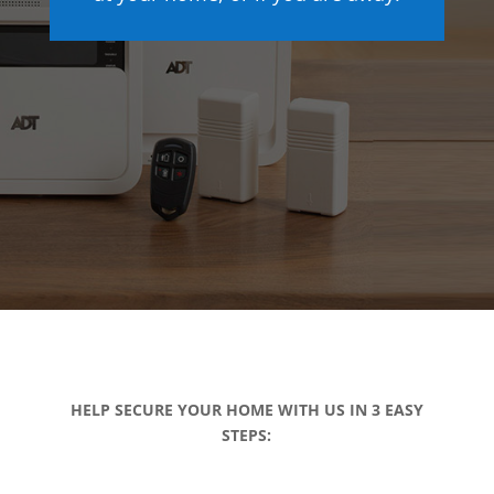
HELP SECURE YOUR HOME WITH US IN 3 EASY
STEPS: