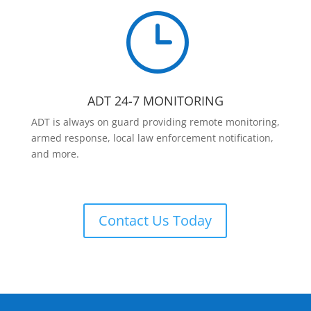
}
ADT 24-7 MONITORING
ADT is always on guard providing remote monitoring,
armed response, local law enforcement notification,
and more.
Contact Us Today