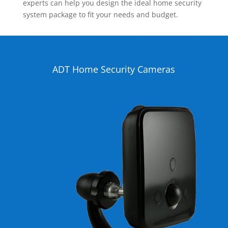
experts can help you design the ideal home security
system package to fit your needs and budget.
ADT Home Security Cameras