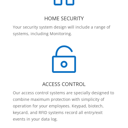
HOME SECURITY
Your security system design will include a range of
systems, including Monitoring.

ACCESS CONTROL
Our access control systems are specially designed to
combine maximum protection with simplicity of
operation for your employees. Keypad, biotech,
keycard, and RFID systems record all entry/exit
events in your data log.