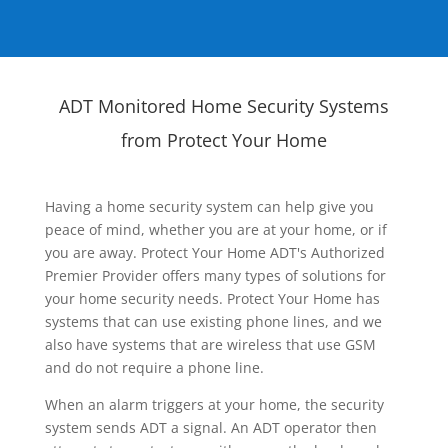
ADT Monitored Home Security Systems
from Protect Your Home
Having a home security system can help give you
peace of mind, whether you are at your home, or if
you are away. Protect Your Home ADT's Authorized
Premier Provider offers many types of solutions for
your home security needs. Protect Your Home has
systems that can use existing phone lines, and we
also have systems that are wireless that use GSM
and do not require a phone line.
When an alarm triggers at your home, the security
system sends ADT a signal. An ADT operator then