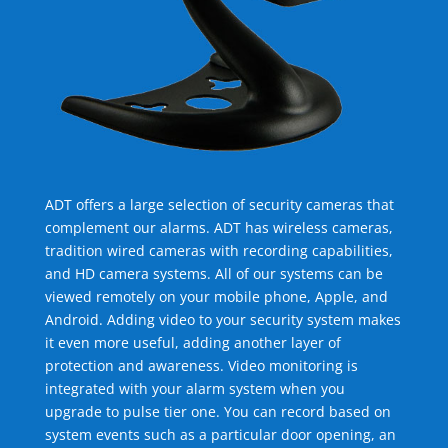
ADT offers a large selection of security cameras that
complement our alarms. ADT has wireless cameras,
tradition wired cameras with recording capabilities,
and HD camera systems. All of our systems can be
viewed remotely on your mobile phone, Apple, and
Android. Adding video to your security system makes
it even more useful, adding another layer of
protection and awareness. Video monitoring is
integrated with your alarm system when you
upgrade to pulse tier one. You can record based on
system events such as a particular door opening, an