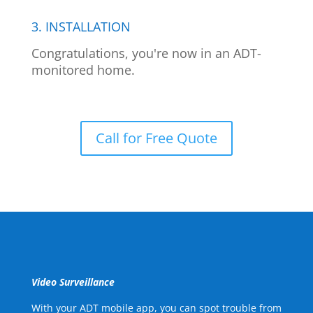
3. INSTALLATION
Congratulations, you're now in an ADT-
monitored home.
Call for Free Quote
Video Surveillance
With your ADT mobile app, you can spot trouble from