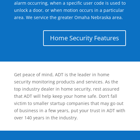
alarm occurring, when a specific user code is used to
unlock a door, or when motion occurs in a particular
area. We service the greater Omaha Nebraska area.
Home Security Features
Get peace of mind, ADT is the leader in home
security monitoring products and services. As the
top industry dealer in home security, rest assured
that ADT will help keep your home safe. Don’t fall
victim to smaller startup companies that may go out
of business in a few years, put your trust in ADT with
over 140 years in the industry.