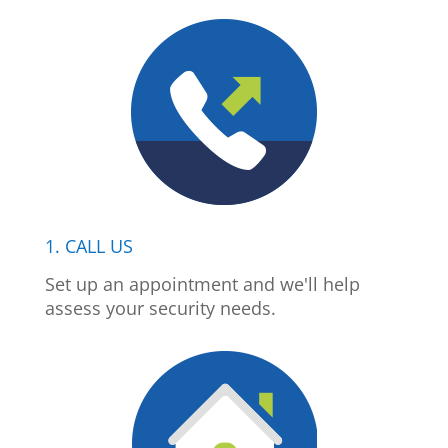
1. CALL US
Set up an appointment and we'll help
assess your security needs.