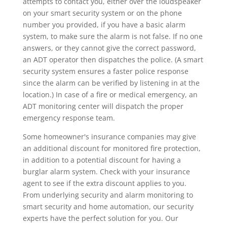
attempts to contact you, either over the loudspeaker
on your smart security system or on the phone
number you provided, if you have a basic alarm
system, to make sure the alarm is not false. If no one
answers, or they cannot give the correct password,
an ADT operator then dispatches the police. (A smart
security system ensures a faster police response
since the alarm can be verified by listening in at the
location.) In case of a fire or medical emergency, an
ADT monitoring center will dispatch the proper
emergency response team.
Some homeowner's insurance companies may give
an additional discount for monitored fire protection,
in addition to a potential discount for having a
burglar alarm system. Check with your insurance
agent to see if the extra discount applies to you.
From underlying security and alarm monitoring to
smart security and home automation, our security
experts have the perfect solution for you. Our