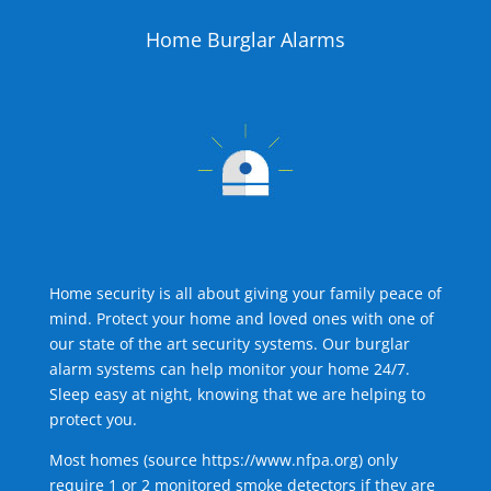
Home Burglar Alarms
Home security is all about giving your family peace of
mind. Protect your home and loved ones with one of
our state of the art security systems. Our burglar
alarm systems can help monitor your home 24/7.
Sleep easy at night, knowing that we are helping to
protect you.
Most homes (source
https://www.nfpa.org
) only
require 1 or 2 monitored smoke detectors if they are