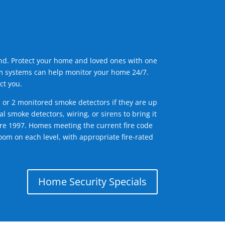
ind. Protect your home and loved ones with one
arm systems can help monitor your home 24/7.
ct you.
1 or 2 monitored smoke detectors if they are up
l smoke detectors, wiring, or sirens to bring it
efore 1997. Homes meeting the current fire code
om on each level, with appropriate fire-rated
Home Security Specials