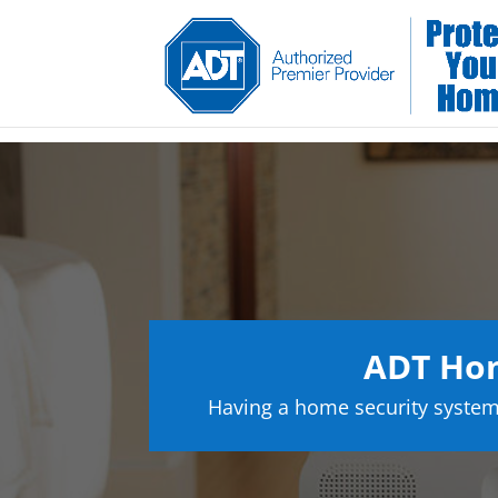
ADT Hom
Having a home security system 