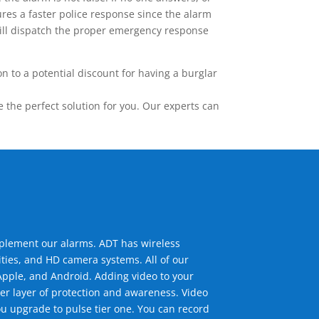
res a faster police response since the alarm
 will dispatch the proper emergency response
 to a potential discount for having a burglar
the perfect solution for you. Our experts can
mplement our alarms. ADT has wireless
ties, and HD camera systems. All of our
pple, and Android. Adding video to your
er layer of protection and awareness. Video
u upgrade to pulse tier one. You can record