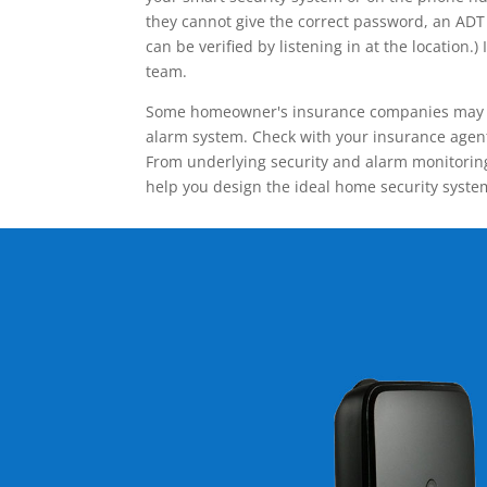
they cannot give the correct password, an ADT 
can be verified by listening in at the locatio
team.
Some homeowner's insurance companies may give
alarm system. Check with your insurance agent 
From underlying security and alarm monitoring
help you design the ideal home security syste