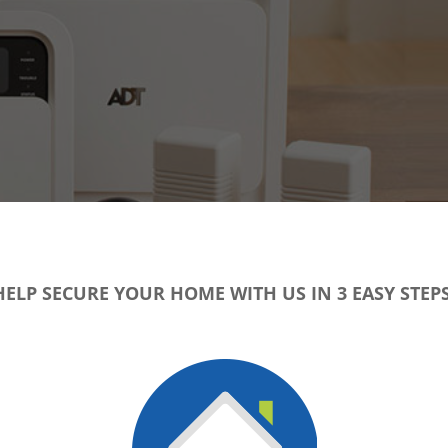
HELP SECURE YOUR HOME WITH US IN 3 EASY STEPS