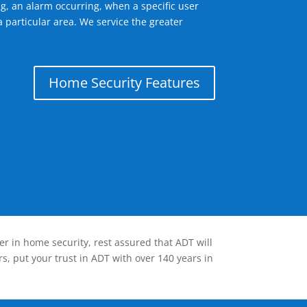
g, an alarm occurring, when a specific user
 particular area. We service the greater
Home Security Features
er in home security, rest assured that ADT will
s, put your trust in ADT with over 140 years in