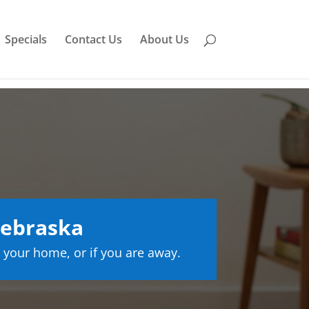
Specials
Contact Us
About Us
Nebraska
 your home, or if you are away.