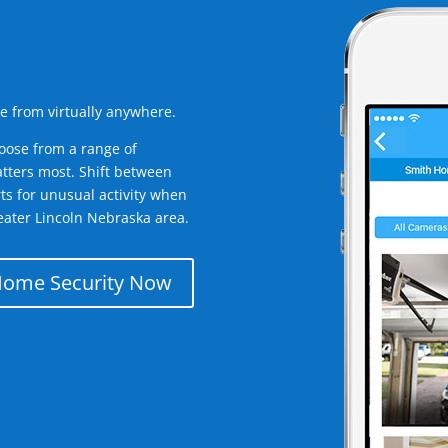
e from virtually anywhere.
oose from a range of
tters most. Shift between
rts for unusual activity when
eater Lincoln Nebraska area.
Home Security Now