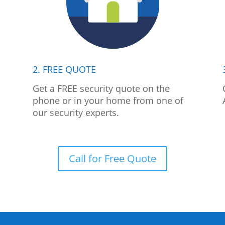
2. FREE QUOTE
p
Get a FREE security quote on the
phone or in your home from one of
our security experts.
Call for Free Quote