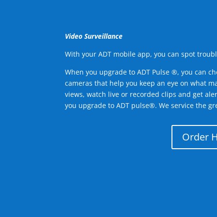
Video Surveillance
With your ADT mobile app, you can spot troubl
When you upgrade to ADT Pulse ®, you can ch
cameras that help you keep an eye on what ma
views, watch live or recorded clips and get ale
you upgrade to ADT pulse®. We service the gr
Order 