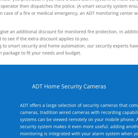
operator then dispatches the police. (A smart security system ensu
n.) In case of a fire or medical emergency, an ADT monitoring center
 an additional discount for monitored fire protection, in addition
to see if the extra discount applies to you.
 to smart security and home automation, our security experts have 
m package to fit your needs and budget.
ADT Home Security Cameras
ADT offers a large selection of security cameras that co
cameras, tradition wired cameras with recording capabili
systems can be viewed remotely on your mobile phone, A
security system makes it even more useful, adding anoth
monitoring is integrated with your alarm system when yo