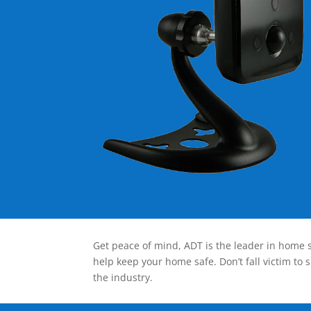
Get peace of mind, ADT is the leader in home s
help keep your home safe. Don’t fall victim to 
the industry.