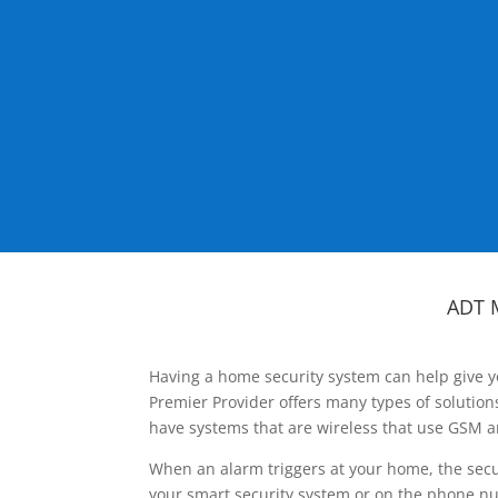
ADT 
Having a home security system can help give y
Premier Provider offers many types of solutio
have systems that are wireless that use GSM a
When an alarm triggers at your home, the secu
your smart security system or on the phone num