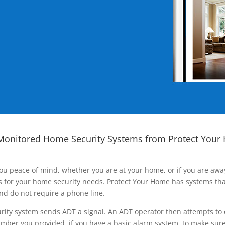
Monitored Home Security Systems from Protect Your
ou peace of mind, whether you are at your home, or if you are aw
ns for your home security needs. Protect Your Home has systems tha
nd do not require a phone line.
rity system sends ADT a signal. An ADT operator then attempts to 
ber you provided, if you have a basic alarm system, to make sure t