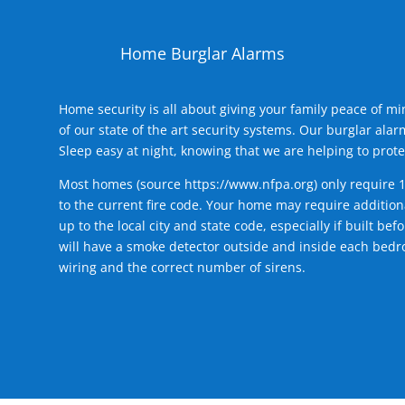
Home Burglar Alarms
Home security is all about giving your family peace of m
of our state of the art security systems. Our burglar al
Sleep easy at night, knowing that we are helping to prote
Most homes (source
https://www.nfpa.org
) only require 
to the current fire code. Your home may require additiona
up to the local city and state code, especially if built b
will have a smoke detector outside and inside each bedro
wiring and the correct number of sirens.