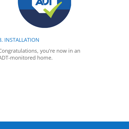
3. INSTALLATION
Congratulations, you're now in an
ADT-monitored home.