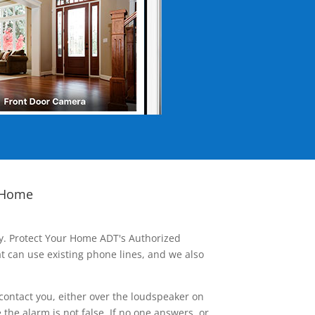
 Home
ay. Protect Your Home ADT's Authorized
t can use existing phone lines, and we also
contact you, either over the loudspeaker on
he alarm is not false. If no one answers, or