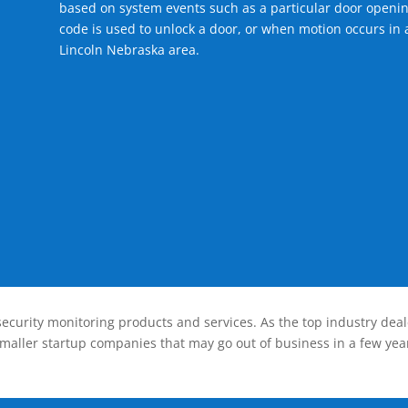
based on system events such as a particular door openin
code is used to unlock a door, or when motion occurs in a
Lincoln Nebraska area.
ecurity monitoring products and services. As the top industry deal
smaller startup companies that may go out of business in a few year