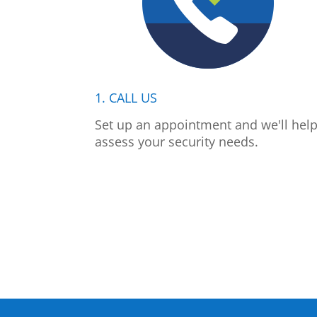
1. CALL US
Set up an appointment and we'll hel
assess your security needs.