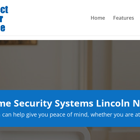
Home
Features
e Security Systems Lincoln 
can help give you peace of mind, whether you are at