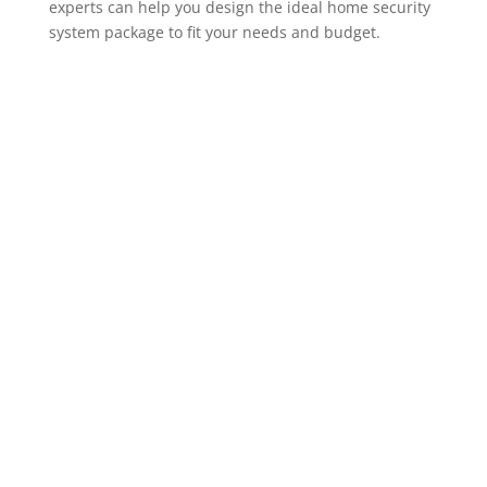
experts can help you design the ideal home security
system package to fit your needs and budget.
ADT Home Security Cameras