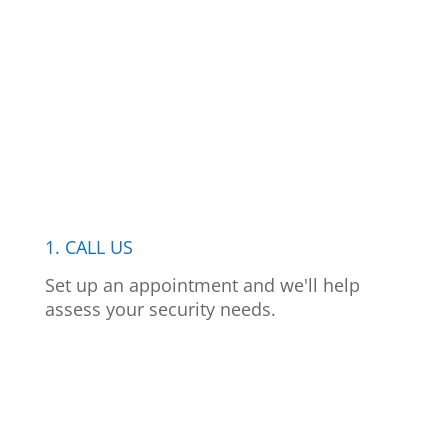
1. CALL US
Set up an appointment and we'll help
assess your security needs.