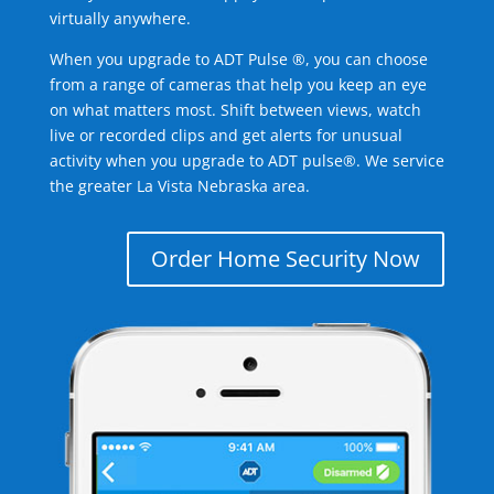
virtually anywhere.
When you upgrade to ADT Pulse ®, you can choose
from a range of cameras that help you keep an eye
on what matters most. Shift between views, watch
live or recorded clips and get alerts for unusual
activity when you upgrade to ADT pulse®. We service
the greater La Vista Nebraska area.
Order Home Security Now