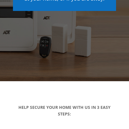
HELP SECURE YOUR HOME WITH US IN 3 EASY
STEPS: