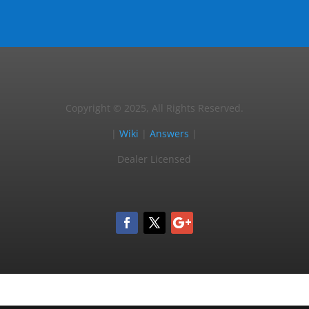
Copyright © 2025, All Rights Reserved.
|
Wiki
|
Answers
|
Dealer Licensed