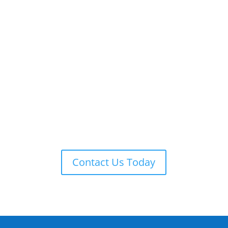
ADT 24-7 MONITORING
ADT is always on guard providing remote monitoring,
armed response, local law enforcement notification,
and more.
Contact Us Today