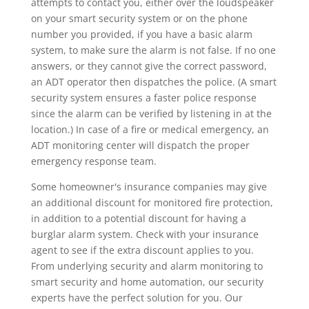
attempts to contact you, either over the loudspeaker
on your smart security system or on the phone
number you provided, if you have a basic alarm
system, to make sure the alarm is not false. If no one
answers, or they cannot give the correct password,
an ADT operator then dispatches the police. (A smart
security system ensures a faster police response
since the alarm can be verified by listening in at the
location.) In case of a fire or medical emergency, an
ADT monitoring center will dispatch the proper
emergency response team.
Some homeowner's insurance companies may give
an additional discount for monitored fire protection,
in addition to a potential discount for having a
burglar alarm system. Check with your insurance
agent to see if the extra discount applies to you.
From underlying security and alarm monitoring to
smart security and home automation, our security
experts have the perfect solution for you. Our