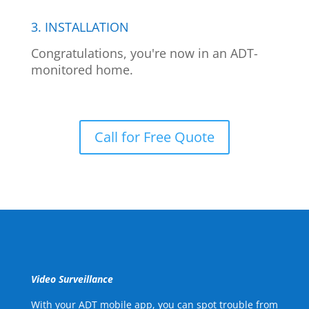
3. INSTALLATION
Congratulations, you're now in an ADT-
monitored home.
Call for Free Quote
Video Surveillance
With your ADT mobile app, you can spot trouble from