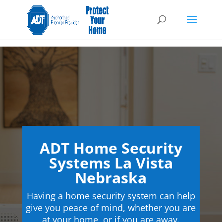
ADT Home Security
Systems La Vista
Nebraska
Having a home security system can help
give you peace of mind, whether you are
at your home, or if you are away.