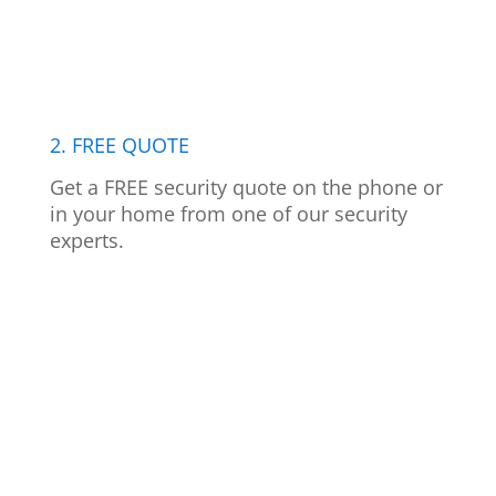
2. FREE QUOTE
Get a FREE security quote on the phone or
in your home from one of our security
experts.