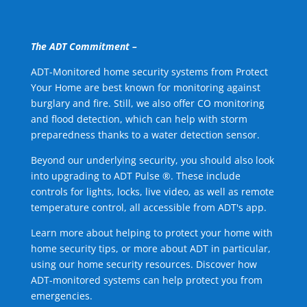
The ADT Commitment –
ADT-Monitored home security systems from Protect
Your Home are best known for monitoring against
burglary and fire. Still, we also offer CO monitoring
and flood detection, which can help with storm
preparedness thanks to a water detection sensor.
Beyond our underlying security, you should also look
into upgrading to ADT Pulse ®. These include
controls for lights, locks, live video, as well as remote
temperature control, all accessible from ADT's app.
Learn more about helping to protect your home with
home security tips, or more about ADT in particular,
using our home security resources. Discover how
ADT-monitored systems can help protect you from
emergencies.