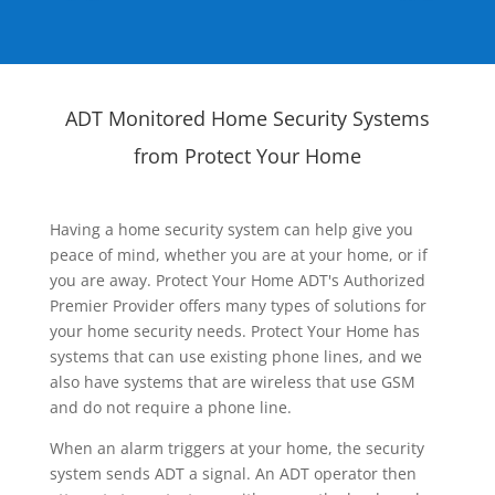
ADT Monitored Home Security Systems
from Protect Your Home
Having a home security system can help give you
peace of mind, whether you are at your home, or if
you are away. Protect Your Home ADT's Authorized
Premier Provider offers many types of solutions for
your home security needs. Protect Your Home has
systems that can use existing phone lines, and we
also have systems that are wireless that use GSM
and do not require a phone line.
When an alarm triggers at your home, the security
system sends ADT a signal. An ADT operator then