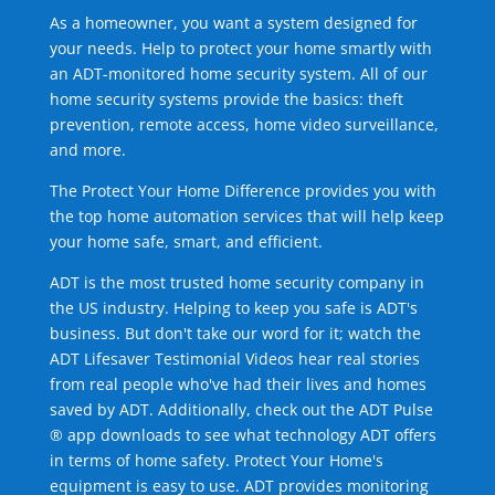
As a homeowner, you want a system designed for
your needs. Help to protect your home smartly with
an ADT-monitored home security system. All of our
home security systems provide the basics: theft
prevention, remote access, home video surveillance,
and more.
The Protect Your Home Difference provides you with
the top home automation services that will help keep
your home safe, smart, and efficient.
ADT is the most trusted home security company in
the US industry. Helping to keep you safe is ADT's
business. But don't take our word for it; watch the
ADT Lifesaver Testimonial Videos hear real stories
from real people who've had their lives and homes
saved by ADT. Additionally, check out the ADT Pulse
® app downloads to see what technology ADT offers
in terms of home safety. Protect Your Home's
equipment is easy to use. ADT provides monitoring