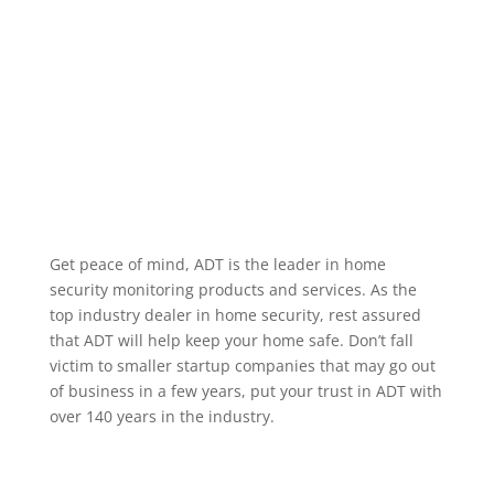
alarm occurring, when a specific user code is used to
unlock a door, or when motion occurs in a particular
area. We service the greater La Vista Nebraska area.
Home Security Features
Get peace of mind, ADT is the leader in home
security monitoring products and services. As the
top industry dealer in home security, rest assured
that ADT will help keep your home safe. Don’t fall
victim to smaller startup companies that may go out
of business in a few years, put your trust in ADT with
over 140 years in the industry.