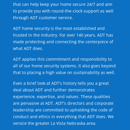
that can help keep your home secure 24/7 and aim
to provide you with round-the-clock support as well
through ADT customer service.
ADT home security is the most established and
trusted in the industry. For over 140 years, ADT has
made protecting and connecting the centerpiece of
what ADT does.
ADT applies this commitment and responsibility to
all of our home security systems. It also goes beyond
that to placing a high value on sustainability as well.
Even a brief look at ADT's history tells you a great
deal about ADT and further demonstrates
experience, expertise, and values. These qualities
are pervasive at ADT. ADT's directors and corporate
leadership are committed to upholding the code of
conduct and ethics in everything that ADT does. We
service the greater La Vista Nebraska area.