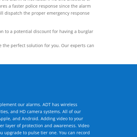
res a faster police response since the alarm
 will dispatch the proper emergency response
 to a potential discount for having a burglar
the perfect solution for you. Our experts can
mplement our alarms. ADT has wireless
ties, and HD camera systems. All of our
pple, and Android. Adding video to your
er layer of protection and awareness. Video
u upgrade to pulse tier one. You can record