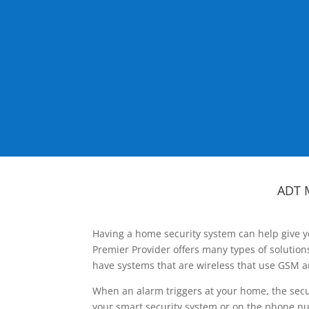
ADT 
Having a home security system can help give y
Premier Provider offers many types of solutio
have systems that are wireless that use GSM a
When an alarm triggers at your home, the secu
your smart security system or on the phone num