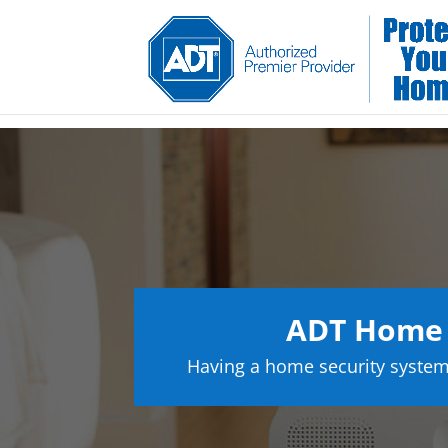
ADT Home 
Having a home security system 