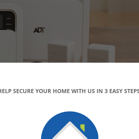
HELP SECURE YOUR HOME WITH US IN 3 EASY STEPS