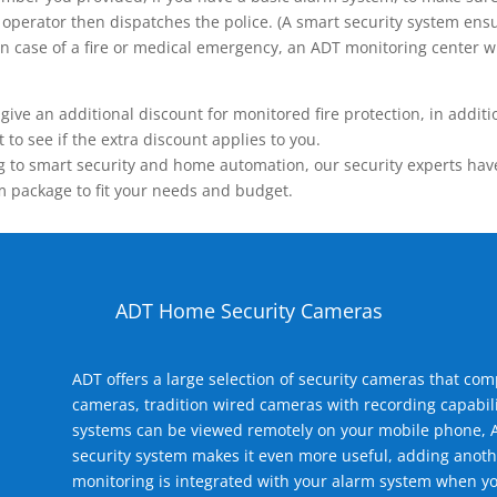
operator then dispatches the police. (A smart security system ensu
n.) In case of a fire or medical emergency, an ADT monitoring center
 an additional discount for monitored fire protection, in addition
to see if the extra discount applies to you.
 to smart security and home automation, our security experts have 
m package to fit your needs and budget.
ADT Home Security Cameras
ADT offers a large selection of security cameras that co
cameras, tradition wired cameras with recording capabili
systems can be viewed remotely on your mobile phone, A
security system makes it even more useful, adding anoth
monitoring is integrated with your alarm system when yo