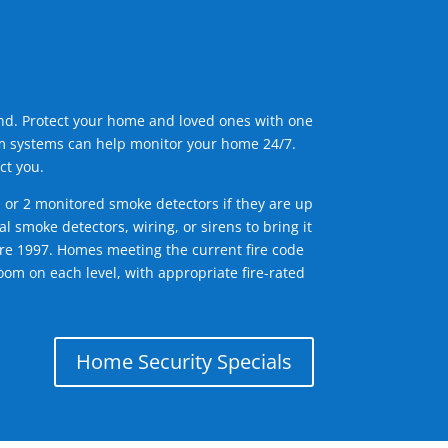
ind. Protect your home and loved ones with one
arm systems can help monitor your home 24/7.
ct you.
1 or 2 monitored smoke detectors if they are up
l smoke detectors, wiring, or sirens to bring it
efore 1997. Homes meeting the current fire code
om on each level, with appropriate fire-rated
Home Security Specials