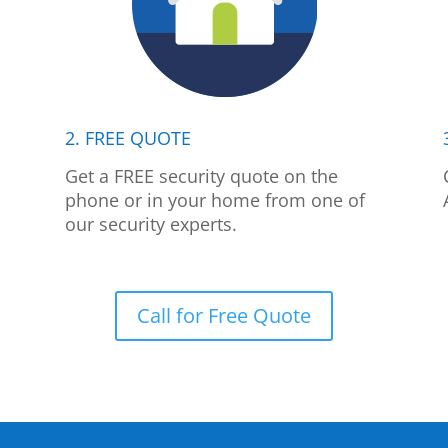
2. FREE QUOTE
p
Get a FREE security quote on the
phone or in your home from one of
our security experts.
Call for Free Quote