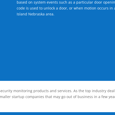
based on system events such as a particular door openin
code is used to unlock a door, or when motion occurs in 
Island Nebraska area.
ecurity monitoring products and services. As the top industry deal
smaller startup companies that may go out of business in a few year