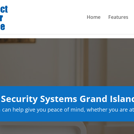
Home
Features
Security Systems Grand Islan
can help give you peace of mind, whether you are at