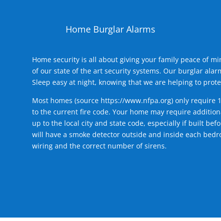
Home Burglar Alarms
Home security is all about giving your family peace of m
of our state of the art security systems. Our burglar al
Sleep easy at night, knowing that we are helping to prote
Most homes (source
https://www.nfpa.org
) only require 
to the current fire code. Your home may require additiona
up to the local city and state code, especially if built b
will have a smoke detector outside and inside each bedro
wiring and the correct number of sirens.