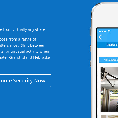
e from virtually anywhere.
oose from a range of
tters most. Shift between
rts for unusual activity when
eater Grand Island Nebraska
Home Security Now