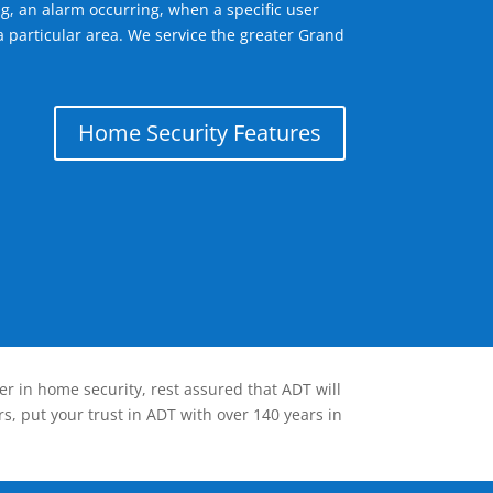
g, an alarm occurring, when a specific user
a particular area. We service the greater Grand
Home Security Features
er in home security, rest assured that ADT will
s, put your trust in ADT with over 140 years in