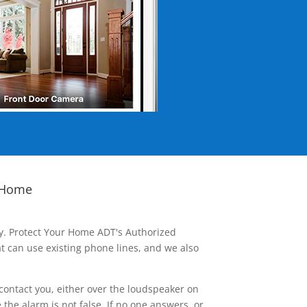
 Home
ay. Protect Your Home ADT's Authorized
t can use existing phone lines, and we also
contact you, either over the loudspeaker on
he alarm is not false. If no one answers, or