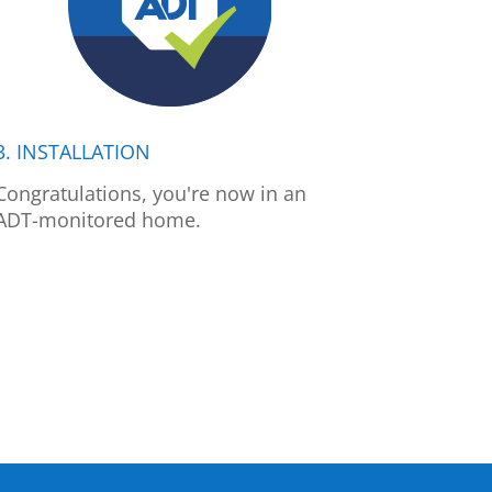
3. INSTALLATION
Congratulations, you're now in an
ADT-monitored home.