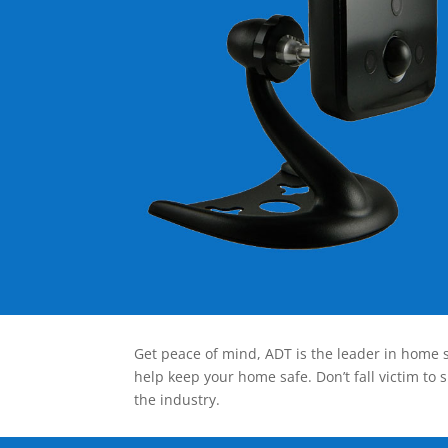
Get peace of mind, ADT is the leader in home s
help keep your home safe. Don’t fall victim to 
the industry.