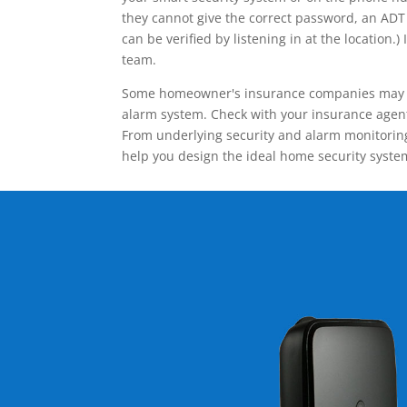
they cannot give the correct password, an ADT 
can be verified by listening in at the locatio
team.
Some homeowner's insurance companies may give
alarm system. Check with your insurance agent 
From underlying security and alarm monitoring
help you design the ideal home security syste