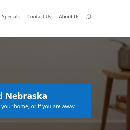
Specials
Contact Us
About Us
d Nebraska
 your home, or if you are away.