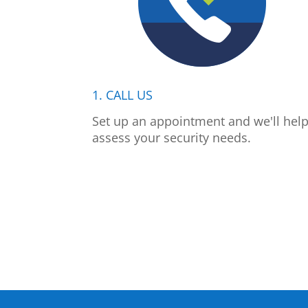
1. CALL US
Set up an appointment and we'll hel
assess your security needs.