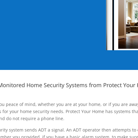
Monitored Home Security Systems from Protect Your
ou peace of mind, whether you are at your home, or if you are aw
ns for your home security needs. Protect Your Home has systems tha
nd do not require a phone line.
rity system sends ADT a signal. An ADT operator then attempts to 
ber you provided, if you have a basic alarm system, to make sure t