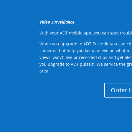
Video Surveillance
With your ADT mobile app, you can spot troubl
When you upgrade to ADT Pulse ®, you can ch
cameras that help you keep an eye on what ma
views, watch live or recorded clips and get ale
you upgrade to ADT pulse®. We service the gr
area.
Order 