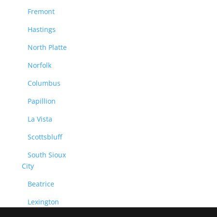
Fremont
Hastings
North Platte
Norfolk
Columbus
Papillion
La Vista
Scottsbluff
South Sioux
City
Beatrice
Lexington