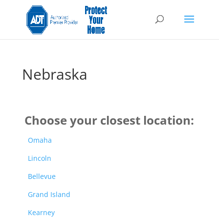
Nebraska
Choose your closest location:
Omaha
Lincoln
Bellevue
Grand Island
Kearney