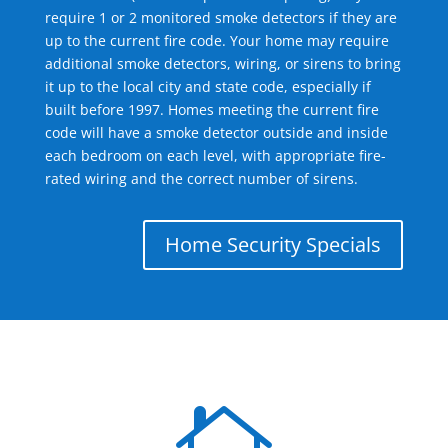
require 1 or 2 monitored smoke detectors if they are
up to the current fire code. Your home may require
additional smoke detectors, wiring, or sirens to bring
it up to the local city and state code, especially if
built before 1997. Homes meeting the current fire
code will have a smoke detector outside and inside
each bedroom on each level, with appropriate fire-
rated wiring and the correct number of sirens.
Home Security Specials