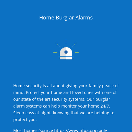
Home Burglar Alarms
Home security is all about giving your family peace of
mind. Protect your home and loved ones with one of
our state of the art security systems. Our burglar
alarm systems can help monitor your home 24/7.
Sleep easy at night, knowing that we are helping to
protect you.
Most homes (source
https://www.nfpa.org
) only