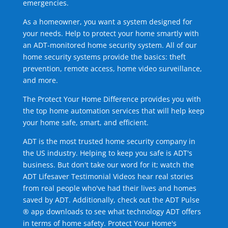
emergencies.
As a homeowner, you want a system designed for
your needs. Help to protect your home smartly with
an ADT-monitored home security system. All of our
home security systems provide the basics: theft
prevention, remote access, home video surveillance,
and more.
The Protect Your Home Difference provides you with
the top home automation services that will help keep
your home safe, smart, and efficient.
ADT is the most trusted home security company in
the US industry. Helping to keep you safe is ADT's
business. But don't take our word for it; watch the
ADT Lifesaver Testimonial Videos hear real stories
from real people who've had their lives and homes
saved by ADT. Additionally, check out the ADT Pulse
® app downloads to see what technology ADT offers
in terms of home safety. Protect Your Home's