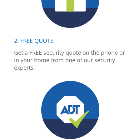
2. FREE QUOTE
Get a FREE security quote on the phone or
in your home from one of our security
experts.