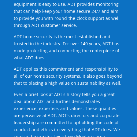
equipment is easy to use. ADT provides monitoring
that can help keep your home secure 24/7 and aim
to provide you with round-the-clock support as well
through ADT customer service.
ADT home security is the most established and
trusted in the industry. For over 140 years, ADT has
made protecting and connecting the centerpiece of
what ADT does.
ADT applies this commitment and responsibility to
all of our home security systems. It also goes beyond
that to placing a high value on sustainability as well.
Even a brief look at ADT's history tells you a great
deal about ADT and further demonstrates
experience, expertise, and values. These qualities
are pervasive at ADT. ADT's directors and corporate
leadership are committed to upholding the code of
conduct and ethics in everything that ADT does. We
service the greater Lewistown Montana area.