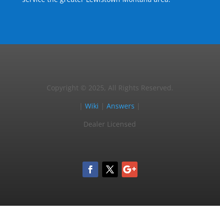
Copyright © 2025, All Rights Reserved.
|
Wiki
|
Answers
|
Dealer Licensed