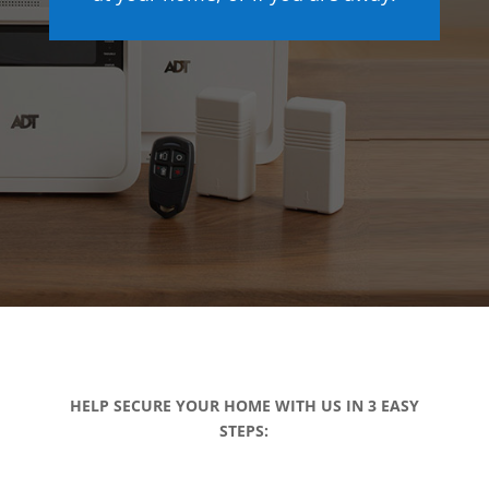
HELP SECURE YOUR HOME WITH US IN 3 EASY
STEPS: