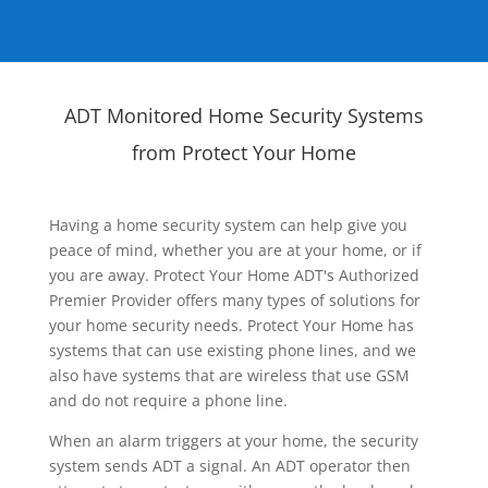
ADT Monitored Home Security Systems
from Protect Your Home
Having a home security system can help give you
peace of mind, whether you are at your home, or if
you are away. Protect Your Home ADT's Authorized
Premier Provider offers many types of solutions for
your home security needs. Protect Your Home has
systems that can use existing phone lines, and we
also have systems that are wireless that use GSM
and do not require a phone line.
When an alarm triggers at your home, the security
system sends ADT a signal. An ADT operator then