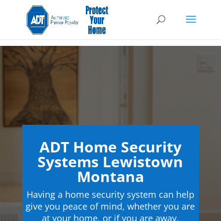
ADT Home Security
Systems Lewistown
Montana
Having a home security system can help
give you peace of mind, whether you are
at your home, or if you are away.