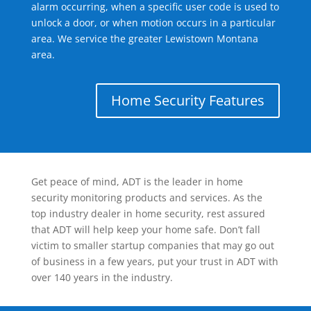
alarm occurring, when a specific user code is used to
unlock a door, or when motion occurs in a particular
area. We service the greater Lewistown Montana
area.
Home Security Features
Get peace of mind, ADT is the leader in home
security monitoring products and services. As the
top industry dealer in home security, rest assured
that ADT will help keep your home safe. Don’t fall
victim to smaller startup companies that may go out
of business in a few years, put your trust in ADT with
over 140 years in the industry.