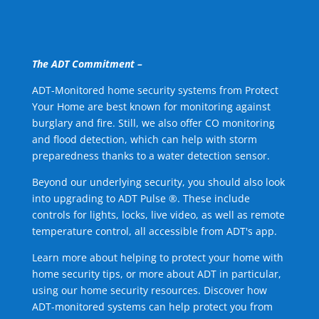
The ADT Commitment –
ADT-Monitored home security systems from Protect
Your Home are best known for monitoring against
burglary and fire. Still, we also offer CO monitoring
and flood detection, which can help with storm
preparedness thanks to a water detection sensor.
Beyond our underlying security, you should also look
into upgrading to ADT Pulse ®. These include
controls for lights, locks, live video, as well as remote
temperature control, all accessible from ADT's app.
Learn more about helping to protect your home with
home security tips, or more about ADT in particular,
using our home security resources. Discover how
ADT-monitored systems can help protect you from