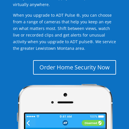
virtually anywhere.
When you upgrade to ADT Pulse ®, you can choose
from a range of cameras that help you keep an eye
on what matters most. Shift between views, watch
live or recorded clips and get alerts for unusual
activity when you upgrade to ADT pulse®. We service
the greater Lewistown Montana area.
Order Home Security Now