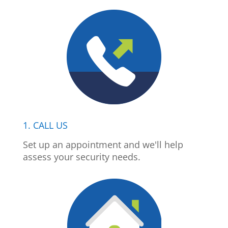
1. CALL US
Set up an appointment and we'll help
assess your security needs.