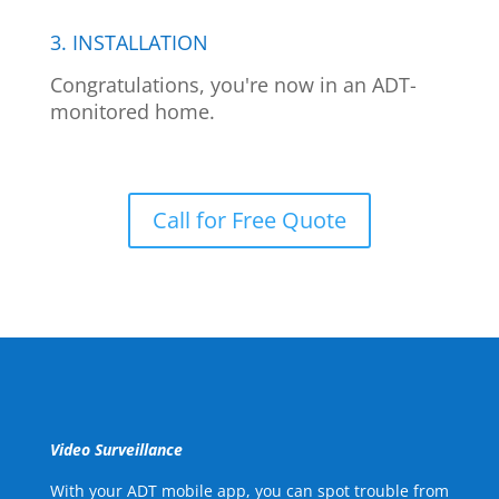
3. INSTALLATION
Congratulations, you're now in an ADT-
monitored home.
Call for Free Quote
Video Surveillance
With your ADT mobile app, you can spot trouble from