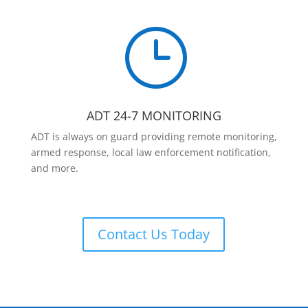
}
ADT 24-7 MONITORING
ADT is always on guard providing remote monitoring,
armed response, local law enforcement notification,
and more.
Contact Us Today