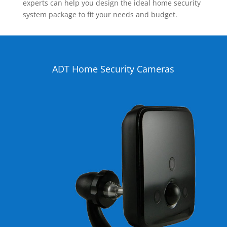
experts can help you design the ideal home security
system package to fit your needs and budget.
ADT Home Security Cameras