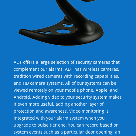
ADT offers a large selection of security cameras that
complement our alarms. ADT has wireless cameras,
tradition wired cameras with recording capabilities,
and HD camera systems. All of our systems can be
viewed remotely on your mobile phone, Apple, and
Android. Adding video to your security system makes
it even more useful, adding another layer of
protection and awareness. Video monitoring is
integrated with your alarm system when you
upgrade to pulse tier one. You can record based on
system events such as a particular door opening, an