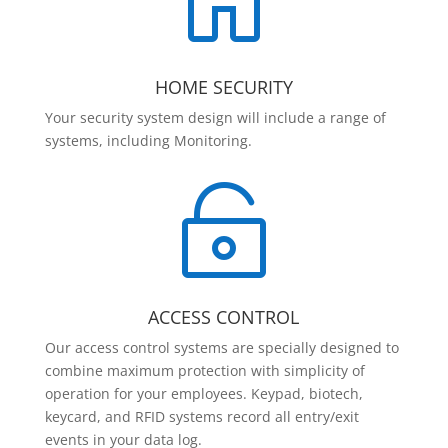

HOME SECURITY
Your security system design will include a range of
systems, including Monitoring.

ACCESS CONTROL
Our access control systems are specially designed to
combine maximum protection with simplicity of
operation for your employees. Keypad, biotech,
keycard, and RFID systems record all entry/exit
events in your data log.