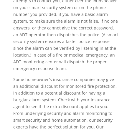
attempts to contact you, either over the loudspeaker
on your smart security system or on the phone
number you provided, if you have a basic alarm
system, to make sure the alarm is not false. If no one
answers, or they cannot give the correct password,
an ADT operator then dispatches the police. (A smart
security system ensures a faster police response
since the alarm can be verified by listening in at the
location.) In case of a fire or medical emergency, an
ADT monitoring center will dispatch the proper
emergency response team.
Some homeowner's insurance companies may give
an additional discount for monitored fire protection,
in addition to a potential discount for having a
burglar alarm system. Check with your insurance
agent to see if the extra discount applies to you.
From underlying security and alarm monitoring to
smart security and home automation, our security
experts have the perfect solution for you. Our