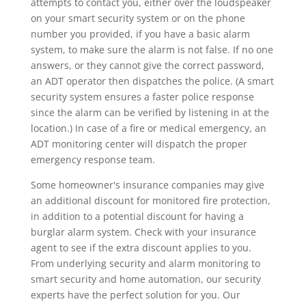
attempts to contact you, either over the loudspeaker
on your smart security system or on the phone
number you provided, if you have a basic alarm
system, to make sure the alarm is not false. If no one
answers, or they cannot give the correct password,
an ADT operator then dispatches the police. (A smart
security system ensures a faster police response
since the alarm can be verified by listening in at the
location.) In case of a fire or medical emergency, an
ADT monitoring center will dispatch the proper
emergency response team.
Some homeowner's insurance companies may give
an additional discount for monitored fire protection,
in addition to a potential discount for having a
burglar alarm system. Check with your insurance
agent to see if the extra discount applies to you.
From underlying security and alarm monitoring to
smart security and home automation, our security
experts have the perfect solution for you. Our