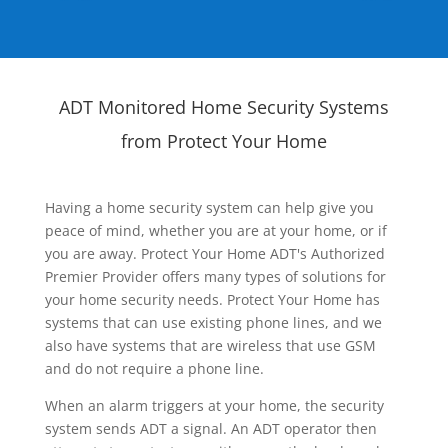
ADT Monitored Home Security Systems
from Protect Your Home
Having a home security system can help give you
peace of mind, whether you are at your home, or if
you are away. Protect Your Home ADT's Authorized
Premier Provider offers many types of solutions for
your home security needs. Protect Your Home has
systems that can use existing phone lines, and we
also have systems that are wireless that use GSM
and do not require a phone line.
When an alarm triggers at your home, the security
system sends ADT a signal. An ADT operator then