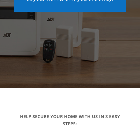
HELP SECURE YOUR HOME WITH US IN 3 EASY
STEPS: