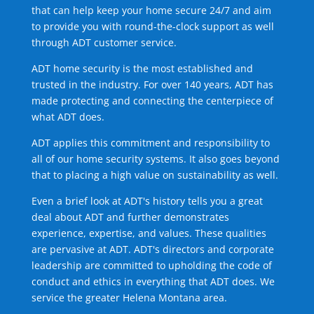
that can help keep your home secure 24/7 and aim
to provide you with round-the-clock support as well
through ADT customer service.
ADT home security is the most established and
trusted in the industry. For over 140 years, ADT has
made protecting and connecting the centerpiece of
what ADT does.
ADT applies this commitment and responsibility to
all of our home security systems. It also goes beyond
that to placing a high value on sustainability as well.
Even a brief look at ADT's history tells you a great
deal about ADT and further demonstrates
experience, expertise, and values. These qualities
are pervasive at ADT. ADT's directors and corporate
leadership are committed to upholding the code of
conduct and ethics in everything that ADT does. We
service the greater Helena Montana area.