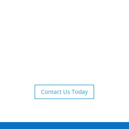
ADT 24-7 MONITORING
ADT is always on guard providing remote monitoring,
armed response, local law enforcement notification,
and more.
Contact Us Today