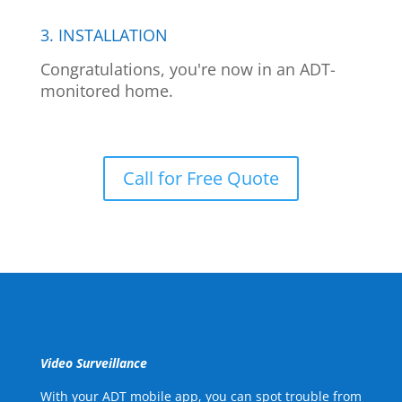
3. INSTALLATION
Congratulations, you're now in an ADT-
monitored home.
Call for Free Quote
Video Surveillance
With your ADT mobile app, you can spot trouble from