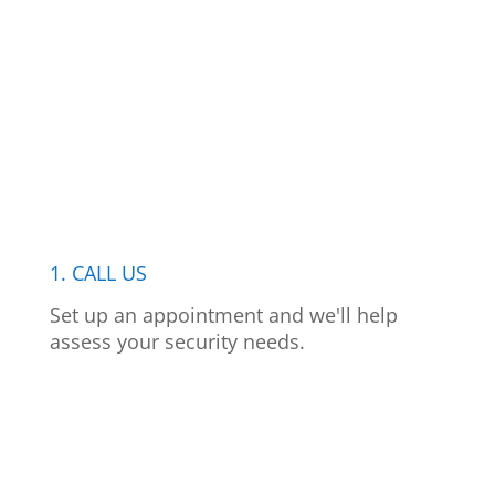
1. CALL US
Set up an appointment and we'll help
assess your security needs.