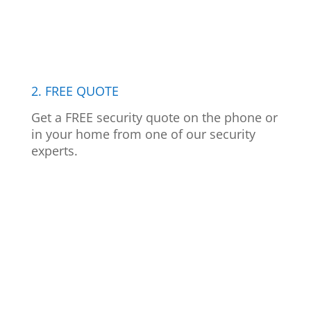
2. FREE QUOTE
Get a FREE security quote on the phone or
in your home from one of our security
experts.