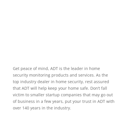
alarm occurring, when a specific user code is used to
unlock a door, or when motion occurs in a particular
area. We service the greater Helena Montana area.
Home Security Features
Get peace of mind, ADT is the leader in home
security monitoring products and services. As the
top industry dealer in home security, rest assured
that ADT will help keep your home safe. Don’t fall
victim to smaller startup companies that may go out
of business in a few years, put your trust in ADT with
over 140 years in the industry.