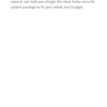
experts can help you design the ideal home security
system package to fit your needs and budget.
ADT Home Security Cameras