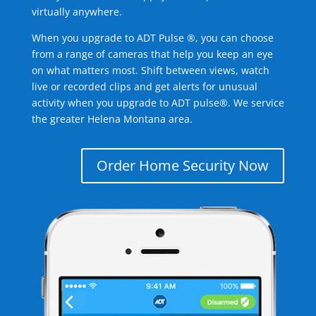
virtually anywhere.
When you upgrade to ADT Pulse ®, you can choose
from a range of cameras that help you keep an eye
on what matters most. Shift between views, watch
live or recorded clips and get alerts for unusual
activity when you upgrade to ADT pulse®. We service
the greater Helena Montana area.
Order Home Security Now