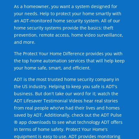
As a homeowner, you want a system designed for
your needs. Help to protect your home smartly with
an ADT-monitored home security system. All of our
home security systems provide the basics: theft
prevention, remote access, home video surveillance,
and more.
The Protect Your Home Difference provides you with
the top home automation services that will help keep
your home safe, smart, and efficient.
ADT is the most trusted home security company in
the US industry. Helping to keep you safe is ADT's
business. But don't take our word for it; watch the
ADT Lifesaver Testimonial Videos hear real stories
from real people who've had their lives and homes
saved by ADT. Additionally, check out the ADT Pulse
® app downloads to see what technology ADT offers
in terms of home safety. Protect Your Home's
equipment is easy to use. ADT provides monitoring