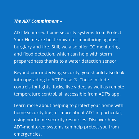
The ADT Commitment –
ADT-Monitored home security systems from Protect
Your Home are best known for monitoring against
burglary and fire. Still, we also offer CO monitoring
and flood detection, which can help with storm
preparedness thanks to a water detection sensor.
Beyond our underlying security, you should also look
into upgrading to ADT Pulse ®. These include
controls for lights, locks, live video, as well as remote
temperature control, all accessible from ADT's app.
Learn more about helping to protect your home with
home security tips, or more about ADT in particular,
using our home security resources. Discover how
ADT-monitored systems can help protect you from
emergencies.