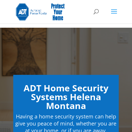
ADT Home Security
Systems Helena
Montana
Having a home security system can help
give you peace of mind, whether you are
at your home, or if you are away.