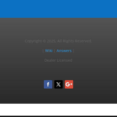
Copyright © 2025, All Rights Reserved.
|
Wiki
|
Answers
|
Dealer Licensed