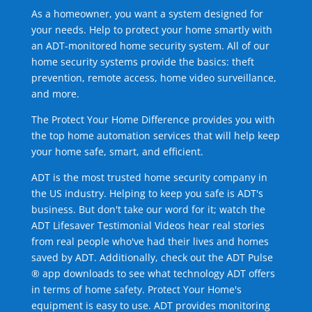
As a homeowner, you want a system designed for
your needs. Help to protect your home smartly with
an ADT-monitored home security system. All of our
home security systems provide the basics: theft
prevention, remote access, home video surveillance,
and more.
The Protect Your Home Difference provides you with
the top home automation services that will help keep
your home safe, smart, and efficient.
ADT is the most trusted home security company in
the US industry. Helping to keep you safe is ADT's
business. But don't take our word for it; watch the
ADT Lifesaver Testimonial Videos hear real stories
from real people who've had their lives and homes
saved by ADT. Additionally, check out the ADT Pulse
® app downloads to see what technology ADT offers
in terms of home safety. Protect Your Home's
equipment is easy to use. ADT provides monitoring