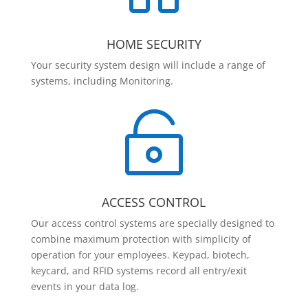
HOME SECURITY
Your security system design will include a range of
systems, including Monitoring.

ACCESS CONTROL
Our access control systems are specially designed to
combine maximum protection with simplicity of
operation for your employees. Keypad, biotech,
keycard, and RFID systems record all entry/exit
events in your data log.