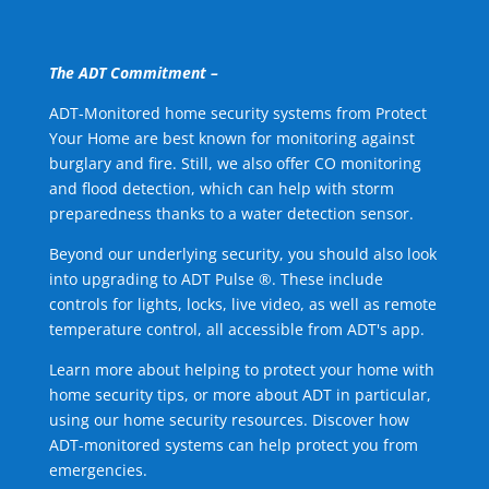
The ADT Commitment –
ADT-Monitored home security systems from Protect
Your Home are best known for monitoring against
burglary and fire. Still, we also offer CO monitoring
and flood detection, which can help with storm
preparedness thanks to a water detection sensor.
Beyond our underlying security, you should also look
into upgrading to ADT Pulse ®. These include
controls for lights, locks, live video, as well as remote
temperature control, all accessible from ADT's app.
Learn more about helping to protect your home with
home security tips, or more about ADT in particular,
using our home security resources. Discover how
ADT-monitored systems can help protect you from
emergencies.