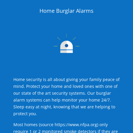
Home Burglar Alarms
Home security is all about giving your family peace of
mind. Protect your home and loved ones with one of
our state of the art security systems. Our burglar
alarm systems can help monitor your home 24/7.
Sleep easy at night, knowing that we are helping to
protect you.
Most homes (source
https://www.nfpa.org
) only
require 1 or 2 monitored smoke detectors if they are