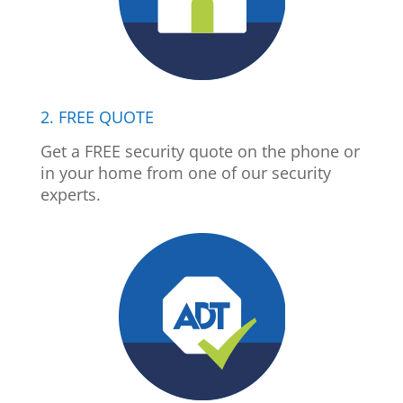
2. FREE QUOTE
Get a FREE security quote on the phone or
in your home from one of our security
experts.