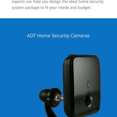
experts can help you design the ideal home security
system package to fit your needs and budget.
ADT Home Security Cameras