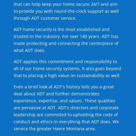
that can help keep your home secure 24/7 and aim
to provide you with round-the-clock support as well
through ADT customer service.
ADT home security is the most established and
trusted in the industry. For over 140 years, ADT has
made protecting and connecting the centerpiece of
what ADT does.
ADT applies this commitment and responsibility to
all of our home security systems. It also goes beyond
that to placing a high value on sustainability as well.
Even a brief look at ADT's history tells you a great
deal about ADT and further demonstrates
experience, expertise, and values. These qualities
are pervasive at ADT. ADT's directors and corporate
leadership are committed to upholding the code of
conduct and ethics in everything that ADT does. We
service the greater Havre Montana area.