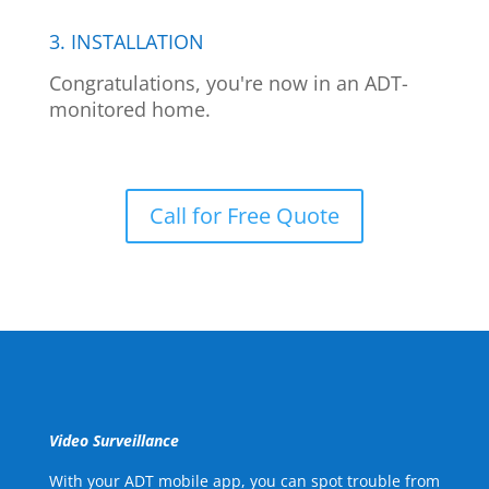
3. INSTALLATION
Congratulations, you're now in an ADT-
monitored home.
Call for Free Quote
Video Surveillance
With your ADT mobile app, you can spot trouble from