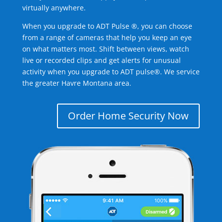
virtually anywhere.
When you upgrade to ADT Pulse ®, you can choose
from a range of cameras that help you keep an eye
on what matters most. Shift between views, watch
live or recorded clips and get alerts for unusual
activity when you upgrade to ADT pulse®. We service
the greater Havre Montana area.
Order Home Security Now