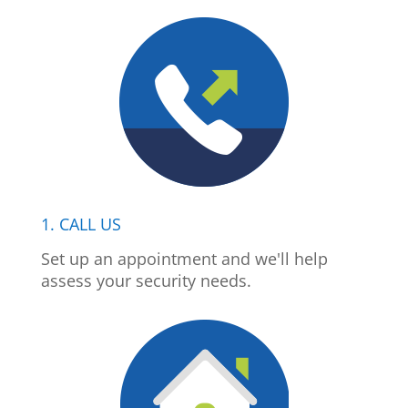
1. CALL US
Set up an appointment and we'll help
assess your security needs.