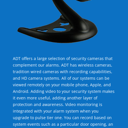
ADT offers a large selection of security cameras that
complement our alarms. ADT has wireless cameras,
tradition wired cameras with recording capabilities,
and HD camera systems. All of our systems can be
viewed remotely on your mobile phone, Apple, and
Android. Adding video to your security system makes
it even more useful, adding another layer of
protection and awareness. Video monitoring is
integrated with your alarm system when you
upgrade to pulse tier one. You can record based on
system events such as a particular door opening, an