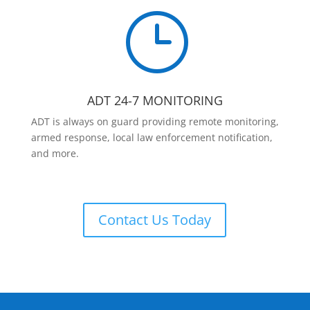
}
ADT 24-7 MONITORING
ADT is always on guard providing remote monitoring,
armed response, local law enforcement notification,
and more.
Contact Us Today