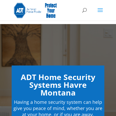
ADT Home Security
Systems Havre
Montana
Having a home security system can help
give you peace of mind, whether you are
at your home, or if you are away.