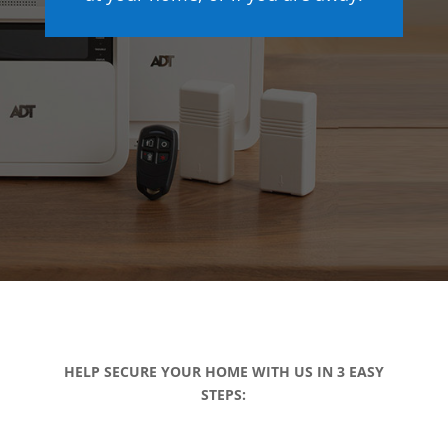
HELP SECURE YOUR HOME WITH US IN 3 EASY
STEPS: