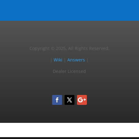
Copyright © 2025, All Rights Reserved.
|
Wiki
|
Answers
|
Dealer Licensed