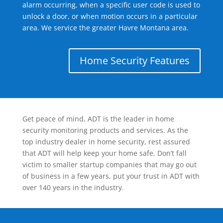
alarm occurring, when a specific user code is used to
unlock a door, or when motion occurs in a particular
area. We service the greater Havre Montana area.
Home Security Features
Get peace of mind, ADT is the leader in home
security monitoring products and services. As the
top industry dealer in home security, rest assured
that ADT will help keep your home safe. Don’t fall
victim to smaller startup companies that may go out
of business in a few years, put your trust in ADT with
over 140 years in the industry.