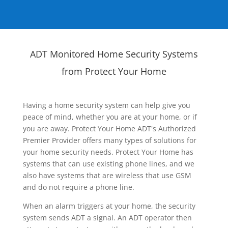
ADT Monitored Home Security Systems
from Protect Your Home
Having a home security system can help give you
peace of mind, whether you are at your home, or if
you are away. Protect Your Home ADT's Authorized
Premier Provider offers many types of solutions for
your home security needs. Protect Your Home has
systems that can use existing phone lines, and we
also have systems that are wireless that use GSM
and do not require a phone line.
When an alarm triggers at your home, the security
system sends ADT a signal. An ADT operator then