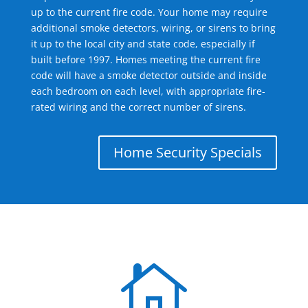
up to the current fire code. Your home may require
additional smoke detectors, wiring, or sirens to bring
it up to the local city and state code, especially if
built before 1997. Homes meeting the current fire
code will have a smoke detector outside and inside
each bedroom on each level, with appropriate fire-
rated wiring and the correct number of sirens.
Home Security Specials
