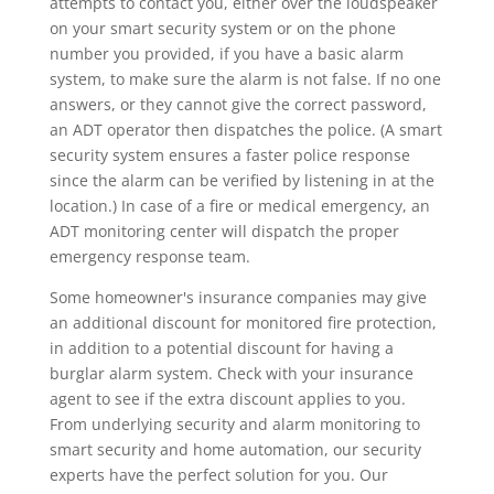
attempts to contact you, either over the loudspeaker
on your smart security system or on the phone
number you provided, if you have a basic alarm
system, to make sure the alarm is not false. If no one
answers, or they cannot give the correct password,
an ADT operator then dispatches the police. (A smart
security system ensures a faster police response
since the alarm can be verified by listening in at the
location.) In case of a fire or medical emergency, an
ADT monitoring center will dispatch the proper
emergency response team.
Some homeowner's insurance companies may give
an additional discount for monitored fire protection,
in addition to a potential discount for having a
burglar alarm system. Check with your insurance
agent to see if the extra discount applies to you.
From underlying security and alarm monitoring to
smart security and home automation, our security
experts have the perfect solution for you. Our