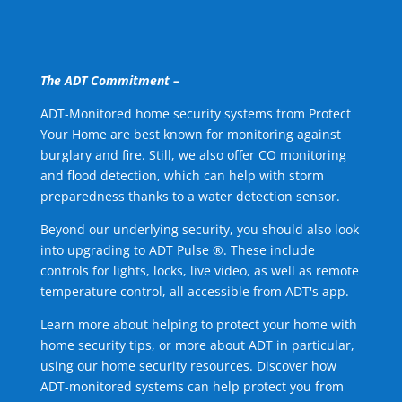
The ADT Commitment –
ADT-Monitored home security systems from Protect
Your Home are best known for monitoring against
burglary and fire. Still, we also offer CO monitoring
and flood detection, which can help with storm
preparedness thanks to a water detection sensor.
Beyond our underlying security, you should also look
into upgrading to ADT Pulse ®. These include
controls for lights, locks, live video, as well as remote
temperature control, all accessible from ADT's app.
Learn more about helping to protect your home with
home security tips, or more about ADT in particular,
using our home security resources. Discover how
ADT-monitored systems can help protect you from