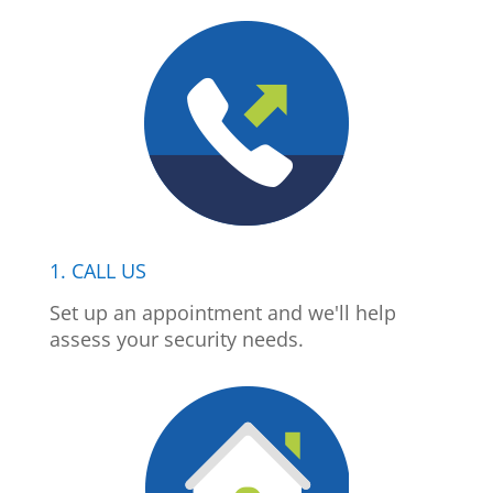
1. CALL US
Set up an appointment and we'll help
assess your security needs.