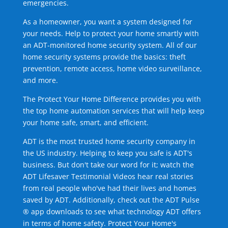
emergencies.
As a homeowner, you want a system designed for
your needs. Help to protect your home smartly with
an ADT-monitored home security system. All of our
home security systems provide the basics: theft
prevention, remote access, home video surveillance,
and more.
The Protect Your Home Difference provides you with
the top home automation services that will help keep
your home safe, smart, and efficient.
ADT is the most trusted home security company in
the US industry. Helping to keep you safe is ADT's
business. But don't take our word for it; watch the
ADT Lifesaver Testimonial Videos hear real stories
from real people who've had their lives and homes
saved by ADT. Additionally, check out the ADT Pulse
® app downloads to see what technology ADT offers
in terms of home safety. Protect Your Home's