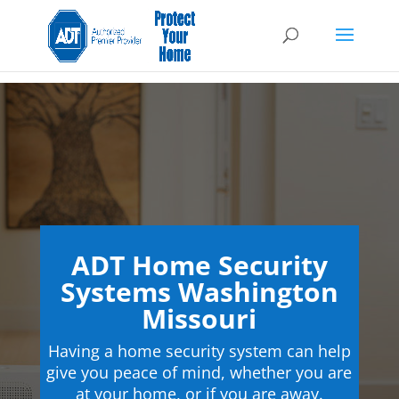
ADT Home Security
Systems Washington
Missouri
Having a home security system can help
give you peace of mind, whether you are
at your home, or if you are away.