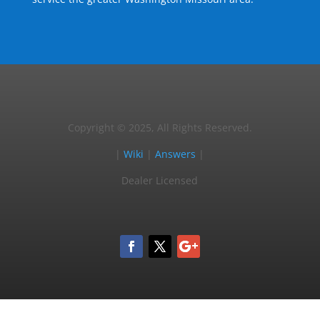
Copyright © 2025, All Rights Reserved.
|
Wiki
|
Answers
|
Dealer Licensed