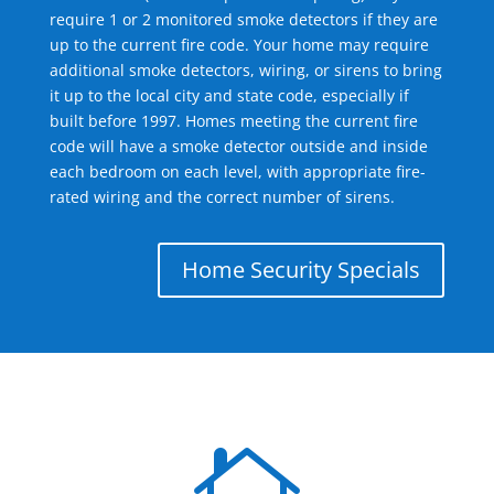
require 1 or 2 monitored smoke detectors if they are
up to the current fire code. Your home may require
additional smoke detectors, wiring, or sirens to bring
it up to the local city and state code, especially if
built before 1997. Homes meeting the current fire
code will have a smoke detector outside and inside
each bedroom on each level, with appropriate fire-
rated wiring and the correct number of sirens.
Home Security Specials