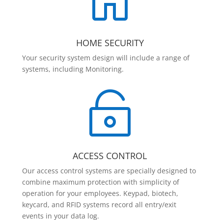

HOME SECURITY
Your security system design will include a range of
systems, including Monitoring.

ACCESS CONTROL
Our access control systems are specially designed to
combine maximum protection with simplicity of
operation for your employees. Keypad, biotech,
keycard, and RFID systems record all entry/exit
events in your data log.