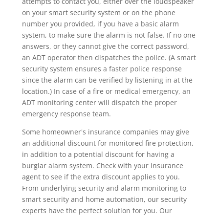
attempts to contact you, either over the loudspeaker
on your smart security system or on the phone
number you provided, if you have a basic alarm
system, to make sure the alarm is not false. If no one
answers, or they cannot give the correct password,
an ADT operator then dispatches the police. (A smart
security system ensures a faster police response
since the alarm can be verified by listening in at the
location.) In case of a fire or medical emergency, an
ADT monitoring center will dispatch the proper
emergency response team.
Some homeowner's insurance companies may give
an additional discount for monitored fire protection,
in addition to a potential discount for having a
burglar alarm system. Check with your insurance
agent to see if the extra discount applies to you.
From underlying security and alarm monitoring to
smart security and home automation, our security
experts have the perfect solution for you. Our