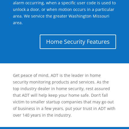
alarm occurring, when a specific user code is used to
unlock a door, or when motion occurs in a particular
area. We service the greater Washington Missouri
area.
Home Security Features
Get peace of mind, ADT is the leader in home
security monitoring products and services. As the
top industry dealer in home security, rest assured
that ADT will help keep your home safe. Don’t fall
victim to smaller startup companies that may go out
of business in a few years, put your trust in ADT with
over 140 years in the industry.