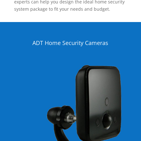
experts can help you design the ideal home security
system package to fit your needs and budget.
ADT Home Security Cameras