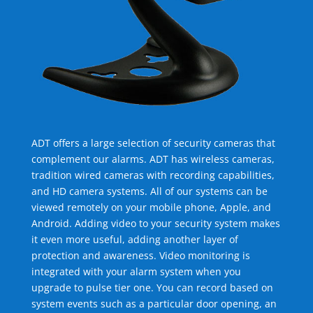
ADT offers a large selection of security cameras that
complement our alarms. ADT has wireless cameras,
tradition wired cameras with recording capabilities,
and HD camera systems. All of our systems can be
viewed remotely on your mobile phone, Apple, and
Android. Adding video to your security system makes
it even more useful, adding another layer of
protection and awareness. Video monitoring is
integrated with your alarm system when you
upgrade to pulse tier one. You can record based on
system events such as a particular door opening, an