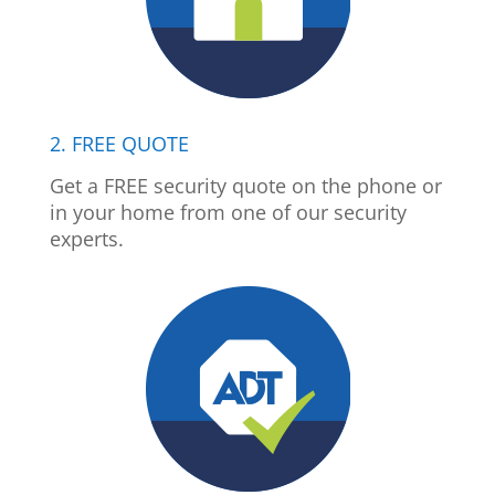
2. FREE QUOTE
Get a FREE security quote on the phone or
in your home from one of our security
experts.