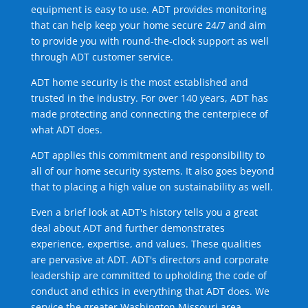
equipment is easy to use. ADT provides monitoring
that can help keep your home secure 24/7 and aim
to provide you with round-the-clock support as well
through ADT customer service.
ADT home security is the most established and
trusted in the industry. For over 140 years, ADT has
made protecting and connecting the centerpiece of
what ADT does.
ADT applies this commitment and responsibility to
all of our home security systems. It also goes beyond
that to placing a high value on sustainability as well.
Even a brief look at ADT's history tells you a great
deal about ADT and further demonstrates
experience, expertise, and values. These qualities
are pervasive at ADT. ADT's directors and corporate
leadership are committed to upholding the code of
conduct and ethics in everything that ADT does. We
service the greater Washington Missouri area.