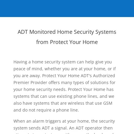
ADT Monitored Home Security Systems
from Protect Your Home
Having a home security system can help give you
peace of mind, whether you are at your home, or if
you are away. Protect Your Home ADT's Authorized
Premier Provider offers many types of solutions for
your home security needs. Protect Your Home has
systems that can use existing phone lines, and we
also have systems that are wireless that use GSM
and do not require a phone line.
When an alarm triggers at your home, the security
system sends ADT a signal. An ADT operator then