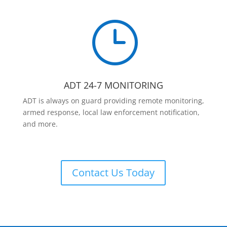
}
ADT 24-7 MONITORING
ADT is always on guard providing remote monitoring,
armed response, local law enforcement notification,
and more.
Contact Us Today