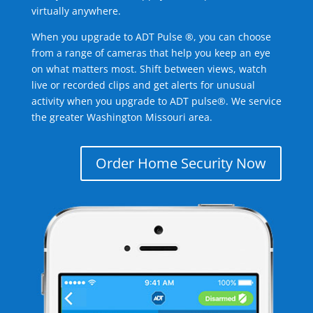
virtually anywhere.
When you upgrade to ADT Pulse ®, you can choose
from a range of cameras that help you keep an eye
on what matters most. Shift between views, watch
live or recorded clips and get alerts for unusual
activity when you upgrade to ADT pulse®. We service
the greater Washington Missouri area.
Order Home Security Now