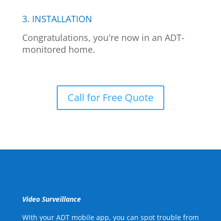
3. INSTALLATION
Congratulations, you're now in an ADT-
monitored home.
Call for Free Quote
Video Surveillance
With your ADT mobile app, you can spot trouble from