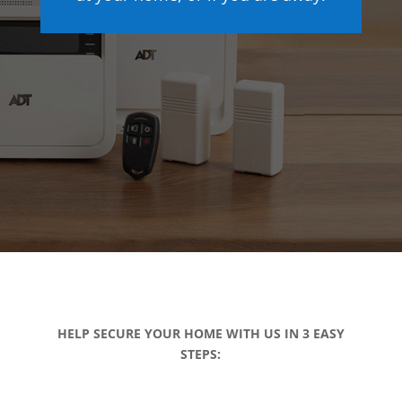
HELP SECURE YOUR HOME WITH US IN 3 EASY
STEPS: