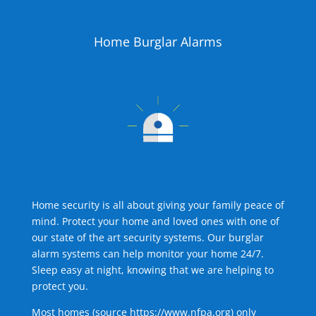
Home Burglar Alarms
Home security is all about giving your family peace of
mind. Protect your home and loved ones with one of
our state of the art security systems. Our burglar
alarm systems can help monitor your home 24/7.
Sleep easy at night, knowing that we are helping to
protect you.
Most homes (source
https://www.nfpa.org
) only