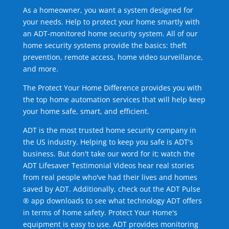
As a homeowner, you want a system designed for
your needs. Help to protect your home smartly with
an ADT-monitored home security system. All of our
home security systems provide the basics: theft
prevention, remote access, home video surveillance,
and more.
The Protect Your Home Difference provides you with
the top home automation services that will help keep
your home safe, smart, and efficient.
ADT is the most trusted home security company in
the US industry. Helping to keep you safe is ADT's
business. But don't take our word for it; watch the
ADT Lifesaver Testimonial Videos hear real stories
from real people who've had their lives and homes
saved by ADT. Additionally, check out the ADT Pulse
® app downloads to see what technology ADT offers
in terms of home safety. Protect Your Home's
equipment is easy to use. ADT provides monitoring