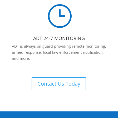
}
ADT 24-7 MONITORING
ADT is always on guard providing remote monitoring,
armed response, local law enforcement notification,
and more.
Contact Us Today