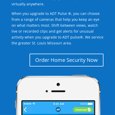
virtually anywhere.
When you upgrade to ADT Pulse ®, you can choose
from a range of cameras that help you keep an eye
on what matters most. Shift between views, watch
live or recorded clips and get alerts for unusual
activity when you upgrade to ADT pulse®. We service
the greater St. Louis Missouri area.
Order Home Security Now