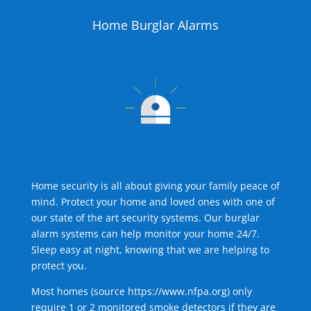
Home Burglar Alarms
Home security is all about giving your family peace of
mind. Protect your home and loved ones with one of
our state of the art security systems. Our burglar
alarm systems can help monitor your home 24/7.
Sleep easy at night, knowing that we are helping to
protect you.
Most homes (source
https://www.nfpa.org
) only
require 1 or 2 monitored smoke detectors if they are