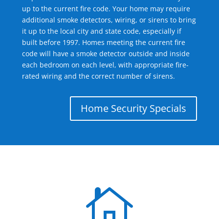
up to the current fire code. Your home may require
additional smoke detectors, wiring, or sirens to bring
it up to the local city and state code, especially if
built before 1997. Homes meeting the current fire
code will have a smoke detector outside and inside
each bedroom on each level, with appropriate fire-
rated wiring and the correct number of sirens.
Home Security Specials
