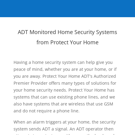
ADT Monitored Home Security Systems
from Protect Your Home
Having a home security system can help give you
peace of mind, whether you are at your home, or if
you are away. Protect Your Home ADT's Authorized
Premier Provider offers many types of solutions for
your home security needs. Protect Your Home has
systems that can use existing phone lines, and we
also have systems that are wireless that use GSM
and do not require a phone line.
When an alarm triggers at your home, the security
system sends ADT a signal. An ADT operator then