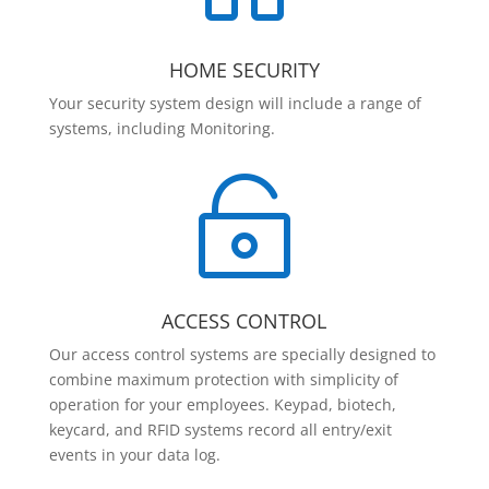
HOME SECURITY
Your security system design will include a range of
systems, including Monitoring.

ACCESS CONTROL
Our access control systems are specially designed to
combine maximum protection with simplicity of
operation for your employees. Keypad, biotech,
keycard, and RFID systems record all entry/exit
events in your data log.