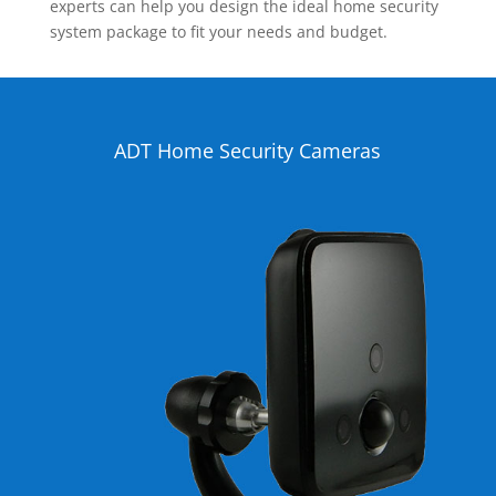
experts can help you design the ideal home security
system package to fit your needs and budget.
ADT Home Security Cameras