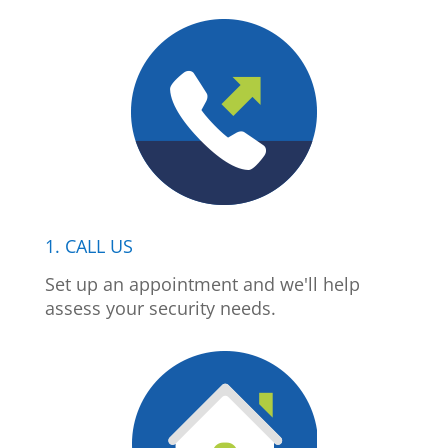
1. CALL US
Set up an appointment and we'll help
assess your security needs.