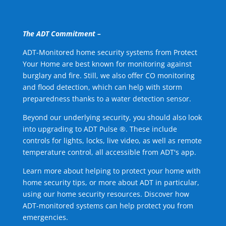
The ADT Commitment –
ADT-Monitored home security systems from Protect
Your Home are best known for monitoring against
burglary and fire. Still, we also offer CO monitoring
and flood detection, which can help with storm
preparedness thanks to a water detection sensor.
Beyond our underlying security, you should also look
into upgrading to ADT Pulse ®. These include
controls for lights, locks, live video, as well as remote
temperature control, all accessible from ADT's app.
Learn more about helping to protect your home with
home security tips, or more about ADT in particular,
using our home security resources. Discover how
ADT-monitored systems can help protect you from
emergencies.