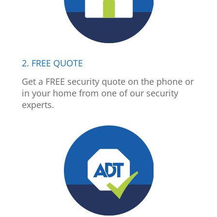
2. FREE QUOTE
Get a FREE security quote on the phone or
in your home from one of our security
experts.