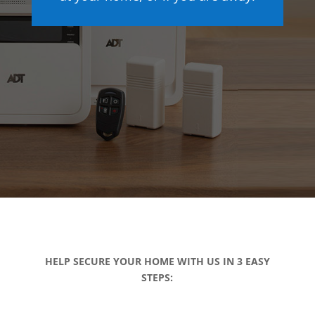
HELP SECURE YOUR HOME WITH US IN 3 EASY
STEPS: