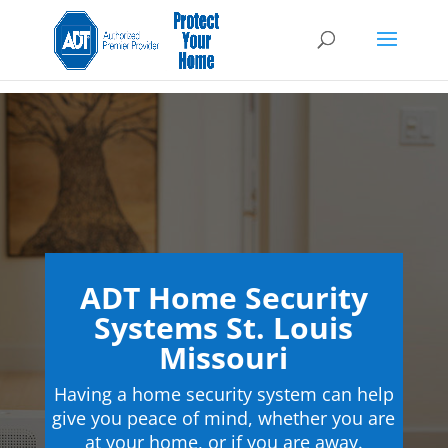
ADT Home Security
Systems St. Louis
Missouri
Having a home security system can help
give you peace of mind, whether you are
at your home, or if you are away.