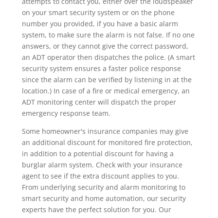
attempts to contact you, either over the loudspeaker
on your smart security system or on the phone
number you provided, if you have a basic alarm
system, to make sure the alarm is not false. If no one
answers, or they cannot give the correct password,
an ADT operator then dispatches the police. (A smart
security system ensures a faster police response
since the alarm can be verified by listening in at the
location.) In case of a fire or medical emergency, an
ADT monitoring center will dispatch the proper
emergency response team.
Some homeowner's insurance companies may give
an additional discount for monitored fire protection,
in addition to a potential discount for having a
burglar alarm system. Check with your insurance
agent to see if the extra discount applies to you.
From underlying security and alarm monitoring to
smart security and home automation, our security
experts have the perfect solution for you. Our