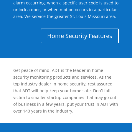
alarm occurring, when a specific user code is used to
unlock a door, or when motion occurs in a particular
area. We service the greater St. Louis Missouri area.
Home Security Features
Get peace of mind, ADT is the leader in home
security monitoring products and services. As the
top industry dealer in home security, rest assured
that ADT will help keep your home safe. Don’t fall
victim to smaller startup companies that may go out
of business in a few years, put your trust in ADT with
over 140 years in the industry.