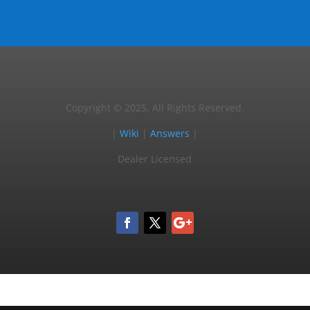
Copyright © 2025, All Rights Reserved.
|
Wiki
|
Answers
|
Dealer Licensed