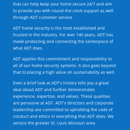
that can help keep your home secure 24/7 and aim
to provide you with round-the-clock support as well
through ADT customer service.
ADT home security is the most established and
trusted in the industry. For over 140 years, ADT has
made protecting and connecting the centerpiece of
what ADT does.
ADT applies this commitment and responsibility to
all of our home security systems. It also goes beyond
that to placing a high value on sustainability as well.
Even a brief look at ADT's history tells you a great
deal about ADT and further demonstrates
experience, expertise, and values. These qualities
are pervasive at ADT. ADT's directors and corporate
leadership are committed to upholding the code of
conduct and ethics in everything that ADT does. We
service the greater St. Louis Missouri area.