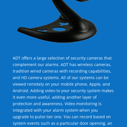
ADT offers a large selection of security cameras that
complement our alarms. ADT has wireless cameras,
tradition wired cameras with recording capabilities,
and HD camera systems. All of our systems can be
viewed remotely on your mobile phone, Apple, and
Android. Adding video to your security system makes
it even more useful, adding another layer of
protection and awareness. Video monitoring is
integrated with your alarm system when you
upgrade to pulse tier one. You can record based on
system events such as a particular door opening, an