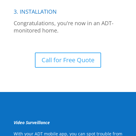
3. INSTALLATION
Congratulations, you're now in an ADT-
monitored home.
Call for Free Quote
Video Surveillance
With your ADT mobile app, you can spot trouble from