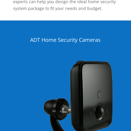
experts can help you design the ideal home security
system package to fit your needs and budget.
ADT Home Security Cameras