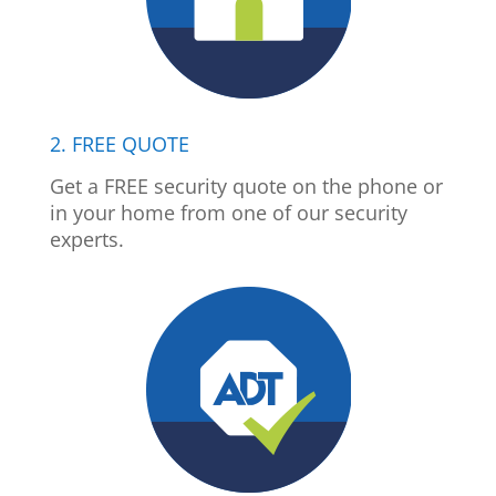
2. FREE QUOTE
Get a FREE security quote on the phone or
in your home from one of our security
experts.