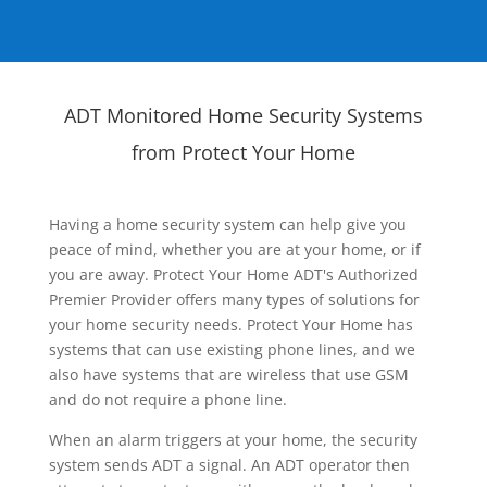
ADT Monitored Home Security Systems
from Protect Your Home
Having a home security system can help give you
peace of mind, whether you are at your home, or if
you are away. Protect Your Home ADT's Authorized
Premier Provider offers many types of solutions for
your home security needs. Protect Your Home has
systems that can use existing phone lines, and we
also have systems that are wireless that use GSM
and do not require a phone line.
When an alarm triggers at your home, the security
system sends ADT a signal. An ADT operator then