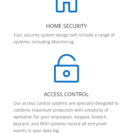

HOME SECURITY
Your security system design will include a range of
systems, including Monitoring.

ACCESS CONTROL
Our access control systems are specially designed to
combine maximum protection with simplicity of
operation for your employees. Keypad, biotech,
keycard, and RFID systems record all entry/exit
events in your data log.