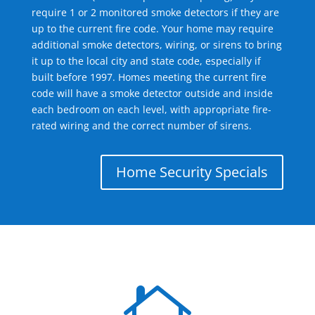
require 1 or 2 monitored smoke detectors if they are
up to the current fire code. Your home may require
additional smoke detectors, wiring, or sirens to bring
it up to the local city and state code, especially if
built before 1997. Homes meeting the current fire
code will have a smoke detector outside and inside
each bedroom on each level, with appropriate fire-
rated wiring and the correct number of sirens.
Home Security Specials