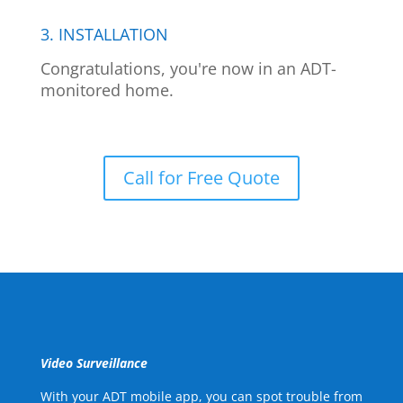
3. INSTALLATION
Congratulations, you're now in an ADT-
monitored home.
Call for Free Quote
Video Surveillance
With your ADT mobile app, you can spot trouble from