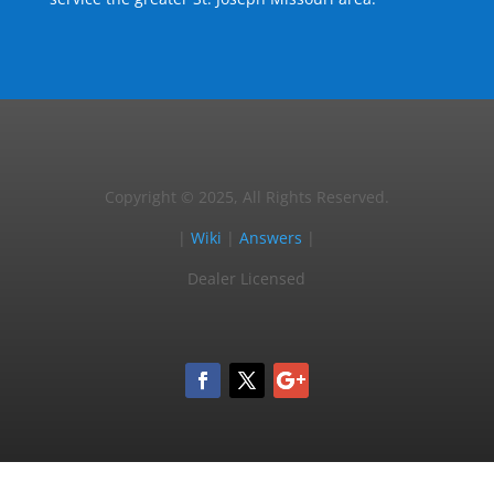
Copyright © 2025, All Rights Reserved.
|
Wiki
|
Answers
|
Dealer Licensed