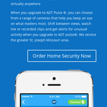
virtually anywhere.
When you upgrade to ADT Pulse ®, you can choose
from a range of cameras that help you keep an eye
on what matters most. Shift between views, watch
live or recorded clips and get alerts for unusual
activity when you upgrade to ADT pulse®. We service
the greater St. Joseph Missouri area.
Order Home Security Now