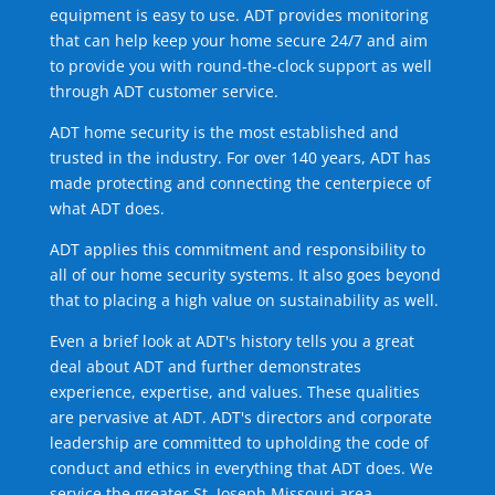
equipment is easy to use. ADT provides monitoring
that can help keep your home secure 24/7 and aim
to provide you with round-the-clock support as well
through ADT customer service.
ADT home security is the most established and
trusted in the industry. For over 140 years, ADT has
made protecting and connecting the centerpiece of
what ADT does.
ADT applies this commitment and responsibility to
all of our home security systems. It also goes beyond
that to placing a high value on sustainability as well.
Even a brief look at ADT's history tells you a great
deal about ADT and further demonstrates
experience, expertise, and values. These qualities
are pervasive at ADT. ADT's directors and corporate
leadership are committed to upholding the code of
conduct and ethics in everything that ADT does. We
service the greater St. Joseph Missouri area.