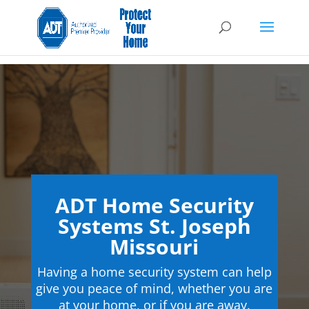
ADT Home Security
Systems St. Joseph
Missouri
Having a home security system can help
give you peace of mind, whether you are
at your home, or if you are away.