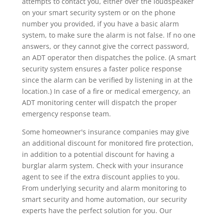
attempts to contact you, either over the loudspeaker
on your smart security system or on the phone
number you provided, if you have a basic alarm
system, to make sure the alarm is not false. If no one
answers, or they cannot give the correct password,
an ADT operator then dispatches the police. (A smart
security system ensures a faster police response
since the alarm can be verified by listening in at the
location.) In case of a fire or medical emergency, an
ADT monitoring center will dispatch the proper
emergency response team.
Some homeowner's insurance companies may give
an additional discount for monitored fire protection,
in addition to a potential discount for having a
burglar alarm system. Check with your insurance
agent to see if the extra discount applies to you.
From underlying security and alarm monitoring to
smart security and home automation, our security
experts have the perfect solution for you. Our