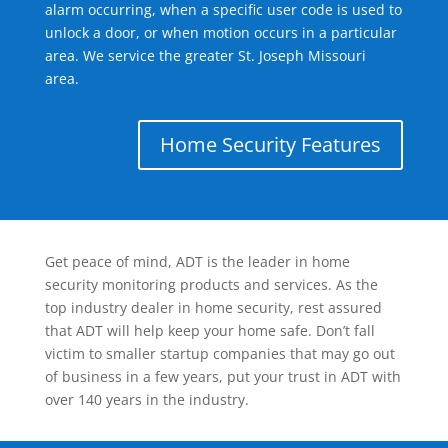
alarm occurring, when a specific user code is used to
unlock a door, or when motion occurs in a particular
area. We service the greater St. Joseph Missouri
area.
Home Security Features
Get peace of mind, ADT is the leader in home
security monitoring products and services. As the
top industry dealer in home security, rest assured
that ADT will help keep your home safe. Don’t fall
victim to smaller startup companies that may go out
of business in a few years, put your trust in ADT with
over 140 years in the industry.