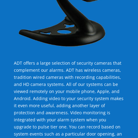
ADT offers a large selection of security cameras that
complement our alarms. ADT has wireless cameras,
tradition wired cameras with recording capabilities,
and HD camera systems. All of our systems can be
viewed remotely on your mobile phone, Apple, and
Android. Adding video to your security system makes
it even more useful, adding another layer of
protection and awareness. Video monitoring is
integrated with your alarm system when you
upgrade to pulse tier one. You can record based on
system events such as a particular door opening, an