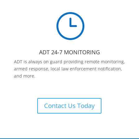
}
ADT 24-7 MONITORING
ADT is always on guard providing remote monitoring,
armed response, local law enforcement notification,
and more.
Contact Us Today