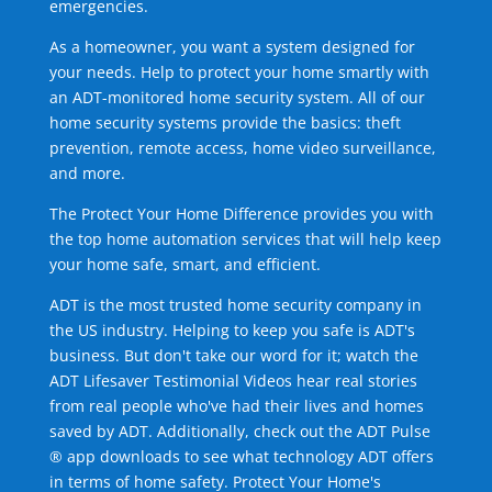
emergencies.
As a homeowner, you want a system designed for
your needs. Help to protect your home smartly with
an ADT-monitored home security system. All of our
home security systems provide the basics: theft
prevention, remote access, home video surveillance,
and more.
The Protect Your Home Difference provides you with
the top home automation services that will help keep
your home safe, smart, and efficient.
ADT is the most trusted home security company in
the US industry. Helping to keep you safe is ADT's
business. But don't take our word for it; watch the
ADT Lifesaver Testimonial Videos hear real stories
from real people who've had their lives and homes
saved by ADT. Additionally, check out the ADT Pulse
® app downloads to see what technology ADT offers
in terms of home safety. Protect Your Home's