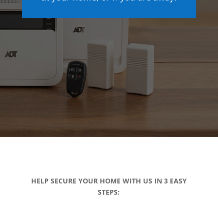
HELP SECURE YOUR HOME WITH US IN 3 EASY
STEPS: