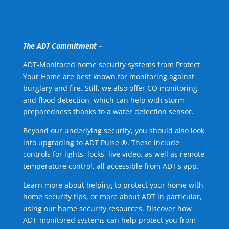
The ADT Commitment –
ADT-Monitored home security systems from Protect
Your Home are best known for monitoring against
burglary and fire. Still, we also offer CO monitoring
and flood detection, which can help with storm
preparedness thanks to a water detection sensor.
Beyond our underlying security, you should also look
into upgrading to ADT Pulse ®. These include
controls for lights, locks, live video, as well as remote
temperature control, all accessible from ADT's app.
Learn more about helping to protect your home with
home security tips, or more about ADT in particular,
using our home security resources. Discover how
ADT-monitored systems can help protect you from