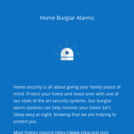
Home Burglar Alarms
Home security is all about giving your family peace of
mind. Protect your home and loved ones with one of
our state of the art security systems. Our burglar
alarm systems can help monitor your home 24/7.
Sleep easy at night, knowing that we are helping to
protect you.
Most homes (source
https://www.nfpa.org
) only