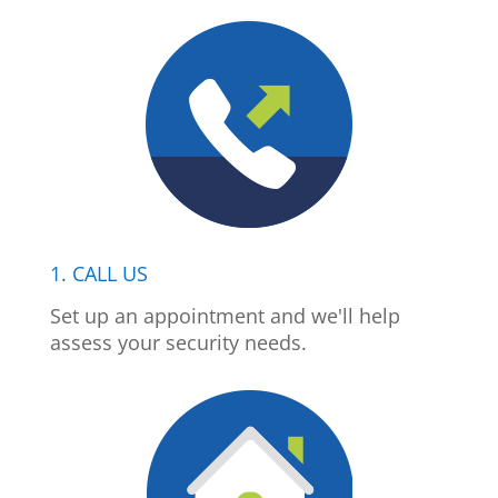
1. CALL US
Set up an appointment and we'll help
assess your security needs.