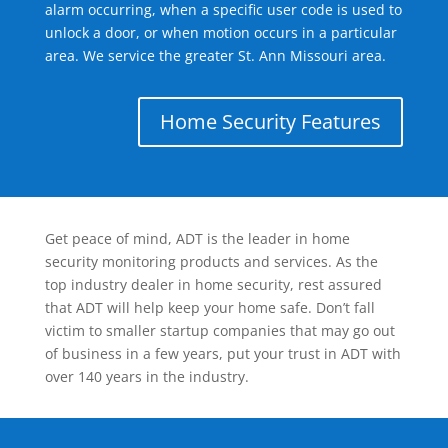
alarm occurring, when a specific user code is used to
unlock a door, or when motion occurs in a particular
area. We service the greater St. Ann Missouri area.
Home Security Features
Get peace of mind, ADT is the leader in home
security monitoring products and services. As the
top industry dealer in home security, rest assured
that ADT will help keep your home safe. Don’t fall
victim to smaller startup companies that may go out
of business in a few years, put your trust in ADT with
over 140 years in the industry.