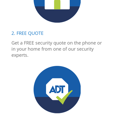
2. FREE QUOTE
Get a FREE security quote on the phone or
in your home from one of our security
experts.