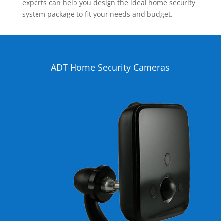
experts can help you design the ideal home security
system package to fit your needs and budget.
ADT Home Security Cameras