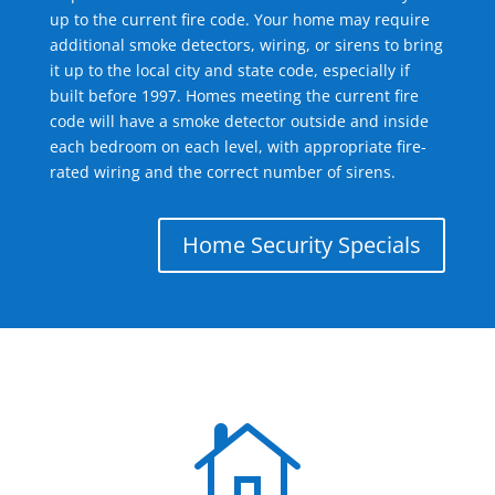
up to the current fire code. Your home may require
additional smoke detectors, wiring, or sirens to bring
it up to the local city and state code, especially if
built before 1997. Homes meeting the current fire
code will have a smoke detector outside and inside
each bedroom on each level, with appropriate fire-
rated wiring and the correct number of sirens.
Home Security Specials
