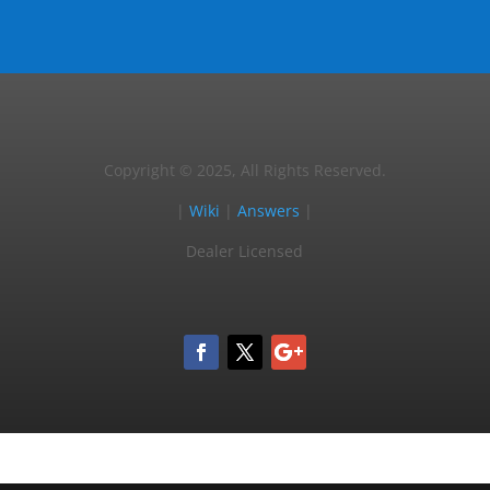
Copyright © 2025, All Rights Reserved.
|
Wiki
|
Answers
|
Dealer Licensed