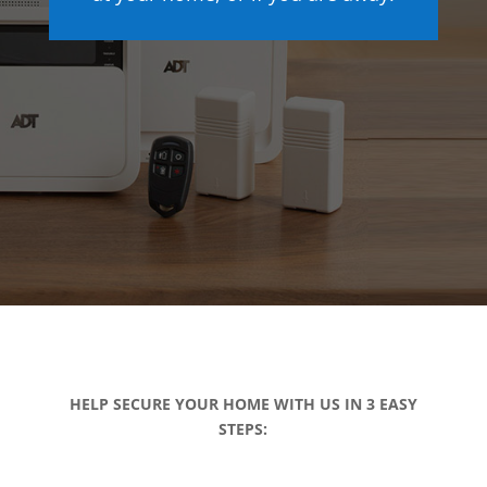
HELP SECURE YOUR HOME WITH US IN 3 EASY
STEPS: