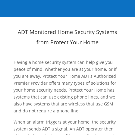
ADT Monitored Home Security Systems
from Protect Your Home
Having a home security system can help give you
peace of mind, whether you are at your home, or if
you are away. Protect Your Home ADT's Authorized
Premier Provider offers many types of solutions for
your home security needs. Protect Your Home has
systems that can use existing phone lines, and we
also have systems that are wireless that use GSM
and do not require a phone line.
When an alarm triggers at your home, the security
system sends ADT a signal. An ADT operator then