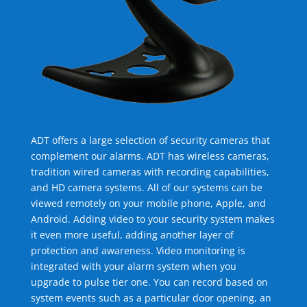
ADT offers a large selection of security cameras that
complement our alarms. ADT has wireless cameras,
tradition wired cameras with recording capabilities,
and HD camera systems. All of our systems can be
viewed remotely on your mobile phone, Apple, and
Android. Adding video to your security system makes
it even more useful, adding another layer of
protection and awareness. Video monitoring is
integrated with your alarm system when you
upgrade to pulse tier one. You can record based on
system events such as a particular door opening, an