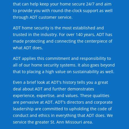
that can help keep your home secure 24/7 and aim
to provide you with round-the-clock support as well
through ADT customer service.
ADT home security is the most established and
trusted in the industry. For over 140 years, ADT has
made protecting and connecting the centerpiece of
what ADT does.
ADT applies this commitment and responsibility to
all of our home security systems. It also goes beyond
that to placing a high value on sustainability as well.
Even a brief look at ADT's history tells you a great
deal about ADT and further demonstrates
experience, expertise, and values. These qualities
are pervasive at ADT. ADT's directors and corporate
leadership are committed to upholding the code of
conduct and ethics in everything that ADT does. We
service the greater St. Ann Missouri area.