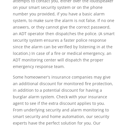
attempts to contact you, either over the loudspeaker
on your smart security system or on the phone
number you provided, if you have a basic alarm
system, to make sure the alarm is not false. If no one
answers, or they cannot give the correct password,
an ADT operator then dispatches the police. (A smart
security system ensures a faster police response
since the alarm can be verified by listening in at the
location.) In case of a fire or medical emergency, an
ADT monitoring center will dispatch the proper
emergency response team.
Some homeowner's insurance companies may give
an additional discount for monitored fire protection,
in addition to a potential discount for having a
burglar alarm system. Check with your insurance
agent to see if the extra discount applies to you.
From underlying security and alarm monitoring to
smart security and home automation, our security
experts have the perfect solution for you. Our