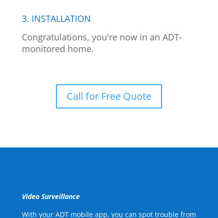
3. INSTALLATION
Congratulations, you're now in an ADT-
monitored home.
Call for Free Quote
Video Surveillance
With your ADT mobile app, you can spot trouble from