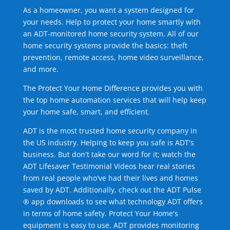
As a homeowner, you want a system designed for
your needs. Help to protect your home smartly with
an ADT-monitored home security system. All of our
home security systems provide the basics: theft
prevention, remote access, home video surveillance,
and more.
The Protect Your Home Difference provides you with
the top home automation services that will help keep
your home safe, smart, and efficient.
ADT is the most trusted home security company in
the US industry. Helping to keep you safe is ADT's
business. But don't take our word for it; watch the
ADT Lifesaver Testimonial Videos hear real stories
from real people who've had their lives and homes
saved by ADT. Additionally, check out the ADT Pulse
® app downloads to see what technology ADT offers
in terms of home safety. Protect Your Home's
equipment is easy to use. ADT provides monitoring