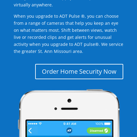
virtually anywhere.
When you upgrade to ADT Pulse ®, you can choose
from a range of cameras that help you keep an eye
on what matters most. Shift between views, watch
live or recorded clips and get alerts for unusual
activity when you upgrade to ADT pulse®. We service
the greater St. Ann Missouri area.
Order Home Security Now