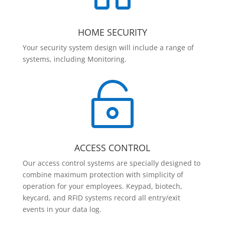
HOME SECURITY
Your security system design will include a range of
systems, including Monitoring.

ACCESS CONTROL
Our access control systems are specially designed to
combine maximum protection with simplicity of
operation for your employees. Keypad, biotech,
keycard, and RFID systems record all entry/exit
events in your data log.