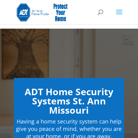
ADT Home Security
Systems St. Ann
Missouri
Having a home security system can help
give you peace of mind, whether you are
at your home, or if you are away.