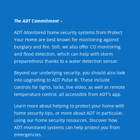
The ADT Commitment –
ADT-Monitored home security systems from Protect
Your Home are best known for monitoring against
burglary and fire. Still, we also offer CO monitoring
and flood detection, which can help with storm
preparedness thanks to a water detection sensor.
Beyond our underlying security, you should also look
into upgrading to ADT Pulse ®. These include
controls for lights, locks, live video, as well as remote
temperature control, all accessible from ADT's app.
Learn more about helping to protect your home with
home security tips, or more about ADT in particular,
using our home security resources. Discover how
ADT-monitored systems can help protect you from
emergencies.