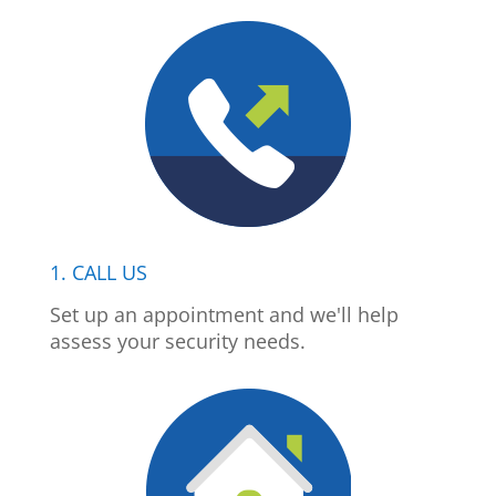
1. CALL US
Set up an appointment and we'll help
assess your security needs.