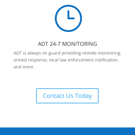
}
ADT 24-7 MONITORING
ADT is always on guard providing remote monitoring,
armed response, local law enforcement notification,
and more.
Contact Us Today