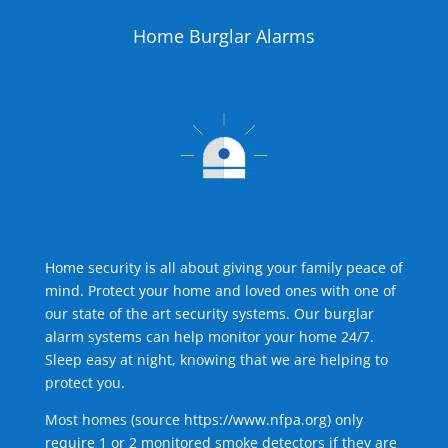
Home Burglar Alarms
Home security is all about giving your family peace of
mind. Protect your home and loved ones with one of
our state of the art security systems. Our burglar
alarm systems can help monitor your home 24/7.
Sleep easy at night, knowing that we are helping to
protect you.
Most homes (source
https://www.nfpa.org
) only
require 1 or 2 monitored smoke detectors if they are