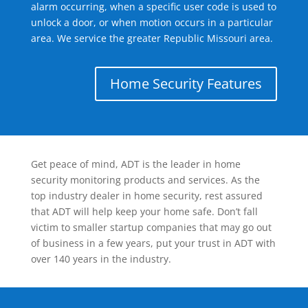
alarm occurring, when a specific user code is used to
unlock a door, or when motion occurs in a particular
area. We service the greater Republic Missouri area.
Home Security Features
Get peace of mind, ADT is the leader in home
security monitoring products and services. As the
top industry dealer in home security, rest assured
that ADT will help keep your home safe. Don’t fall
victim to smaller startup companies that may go out
of business in a few years, put your trust in ADT with
over 140 years in the industry.