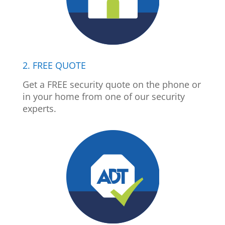
2. FREE QUOTE
Get a FREE security quote on the phone or
in your home from one of our security
experts.