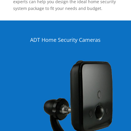
experts can help you design the ideal home security
system package to fit your needs and budget.
ADT Home Security Cameras