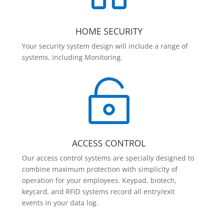
HOME SECURITY
Your security system design will include a range of
systems, including Monitoring.

ACCESS CONTROL
Our access control systems are specially designed to
combine maximum protection with simplicity of
operation for your employees. Keypad, biotech,
keycard, and RFID systems record all entry/exit
events in your data log.