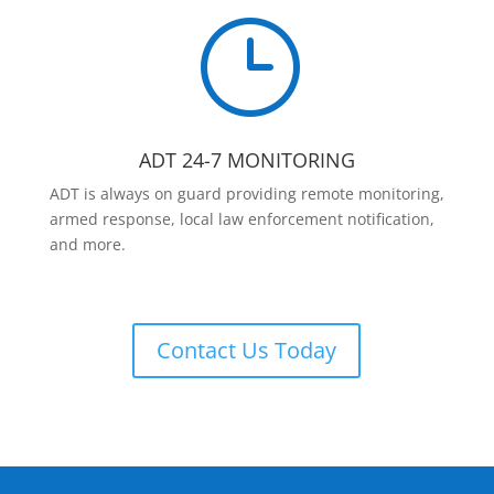
}
ADT 24-7 MONITORING
ADT is always on guard providing remote monitoring,
armed response, local law enforcement notification,
and more.
Contact Us Today