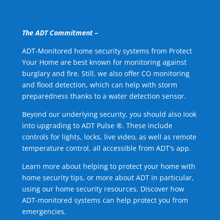
The ADT Commitment –
ADT-Monitored home security systems from Protect
Your Home are best known for monitoring against
burglary and fire. Still, we also offer CO monitoring
and flood detection, which can help with storm
preparedness thanks to a water detection sensor.
Beyond our underlying security, you should also look
into upgrading to ADT Pulse ®. These include
controls for lights, locks, live video, as well as remote
temperature control, all accessible from ADT's app.
Learn more about helping to protect your home with
home security tips, or more about ADT in particular,
using our home security resources. Discover how
ADT-monitored systems can help protect you from
emergencies.