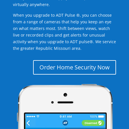
virtually anywhere.
When you upgrade to ADT Pulse ®, you can choose
from a range of cameras that help you keep an eye
on what matters most. Shift between views, watch
live or recorded clips and get alerts for unusual
activity when you upgrade to ADT pulse®. We service
the greater Republic Missouri area.
Order Home Security Now