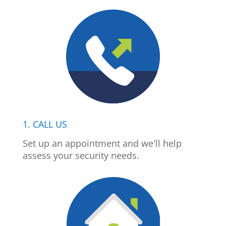
1. CALL US
Set up an appointment and we'll help
assess your security needs.