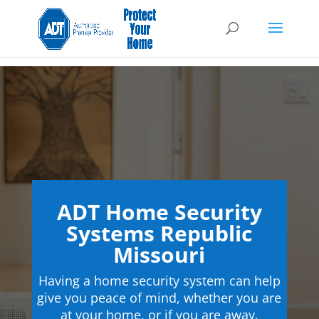
ADT Home Security
Systems Republic
Missouri
Having a home security system can help
give you peace of mind, whether you are
at your home, or if you are away.