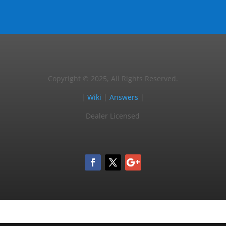
Copyright © 2025, All Rights Reserved.
|
Wiki
|
Answers
|
Dealer Licensed