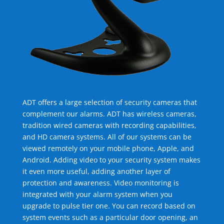
ADT offers a large selection of security cameras that
complement our alarms. ADT has wireless cameras,
tradition wired cameras with recording capabilities,
and HD camera systems. All of our systems can be
viewed remotely on your mobile phone, Apple, and
Android. Adding video to your security system makes
it even more useful, adding another layer of
protection and awareness. Video monitoring is
integrated with your alarm system when you
upgrade to pulse tier one. You can record based on
system events such as a particular door opening, an