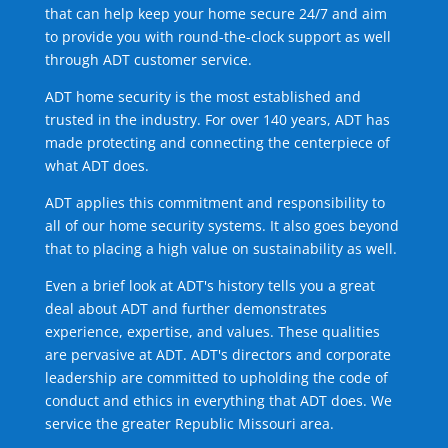
that can help keep your home secure 24/7 and aim
to provide you with round-the-clock support as well
through ADT customer service.
ADT home security is the most established and
trusted in the industry. For over 140 years, ADT has
made protecting and connecting the centerpiece of
what ADT does.
ADT applies this commitment and responsibility to
all of our home security systems. It also goes beyond
that to placing a high value on sustainability as well.
Even a brief look at ADT's history tells you a great
deal about ADT and further demonstrates
experience, expertise, and values. These qualities
are pervasive at ADT. ADT's directors and corporate
leadership are committed to upholding the code of
conduct and ethics in everything that ADT does. We
service the greater Republic Missouri area.