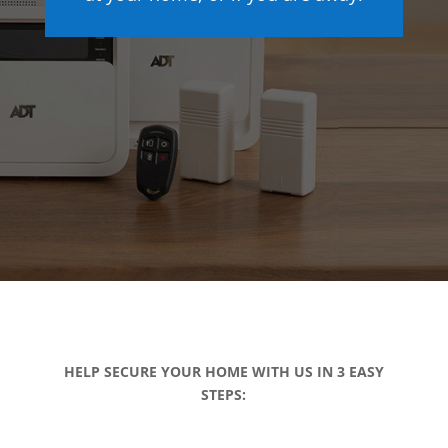
HELP SECURE YOUR HOME WITH US IN 3 EASY
STEPS: