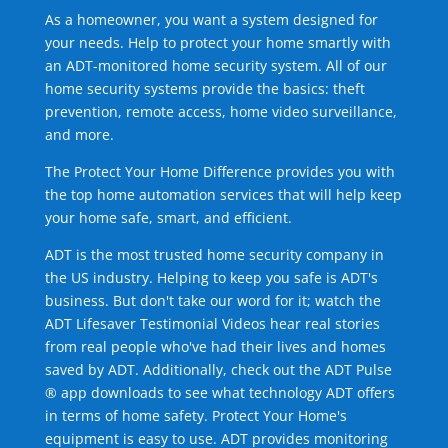
As a homeowner, you want a system designed for
your needs. Help to protect your home smartly with
an ADT-monitored home security system. All of our
home security systems provide the basics: theft
prevention, remote access, home video surveillance,
and more.
The Protect Your Home Difference provides you with
the top home automation services that will help keep
your home safe, smart, and efficient.
ADT is the most trusted home security company in
the US industry. Helping to keep you safe is ADT's
business. But don't take our word for it; watch the
ADT Lifesaver Testimonial Videos hear real stories
from real people who've had their lives and homes
saved by ADT. Additionally, check out the ADT Pulse
® app downloads to see what technology ADT offers
in terms of home safety. Protect Your Home's
equipment is easy to use. ADT provides monitoring