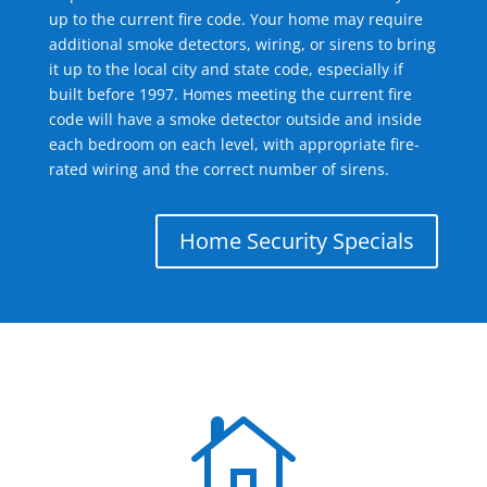
up to the current fire code. Your home may require
additional smoke detectors, wiring, or sirens to bring
it up to the local city and state code, especially if
built before 1997. Homes meeting the current fire
code will have a smoke detector outside and inside
each bedroom on each level, with appropriate fire-
rated wiring and the correct number of sirens.
Home Security Specials
