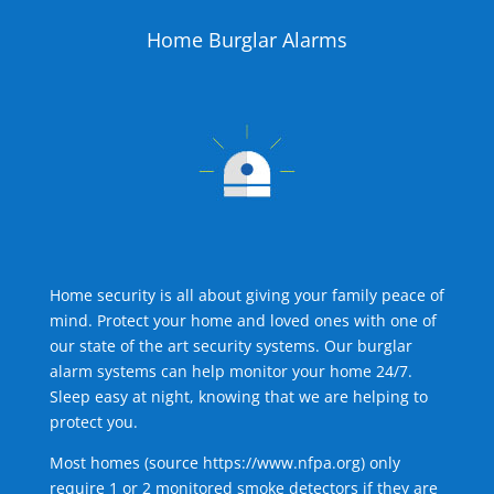
Home Burglar Alarms
Home security is all about giving your family peace of
mind. Protect your home and loved ones with one of
our state of the art security systems. Our burglar
alarm systems can help monitor your home 24/7.
Sleep easy at night, knowing that we are helping to
protect you.
Most homes (source
https://www.nfpa.org
) only
require 1 or 2 monitored smoke detectors if they are