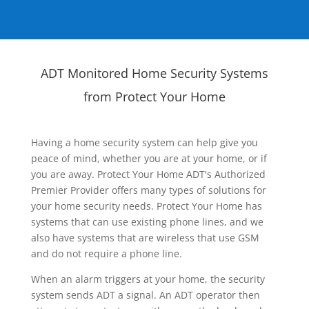
ADT Monitored Home Security Systems
from Protect Your Home
Having a home security system can help give you
peace of mind, whether you are at your home, or if
you are away. Protect Your Home ADT's Authorized
Premier Provider offers many types of solutions for
your home security needs. Protect Your Home has
systems that can use existing phone lines, and we
also have systems that are wireless that use GSM
and do not require a phone line.
When an alarm triggers at your home, the security
system sends ADT a signal. An ADT operator then