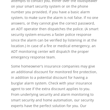
attempts to contact you, either over the loudspeaker
on your smart security system or on the phone
number you provided, if you have a basic alarm
system, to make sure the alarm is not false. If no one
answers, or they cannot give the correct password,
an ADT operator then dispatches the police. (A smart
security system ensures a faster police response
since the alarm can be verified by listening in at the
location.) In case of a fire or medical emergency, an
ADT monitoring center will dispatch the proper
emergency response team.
Some homeowner's insurance companies may give
an additional discount for monitored fire protection,
in addition to a potential discount for having a
burglar alarm system. Check with your insurance
agent to see if the extra discount applies to you.
From underlying security and alarm monitoring to
smart security and home automation, our security
experts have the perfect solution for you. Our