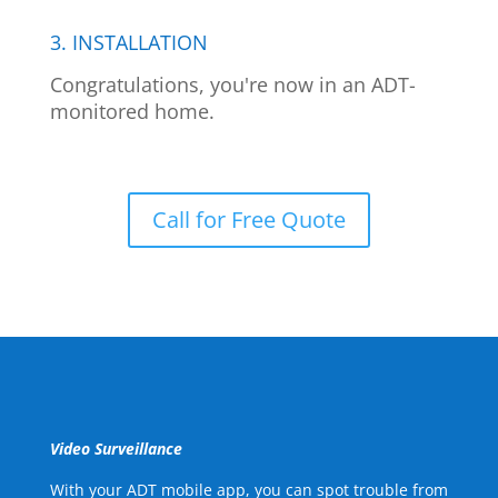
3. INSTALLATION
Congratulations, you're now in an ADT-
monitored home.
Call for Free Quote
Video Surveillance
With your ADT mobile app, you can spot trouble from