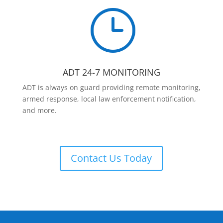
}
ADT 24-7 MONITORING
ADT is always on guard providing remote monitoring,
armed response, local law enforcement notification,
and more.
Contact Us Today