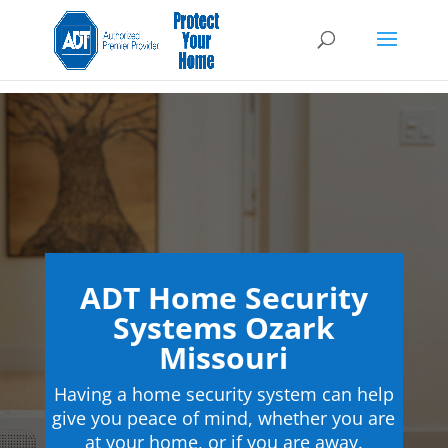
ADT Home Security
Systems Ozark
Missouri
Having a home security system can help
give you peace of mind, whether you are
at your home, or if you are away.