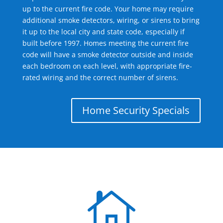
up to the current fire code. Your home may require
additional smoke detectors, wiring, or sirens to bring
it up to the local city and state code, especially if
built before 1997. Homes meeting the current fire
code will have a smoke detector outside and inside
each bedroom on each level, with appropriate fire-
rated wiring and the correct number of sirens.
Home Security Specials
