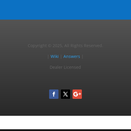
Copyright © 2025, All Rights Reserved.
|
Wiki
|
Answers
|
Dealer Licensed