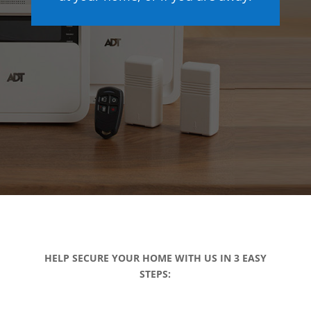
HELP SECURE YOUR HOME WITH US IN 3 EASY
STEPS: