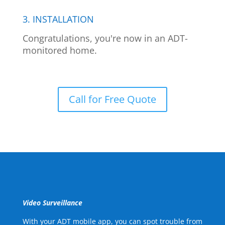
3. INSTALLATION
Congratulations, you're now in an ADT-
monitored home.
Call for Free Quote
Video Surveillance
With your ADT mobile app, you can spot trouble from