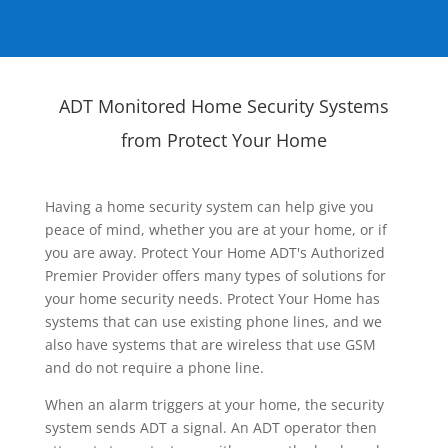
ADT Monitored Home Security Systems
from Protect Your Home
Having a home security system can help give you
peace of mind, whether you are at your home, or if
you are away. Protect Your Home ADT's Authorized
Premier Provider offers many types of solutions for
your home security needs. Protect Your Home has
systems that can use existing phone lines, and we
also have systems that are wireless that use GSM
and do not require a phone line.
When an alarm triggers at your home, the security
system sends ADT a signal. An ADT operator then