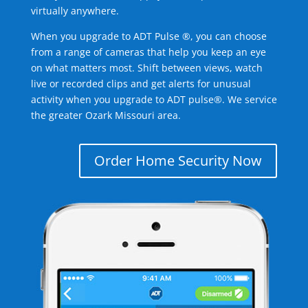
virtually anywhere.
When you upgrade to ADT Pulse ®, you can choose
from a range of cameras that help you keep an eye
on what matters most. Shift between views, watch
live or recorded clips and get alerts for unusual
activity when you upgrade to ADT pulse®. We service
the greater Ozark Missouri area.
Order Home Security Now