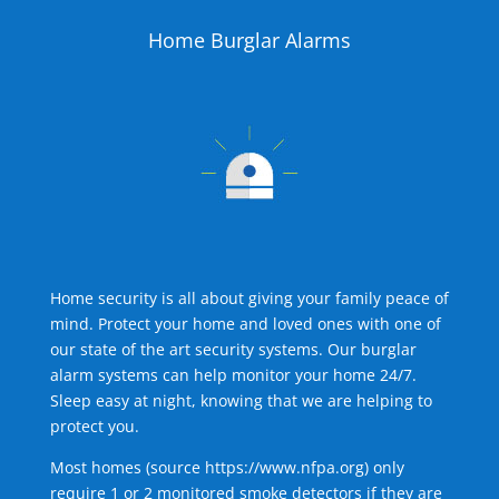
Home Burglar Alarms
Home security is all about giving your family peace of
mind. Protect your home and loved ones with one of
our state of the art security systems. Our burglar
alarm systems can help monitor your home 24/7.
Sleep easy at night, knowing that we are helping to
protect you.
Most homes (source
https://www.nfpa.org
) only
require 1 or 2 monitored smoke detectors if they are