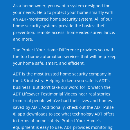
As a homeowner, you want a system designed for
your needs. Help to protect your home smartly with
an ADT-monitored home security system. All of our
home security systems provide the basics: theft
prevention, remote access, home video surveillance,
and more.
The Protect Your Home Difference provides you with
the top home automation services that will help keep
your home safe, smart, and efficient.
ADT is the most trusted home security company in
the US industry. Helping to keep you safe is ADT's
business. But don't take our word for it; watch the
ADT Lifesaver Testimonial Videos hear real stories
from real people who've had their lives and homes
saved by ADT. Additionally, check out the ADT Pulse
® app downloads to see what technology ADT offers
in terms of home safety. Protect Your Home's
equipment is easy to use. ADT provides monitoring