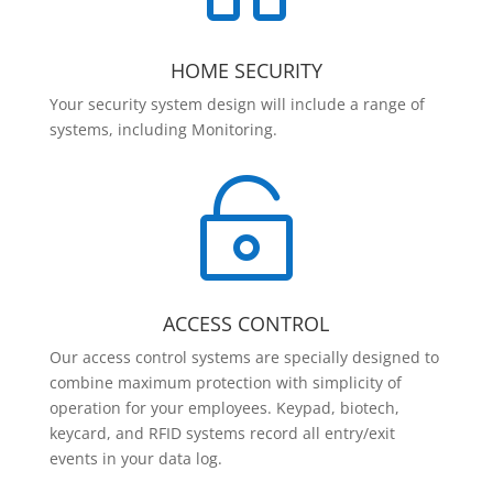
HOME SECURITY
Your security system design will include a range of
systems, including Monitoring.

ACCESS CONTROL
Our access control systems are specially designed to
combine maximum protection with simplicity of
operation for your employees. Keypad, biotech,
keycard, and RFID systems record all entry/exit
events in your data log.