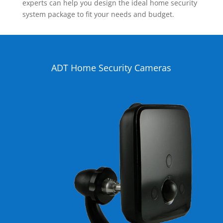
experts can help you design the ideal home security
system package to fit your needs and budget.
ADT Home Security Cameras