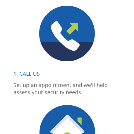
1. CALL US
Set up an appointment and we'll help
assess your security needs.