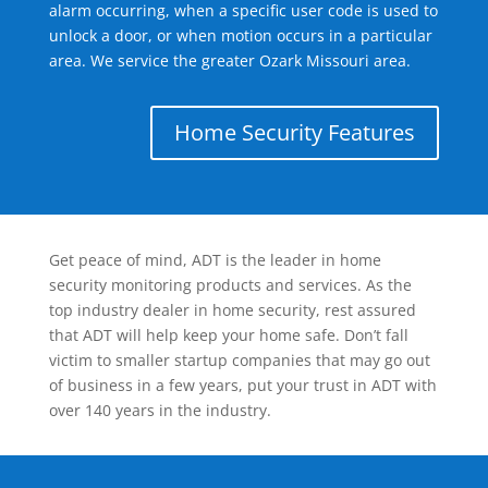
alarm occurring, when a specific user code is used to
unlock a door, or when motion occurs in a particular
area. We service the greater Ozark Missouri area.
Home Security Features
Get peace of mind, ADT is the leader in home
security monitoring products and services. As the
top industry dealer in home security, rest assured
that ADT will help keep your home safe. Don’t fall
victim to smaller startup companies that may go out
of business in a few years, put your trust in ADT with
over 140 years in the industry.