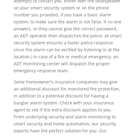
attempts to contact you, either over the loudspeaker
on your smart security system or on the phone
number you provided, if you have a basic alarm
system, to make sure the alarm is not false. If no one
answers, or they cannot give the correct password,
an ADT operator then dispatches the police. (A smart
security system ensures a faster police response
since the alarm can be verified by listening in at the
location.) In case of a fire or medical emergency, an
ADT monitoring center will dispatch the proper
emergency response team.
Some homeowner's insurance companies may give
an additional discount for monitored fire protection,
in addition to a potential discount for having a
burglar alarm system. Check with your insurance
agent to see if the extra discount applies to you.
From underlying security and alarm monitoring to
smart security and home automation, our security
experts have the perfect solution for you. Our