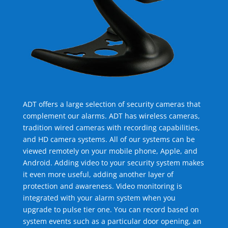
ADT offers a large selection of security cameras that
complement our alarms. ADT has wireless cameras,
tradition wired cameras with recording capabilities,
and HD camera systems. All of our systems can be
viewed remotely on your mobile phone, Apple, and
Android. Adding video to your security system makes
it even more useful, adding another layer of
protection and awareness. Video monitoring is
integrated with your alarm system when you
upgrade to pulse tier one. You can record based on
system events such as a particular door opening, an