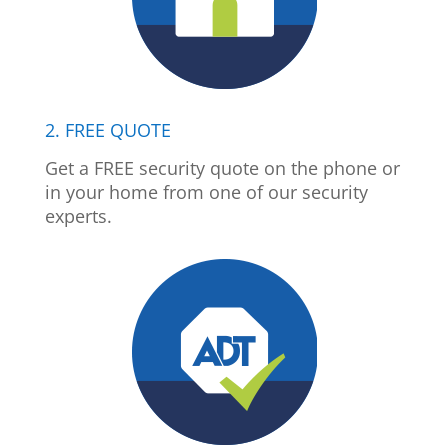
2. FREE QUOTE
Get a FREE security quote on the phone or
in your home from one of our security
experts.