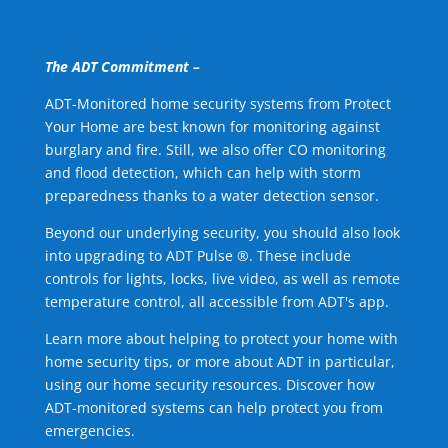
The ADT Commitment –
ADT-Monitored home security systems from Protect
Your Home are best known for monitoring against
burglary and fire. Still, we also offer CO monitoring
and flood detection, which can help with storm
preparedness thanks to a water detection sensor.
Beyond our underlying security, you should also look
into upgrading to ADT Pulse ®. These include
controls for lights, locks, live video, as well as remote
temperature control, all accessible from ADT's app.
Learn more about helping to protect your home with
home security tips, or more about ADT in particular,
using our home security resources. Discover how
ADT-monitored systems can help protect you from
emergencies.