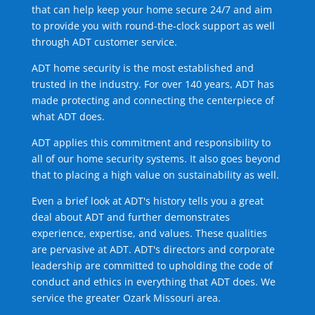
that can help keep your home secure 24/7 and aim
to provide you with round-the-clock support as well
through ADT customer service.
ADT home security is the most established and
trusted in the industry. For over 140 years, ADT has
made protecting and connecting the centerpiece of
what ADT does.
ADT applies this commitment and responsibility to
all of our home security systems. It also goes beyond
that to placing a high value on sustainability as well.
Even a brief look at ADT's history tells you a great
deal about ADT and further demonstrates
experience, expertise, and values. These qualities
are pervasive at ADT. ADT's directors and corporate
leadership are committed to upholding the code of
conduct and ethics in everything that ADT does. We
service the greater Ozark Missouri area.