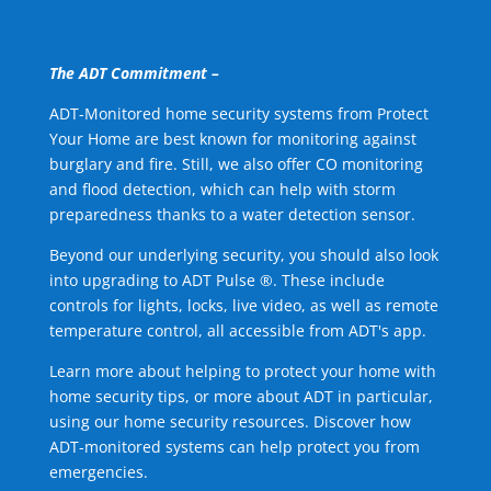
The ADT Commitment –
ADT-Monitored home security systems from Protect
Your Home are best known for monitoring against
burglary and fire. Still, we also offer CO monitoring
and flood detection, which can help with storm
preparedness thanks to a water detection sensor.
Beyond our underlying security, you should also look
into upgrading to ADT Pulse ®. These include
controls for lights, locks, live video, as well as remote
temperature control, all accessible from ADT's app.
Learn more about helping to protect your home with
home security tips, or more about ADT in particular,
using our home security resources. Discover how
ADT-monitored systems can help protect you from
emergencies.