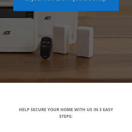
HELP SECURE YOUR HOME WITH US IN 3 EASY
STEPS: