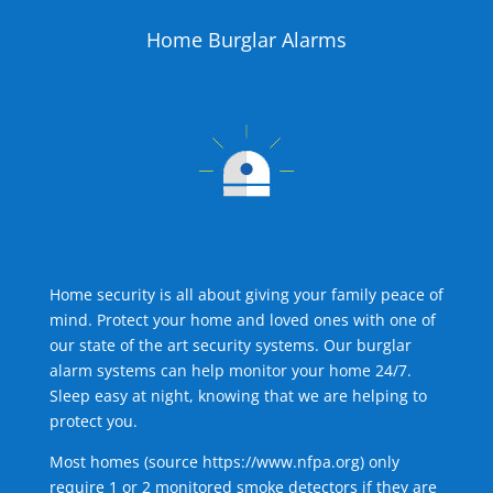
Home Burglar Alarms
Home security is all about giving your family peace of
mind. Protect your home and loved ones with one of
our state of the art security systems. Our burglar
alarm systems can help monitor your home 24/7.
Sleep easy at night, knowing that we are helping to
protect you.
Most homes (source
https://www.nfpa.org
) only
require 1 or 2 monitored smoke detectors if they are