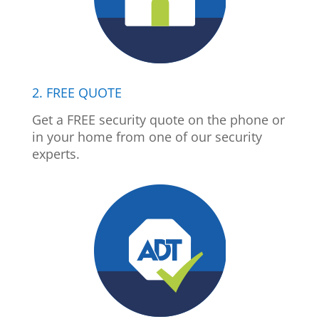
2. FREE QUOTE
Get a FREE security quote on the phone or
in your home from one of our security
experts.