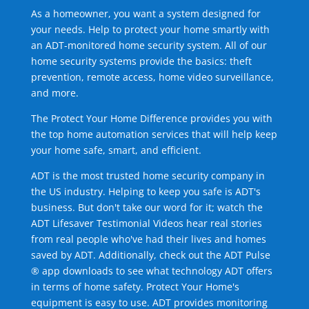
As a homeowner, you want a system designed for
your needs. Help to protect your home smartly with
an ADT-monitored home security system. All of our
home security systems provide the basics: theft
prevention, remote access, home video surveillance,
and more.
The Protect Your Home Difference provides you with
the top home automation services that will help keep
your home safe, smart, and efficient.
ADT is the most trusted home security company in
the US industry. Helping to keep you safe is ADT's
business. But don't take our word for it; watch the
ADT Lifesaver Testimonial Videos hear real stories
from real people who've had their lives and homes
saved by ADT. Additionally, check out the ADT Pulse
® app downloads to see what technology ADT offers
in terms of home safety. Protect Your Home's
equipment is easy to use. ADT provides monitoring