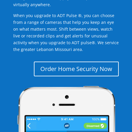
virtually anywhere.
When you upgrade to ADT Pulse ®, you can choose
from a range of cameras that help you keep an eye
on what matters most. Shift between views, watch
live or recorded clips and get alerts for unusual
activity when you upgrade to ADT pulse®. We service
the greater Lebanon Missouri area.
Order Home Security Now