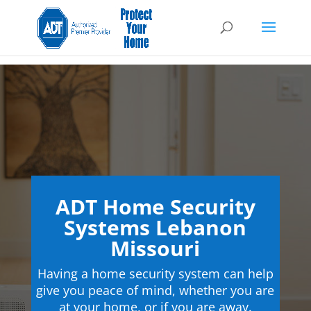
ADT Home Security
Systems Lebanon
Missouri
Having a home security system can help
give you peace of mind, whether you are
at your home, or if you are away.