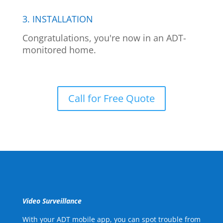
3. INSTALLATION
Congratulations, you're now in an ADT-
monitored home.
Call for Free Quote
Video Surveillance
With your ADT mobile app, you can spot trouble from