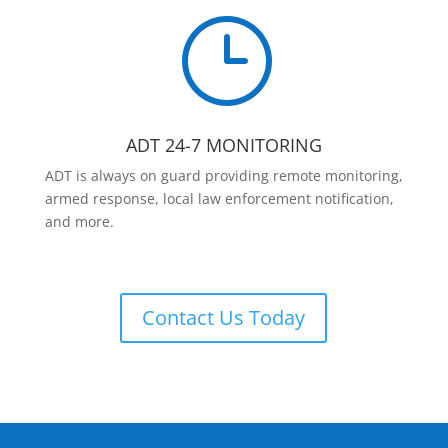
}
ADT 24-7 MONITORING
ADT is always on guard providing remote monitoring,
armed response, local law enforcement notification,
and more.
Contact Us Today