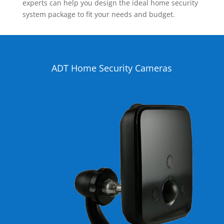
experts can help you design the ideal home security
system package to fit your needs and budget.
ADT Home Security Cameras