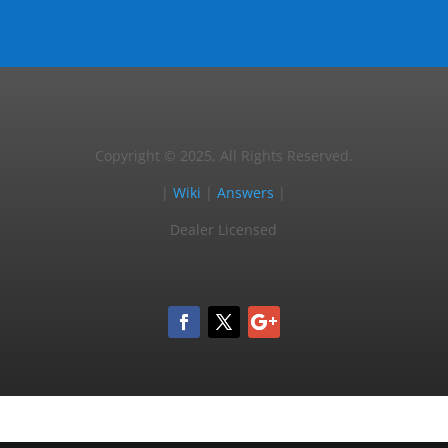
Copyright © 2025, All Rights Reserved.
|
Wiki
|
Answers
|
Dealer Licensed