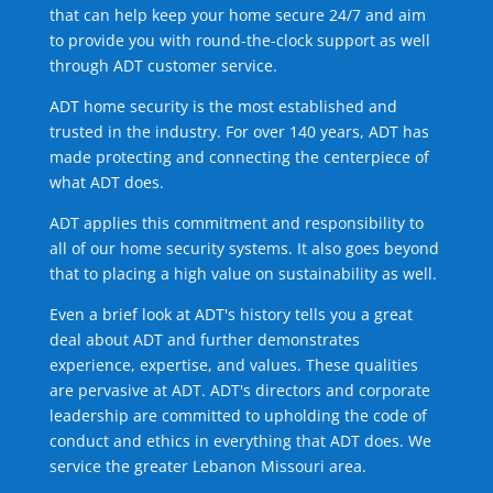
that can help keep your home secure 24/7 and aim
to provide you with round-the-clock support as well
through ADT customer service.
ADT home security is the most established and
trusted in the industry. For over 140 years, ADT has
made protecting and connecting the centerpiece of
what ADT does.
ADT applies this commitment and responsibility to
all of our home security systems. It also goes beyond
that to placing a high value on sustainability as well.
Even a brief look at ADT's history tells you a great
deal about ADT and further demonstrates
experience, expertise, and values. These qualities
are pervasive at ADT. ADT's directors and corporate
leadership are committed to upholding the code of
conduct and ethics in everything that ADT does. We
service the greater Lebanon Missouri area.