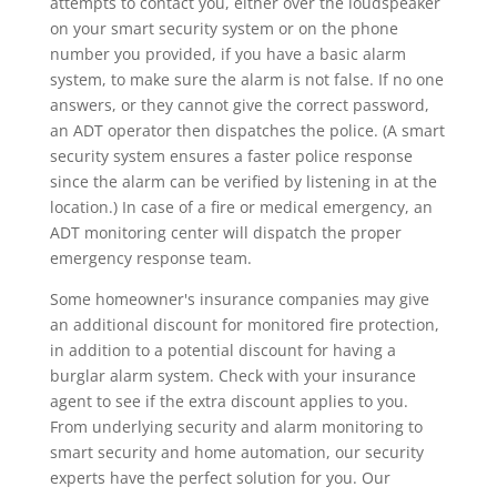
attempts to contact you, either over the loudspeaker
on your smart security system or on the phone
number you provided, if you have a basic alarm
system, to make sure the alarm is not false. If no one
answers, or they cannot give the correct password,
an ADT operator then dispatches the police. (A smart
security system ensures a faster police response
since the alarm can be verified by listening in at the
location.) In case of a fire or medical emergency, an
ADT monitoring center will dispatch the proper
emergency response team.
Some homeowner's insurance companies may give
an additional discount for monitored fire protection,
in addition to a potential discount for having a
burglar alarm system. Check with your insurance
agent to see if the extra discount applies to you.
From underlying security and alarm monitoring to
smart security and home automation, our security
experts have the perfect solution for you. Our