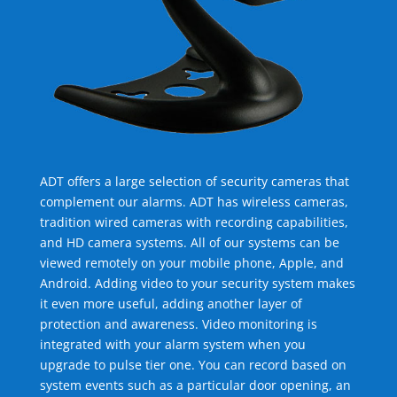
ADT offers a large selection of security cameras that
complement our alarms. ADT has wireless cameras,
tradition wired cameras with recording capabilities,
and HD camera systems. All of our systems can be
viewed remotely on your mobile phone, Apple, and
Android. Adding video to your security system makes
it even more useful, adding another layer of
protection and awareness. Video monitoring is
integrated with your alarm system when you
upgrade to pulse tier one. You can record based on
system events such as a particular door opening, an