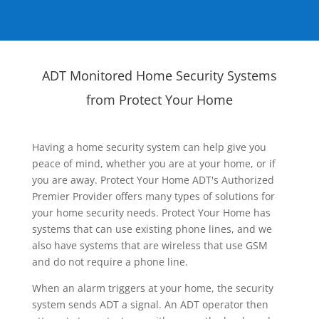
ADT Monitored Home Security Systems
from Protect Your Home
Having a home security system can help give you
peace of mind, whether you are at your home, or if
you are away. Protect Your Home ADT's Authorized
Premier Provider offers many types of solutions for
your home security needs. Protect Your Home has
systems that can use existing phone lines, and we
also have systems that are wireless that use GSM
and do not require a phone line.
When an alarm triggers at your home, the security
system sends ADT a signal. An ADT operator then