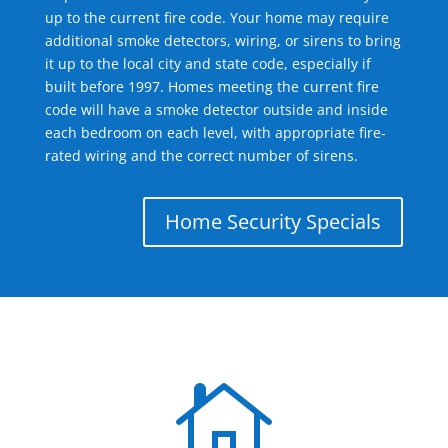
up to the current fire code. Your home may require
additional smoke detectors, wiring, or sirens to bring
it up to the local city and state code, especially if
built before 1997. Homes meeting the current fire
code will have a smoke detector outside and inside
each bedroom on each level, with appropriate fire-
rated wiring and the correct number of sirens.
Home Security Specials
