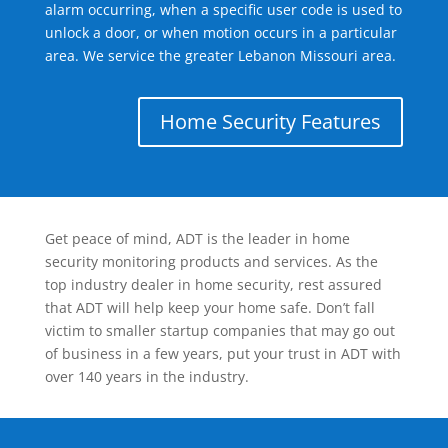
alarm occurring, when a specific user code is used to
unlock a door, or when motion occurs in a particular
area. We service the greater Lebanon Missouri area.
Home Security Features
Get peace of mind, ADT is the leader in home
security monitoring products and services. As the
top industry dealer in home security, rest assured
that ADT will help keep your home safe. Don’t fall
victim to smaller startup companies that may go out
of business in a few years, put your trust in ADT with
over 140 years in the industry.