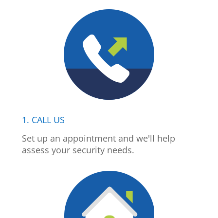
1. CALL US
Set up an appointment and we'll help
assess your security needs.