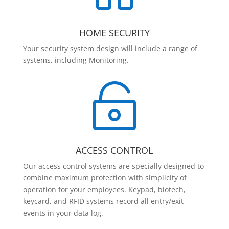
HOME SECURITY
Your security system design will include a range of
systems, including Monitoring.

ACCESS CONTROL
Our access control systems are specially designed to
combine maximum protection with simplicity of
operation for your employees. Keypad, biotech,
keycard, and RFID systems record all entry/exit
events in your data log.